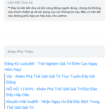
Liên Kết Chia Sẻ
** Đây là liên kết chia sẻ bới cộng đồng người dùng, chúng tôi không
chịu trách nhiệm gì về nội dung của các thông tin này. Nếu có liên kết
nào không phù hợp xin hãy báo cho admin.
Khám Phá Thêm
Đăng Ký Lucky88 - Trải Nghiệm Giải Trí Đỉnh Cao Ngay
Hôm Nay!
Vip - Khám Phá Thế Giới Giải Trí Trực Tuyến Đầy Sôi
Động
NỔ HŨ 11WIN - Khám Phá Thế Giới Giải Trí Độc Đáo
Đầy Hấp Dẫn
Khuyến Mãi Vua88 - Nhận Ngay Ưu Đãi Đặc Biệt Trong
Thế Giới Giải Trí