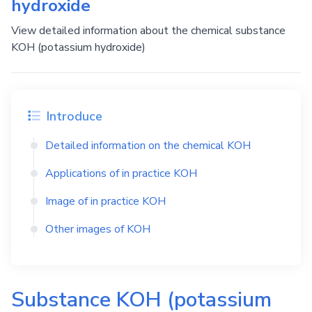
hydroxide
View detailed information about the chemical substance
KOH (potassium hydroxide)
Introduce
Detailed information on the chemical
KOH
Applications of in practice
KOH
Image of in practice
KOH
Other images of
KOH
Substance
KOH
(potassium