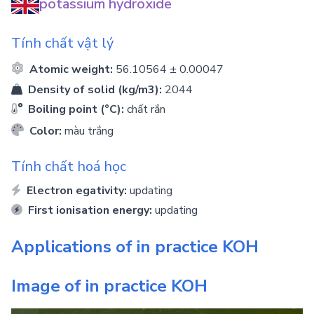
potassium hydroxide
Tính chất vật lý
Atomic weight:
56.10564 ± 0.00047
Density of solid (kg/m3):
2044
Boiling point (°C):
chất rắn
Color:
màu trắng
Tính chất hoá học
Electron egativity:
updating
First ionisation energy:
updating
Applications of in practice
KOH
Image of in practice
KOH