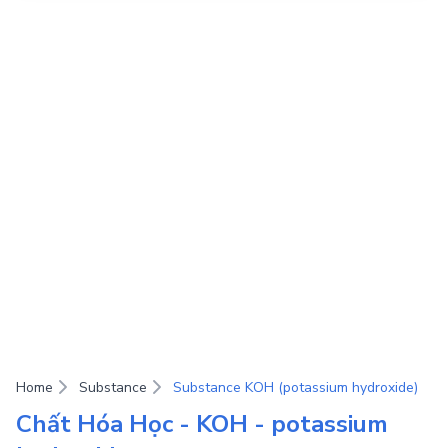
Home
Substance
Substance KOH (potassium hydroxide)
Chất Hóa Học - KOH - potassium