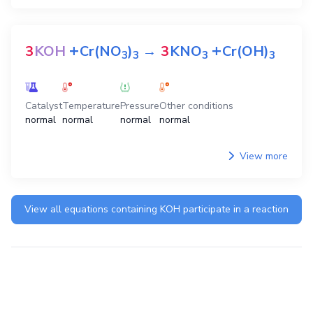
+
+
3
KOH
Cr(NO
)
→
3
KNO
Cr(OH)
3
3
3
3
Catalyst
Temperature
Pressure
Other conditions
normal
normal
normal
normal
View more
View all equations containing
KOH
participate in a reaction