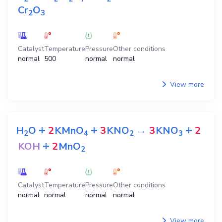
Cr
O
2
3
Catalyst
Temperature
Pressure
Other conditions
normal
500
normal
normal
View more
+
+
+
H
O
2
KMnO
3
KNO
→
3
KNO
2
2
4
2
3
+
KOH
2
MnO
2
Catalyst
Temperature
Pressure
Other conditions
normal
normal
normal
normal
View more