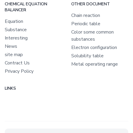
CHEMICAL EQUATION
OTHER DOCUMENT
BALANCER
Chain reaction
Equation
Periodic table
Substance
Color some common
Interesting
substances
News
Electron configuration
site map
Solubility table
Contract Us
Metal operating range
Privacy Policy
LINKS