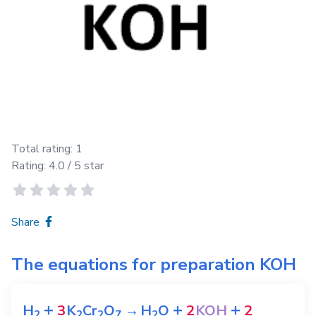
Total rating:
1
Rating:
4.0
/ 5 star
Share
The equations for preparation
KOH
+
+
+
H
3
K
Cr
O
→
H
O
2
KOH
2
2
2
2
7
2