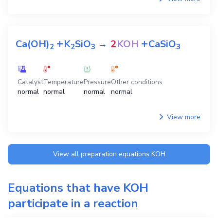
+
+
Ca(OH)
K
SiO
→
2
KOH
CaSiO
2
2
3
3
Catalyst
Temperature
Pressure
Other conditions
normal
normal
normal
normal
View more
View all preparation equations
KOH
Equations that have
KOH
participate in a reaction