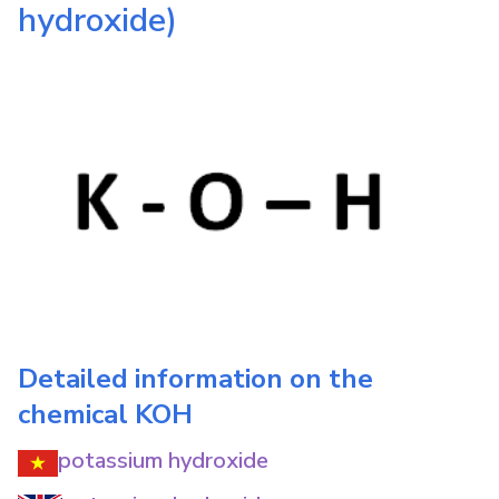
hydroxide)
Detailed information on the
chemical
KOH
potassium hydroxide