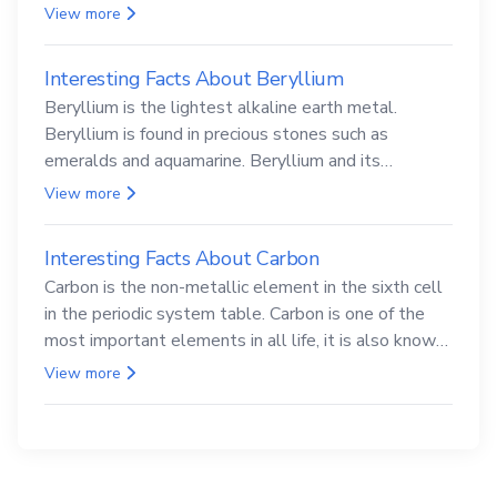
View more
Interesting Facts About Beryllium
Beryllium is the lightest alkaline earth metal.
Beryllium is found in precious stones such as
emeralds and aquamarine. Beryllium and its
compounds are both carcinogenic.
View more
Interesting Facts About Carbon
Carbon is the non-metallic element in the sixth cell
in the periodic system table. Carbon is one of the
most important elements in all life, it is also known
as the back.
View more