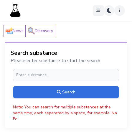
News
Discovery
Search substance
Please enter substance to start the search
Search
Note: You can search for multiple substances at the
same time, each separated by a space, for example: Na
Fe