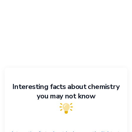
Interesting facts about chemistry
you may not know