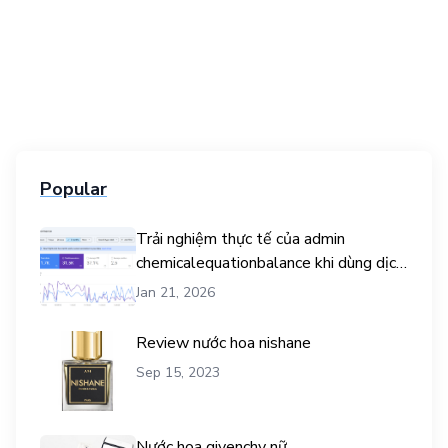
Popular
Trải nghiệm thực tế của admin
chemicalequationbalance khi dùng dịch
vụ mua traffic user
Jan 21, 2026
Review nước hoa nishane
Sep 15, 2023
Nước hoa givenchy nữ