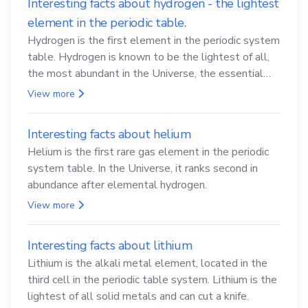
Interesting facts about hydrogen - the lightest
element in the periodic table.
Hydrogen is the first element in the periodic system
table. Hydrogen is known to be the lightest of all,
the most abundant in the Universe, the essential
element for life
View more
Interesting facts about helium
Helium is the first rare gas element in the periodic
system table. In the Universe, it ranks second in
abundance after elemental hydrogen.
View more
Interesting facts about lithium
Lithium is the alkali metal element, located in the
third cell in the periodic table system. Lithium is the
lightest of all solid metals and can cut a knife.