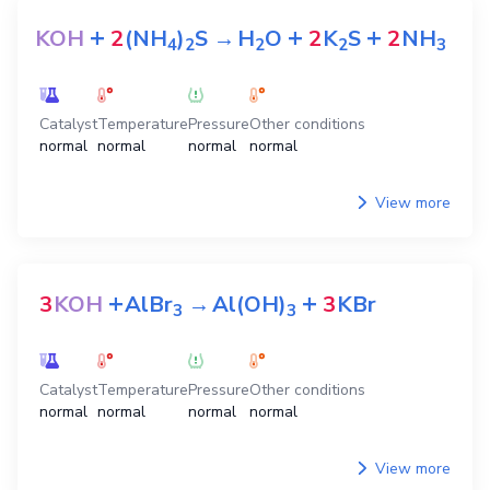
+
+
+
KOH
2
(NH
)
S
→
H
O
2
K
S
2
NH
4
2
2
2
3
Catalyst
Temperature
Pressure
Other conditions
normal
normal
normal
normal
View more
+
+
3
KOH
AlBr
→
Al(OH)
3
KBr
3
3
Catalyst
Temperature
Pressure
Other conditions
normal
normal
normal
normal
View more