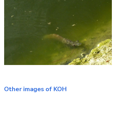
Other images of
KOH