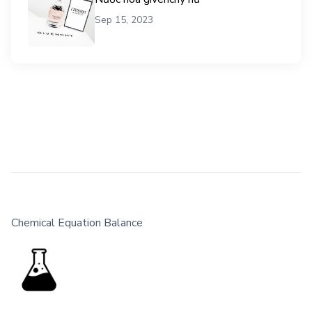
Sep 15, 2023
Chemical Equation Balance