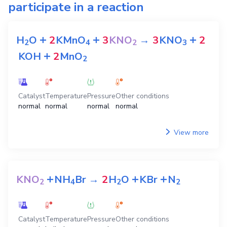
participate in a reaction
+
+
+
H
O
2
KMnO
3
KNO
→
3
KNO
2
2
4
2
3
+
KOH
2
MnO
2
Catalyst
Temperature
Pressure
Other conditions
normal
normal
normal
normal
View more
+
+
+
KNO
NH
Br
→
2
H
O
KBr
N
2
4
2
2
Catalyst
Temperature
Pressure
Other conditions