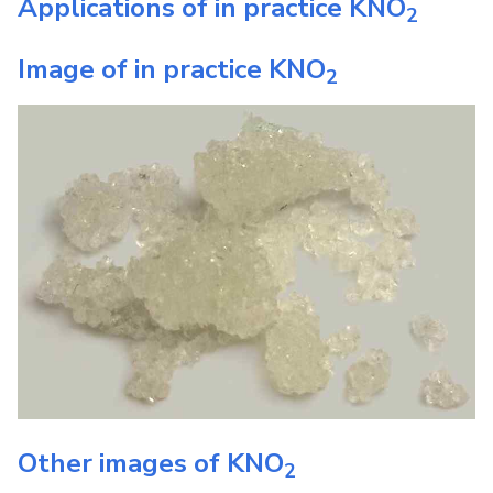
Applications of in practice
KNO
2
Image of in practice
KNO
2
Other images of
KNO
2