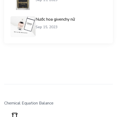
Nước hoa givenchy nữ
Sep 15, 2023
Chemical Equation Balance