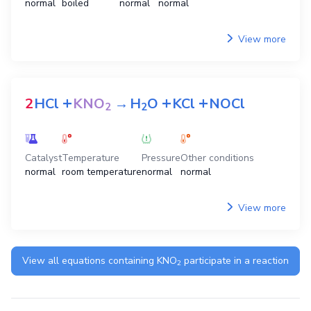
normal
boiled
normal
normal
View more
+
+
+
2
HCl
KNO
→
H
O
KCl
NOCl
2
2
Catalyst
Temperature
Pressure
Other conditions
normal
room temperature
normal
normal
View more
View all equations containing
KNO
participate in a reaction
2