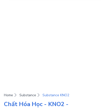
Home
Substance
Substance KNO2
Chất Hóa Học - KNO2 -