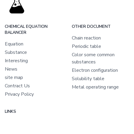
CHEMICAL EQUATION
OTHER DOCUMENT
BALANCER
Chain reaction
Equation
Periodic table
Substance
Color some common
Interesting
substances
News
Electron configuration
site map
Solubility table
Contract Us
Metal operating range
Privacy Policy
LINKS