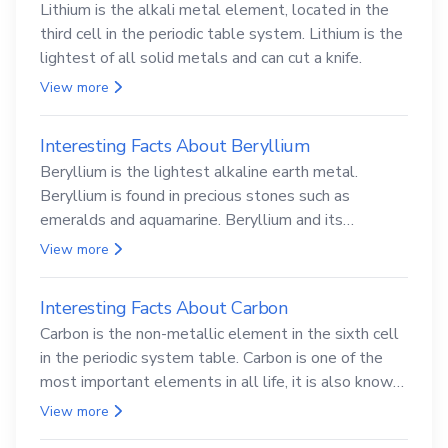
Lithium is the alkali metal element, located in the
third cell in the periodic table system. Lithium is the
lightest of all solid metals and can cut a knife.
View more
Interesting Facts About Beryllium
Beryllium is the lightest alkaline earth metal.
Beryllium is found in precious stones such as
emeralds and aquamarine. Beryllium and its
compounds are both carcinogenic.
View more
Interesting Facts About Carbon
Carbon is the non-metallic element in the sixth cell
in the periodic system table. Carbon is one of the
most important elements in all life, it is also known
as the back.
View more