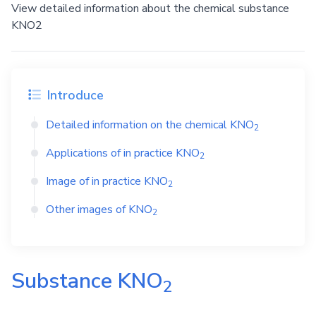
View detailed information about the chemical substance
KNO2
Introduce
Detailed information on the chemical
KNO
2
Applications of in practice
KNO
2
Image of in practice
KNO
2
Other images of
KNO
2
Substance
KNO
2