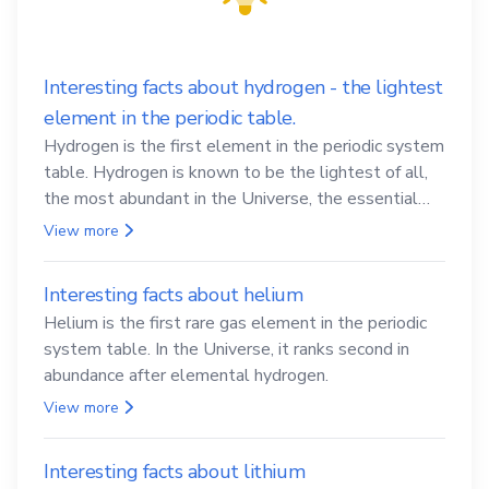
Interesting facts about hydrogen - the lightest
element in the periodic table.
Hydrogen is the first element in the periodic system
table. Hydrogen is known to be the lightest of all,
the most abundant in the Universe, the essential
element for life
View more
Interesting facts about helium
Helium is the first rare gas element in the periodic
system table. In the Universe, it ranks second in
abundance after elemental hydrogen.
View more
Interesting facts about lithium