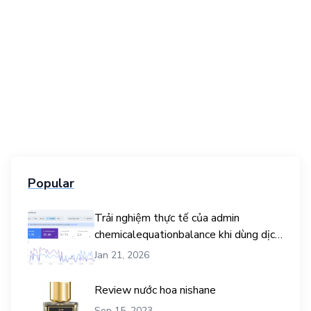
Popular
Trải nghiệm thực tế của admin
chemicalequationbalance khi dùng dịch
vụ mua traffic user
Jan 21, 2026
Review nước hoa nishane
Sep 15, 2023