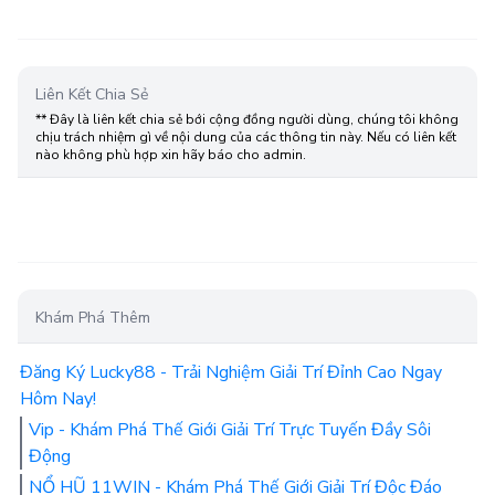
Liên Kết Chia Sẻ
** Đây là liên kết chia sẻ bới cộng đồng người dùng, chúng tôi không
chịu trách nhiệm gì về nội dung của các thông tin này. Nếu có liên kết
nào không phù hợp xin hãy báo cho admin.
Khám Phá Thêm
Đăng Ký Lucky88 - Trải Nghiệm Giải Trí Đỉnh Cao Ngay
Hôm Nay!
Vip - Khám Phá Thế Giới Giải Trí Trực Tuyến Đầy Sôi
Động
NỔ HŨ 11WIN - Khám Phá Thế Giới Giải Trí Độc Đáo