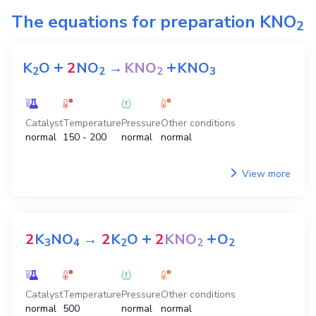
The equations for preparation
KNO
2
+
+
K
O
2
NO
→
KNO
KNO
2
2
2
3
Catalyst
Temperature
Pressure
Other conditions
normal
150 - 200
normal
normal
View more
+
+
2
K
NO
→
2
K
O
2
KNO
O
3
4
2
2
2
Catalyst
Temperature
Pressure
Other conditions
normal
500
normal
normal