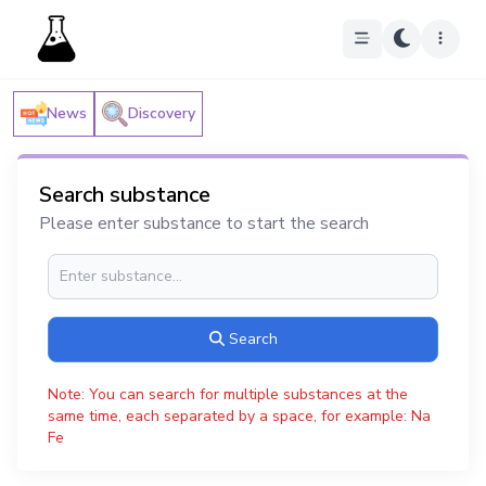
News
Discovery
Search substance
Please enter substance to start the search
Search
Note: You can search for multiple substances at the
same time, each separated by a space, for example: Na
Fe