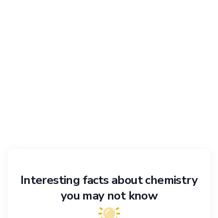
Interesting facts about chemistry
you may not know