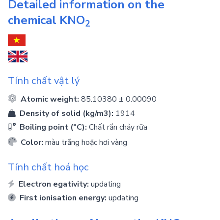
Detailed information on the
chemical
KNO
2
Tính chất vật lý
Atomic weight:
85.10380 ± 0.00090
Density of solid (kg/m3):
1914
Boiling point (°C):
Chất rắn chảy rữa
Color:
màu trắng hoặc hơi vàng
Tính chất hoá học
Electron egativity:
updating
First ionisation energy:
updating