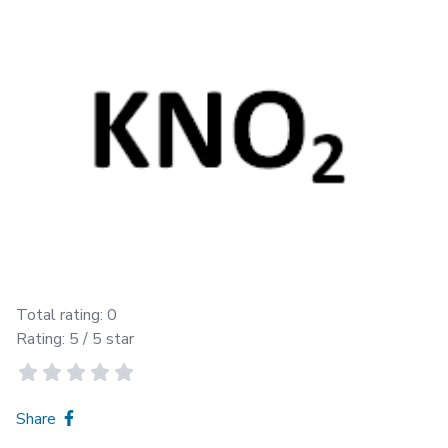
Total rating:
0
Rating:
5
/ 5 star
Share