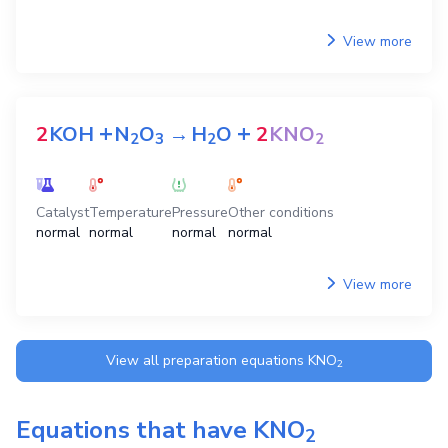
View more
+
+
2
KOH
N
O
→
H
O
2
KNO
2
3
2
2
Catalyst
Temperature
Pressure
Other conditions
normal
normal
normal
normal
View more
View all preparation equations
KNO
2
Equations that have
KNO
2