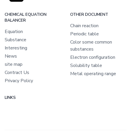
CHEMICAL EQUATION
OTHER DOCUMENT
BALANCER
Chain reaction
Equation
Periodic table
Substance
Color some common
Interesting
substances
News
Electron configuration
site map
Solubility table
Contract Us
Metal operating range
Privacy Policy
LINKS