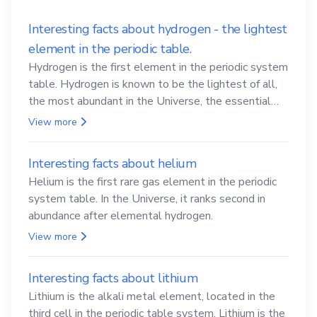
Interesting facts about hydrogen - the lightest
element in the periodic table.
Hydrogen is the first element in the periodic system
table. Hydrogen is known to be the lightest of all,
the most abundant in the Universe, the essential
element for life
View more
Interesting facts about helium
Helium is the first rare gas element in the periodic
system table. In the Universe, it ranks second in
abundance after elemental hydrogen.
View more
Interesting facts about lithium
Lithium is the alkali metal element, located in the
third cell in the periodic table system. Lithium is the