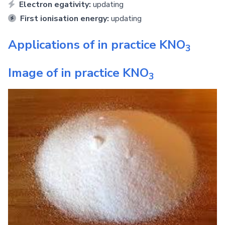
Electron egativity:
updating
First ionisation energy:
updating
Applications of in practice
KNO
3
Image of in practice
KNO
3