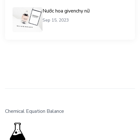
Nước hoa givenchy nữ
Sep 15, 2023
Chemical Equation Balance