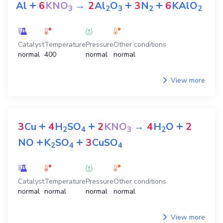
+
+
+
Al
6
KNO
→
2
Al
O
3
N
6
KAlO
3
2
3
2
2
Catalyst
Temperature
Pressure
Other conditions
normal
400
normal
normal
View more
+
+
+
3
Cu
4
H
SO
2
KNO
→
4
H
O
2
2
4
3
2
+
+
NO
K
SO
3
CuSO
2
4
4
Catalyst
Temperature
Pressure
Other conditions
normal
normal
normal
normal
View more