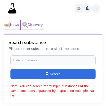
News
Discovery
Search substance
Please enter substance to start the search
Search
Note: You can search for multiple substances at the
same time, each separated by a space, for example: Na
Fe