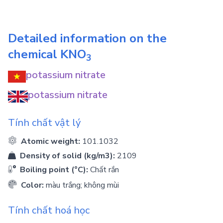
Detailed information on the
chemical
KNO
3
potassium nitrate
potassium nitrate
Tính chất vật lý
Atomic weight:
101.1032
Density of solid (kg/m3):
2109
Boiling point (°C):
Chất rắn
Color:
màu trắng; không mùi
Tính chất hoá học