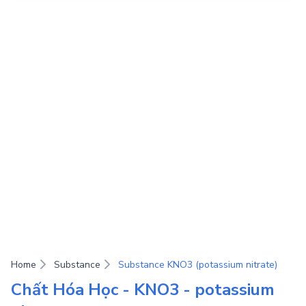
Home
Substance
Substance KNO3 (potassium nitrate)
Chất Hóa Học - KNO3 - potassium