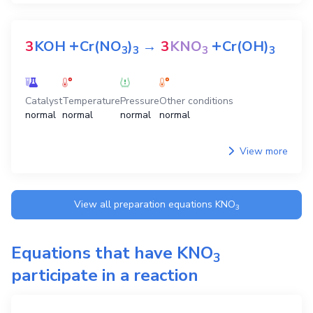
+
+
3
KOH
Cr(NO
)
→
3
KNO
Cr(OH)
3
3
3
3
Catalyst
Temperature
Pressure
Other conditions
normal
normal
normal
normal
View more
View all preparation equations
KNO
3
Equations that have
KNO
3
participate in a reaction