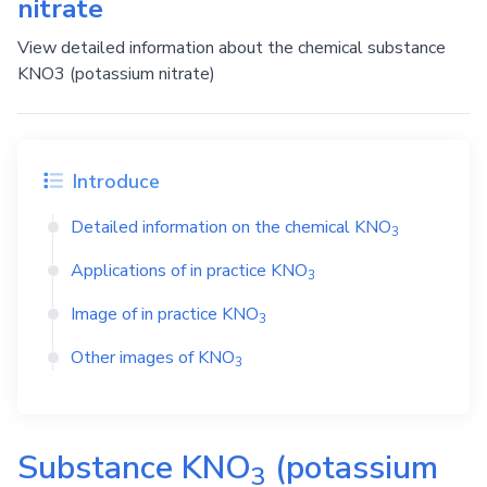
nitrate
View detailed information about the chemical substance
KNO3 (potassium nitrate)
Introduce
Detailed information on the chemical
KNO
3
Applications of in practice
KNO
3
Image of in practice
KNO
3
Other images of
KNO
3
Substance
KNO
(potassium
3