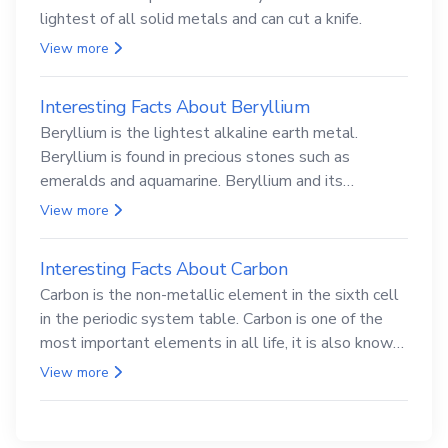
lightest of all solid metals and can cut a knife.
View more
Interesting Facts About Beryllium
Beryllium is the lightest alkaline earth metal.
Beryllium is found in precious stones such as
emeralds and aquamarine. Beryllium and its
compounds are both carcinogenic.
View more
Interesting Facts About Carbon
Carbon is the non-metallic element in the sixth cell
in the periodic system table. Carbon is one of the
most important elements in all life, it is also known
as the back.
View more