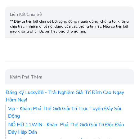
Liên Kết Chia Sẻ
** Đây là liên kết chia sẻ bới cộng đồng người dùng, chúng tôi không
chịu trách nhiệm gì về nội dung của các thông tin này. Nếu có liên kết
nào không phù hợp xin hãy báo cho admin.
Khám Phá Thêm
Đăng Ký Lucky88 - Trải Nghiệm Giải Trí Đỉnh Cao Ngay
Hôm Nay!
Vip - Khám Phá Thế Giới Giải Trí Trực Tuyến Đầy Sôi
Động
NỔ HŨ 11WIN - Khám Phá Thế Giới Giải Trí Độc Đáo
Đầy Hấp Dẫn