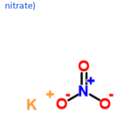
nitrate)