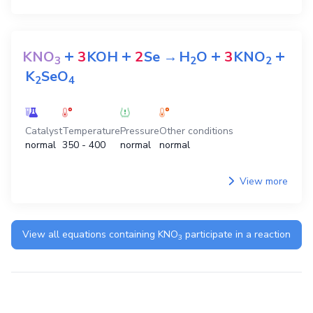
+
+
+
+
KNO
3
KOH
2
Se
→
H
O
3
KNO
3
2
2
K
SeO
2
4
Catalyst
Temperature
Pressure
Other conditions
normal
350 - 400
normal
normal
View more
View all equations containing
KNO
participate in a reaction
3