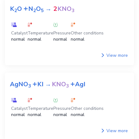
+
K
O
N
O
→
2
KNO
2
2
5
3
Catalyst
Temperature
Pressure
Other conditions
normal
normal
normal
normal
View more
+
+
AgNO
KI
→
KNO
AgI
3
3
Catalyst
Temperature
Pressure
Other conditions
normal
normal
normal
normal
View more