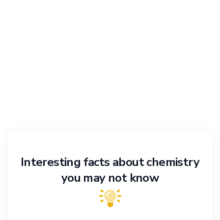
Interesting facts about chemistry
you may not know