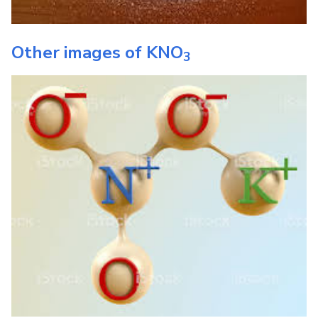
Other images of
KNO
3