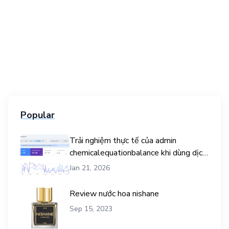
Popular
Trải nghiệm thực tế của admin
chemicalequationbalance khi dùng dịch
vụ mua traffic user
Jan 21, 2026
Review nước hoa nishane
Sep 15, 2023