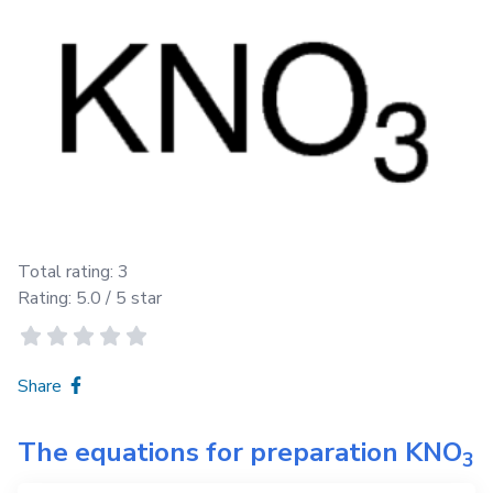
Total rating:
3
Rating:
5.0
/ 5 star
Share
The equations for preparation
KNO
3