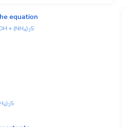
the equation
OH
+
(NH
)
S
4
2
H
)
S
4
2