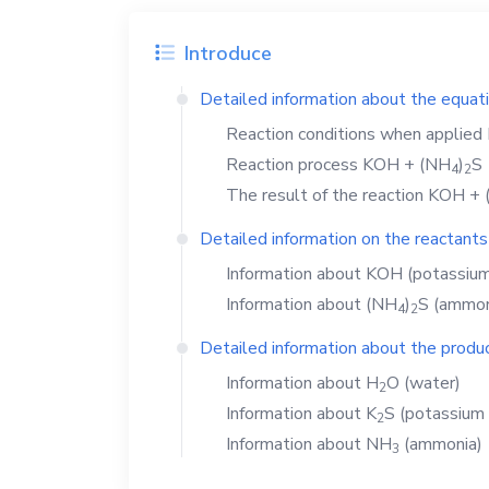
Introduce
Detailed information about the equat
Reaction conditions when applied
Reaction process
KOH
+
(NH
)
S
4
2
The result of the reaction
KOH
+
Detailed information on the reactants
Information about
KOH
(potassium
Information about
(NH
)
S
(ammoni
4
2
Detailed information about the produc
Information about
H
O
(water)
2
Information about
K
S
(potassium 
2
Information about
NH
(ammonia)
3