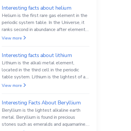
Interesting facts about helium
Helium is the first rare gas element in the
periodic system table. In the Universe, it
ranks second in abundance after elemental
hydrogen.
View more
Interesting facts about lithium
Lithium is the alkali metal element,
located in the third cell in the periodic
table system. Lithium is the lightest of all
solid metals and can cut a knife.
View more
Interesting Facts About Beryllium
Beryllium is the lightest alkaline earth
metal. Beryllium is found in precious
stones such as emeralds and aquamarine.