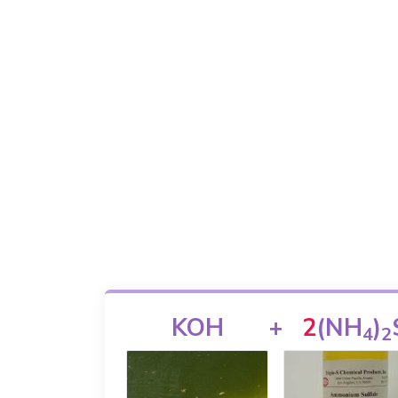
KOH
+
2
(NH
)
4
2