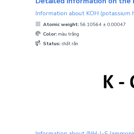
Detailed information on the 
Information about
KOH
(potassium 
Atomic weight:
56.10564 ± 0.00047
Color:
màu trắng
Status:
chất rắn
Information about
(NH
)
S
(ammoniu