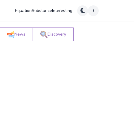
Equation
Substance
Interesting
News
Discovery