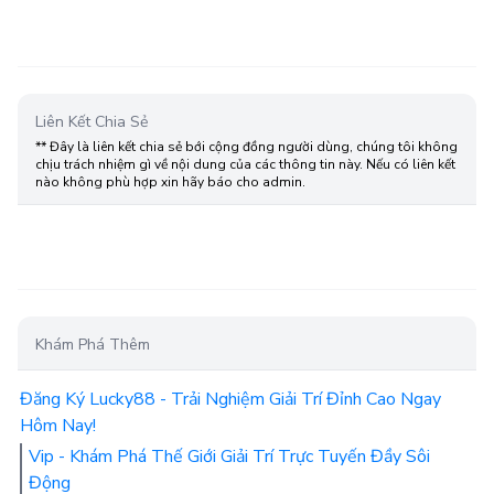
Liên Kết Chia Sẻ
** Đây là liên kết chia sẻ bới cộng đồng người dùng, chúng tôi không
chịu trách nhiệm gì về nội dung của các thông tin này. Nếu có liên kết
nào không phù hợp xin hãy báo cho admin.
Khám Phá Thêm
Đăng Ký Lucky88 - Trải Nghiệm Giải Trí Đỉnh Cao Ngay
Hôm Nay!
Vip - Khám Phá Thế Giới Giải Trí Trực Tuyến Đầy Sôi
Động