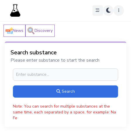
News
Discovery
Search substance
Please enter substance to start the search
Search
Note: You can search for multiple substances at the
same time, each separated by a space, for example: Na
Fe