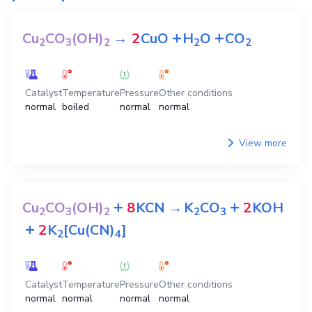
+
+
Cu
CO
(OH)
→
2
CuO
H
O
CO
2
3
2
2
2
Catalyst
Temperature
Pressure
Other conditions
normal
boiled
normal
normal
View more
+
+
Cu
CO
(OH)
8
KCN
→
K
CO
2
KOH
2
3
2
2
3
+
2
K
[Cu(CN)
]
2
4
Catalyst
Temperature
Pressure
Other conditions
normal
normal
normal
normal