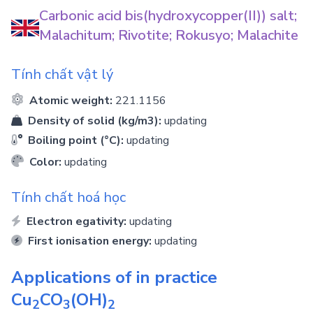
Carbonic acid bis(hydroxycopper(II)) salt;
Malachitum; Rivotite; Rokusyo; Malachite
Tính chất vật lý
Atomic weight:
221.1156
Density of solid (kg/m3):
updating
Boiling point (°C):
updating
Color:
updating
Tính chất hoá học
Electron egativity:
updating
First ionisation energy:
updating
Applications of in practice
Cu
CO
(OH)
2
3
2