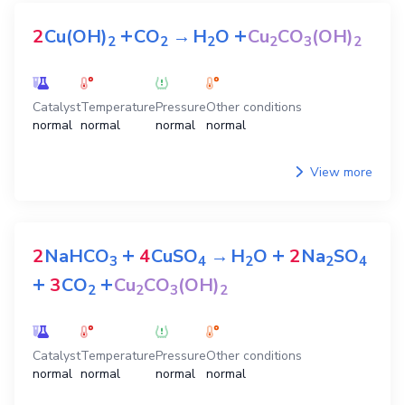
+
+
2
Cu(OH)
CO
→
H
O
Cu
CO
(OH)
2
2
2
2
3
2
Catalyst
Temperature
Pressure
Other conditions
normal
normal
normal
normal
View more
+
+
2
NaHCO
4
CuSO
→
H
O
2
Na
SO
3
4
2
2
4
+
+
3
CO
Cu
CO
(OH)
2
2
3
2
Catalyst
Temperature
Pressure
Other conditions
normal
normal
normal
normal