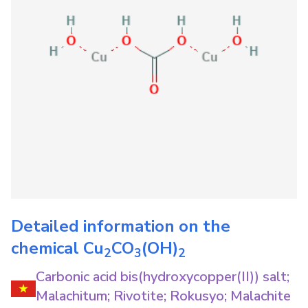
Detailed information on the
chemical
Cu
CO
(OH)
2
3
2
Carbonic acid bis(hydroxycopper(II)) salt;
Malachitum; Rivotite; Rokusyo; Malachite