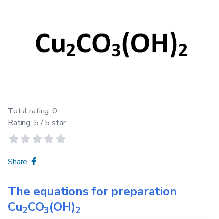
Total rating:
0
Rating:
5
/ 5 star
Share
The equations for preparation
Cu
CO
(OH)
2
3
2