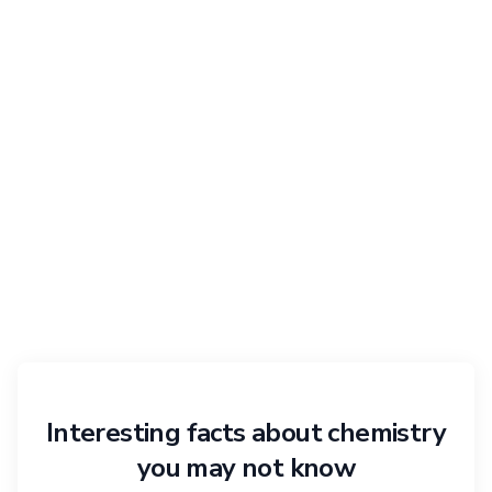
Interesting facts about chemistry
you may not know