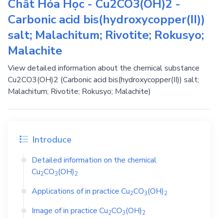
Chất Hóa Học - Cu2CO3(OH)2 -
Carbonic acid bis(hydroxycopper(II))
salt; Malachitum; Rivotite; Rokusyo;
Malachite
View detailed information about the chemical substance
Cu2CO3(OH)2 (Carbonic acid bis(hydroxycopper(II)) salt;
Malachitum; Rivotite; Rokusyo; Malachite)
Introduce
Detailed information on the chemical
Cu
CO
(OH)
2
3
2
Applications of in practice
Cu
CO
(OH)
2
3
2
Image of in practice
Cu
CO
(OH)
2
3
2