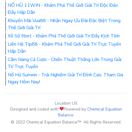
NỔ HŨ 11WIN - Khám Phá Thế Giới Giải Trí Độc Đáo
Đầy Hấp Dẫn
Khuyến Mãi Vua88 - Nhận Ngay Ưu Đãi Đặc Biệt Trong
Thế Giới Giải Trí
Xổ Số 9bet - Khám Phá Thế Giới Giải Trí Đầy Kịch Tính
Liên Hệ Tip88 - Khám Phá Thế Giới Giải Trí Trực Tuyến
Hấp Dẫn
Cẩm Nang Cá Cược - Chiến Thuật Thắng Lớn Trong Giải
Trí Trực Tuyến
Nổ Hũ Sunwin - Trải Nghiệm Giải Trí Đỉnh Cao, Tham Gia
Ngay Hôm Nay!
Location US
Designed and coded with
Powered by
Chemical Equation
Balance
.
© 2022 Chemical Equation Balance™. All Rights Reserved.