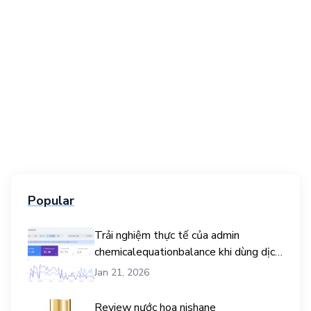
Popular
Trải nghiệm thực tế của admin
chemicalequationbalance khi dùng dịch
vụ mua traffic user
Jan 21, 2026
Review nước hoa nishane