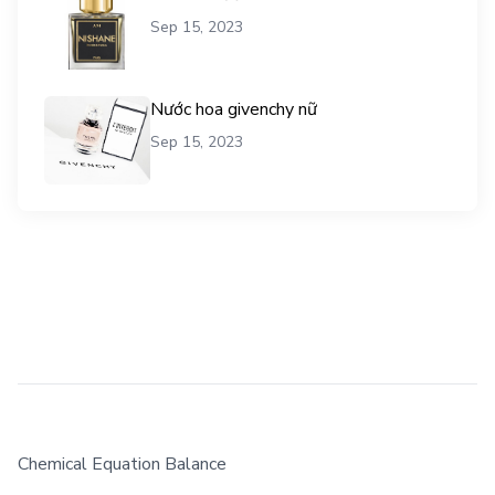
Sep 15, 2023
Nước hoa givenchy nữ
Sep 15, 2023
Chemical Equation Balance