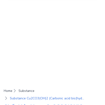
Home
Substance
Substance Cu2CO3(OH)2 (Carbonic acid bis(hydroxycopper(II)) salt; Malachitum; Rivotite; Rokusyo; Malachite)