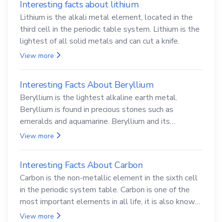
Interesting facts about lithium
Lithium is the alkali metal element, located in the
third cell in the periodic table system. Lithium is the
lightest of all solid metals and can cut a knife.
View more
Interesting Facts About Beryllium
Beryllium is the lightest alkaline earth metal.
Beryllium is found in precious stones such as
emeralds and aquamarine. Beryllium and its
compounds are both carcinogenic.
View more
Interesting Facts About Carbon
Carbon is the non-metallic element in the sixth cell
in the periodic system table. Carbon is one of the
most important elements in all life, it is also known
as the back.
View more