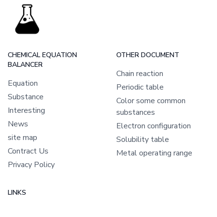
CHEMICAL EQUATION
OTHER DOCUMENT
BALANCER
Chain reaction
Equation
Periodic table
Substance
Color some common
Interesting
substances
News
Electron configuration
site map
Solubility table
Contract Us
Metal operating range
Privacy Policy
LINKS