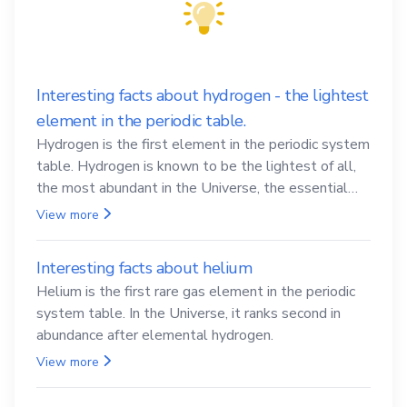
Interesting facts about hydrogen - the lightest
element in the periodic table.
Hydrogen is the first element in the periodic system
table. Hydrogen is known to be the lightest of all,
the most abundant in the Universe, the essential
element for life
View more
Interesting facts about helium
Helium is the first rare gas element in the periodic
system table. In the Universe, it ranks second in
abundance after elemental hydrogen.
View more