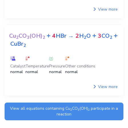
View more
+
+
+
Cu
CO
(OH)
4
HBr
→
2
H
O
3
CO
2
3
2
2
2
CuBr
2
Catalyst
Temperature
Pressure
Other conditions
normal
normal
normal
normal
View more
View all equations containing
Cu
CO
(OH)
participate in a
2
3
2
reaction