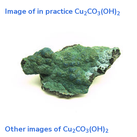
Image of in practice
Cu
CO
(OH)
2
3
2
Other images of
Cu
CO
(OH)
2
3
2