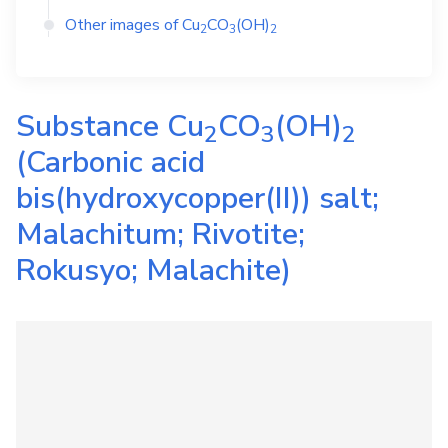
Other images of
Cu
CO
(OH)
2
3
2
Substance
Cu
CO
(OH)
2
3
2
(Carbonic acid
bis(hydroxycopper(II)) salt;
Malachitum; Rivotite;
Rokusyo; Malachite)