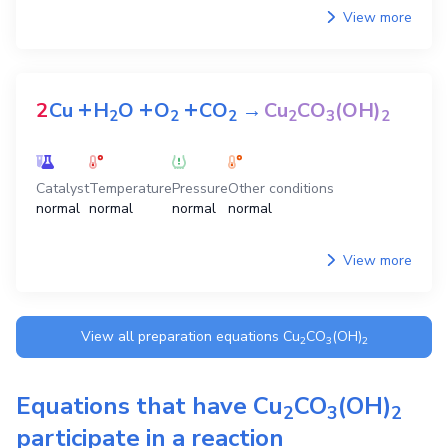
View more
+
+
+
2
Cu
H
O
O
CO
→
Cu
CO
(OH)
2
2
2
2
3
2
Catalyst
Temperature
Pressure
Other conditions
normal
normal
normal
normal
View more
View all preparation equations
Cu
CO
(OH)
2
3
2
Equations that have
Cu
CO
(OH)
2
3
2
participate in a reaction