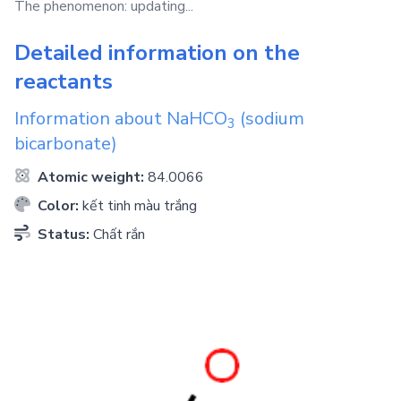
The phenomenon: updating...
Detailed information on the
reactants
Information about
NaHCO
(sodium
3
bicarbonate)
Atomic weight:
84.0066
Color:
kết tinh màu trắng
Status:
Chất rắn