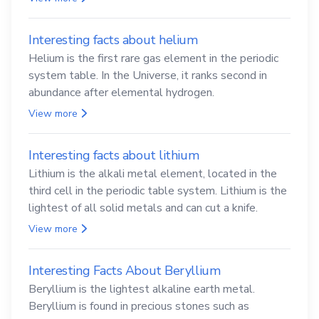
Interesting facts about helium
Helium is the first rare gas element in the periodic
system table. In the Universe, it ranks second in
abundance after elemental hydrogen.
View more
Interesting facts about lithium
Lithium is the alkali metal element, located in the
third cell in the periodic table system. Lithium is the
lightest of all solid metals and can cut a knife.
View more
Interesting Facts About Beryllium
Beryllium is the lightest alkaline earth metal.
Beryllium is found in precious stones such as