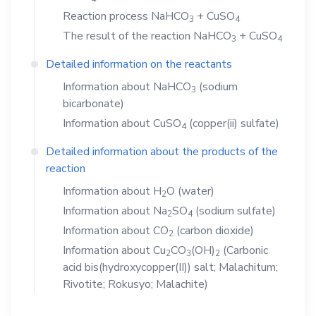
Reaction process
NaHCO
+
CuSO
3
4
The result of the reaction
NaHCO
+
CuSO
3
4
Detailed information on the reactants
Information about
NaHCO
(sodium
3
bicarbonate)
Information about
CuSO
(copper(ii) sulfate)
4
Detailed information about the products of the
reaction
Information about
H
O
(water)
2
Information about
Na
SO
(sodium sulfate)
2
4
Information about
CO
(carbon dioxide)
2
Information about
Cu
CO
(OH)
(Carbonic
2
3
2
acid bis(hydroxycopper(II)) salt; Malachitum;
Rivotite; Rokusyo; Malachite)