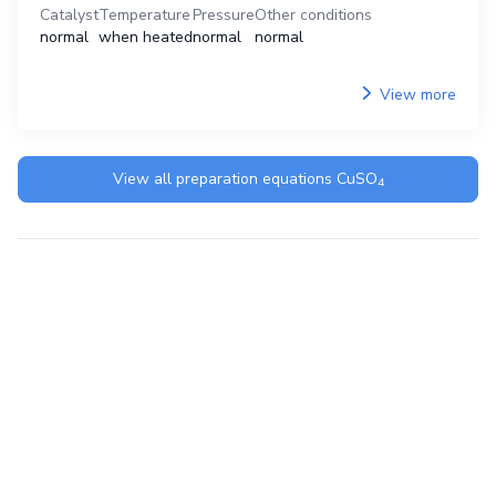
Catalyst
Temperature
Pressure
Other conditions
normal
when heated
normal
normal
View more
View all preparation equations
CuSO
4