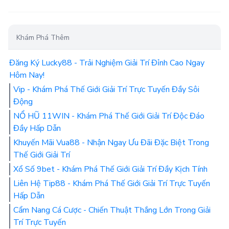
Khám Phá Thêm
Đăng Ký Lucky88 - Trải Nghiệm Giải Trí Đỉnh Cao Ngay
Hôm Nay!
Vip - Khám Phá Thế Giới Giải Trí Trực Tuyến Đầy Sôi
Động
NỔ HŨ 11WIN - Khám Phá Thế Giới Giải Trí Độc Đáo
Đầy Hấp Dẫn
Khuyến Mãi Vua88 - Nhận Ngay Ưu Đãi Đặc Biệt Trong
Thế Giới Giải Trí
Xổ Số 9bet - Khám Phá Thế Giới Giải Trí Đầy Kịch Tính
Liên Hệ Tip88 - Khám Phá Thế Giới Giải Trí Trực Tuyến
Hấp Dẫn
Cẩm Nang Cá Cược - Chiến Thuật Thắng Lớn Trong Giải
Trí Trực Tuyến