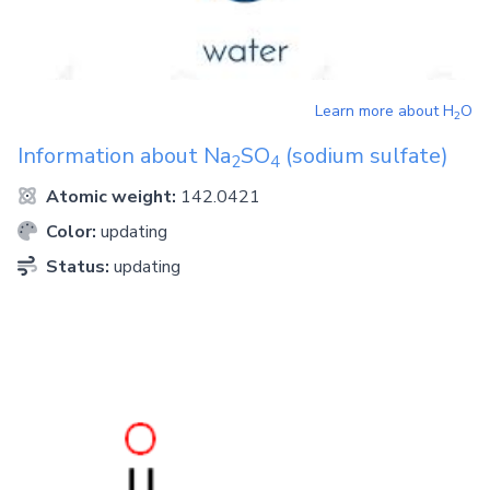
Learn more about
H
O
2
Information about
Na
SO
(sodium sulfate)
2
4
Atomic weight:
142.0421
Color:
updating
Status:
updating