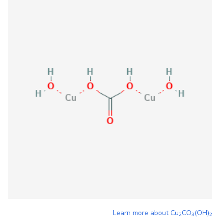
Learn more about
Cu
CO
(OH)
2
3
2