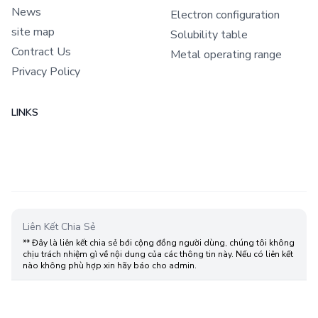
News
Electron configuration
site map
Solubility table
Contract Us
Metal operating range
Privacy Policy
LINKS
Liên Kết Chia Sẻ
** Đây là liên kết chia sẻ bới cộng đồng người dùng, chúng tôi không
chịu trách nhiệm gì về nội dung của các thông tin này. Nếu có liên kết
nào không phù hợp xin hãy báo cho admin.