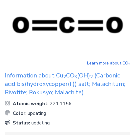
Learn more about
CO
2
Information about
Cu
CO
(OH)
(Carbonic
2
3
2
acid bis(hydroxycopper(II)) salt; Malachitum;
Rivotite; Rokusyo; Malachite)
Atomic weight:
221.1156
Color:
updating
Status:
updating