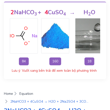
2
NaHCO
+
4
CuSO
→
H
O
+
3
4
2
84
160
18
Lưu ý: Vuốt sang bên trái để xem toàn bộ phương trình
Home
Equation
2NaHCO3 + 4CuSO4 → H2O + 2Na2SO4 + 3CO2 + Cu2CO3(OH)2 | Phương Trình Phản Ứng Hóa Học