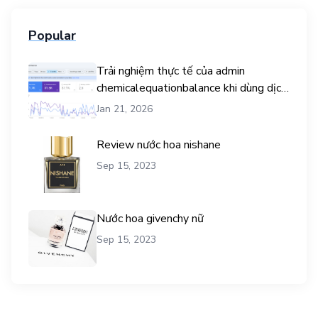
Popular
Trải nghiệm thực tế của admin
chemicalequationbalance khi dùng dịch
vụ mua traffic user
Jan 21, 2026
Review nước hoa nishane
Sep 15, 2023
Nước hoa givenchy nữ
Sep 15, 2023