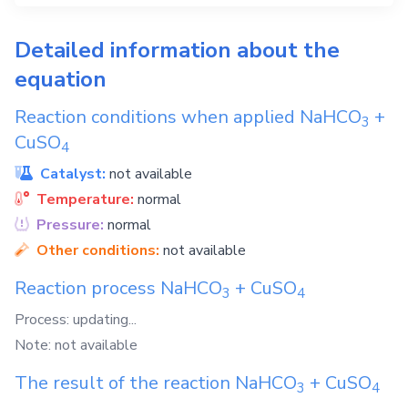
Detailed information about the
equation
Reaction conditions when applied
NaHCO
+
3
CuSO
4
Catalyst:
not available
Temperature:
normal
Pressure:
normal
Other conditions:
not available
Reaction process
NaHCO
+
CuSO
3
4
Process: updating...
Note: not available
The result of the reaction
NaHCO
+
CuSO
3
4