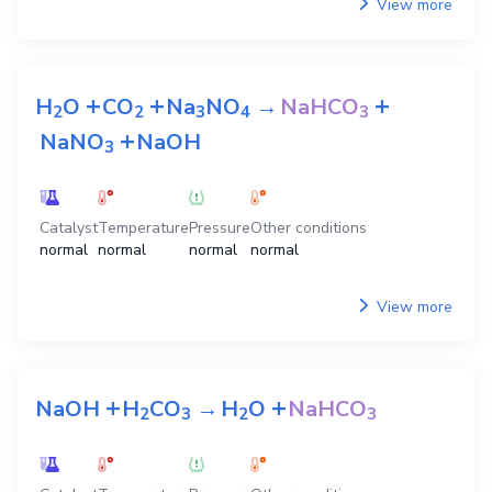
View more
+
+
+
H
O
CO
Na
NO
→
NaHCO
2
2
3
4
3
+
NaNO
NaOH
3
Catalyst
Temperature
Pressure
Other conditions
normal
normal
normal
normal
View more
+
+
NaOH
H
CO
→
H
O
NaHCO
2
3
2
3