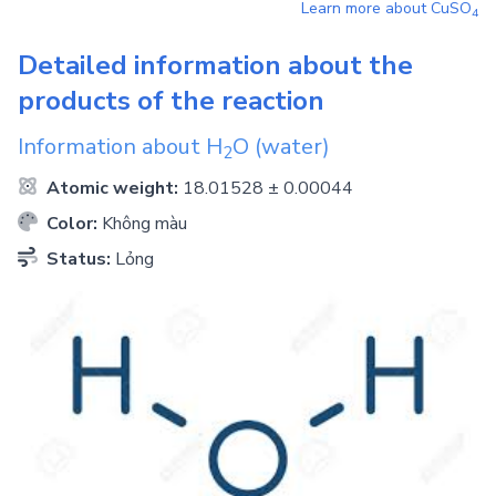
Learn more about
CuSO
4
Detailed information about the
products of the reaction
Information about
H
O
(water)
2
Atomic weight:
18.01528 ± 0.00044
Color:
Không màu
Status:
Lỏng