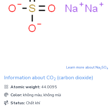
Learn more about
Na
SO
2
4
Information about
CO
(carbon dioxide)
2
Atomic weight:
44.0095
Color:
không màu, không mùi
Status:
Chất khí