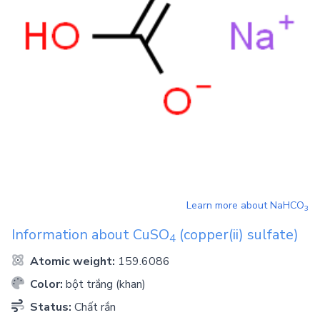
Learn more about
NaHCO
3
Information about
CuSO
(copper(ii) sulfate)
4
Atomic weight:
159.6086
Color:
bột trắng (khan)
Status:
Chất rắn