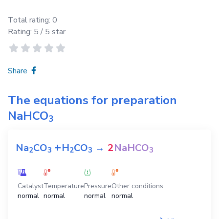
Total rating:
0
Rating:
5
/ 5 star
Share
The equations for preparation
NaHCO
3
+
Na
CO
H
CO
→
2
NaHCO
2
3
2
3
3
Catalyst
Temperature
Pressure
Other conditions
normal
normal
normal
normal