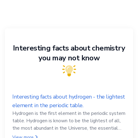
Interesting facts about chemistry
you may not know
Interesting facts about hydrogen - the lightest
element in the periodic table.
Hydrogen is the first element in the periodic system
table. Hydrogen is known to be the lightest of all,
the most abundant in the Universe, the essential
element for life
View more