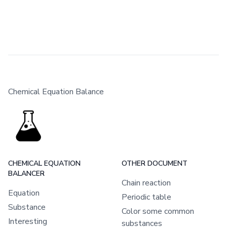
Chemical Equation Balance
CHEMICAL EQUATION
OTHER DOCUMENT
BALANCER
Chain reaction
Equation
Periodic table
Substance
Color some common
Interesting
substances