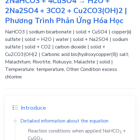
2NaHCO3 + 4CuSO4 → H2O +
2Na2SO4 + 3CO2 + Cu2CO3(OH)2 |
Phương Trình Phản Ứng Hóa Học
NaHCO3 | sodium bicarbonate | solid + CuSO4 | copper(ii)
sulfate | solid = H2O | water | solid + Na2SO4 | sodium
sulfate | solid + CO2 | carbon dioxide | solid +
Cu2CO3(OH)2 | Carbonic acid bis(hydroxycopper(II)) salt;
Malachitum; Rivotite; Rokusyo; Malachite | solid |
Temperature: temperature, Other Condition excess
chlorine
Introduce
Detailed information about the equation
Reaction conditions when applied
NaHCO
+
3
CuSO
4