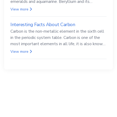
emeralds and aquamarine. Beryllium and its
compounds are both carcinogenic.
View more
Interesting Facts About Carbon
Carbon is the non-metallic element in the sixth cell
in the periodic system table. Carbon is one of the
most important elements in all life, it is also known
as the back.
View more