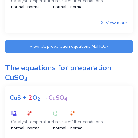
Catalyst
Temperature
Pressure
Other conditions
normal
normal
normal
normal
View more
View all preparation equations
NaHCO
3
The equations for preparation
CuSO
4
+
CuS
2
O
→
CuSO
2
4
Catalyst
Temperature
Pressure
Other conditions
normal
normal
normal
normal