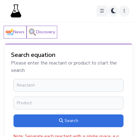
News
Discovery
Search equation
Please enter the reactant or product to start the
search
Search
Note: Separate each reactant with a single space, e.g.: