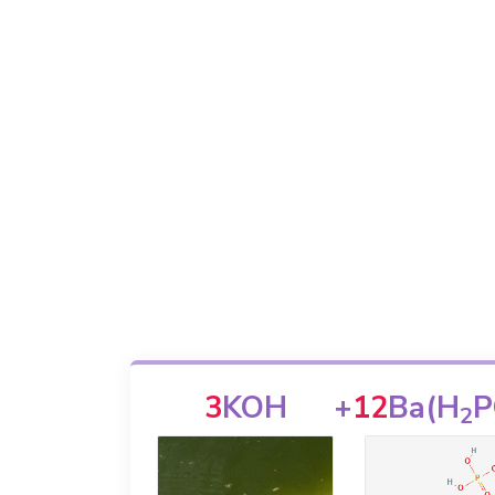
3
KOH
+
12
Ba(H
P
2