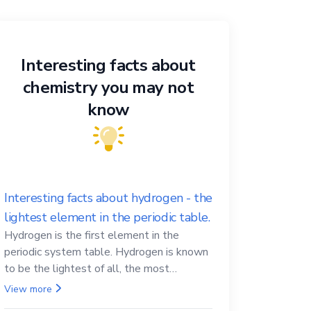
Interesting facts about
chemistry you may not
know
Interesting facts about hydrogen - the
lightest element in the periodic table.
Hydrogen is the first element in the
periodic system table. Hydrogen is known
to be the lightest of all, the most
abundant in the Universe, the essential
View more
element for life