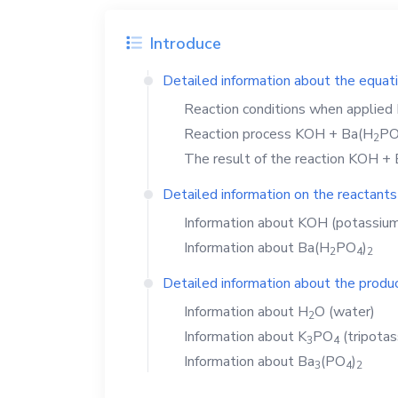
Introduce
Detailed information about the equat
Reaction conditions when applied
Reaction process
KOH
+
Ba(H
P
2
The result of the reaction
KOH
+
Detailed information on the reactants
Information about
KOH
(potassium
Information about
Ba(H
PO
)
2
4
2
Detailed information about the produc
Information about
H
O
(water)
2
Information about
K
PO
(tripota
3
4
Information about
Ba
(PO
)
3
4
2