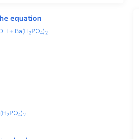
the equation
OH
+
Ba(H
PO
)
2
4
2
2
(H
PO
)
2
4
2