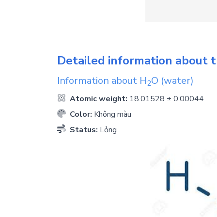
Detailed information about t
Information about
H
O
(water)
2
Atomic weight:
18.01528 ± 0.00044
Color:
Không màu
Status:
Lỏng