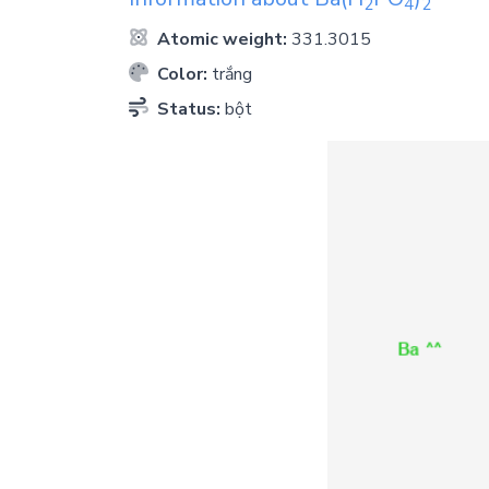
2
4
2
Atomic weight:
331.3015
Color:
trắng
Status:
bột