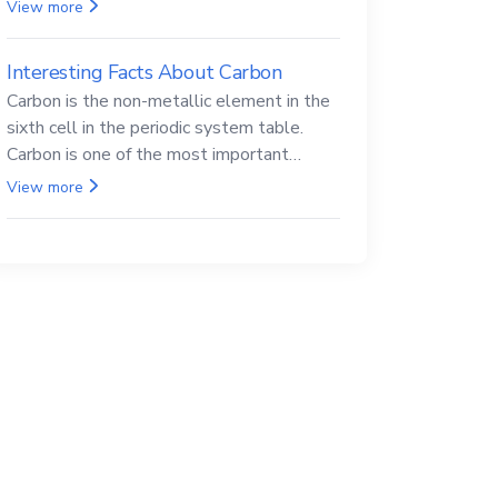
Beryllium and its compounds are both
View more
carcinogenic.
Interesting Facts About Carbon
Carbon is the non-metallic element in the
sixth cell in the periodic system table.
Carbon is one of the most important
elements in all life, it is also known as the
View more
back.