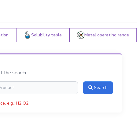
ation
Solubility table
Metal operating range
rt the search
Search
ce, e.g.: H2 O2