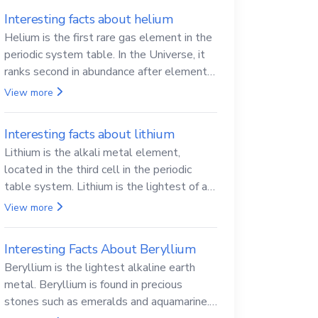
Interesting facts about helium
Helium is the first rare gas element in the
periodic system table. In the Universe, it
ranks second in abundance after elemental
hydrogen.
View more
Interesting facts about lithium
Lithium is the alkali metal element,
located in the third cell in the periodic
table system. Lithium is the lightest of all
solid metals and can cut a knife.
View more
Interesting Facts About Beryllium
Beryllium is the lightest alkaline earth
metal. Beryllium is found in precious
stones such as emeralds and aquamarine.