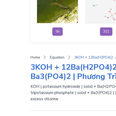
56
331
Home
Equation
3KOH + 12Ba(H2PO4)
Ba3(PO4)2 | Phương Tr
KOH | potassium hydroxide | solid + Ba(H2PO4)
tripotassium phosphate | solid + Ba3(PO4)2 | 
excess chlorine