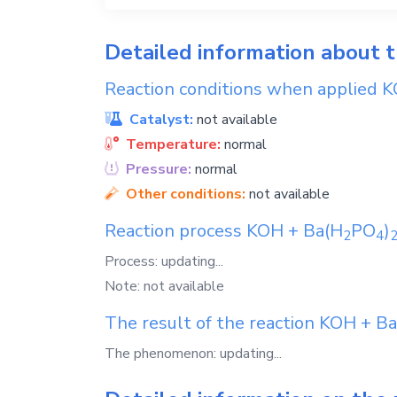
Detailed information about 
Reaction conditions when applied
K
Catalyst:
not available
Temperature:
normal
Pressure:
normal
Other conditions:
not available
Reaction process
KOH
+
Ba(H
PO
)
2
4
Process: updating...
Note: not available
The result of the reaction
KOH
+
Ba
The phenomenon: updating...