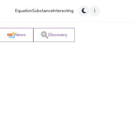
Equation
Substance
Interesting
News
Discovery