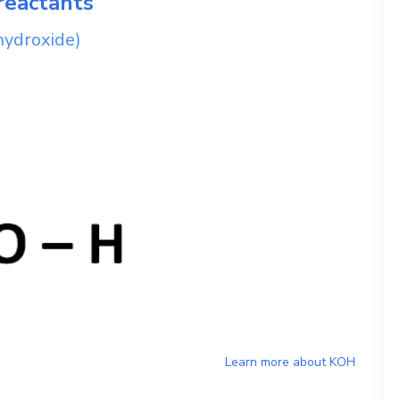
reactants
hydroxide)
Learn more about
KOH