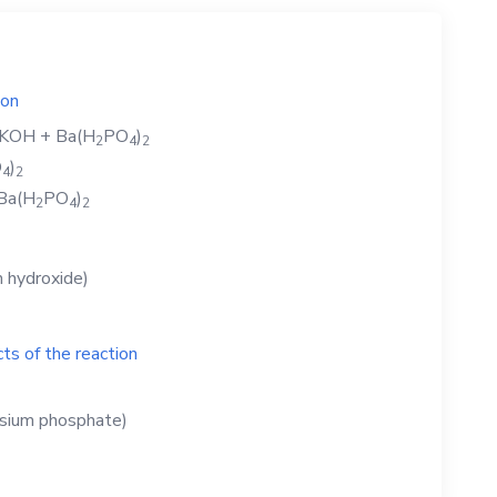
ion
KOH
+
Ba(H
PO
)
2
4
2
O
)
4
2
Ba(H
PO
)
2
4
2
 hydroxide)
ts of the reaction
ssium phosphate)