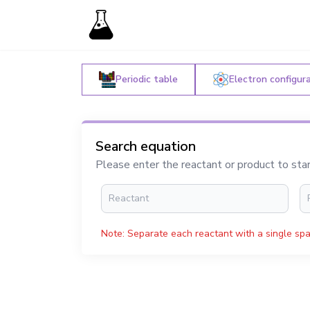
Periodic table
Electron configur
Search equation
Please enter the reactant or product to sta
Note: Separate each reactant with a single spa