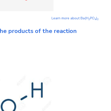
Learn more about
Ba(H
PO
)
2
4
2
he products of the reaction