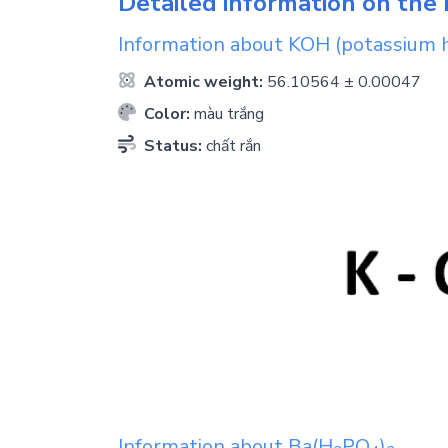
Detailed information on the 
Information about
KOH
(potassium 
Atomic weight:
56.10564 ± 0.00047
Color:
màu trắng
Status:
chất rắn
Information about
Ba(H
PO
)