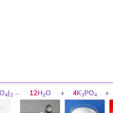
O
)
→
12
H
O
+
4
K
PO
+
4
2
2
3
4