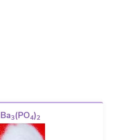
Ba
(PO
)
3
4
2