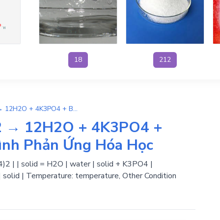
18
212
3KOH + 12Ba(H2PO4)2 → 12H2O + 4K3PO4 + Ba3(PO4)2 | Phương Trình Phản Ứng Hóa Học
2 → 12H2O + 4K3PO4 +
ình Phản Ứng Hóa Học
2 | | solid = H2O | water | solid + K3PO4 |
| solid | Temperature: temperature, Other Condition