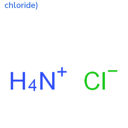
chloride)