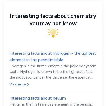
Interesting facts about chemistry
you may not know
Interesting facts about hydrogen - the lightest
element in the periodic table.
Hydrogen is the first element in the periodic system
table. Hydrogen is known to be the lightest of all,
the most abundant in the Universe, the essential
element for life
View more
Interesting facts about helium
Helium is the first rare gas element in the periodic