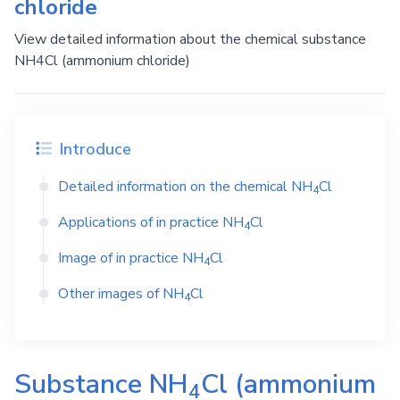
chloride
View detailed information about the chemical substance
NH4Cl (ammonium chloride)
Introduce
Detailed information on the chemical
NH
Cl
4
Applications of in practice
NH
Cl
4
Image of in practice
NH
Cl
4
Other images of
NH
Cl
4
Substance
NH
Cl
(ammonium
4