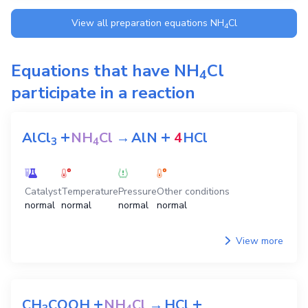
View all preparation equations
NH
Cl
4
Equations that have
NH
Cl
4
participate in a reaction
+
+
AlCl
NH
Cl
→
AlN
4
HCl
3
4
Catalyst
Temperature
Pressure
Other conditions
normal
normal
normal
normal
View more
+
+
CH
COOH
NH
Cl
→
HCl