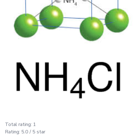
Total rating:
1
Rating:
5.0
/ 5 star