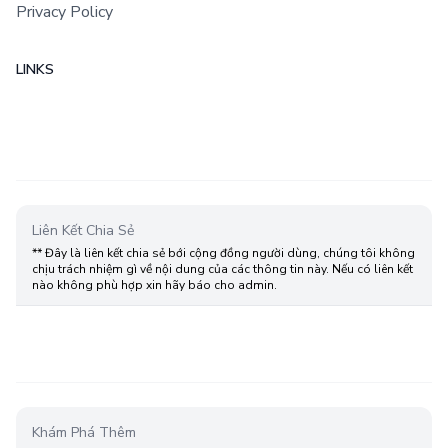
Privacy Policy
LINKS
Liên Kết Chia Sẻ
** Đây là liên kết chia sẻ bới cộng đồng người dùng, chúng tôi không
chịu trách nhiệm gì về nội dung của các thông tin này. Nếu có liên kết
nào không phù hợp xin hãy báo cho admin.
Khám Phá Thêm