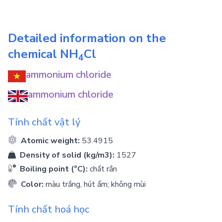
Detailed information on the
chemical
NH
Cl
4
ammonium chloride
ammonium chloride
Tính chất vật lý
Atomic weight:
53.4915
Density of solid (kg/m3):
1527
Boiling point (°C):
chất rắn
Color:
màu trắng, hút ẩm; không mùi
Tính chất hoá học