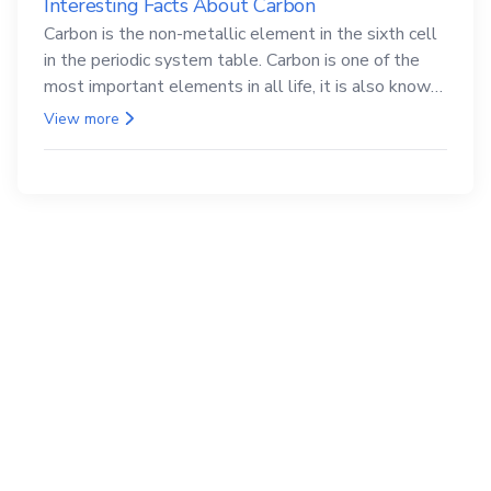
Interesting Facts About Carbon
Carbon is the non-metallic element in the sixth cell
in the periodic system table. Carbon is one of the
most important elements in all life, it is also known
as the back.
View more