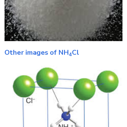
Other images of
NH
Cl
4