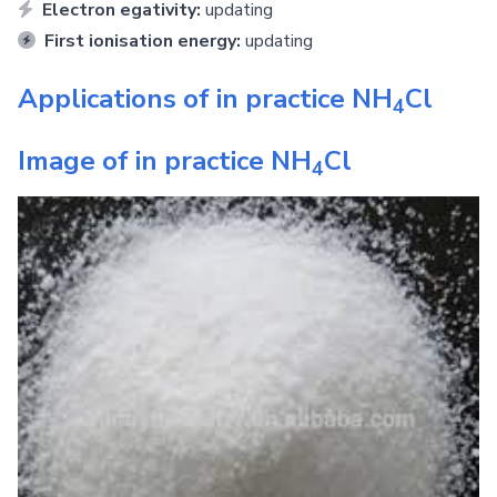
Electron egativity:
updating
First ionisation energy:
updating
Applications of in practice
NH
Cl
4
Image of in practice
NH
Cl
4