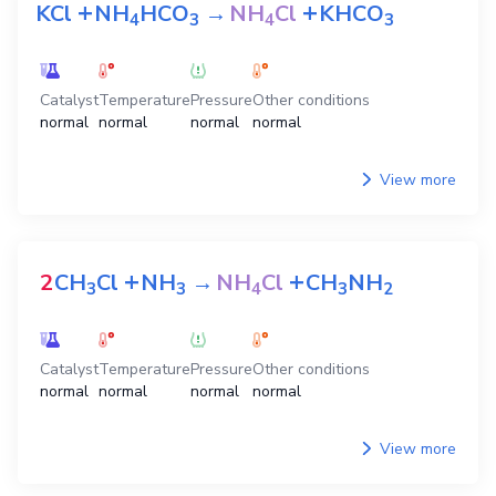
+
+
KCl
NH
HCO
→
NH
Cl
KHCO
4
3
4
3
Catalyst
Temperature
Pressure
Other conditions
normal
normal
normal
normal
View more
+
+
2
CH
Cl
NH
→
NH
Cl
CH
NH
3
3
4
3
2
Catalyst
Temperature
Pressure
Other conditions
normal
normal
normal
normal
View more