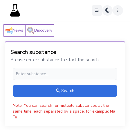
News
Discovery
Search substance
Please enter substance to start the search
Search
Note: You can search for multiple substances at the
same time, each separated by a space, for example: Na
Fe