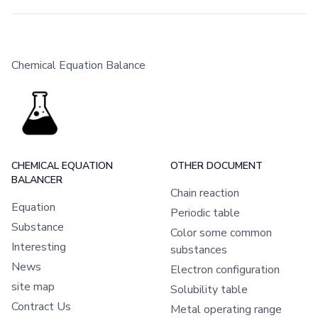
Chemical Equation Balance
CHEMICAL EQUATION
OTHER DOCUMENT
BALANCER
Chain reaction
Equation
Periodic table
Substance
Color some common
Interesting
substances
News
Electron configuration
site map
Solubility table
Contract Us
Metal operating range