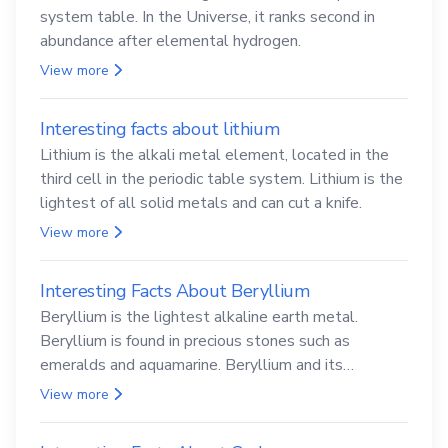
system table. In the Universe, it ranks second in
abundance after elemental hydrogen.
View more
Interesting facts about lithium
Lithium is the alkali metal element, located in the
third cell in the periodic table system. Lithium is the
lightest of all solid metals and can cut a knife.
View more
Interesting Facts About Beryllium
Beryllium is the lightest alkaline earth metal.
Beryllium is found in precious stones such as
emeralds and aquamarine. Beryllium and its
compounds are both carcinogenic.
View more