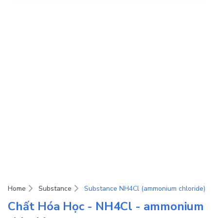
Home
Substance
Substance NH4Cl (ammonium chloride)
Chất Hóa Học - NH4Cl - ammonium