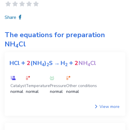
Share
The equations for preparation
NH
Cl
4
+
+
HCl
2
(NH
)
S
→
H
2
NH
Cl
4
2
2
4
Catalyst
Temperature
Pressure
Other conditions
normal
normal
normal
normal
View more