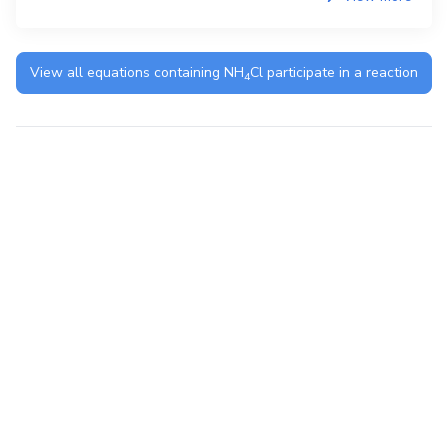
View all equations containing
NH
Cl
participate in a reaction
4