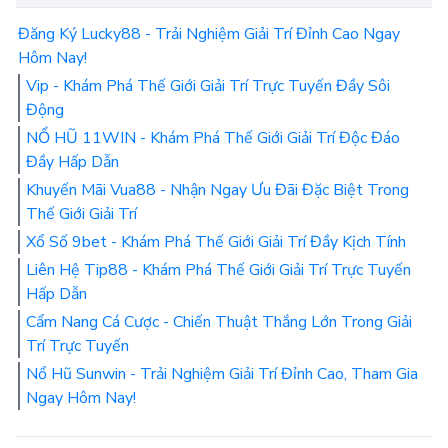
Đăng Ký Lucky88 - Trải Nghiệm Giải Trí Đỉnh Cao Ngay
Hôm Nay!
Vip - Khám Phá Thế Giới Giải Trí Trực Tuyến Đầy Sôi
Động
NỔ HŨ 11WIN - Khám Phá Thế Giới Giải Trí Độc Đáo
Đầy Hấp Dẫn
Khuyến Mãi Vua88 - Nhận Ngay Ưu Đãi Đặc Biệt Trong
Thế Giới Giải Trí
Xổ Số 9bet - Khám Phá Thế Giới Giải Trí Đầy Kịch Tính
Liên Hệ Tip88 - Khám Phá Thế Giới Giải Trí Trực Tuyến
Hấp Dẫn
Cẩm Nang Cá Cược - Chiến Thuật Thắng Lớn Trong Giải
Trí Trực Tuyến
Nổ Hũ Sunwin - Trải Nghiệm Giải Trí Đỉnh Cao, Tham Gia
Ngay Hôm Nay!