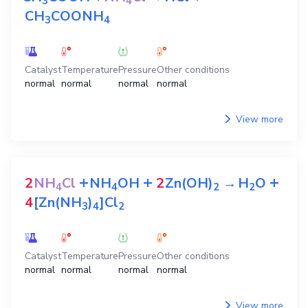
3
4
CH
COONH
3
4
Catalyst
Temperature
Pressure
Other conditions
normal
normal
normal
normal
View more
+
+
+
2
NH
Cl
NH
OH
2
Zn(OH)
→
H
O
4
4
2
2
4
[Zn(NH
)
]Cl
3
4
2
Catalyst
Temperature
Pressure
Other conditions
normal
normal
normal
normal
View more