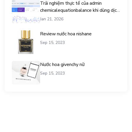
Trải nghiệm thực tế của admin
chemicalequationbalance khi dùng dịch
vụ mua traffic user
Jan 21, 2026
Review nước hoa nishane
Sep 15, 2023
Nước hoa givenchy nữ
Sep 15, 2023