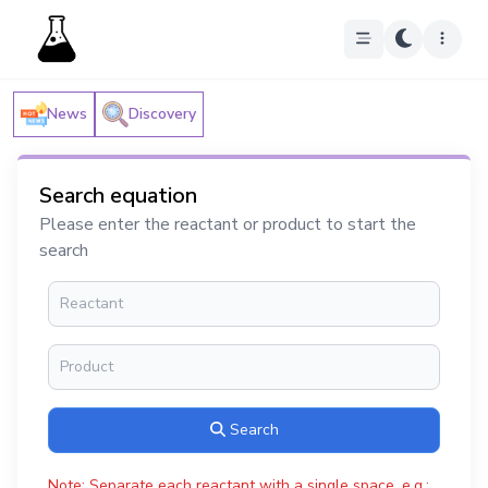
News
Discovery
Search equation
Please enter the reactant or product to start the
search
Search
Note: Separate each reactant with a single space, e.g.: