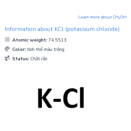
Learn more about
CH
OH
3
Information about
KCl
(potassium chloride)
Atomic weight:
74.5513
Color:
tinh thể màu trắng
Status:
Chất rắn