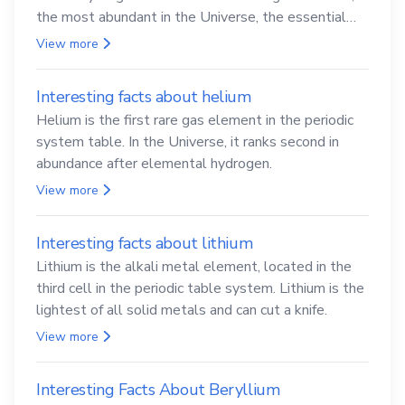
the most abundant in the Universe, the essential
element for life
View more
Interesting facts about helium
Helium is the first rare gas element in the periodic
system table. In the Universe, it ranks second in
abundance after elemental hydrogen.
View more
Interesting facts about lithium
Lithium is the alkali metal element, located in the
third cell in the periodic table system. Lithium is the
lightest of all solid metals and can cut a knife.
View more
Interesting Facts About Beryllium