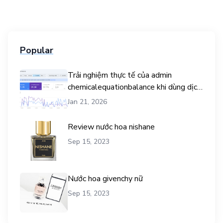
Popular
Trải nghiệm thực tế của admin
chemicalequationbalance khi dùng dịch
vụ mua traffic user
Jan 21, 2026
Review nước hoa nishane
Sep 15, 2023
Nước hoa givenchy nữ
Sep 15, 2023