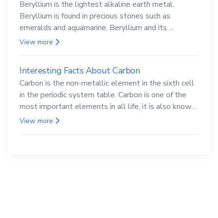
Beryllium is the lightest alkaline earth metal.
Beryllium is found in precious stones such as
emeralds and aquamarine. Beryllium and its
compounds are both carcinogenic.
View more
Interesting Facts About Carbon
Carbon is the non-metallic element in the sixth cell
in the periodic system table. Carbon is one of the
most important elements in all life, it is also known
as the back.
View more