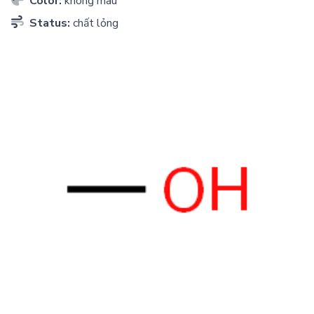
Color:
không màu
Status:
chất lỏng