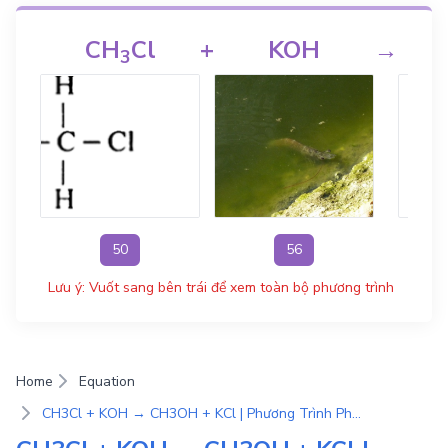
CH
Cl
+
KOH
→
3
50
56
Lưu ý: Vuốt sang bên trái để xem toàn bộ phương trình
Home
Equation
CH3Cl + KOH → CH3OH + KCl | Phương Trình Phản Ứng Hóa Học