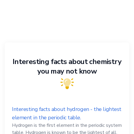
Interesting facts about chemistry
you may not know
Interesting facts about hydrogen - the lightest
element in the periodic table.
Hydrogen is the first element in the periodic system
table. Hydrogen is known to be the lightest of all,