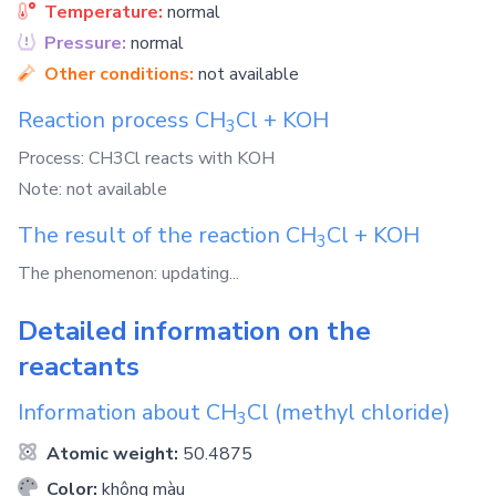
Temperature:
normal
Pressure:
normal
Other conditions:
not available
Reaction process
CH
Cl
+
KOH
3
Process: CH3Cl reacts with KOH
Note: not available
The result of the reaction
CH
Cl
+
KOH
3
The phenomenon: updating...
Detailed information on the
reactants
Information about
CH
Cl
(methyl chloride)
3
Atomic weight:
50.4875
Color:
không màu