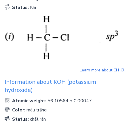
Status:
Khí
Learn more about
CH
Cl
3
Information about
KOH
(potassium
hydroxide)
Atomic weight:
56.10564 ± 0.00047
Color:
màu trắng
Status:
chất rắn