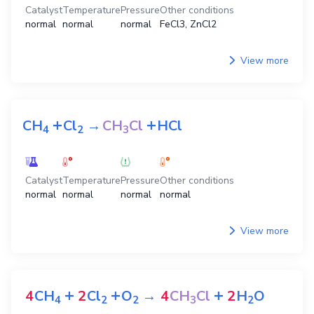
Catalyst
Temperature
Pressure
Other conditions
normal
normal
normal
FeCl3, ZnCl2
View more
+
+
CH
Cl
→
CH
Cl
HCl
4
2
3
Catalyst
Temperature
Pressure
Other conditions
normal
normal
normal
normal
View more
+
+
+
4
CH
2
Cl
O
→
4
CH
Cl
2
H
O
4
2
2
3
2