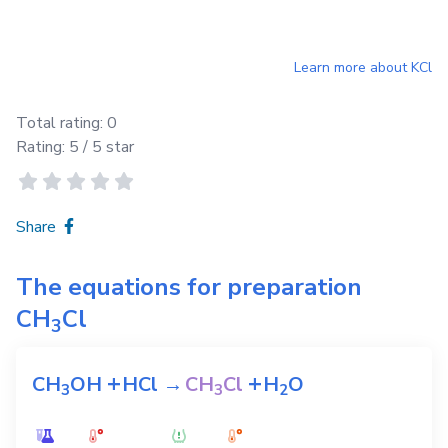
Learn more about
KCl
Total rating:
0
Rating:
5
/ 5 star
Share
The equations for preparation
CH
Cl
3
+
+
CH
OH
HCl
→
CH
Cl
H
O
3
3
2