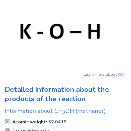
Learn more about
KOH
Detailed information about the
products of the reaction
Information about
CH
OH
(methanol)
3
Atomic weight:
32.0419