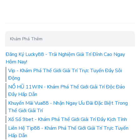
Khám Phá Thêm
Đăng Ký Lucky88 - Trải Nghiệm Giải Trí Đỉnh Cao Ngay
Hôm Nay!
Vip - Khám Phá Thế Giới Giải Trí Trực Tuyến Đầy Sôi
Động
NỔ HŨ 11WIN - Khám Phá Thế Giới Giải Trí Độc Đáo
Đầy Hấp Dẫn
Khuyến Mãi Vua88 - Nhận Ngay Ưu Đãi Đặc Biệt Trong
Thế Giới Giải Trí
Xổ Số 9bet - Khám Phá Thế Giới Giải Trí Đầy Kịch Tính
Liên Hệ Tip88 - Khám Phá Thế Giới Giải Trí Trực Tuyến
Hấp Dẫn