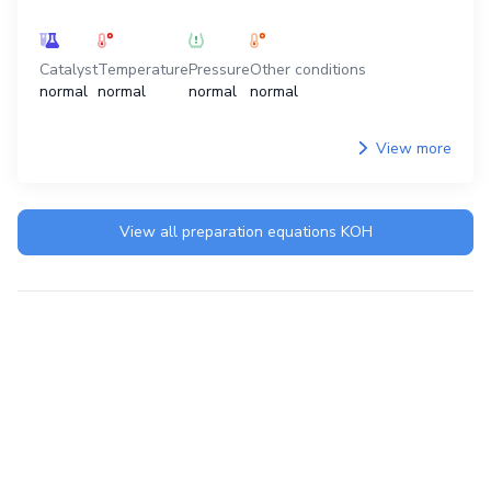
Catalyst
Temperature
Pressure
Other conditions
normal
normal
normal
normal
View more
View all preparation equations
KOH