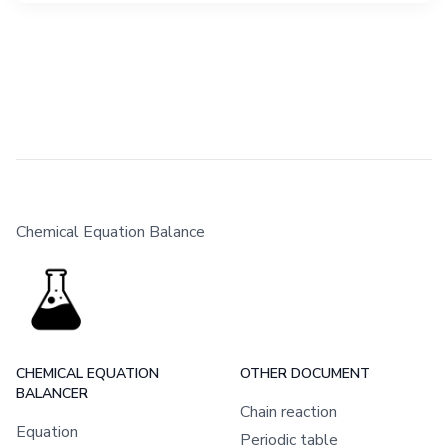
Chemical Equation Balance
CHEMICAL EQUATION
OTHER DOCUMENT
BALANCER
Chain reaction
Equation
Periodic table