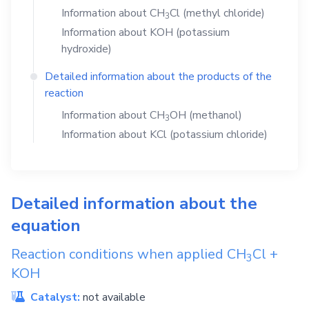
Information about
CH
Cl
(methyl chloride)
3
Information about
KOH
(potassium
hydroxide)
Detailed information about the products of the
reaction
Information about
CH
OH
(methanol)
3
Information about
KCl
(potassium chloride)
Detailed information about the
equation
Reaction conditions when applied
CH
Cl
+
3
KOH
Catalyst:
not available