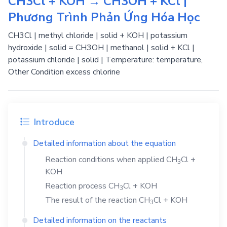
CH3Cl + KOH → CH3OH + KCl |
Phương Trình Phản Ứng Hóa Học
CH3Cl | methyl chloride | solid + KOH | potassium
hydroxide | solid = CH3OH | methanol | solid + KCl |
potassium chloride | solid | Temperature: temperature,
Other Condition excess chlorine
Introduce
Detailed information about the equation
Reaction conditions when applied
CH
Cl
+
3
KOH
Reaction process
CH
Cl
+
KOH
3
The result of the reaction
CH
Cl
+
KOH
3
Detailed information on the reactants