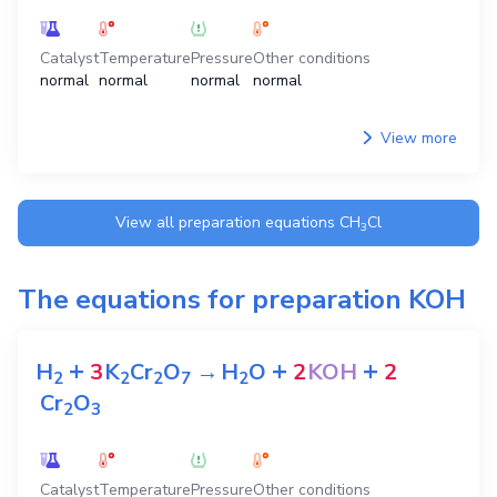
Catalyst
Temperature
Pressure
Other conditions
normal
normal
normal
normal
View more
View all preparation equations
CH
Cl
3
The equations for preparation
KOH
+
+
+
H
3
K
Cr
O
→
H
O
2
KOH
2
2
2
2
7
2
Cr
O
2
3
Catalyst
Temperature
Pressure
Other conditions