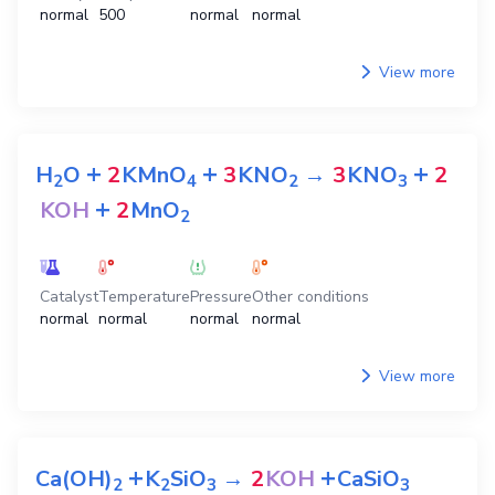
normal
500
normal
normal
View more
+
+
+
H
O
2
KMnO
3
KNO
→
3
KNO
2
2
4
2
3
+
KOH
2
MnO
2
Catalyst
Temperature
Pressure
Other conditions
normal
normal
normal
normal
View more
+
+
Ca(OH)
K
SiO
→
2
KOH
CaSiO
2
2
3
3