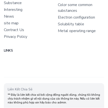
Substance
Color some common
Interesting
substances
News
Electron configuration
site map
Solubility table
Contract Us
Metal operating range
Privacy Policy
LINKS
Liên Kết Chia Sẻ
** Đây là liên kết chia sẻ bới cộng đồng người dùng, chúng tôi không
chịu trách nhiệm gì về nội dung của các thông tin này. Nếu có liên kết
nào không phù hợp xin hãy báo cho admin.