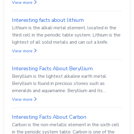
View more
Interesting facts about lithium
Lithium is the alkali metal element, located in the
third cell in the periodic table system. Lithium is the
lightest of all solid metals and can cut a knife.
View more
Interesting Facts About Beryllium
Beryllium is the lightest alkaline earth metal.
Beryllium is found in precious stones such as
emeralds and aquamarine. Beryllium and its
compounds are both carcinogenic.
View more
Interesting Facts About Carbon
Carbon is the non-metallic element in the sixth cell
in the periodic system table. Carbon is one of the