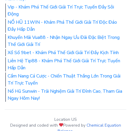
Vip - Khám Phá Thế Giới Giải Trí Trực Tuyến Đầy Sôi
Động
NỔ HŨ 11WIN - Khám Phá Thế Giới Giải Trí Độc Đáo
Đầy Hấp Dẫn
Khuyến Mãi Vua88 - Nhận Ngay Ưu Đãi Đặc Biệt Trong
Thế Giới Giải Trí
Xổ Số 9bet - Khám Phá Thế Giới Giải Trí Đầy Kịch Tính
Liên Hệ Tip88 - Khám Phá Thế Giới Giải Trí Trực Tuyến
Hấp Dẫn
Cẩm Nang Cá Cược - Chiến Thuật Thắng Lớn Trong Giải
Trí Trực Tuyến
Nổ Hũ Sunwin - Trải Nghiệm Giải Trí Đỉnh Cao, Tham Gia
Ngay Hôm Nay!
Location US
Designed and coded with
Powered by
Chemical Equation