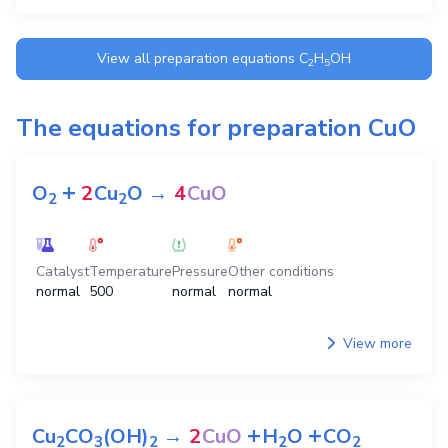
View all preparation equations
C
H
OH
2
5
The equations for preparation
CuO
+
O
2
Cu
O
→
4
CuO
2
2
Catalyst
Temperature
Pressure
Other conditions
normal
500
normal
normal
View more
+
+
Cu
CO
(OH)
→
2
CuO
H
O
CO
2
3
2
2
2