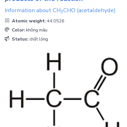
Information about
CH
CHO
(acetaldehyde)
3
Atomic weight:
44.0526
Color:
không màu
Status:
chất lỏng