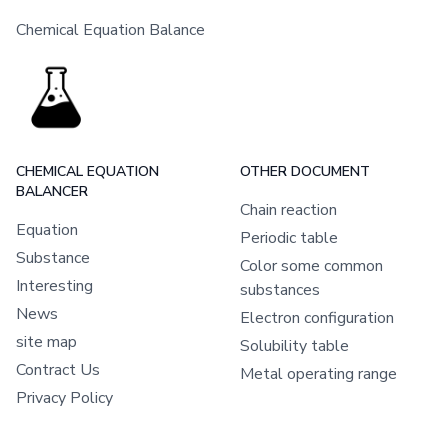
Chemical Equation Balance
CHEMICAL EQUATION
OTHER DOCUMENT
BALANCER
Chain reaction
Equation
Periodic table
Substance
Color some common
Interesting
substances
News
Electron configuration
site map
Solubility table
Contract Us
Metal operating range
Privacy Policy