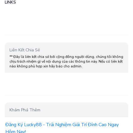
LINKS
Liên Kết Chia Sẻ
** Đây là liên kết chia sẻ bới cộng đồng người dùng, chúng tôi không
chịu trách nhiệm gì về nội dung của các thông tin này. Nếu có liên kết
nào không phù hợp xin hãy báo cho admin.
Khám Phá Thêm
Đăng Ký Lucky88 - Trải Nghiệm Giải Trí Đỉnh Cao Ngay
Hôm Nay!