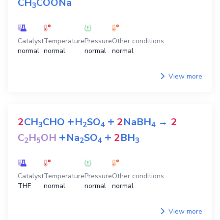
CH
COONa
3
Catalyst
Temperature
Pressure
Other conditions
normal
normal
normal
normal
View more
+
+
2
CH
CHO
H
SO
2
NaBH
→
2
3
2
4
4
+
+
C
H
OH
Na
SO
2
BH
2
5
2
4
3
Catalyst
Temperature
Pressure
Other conditions
THF
normal
normal
normal
View more