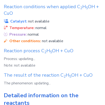
Reaction conditions when applied
C
H
OH
+
2
5
CuO
Catalyst:
not available
Temperature:
normal
Pressure:
normal
Other conditions:
not available
Reaction process
C
H
OH
+
CuO
2
5
Process: updating...
Note: not available
The result of the reaction
C
H
OH
+
CuO
2
5
The phenomenon: updating...
Detailed information on the
reactants