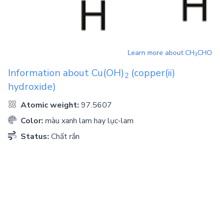
Learn more about
CH
CHO
3
Information about
Cu(OH)
(copper(ii)
2
hydroxide)
Atomic weight:
97.5607
Color:
màu xanh lam hay lục-lam
Status:
Chất rắn