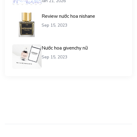
Jan 21, 2026
Review nước hoa nishane
Sep 15, 2023
Nước hoa givenchy nữ
Sep 15, 2023