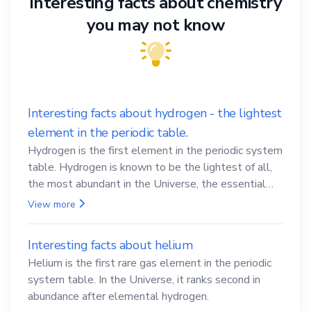
Interesting facts about chemistry
you may not know
Interesting facts about hydrogen - the lightest
element in the periodic table.
Hydrogen is the first element in the periodic system
table. Hydrogen is known to be the lightest of all,
the most abundant in the Universe, the essential
element for life
View more
Interesting facts about helium
Helium is the first rare gas element in the periodic
system table. In the Universe, it ranks second in
abundance after elemental hydrogen.