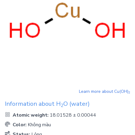
Learn more about
Cu(OH)
2
Information about
H
O
(water)
2
Atomic weight:
18.01528 ± 0.00044
Color:
Không màu
Status:
Lỏng