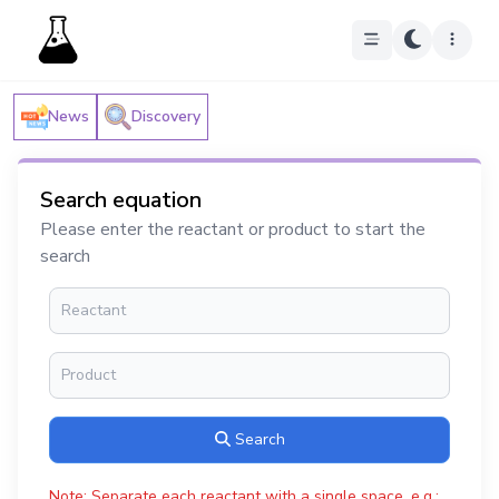
News
Discovery
Search equation
Please enter the reactant or product to start the
search
Search
Note: Separate each reactant with a single space, e.g.: