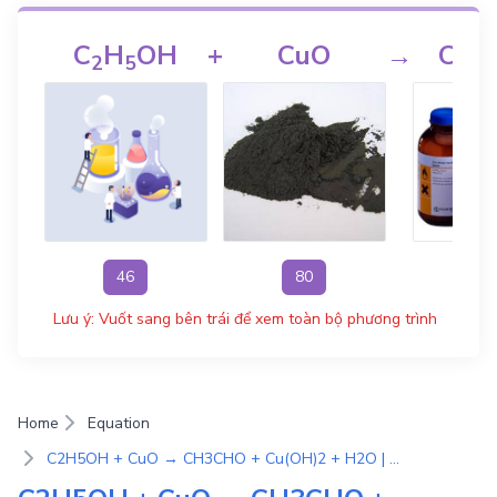
C
H
OH
+
CuO
→
CH
2
5
3
46
80
4
Lưu ý: Vuốt sang bên trái để xem toàn bộ phương trình
Home
Equation
C2H5OH + CuO → CH3CHO + Cu(OH)2 + H2O | Phương Trình Phản Ứng Hóa Học