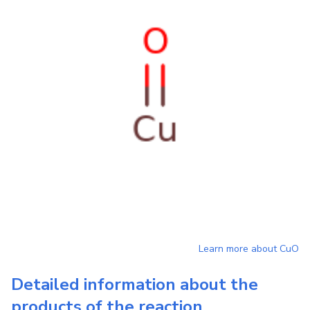
Learn more about
CuO
Detailed information about the
products of the reaction