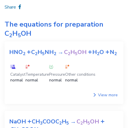
Share
The equations for preparation
C
H
OH
2
5
+
+
+
HNO
C
H
NH
→
C
H
OH
H
O
N
2
2
5
2
2
5
2
2
Catalyst
Temperature
Pressure
Other conditions
normal
normal
normal
normal
View more
+
+
NaOH
CH
COOC
H
→
C
H
OH
3
2
5
2
5