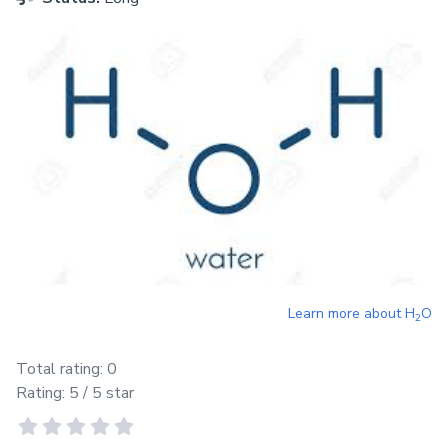
Learn more about
H
O
2
Total rating:
0
Rating:
5
/ 5 star