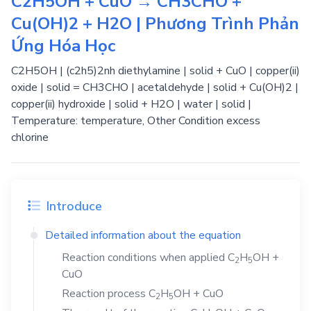
C2H5OH + CuO → CH3CHO +
Cu(OH)2 + H2O | Phương Trình Phản
Ứng Hóa Học
C2H5OH | (c2h5)2nh diethylamine | solid + CuO | copper(ii)
oxide | solid = CH3CHO | acetaldehyde | solid + Cu(OH)2 |
copper(ii) hydroxide | solid + H2O | water | solid |
Temperature: temperature, Other Condition excess
chlorine
Introduce
Detailed information about the equation
Reaction conditions when applied
C
H
OH
+
2
5
CuO
Reaction process
C
H
OH
+
CuO
2
5