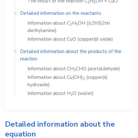
The result of the reaction
C
H
OH
+
CuO
2
5
Detailed information on the reactants
Information about
C
H
OH
((c2h5)2nh
2
5
diethylamine)
Information about
CuO
(copper(ii) oxide)
Detailed information about the products of the
reaction
Information about
CH
CHO
(acetaldehyde)
3
Information about
Cu(OH)
(copper(ii)
2
hydroxide)
Information about
H
O
(water)
2
Detailed information about the
equation