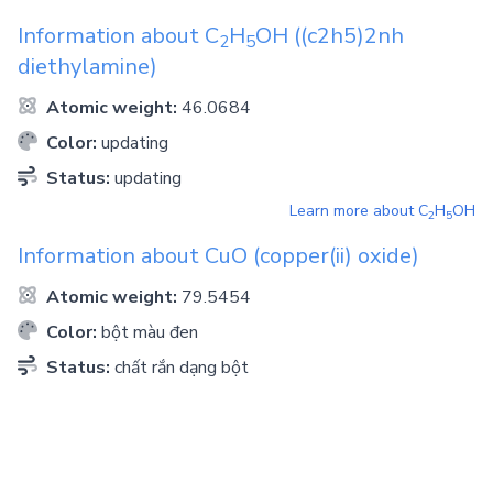
Information about
C
H
OH
((c2h5)2nh
2
5
diethylamine)
Atomic weight:
46.0684
Color:
updating
Status:
updating
Learn more about
C
H
OH
2
5
Information about
CuO
(copper(ii) oxide)
Atomic weight:
79.5454
Color:
bột màu đen
Status:
chất rắn dạng bột