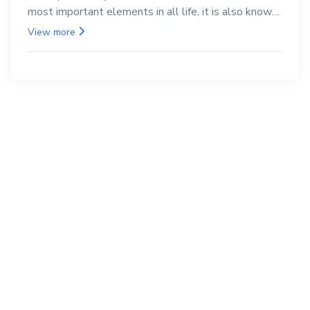
most important elements in all life, it is also known
as the back.
View more