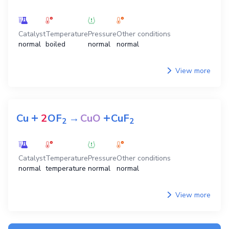
Catalyst
Temperature
Pressure
Other conditions
normal
boiled
normal
normal
View more
+
+
Cu
2
OF
→
CuO
CuF
2
2
Catalyst
Temperature
Pressure
Other conditions
normal
temperature
normal
normal
View more