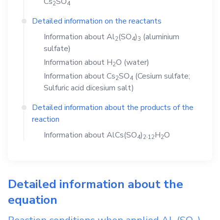
Cs
SO
2
4
Detailed information on the reactants
Information about
Al
(SO
)
(aluminium
2
4
3
sulfate)
Information about
H
O
(water)
2
Information about
Cs
SO
(Cesium sulfate;
2
4
Sulfuric acid dicesium salt)
Detailed information about the products of the
reaction
Information about
AlCs(SO
)
.
H
O
4
2
1
2
2
Detailed information about the
equation