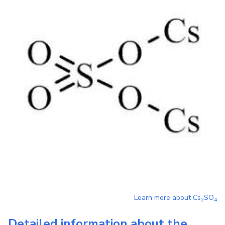
Learn more about
Cs
SO
2
4
Detailed information about the