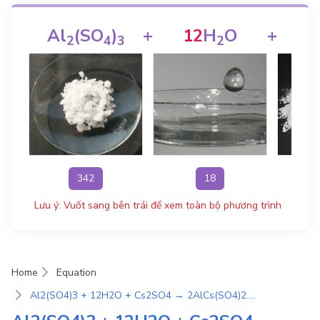
Al
(SO
)
+
12
H
O
+
C
2
4
3
2
342
18
Lưu ý: Vuốt sang bên trái để xem toàn bộ phương trình
Home
Equation
Al2(SO4)3 + 12H2O + Cs2SO4 → 2AlCs(SO4)2.12H2O | Phương Trình Phản Ứng Hóa Học