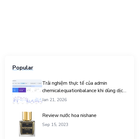
Popular
Trải nghiệm thực tế của admin
chemicalequationbalance khi dùng dịch
vụ mua traffic user
Jan 21, 2026
Review nước hoa nishane
Sep 15, 2023