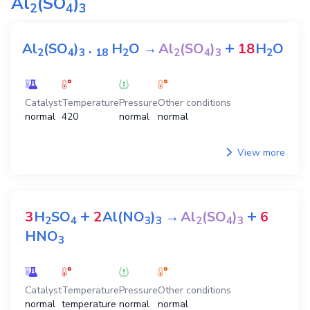
Al
(SO
)
2
4
3
+
Al
(SO
)
.
H
O
→
Al
(SO
)
18
H
O
2
4
3
1
8
2
2
4
3
2
Catalyst
Temperature
Pressure
Other conditions
normal
420
normal
normal
View more
+
+
3
H
SO
2
Al(NO
)
→
Al
(SO
)
6
2
4
3
3
2
4
3
HNO
3
Catalyst
Temperature
Pressure
Other conditions
normal
temperature
normal
normal