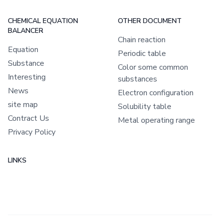
CHEMICAL EQUATION
OTHER DOCUMENT
BALANCER
Chain reaction
Equation
Periodic table
Substance
Color some common
Interesting
substances
News
Electron configuration
site map
Solubility table
Contract Us
Metal operating range
Privacy Policy
LINKS