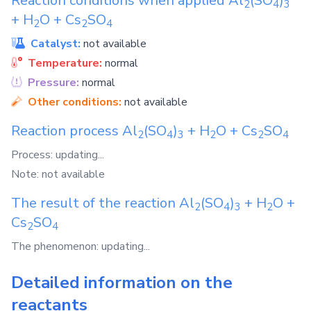
Reaction conditions when applied
Al
(SO
)
2
4
3
+
H
O
+
Cs
SO
2
2
4
Catalyst:
not available
Temperature:
normal
Pressure:
normal
Other conditions:
not available
Reaction process
Al
(SO
)
+
H
O
+
Cs
SO
2
4
3
2
2
4
Process: updating...
Note: not available
The result of the reaction
Al
(SO
)
+
H
O
+
2
4
3
2
Cs
SO
2
4
The phenomenon: updating...
Detailed information on the
reactants