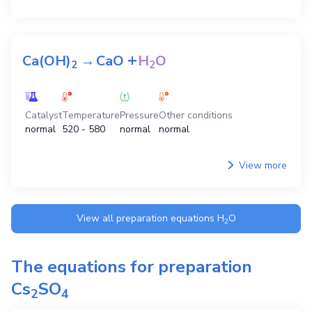
+
Ca(OH)
→
CaO
H
O
2
2
Catalyst
Temperature
Pressure
Other conditions
normal
520 - 580
normal
normal
View more
View all preparation equations
H
O
2
The equations for preparation
Cs
SO
2
4