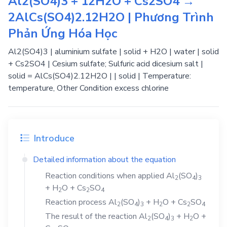
Al2(SO4)3 + 12H2O + Cs2SO4 →
2AlCs(SO4)2.12H2O | Phương Trình
Phản Ứng Hóa Học
Al2(SO4)3 | aluminium sulfate | solid + H2O | water | solid
+ Cs2SO4 | Cesium sulfate; Sulfuric acid dicesium salt |
solid = AlCs(SO4)2.12H2O | | solid | Temperature:
temperature, Other Condition excess chlorine
Introduce
Detailed information about the equation
Reaction conditions when applied
Al
(SO
)
2
4
3
+
H
O
+
Cs
SO
2
2
4
Reaction process
Al
(SO
)
+
H
O
+
Cs
SO
2
4
3
2
2
4
The result of the reaction
Al
(SO
)
+
H
O
+
2
4
3
2