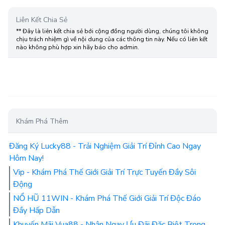
Liên Kết Chia Sẻ
** Đây là liên kết chia sẻ bới cộng đồng người dùng, chúng tôi không
chịu trách nhiệm gì về nội dung của các thông tin này. Nếu có liên kết
nào không phù hợp xin hãy báo cho admin.
Khám Phá Thêm
Đăng Ký Lucky88 - Trải Nghiệm Giải Trí Đỉnh Cao Ngay
Hôm Nay!
Vip - Khám Phá Thế Giới Giải Trí Trực Tuyến Đầy Sôi
Động
NỔ HŨ 11WIN - Khám Phá Thế Giới Giải Trí Độc Đáo
Đầy Hấp Dẫn
Khuyến Mãi Vua88 - Nhận Ngay Ưu Đãi Đặc Biệt Trong