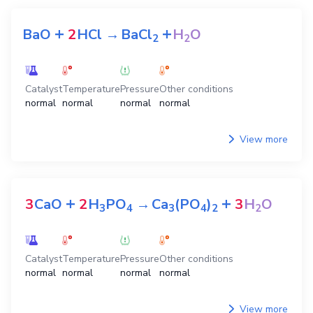
+
+
BaO
2
HCl
→
BaCl
H
O
2
2
Catalyst
Temperature
Pressure
Other conditions
normal
normal
normal
normal
View more
+
+
3
CaO
2
H
PO
→
Ca
(PO
)
3
H
O
3
4
3
4
2
2
Catalyst
Temperature
Pressure
Other conditions
normal
normal
normal
normal
View more