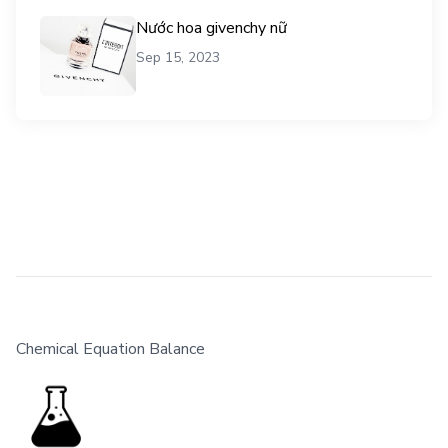
Nước hoa givenchy nữ
Sep 15, 2023
Chemical Equation Balance