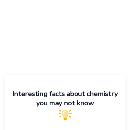
Interesting facts about chemistry
you may not know