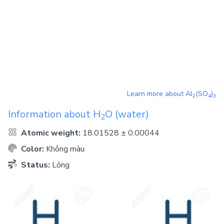
Learn more about
Al
(SO
)
2
4
3
Information about
H
O
(water)
2
Atomic weight:
18.01528 ± 0.00044
Color:
Không màu
Status:
Lỏng