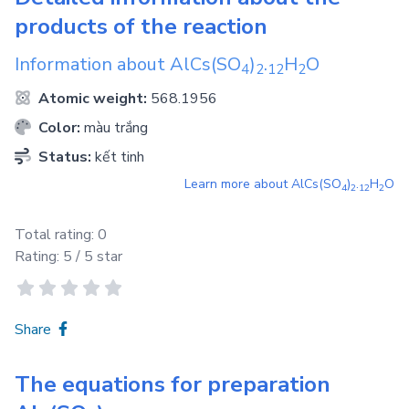
products of the reaction
Information about
AlCs(SO
)
.
H
O
4
2
1
2
2
Atomic weight:
568.1956
Color:
màu trắng
Status:
kết tinh
Learn more about
AlCs(SO
)
.
H
O
4
2
1
2
2
Total rating:
0
Rating:
5
/ 5 star
Share
The equations for preparation