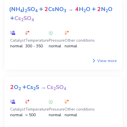
+
+
(NH
)
SO
2
CsNO
→
4
H
O
2
N
O
4
2
4
3
2
2
+
Cs
SO
2
4
Catalyst
Temperature
Pressure
Other conditions
normal
300 - 350
normal
normal
View more
+
2
O
Cs
S
→
Cs
SO
2
2
2
4
Catalyst
Temperature
Pressure
Other conditions
normal
> 500
normal
normal