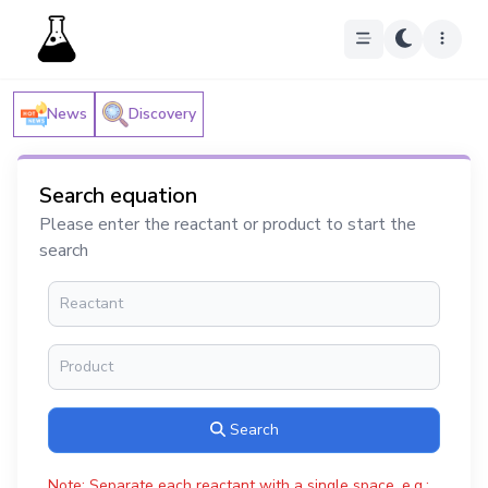
News
Discovery
Search equation
Please enter the reactant or product to start the
search
Search
Note: Separate each reactant with a single space, e.g.: