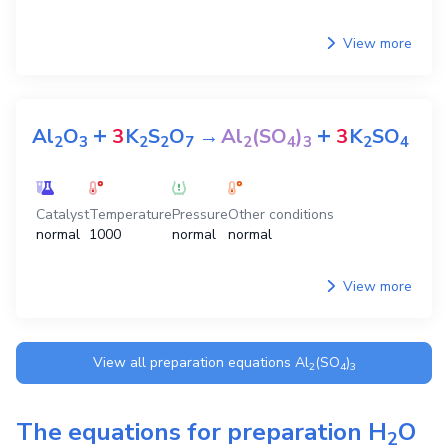
View more
+
+
Al
O
3
K
S
O
→
Al
(SO
)
3
K
SO
2
3
2
2
7
2
4
3
2
4
Catalyst
Temperature
Pressure
Other conditions
normal
1000
normal
normal
View more
View all preparation equations
Al
(SO
)
2
4
3
The equations for preparation
H
O
2