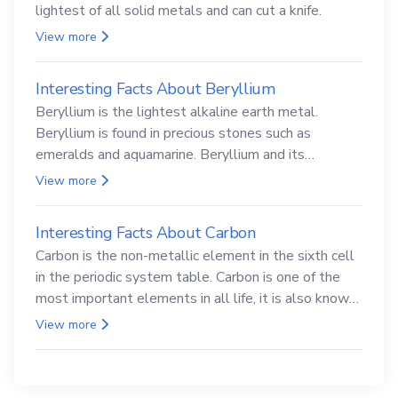
lightest of all solid metals and can cut a knife.
View more
Interesting Facts About Beryllium
Beryllium is the lightest alkaline earth metal.
Beryllium is found in precious stones such as
emeralds and aquamarine. Beryllium and its
compounds are both carcinogenic.
View more
Interesting Facts About Carbon
Carbon is the non-metallic element in the sixth cell
in the periodic system table. Carbon is one of the
most important elements in all life, it is also known
as the back.
View more