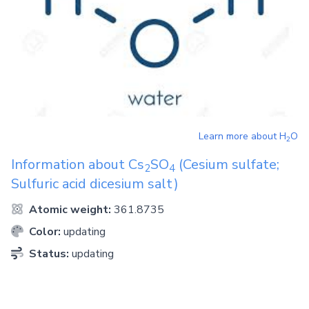
Learn more about
H
O
2
Information about
Cs
SO
(Cesium sulfate;
2
4
Sulfuric acid dicesium salt)
Atomic weight:
361.8735
Color:
updating
Status:
updating