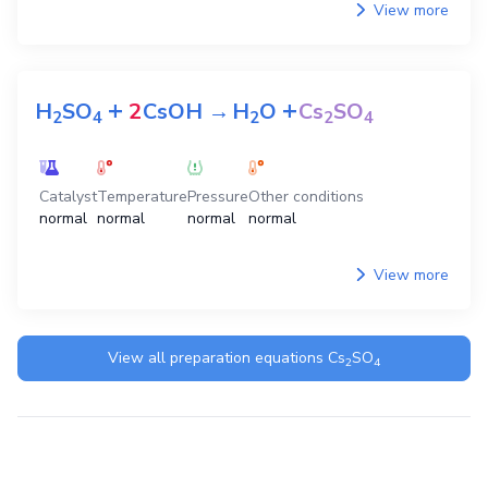
View more
+
+
H
SO
2
CsOH
→
H
O
Cs
SO
2
4
2
2
4
Catalyst
Temperature
Pressure
Other conditions
normal
normal
normal
normal
View more
View all preparation equations
Cs
SO
2
4