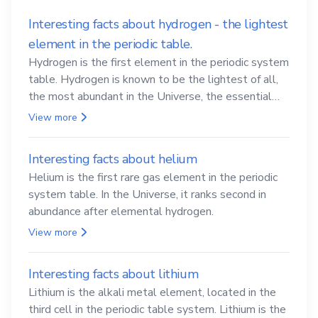
Interesting facts about hydrogen - the lightest
element in the periodic table.
Hydrogen is the first element in the periodic system
table. Hydrogen is known to be the lightest of all,
the most abundant in the Universe, the essential
element for life
View more
Interesting facts about helium
Helium is the first rare gas element in the periodic
system table. In the Universe, it ranks second in
abundance after elemental hydrogen.
View more
Interesting facts about lithium
Lithium is the alkali metal element, located in the
third cell in the periodic table system. Lithium is the