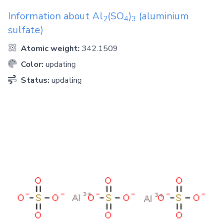
Information about
Al
(SO
)
(aluminium
2
4
3
sulfate)
Atomic weight:
342.1509
Color:
updating
Status:
updating