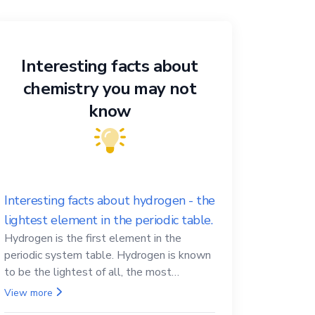
Interesting facts about
chemistry you may not
know
Interesting facts about hydrogen - the
lightest element in the periodic table.
Hydrogen is the first element in the
periodic system table. Hydrogen is known
to be the lightest of all, the most
abundant in the Universe, the essential
View more
element for life