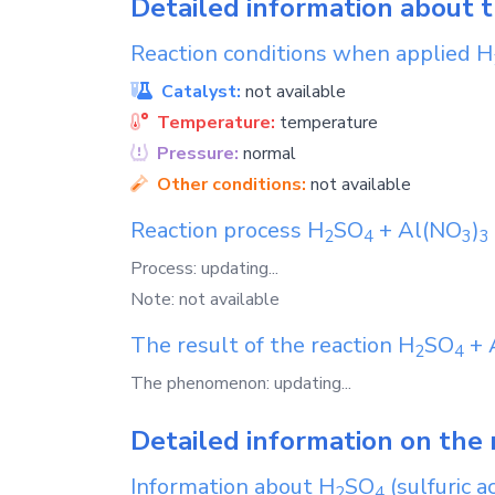
Detailed information about 
Reaction conditions when applied
H
Catalyst:
not available
Temperature:
temperature
Pressure:
normal
Other conditions:
not available
Reaction process
H
SO
+
Al(NO
)
2
4
3
3
Process: updating...
Note: not available
The result of the reaction
H
SO
+
2
4
The phenomenon: updating...
Detailed information on the 
Information about
H
SO
(sulfuric ac
2
4