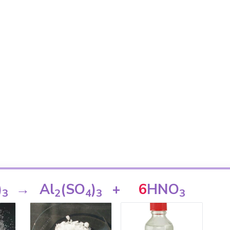
)
→
Al
(SO
)
+
6
HNO
3
2
4
3
3