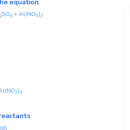
the equation
SO
+
Al(NO
)
2
4
3
3
Al(NO
)
3
3
reactants
id)