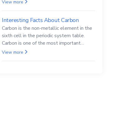
Beryllium and its compounds are both
View more
carcinogenic.
Interesting Facts About Carbon
Carbon is the non-metallic element in the
sixth cell in the periodic system table.
Carbon is one of the most important
elements in all life, it is also known as the
View more
back.