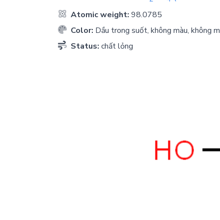
Atomic weight:
98.0785
Color:
Dầu trong suốt, không màu, không m
Status:
chất lỏng