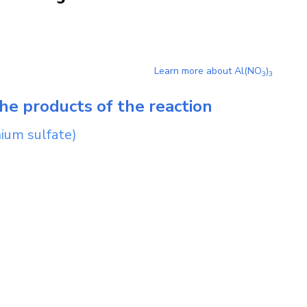
Learn more about
Al(NO
)
3
3
he products of the reaction
ium sulfate)