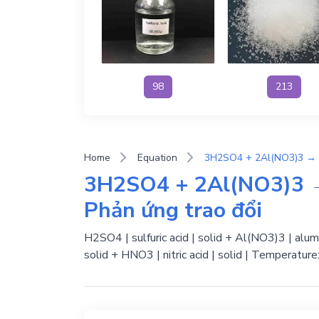
98
213
Home
Equation
3H2SO4 + 2Al(NO3)3 →
Phản ứng trao đổi
H2SO4 | sulfuric acid | solid + Al(NO3)3 | alum
solid + HNO3 | nitric acid | solid | Temperatur