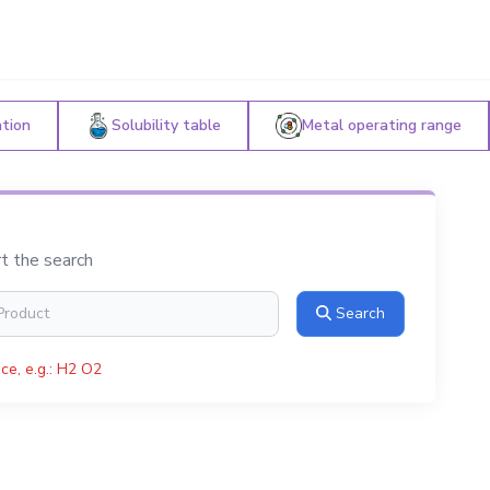
ation
Solubility table
Metal operating range
rt the search
Search
ce, e.g.: H2 O2