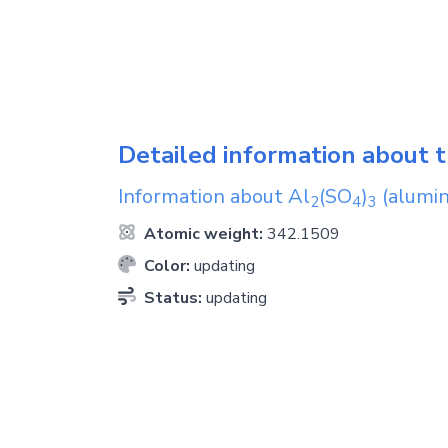
Detailed information about t
Information about
Al
(SO
)
(alumin
2
4
3
Atomic weight:
342.1509
Color:
updating
Status:
updating