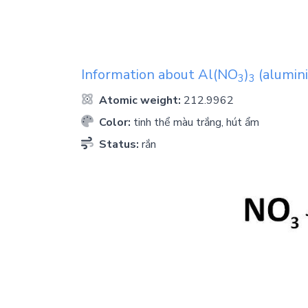
Information about
Al(NO
)
(alumini
3
3
Atomic weight:
212.9962
Color:
tinh thể màu trắng, hút ẩm
Status:
rắn