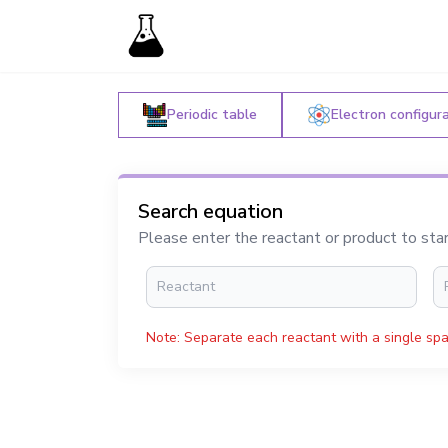
Periodic table
Electron configur
Search equation
Please enter the reactant or product to sta
Note: Separate each reactant with a single spa