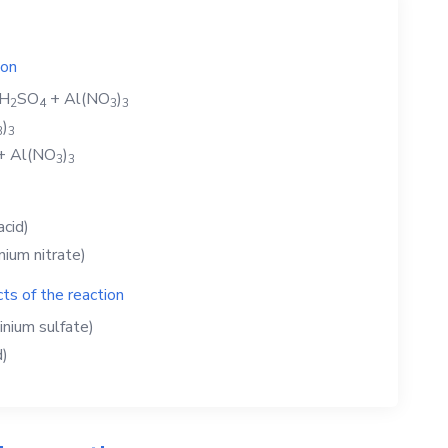
ion
H
SO
+
Al(NO
)
2
4
3
3
)
3
3
+
Al(NO
)
3
3
acid)
nium nitrate)
ts of the reaction
inium sulfate)
d)