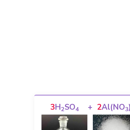
3
H
SO
+
2
Al(NO
2
4
3