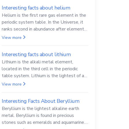
Interesting facts about helium
Helium is the first rare gas element in the
periodic system table. In the Universe, it
ranks second in abundance after elemental
hydrogen.
View more
Interesting facts about lithium
Lithium is the alkali metal element,
located in the third cell in the periodic
table system. Lithium is the lightest of all
solid metals and can cut a knife.
View more
Interesting Facts About Beryllium
Beryllium is the lightest alkaline earth
metal. Beryllium is found in precious
stones such as emeralds and aquamarine.