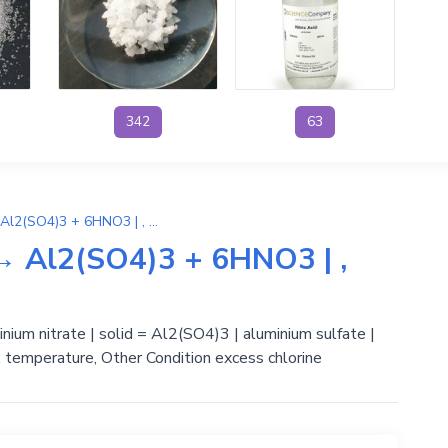
342
63
3H2SO4 + 2Al(NO3)3 → Al2(SO4)3 + 6HNO3 | , Phản ứng trao đổi
 Al2(SO4)3 + 6HNO3 | ,
inium nitrate | solid = Al2(SO4)3 | aluminium sulfate |
e: temperature, Other Condition excess chlorine