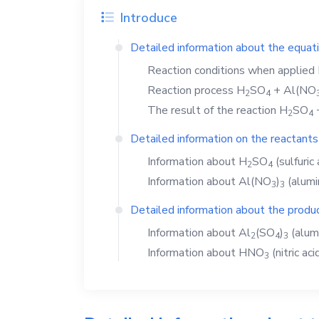
Introduce
Detailed information about the equat
Reaction conditions when applied
Reaction process
H
SO
+
Al(NO
2
4
The result of the reaction
H
SO
2
4
Detailed information on the reactants
Information about
H
SO
(sulfuric 
2
4
Information about
Al(NO
)
(alumi
3
3
Detailed information about the produc
Information about
Al
(SO
)
(alum
2
4
3
Information about
HNO
(nitric aci
3