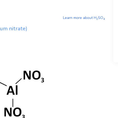
Learn more about
H
SO
2
4
um nitrate)