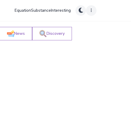
Equation
Substance
Interesting
News
Discovery