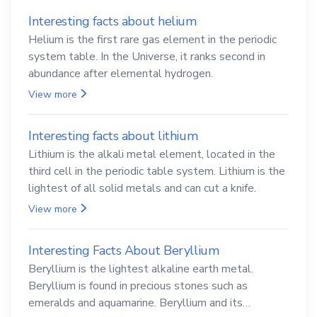
Interesting facts about helium
Helium is the first rare gas element in the periodic
system table. In the Universe, it ranks second in
abundance after elemental hydrogen.
View more
Interesting facts about lithium
Lithium is the alkali metal element, located in the
third cell in the periodic table system. Lithium is the
lightest of all solid metals and can cut a knife.
View more
Interesting Facts About Beryllium
Beryllium is the lightest alkaline earth metal.
Beryllium is found in precious stones such as
emeralds and aquamarine. Beryllium and its