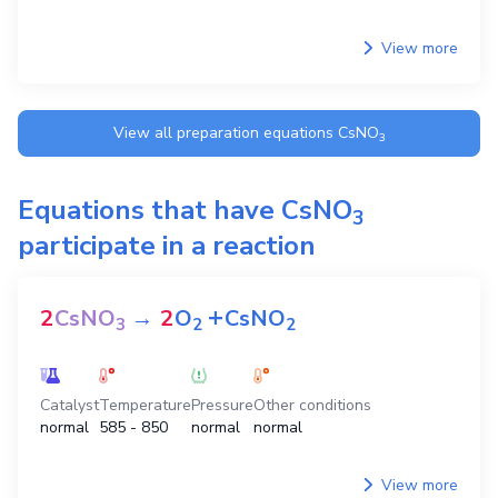
View more
View all preparation equations
CsNO
3
Equations that have
CsNO
3
participate in a reaction
+
2
CsNO
→
2
O
CsNO
3
2
2
Catalyst
Temperature
Pressure
Other conditions
normal
585 - 850
normal
normal
View more