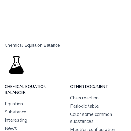
Chemical Equation Balance
CHEMICAL EQUATION
OTHER DOCUMENT
BALANCER
Chain reaction
Equation
Periodic table
Substance
Color some common
Interesting
substances
News
Electron configuration