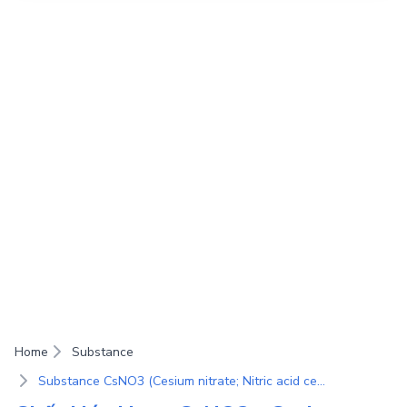
Home
Substance
Substance CsNO3 (Cesium nitrate; Nitric acid cesium salt)