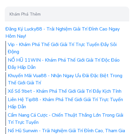
Khám Phá Thêm
Đăng Ký Lucky88 - Trải Nghiệm Giải Trí Đỉnh Cao Ngay
Hôm Nay!
Vip - Khám Phá Thế Giới Giải Trí Trực Tuyến Đầy Sôi
Động
NỔ HŨ 11WIN - Khám Phá Thế Giới Giải Trí Độc Đáo
Đầy Hấp Dẫn
Khuyến Mãi Vua88 - Nhận Ngay Ưu Đãi Đặc Biệt Trong
Thế Giới Giải Trí
Xổ Số 9bet - Khám Phá Thế Giới Giải Trí Đầy Kịch Tính
Liên Hệ Tip88 - Khám Phá Thế Giới Giải Trí Trực Tuyến
Hấp Dẫn
Cẩm Nang Cá Cược - Chiến Thuật Thắng Lớn Trong Giải
Trí Trực Tuyến
Nổ Hũ Sunwin - Trải Nghiệm Giải Trí Đỉnh Cao, Tham Gia