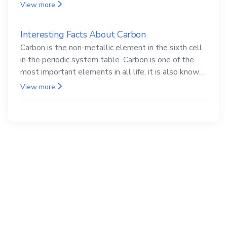
compounds are both carcinogenic.
View more
Interesting Facts About Carbon
Carbon is the non-metallic element in the sixth cell
in the periodic system table. Carbon is one of the
most important elements in all life, it is also known
as the back.
View more