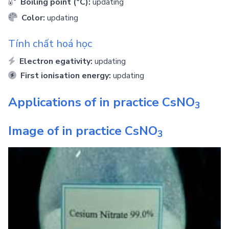
Boiling point (°C):
updating
Color:
updating
Tính chất hoá học
Electron egativity:
updating
First ionisation energy:
updating
Applications of in practice
CsNO
3
Image of in practice
CsNO
3