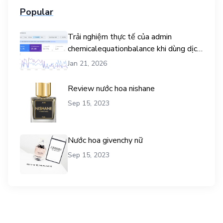
Popular
Trải nghiệm thực tế của admin
chemicalequationbalance khi dùng dịch
vụ mua traffic user
Jan 21, 2026
Review nước hoa nishane
Sep 15, 2023
Nước hoa givenchy nữ
Sep 15, 2023