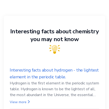
Interesting facts about chemistry
you may not know
Interesting facts about hydrogen - the lightest
element in the periodic table.
Hydrogen is the first element in the periodic system
table. Hydrogen is known to be the lightest of all,
the most abundant in the Universe, the essential
element for life
View more