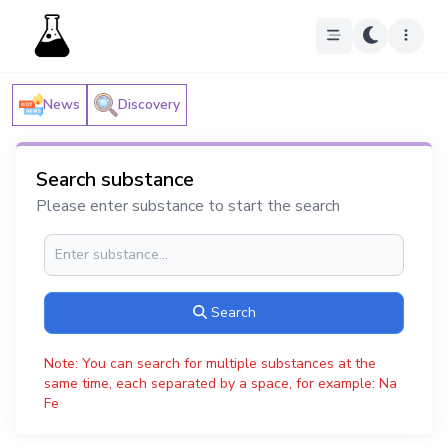
News
Discovery
Search substance
Please enter substance to start the search
Search
Note: You can search for multiple substances at the
same time, each separated by a space, for example: Na
Fe