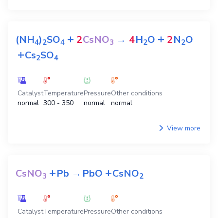
+
+
(NH
)
SO
2
CsNO
→
4
H
O
2
N
O
4
2
4
3
2
2
+
Cs
SO
2
4
Catalyst
Temperature
Pressure
Other conditions
normal
300 - 350
normal
normal
View more
+
+
CsNO
Pb
→
PbO
CsNO
3
2
Catalyst
Temperature
Pressure
Other conditions