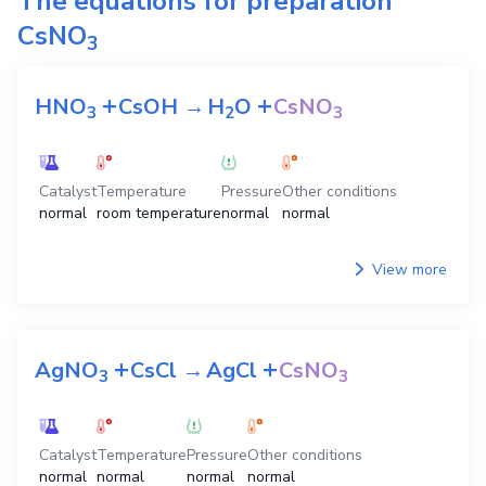
The equations for preparation
CsNO
3
+
+
HNO
CsOH
→
H
O
CsNO
3
2
3
Catalyst
Temperature
Pressure
Other conditions
normal
room temperature
normal
normal
View more
+
+
AgNO
CsCl
→
AgCl
CsNO
3
3
Catalyst
Temperature
Pressure
Other conditions
normal
normal
normal
normal