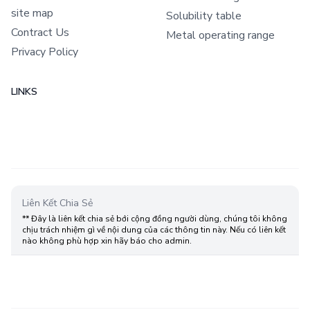
site map
Solubility table
Contract Us
Metal operating range
Privacy Policy
LINKS
Liên Kết Chia Sẻ
** Đây là liên kết chia sẻ bới cộng đồng người dùng, chúng tôi không
chịu trách nhiệm gì về nội dung của các thông tin này. Nếu có liên kết
nào không phù hợp xin hãy báo cho admin.