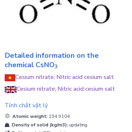
Detailed information on the
chemical
CsNO
3
Cesium nitrate; Nitric acid cesium salt
Cesium nitrate; Nitric acid cesium salt
Tính chất vật lý
Atomic weight:
194.9104
Density of solid (kg/m3):
updating