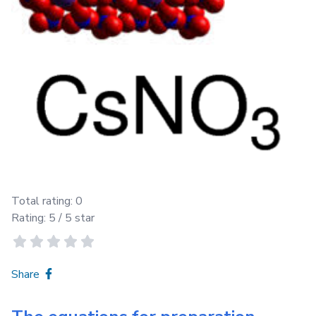
Total rating:
0
Rating:
5
/ 5 star
Share