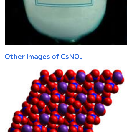
Other images of
CsNO
3