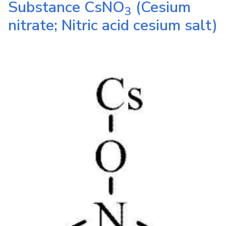
Substance
CsNO
(Cesium
3
nitrate; Nitric acid cesium salt)