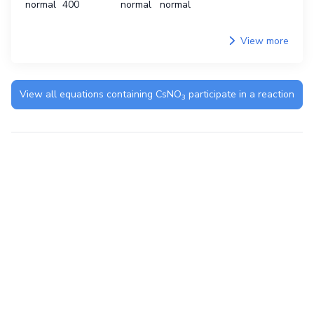
normal
400
normal
normal
View more
View all equations containing
CsNO
participate in a reaction
3