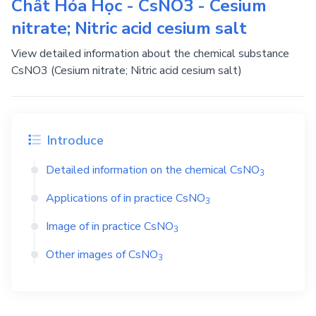
Chất Hóa Học - CsNO3 - Cesium
nitrate; Nitric acid cesium salt
View detailed information about the chemical substance
CsNO3 (Cesium nitrate; Nitric acid cesium salt)
Introduce
Detailed information on the chemical
CsNO
3
Applications of in practice
CsNO
3
Image of in practice
CsNO
3
Other images of
CsNO
3