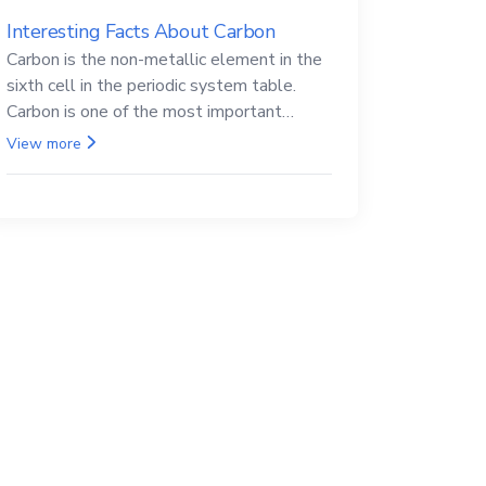
Interesting Facts About Carbon
Carbon is the non-metallic element in the
sixth cell in the periodic system table.
Carbon is one of the most important
elements in all life, it is also known as the
View more
back.