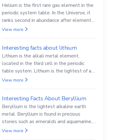
Helium is the first rare gas element in the
periodic system table. In the Universe, it
ranks second in abundance after elemental
hydrogen.
View more
Interesting facts about lithium
Lithium is the alkali metal element,
located in the third cell in the periodic
table system. Lithium is the lightest of all
solid metals and can cut a knife.
View more
Interesting Facts About Beryllium
Beryllium is the lightest alkaline earth
metal. Beryllium is found in precious
stones such as emeralds and aquamarine.
Beryllium and its compounds are both
View more
carcinogenic.