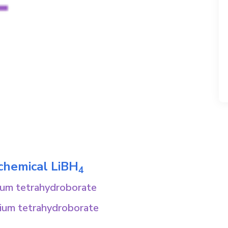
 chemical
LiBH
4
hium tetrahydroborate
hium tetrahydroborate