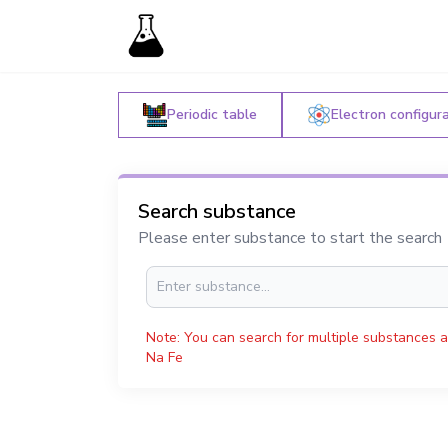
Periodic table
Electron configur
Search substance
Please enter substance to start the search
Note: You can search for multiple substances a
Na Fe