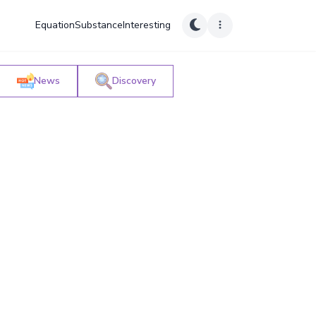
Equation
Substance
Interesting
News
Discovery