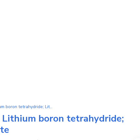
Substance LiBH4 (Lithium boron tetrahydride; Lithium tetrahydroborate)
 Lithium boron tetrahydride;
te