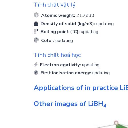
Tính chất vật lý
Atomic weight:
21.7838
Density of solid (kg/m3):
updating
Boiling point (°C):
updating
Color:
updating
Tính chất hoá học
Electron egativity:
updating
First ionisation energy:
updating
Applications of in practice
Li
Other images of
LiBH
4