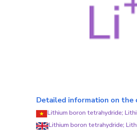
Detailed information on the
Lithium boron tetrahydride; Lit
Lithium boron tetrahydride; Lit