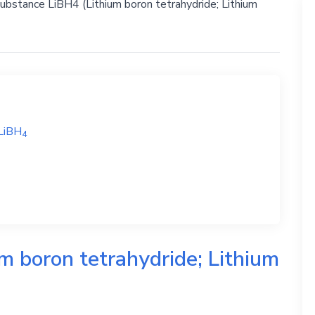
substance LiBH4 (Lithium boron tetrahydride; Lithium
LiBH
4
m boron tetrahydride; Lithium