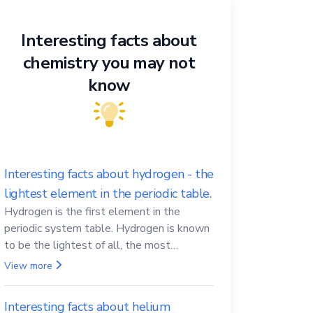
Interesting facts about
chemistry you may not
know
Interesting facts about hydrogen - the
lightest element in the periodic table.
Hydrogen is the first element in the
periodic system table. Hydrogen is known
to be the lightest of all, the most
abundant in the Universe, the essential
View more
element for life
Interesting facts about helium