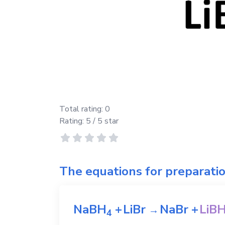
Total rating:
0
Rating:
5
/ 5 star
The equations for preparati
NaBH
+
LiBr
NaBr
+
LiB
→
4