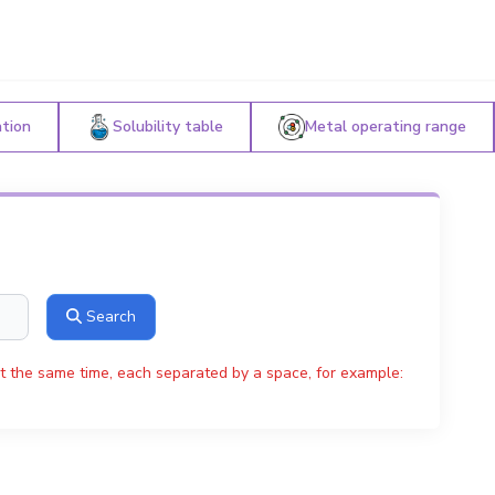
ation
Solubility table
Metal operating range
Search
t the same time, each separated by a space, for example: