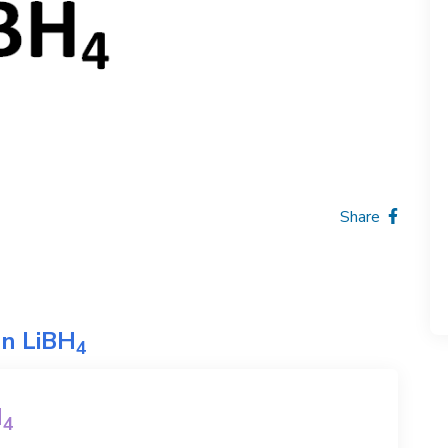
Share
on
LiBH
4
H
4