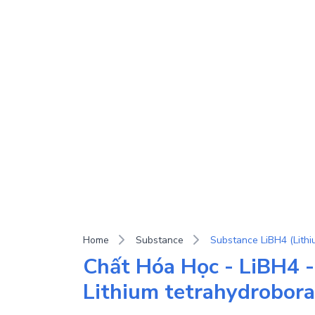
Home
Substance
Chất Hóa Học - LiBH4 -
Lithium tetrahydrobora