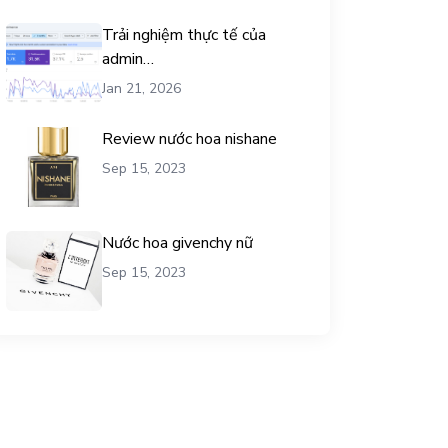
Trải nghiệm thực tế của
admin
chemicalequationbalance khi
Jan 21, 2026
dùng dịch vụ mua traffic user
Review nước hoa nishane
Sep 15, 2023
Nước hoa givenchy nữ
Sep 15, 2023