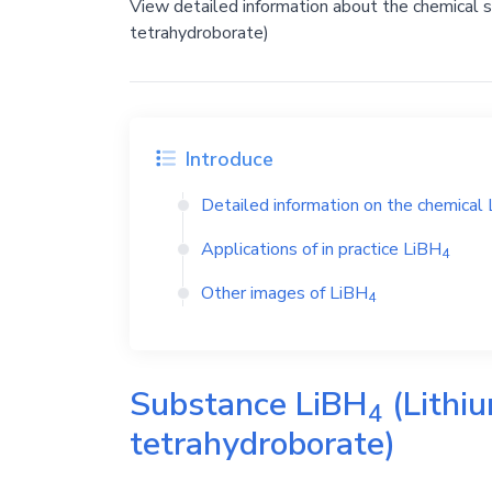
View detailed information about the chemical 
tetrahydroborate)
Introduce
Detailed information on the chemical
Applications of in practice
LiBH
4
Other images of
LiBH
4
Substance
LiBH
(Lithiu
4
tetrahydroborate)