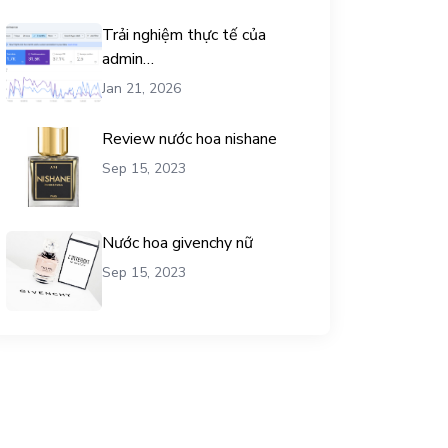
Trải nghiệm thực tế của
admin
chemicalequationbalance khi
Jan 21, 2026
dùng dịch vụ mua traffic user
Review nước hoa nishane
Sep 15, 2023
Nước hoa givenchy nữ
Sep 15, 2023