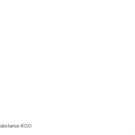
 substance KClO