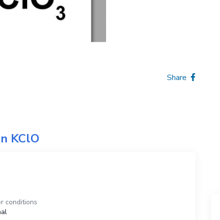
Share
on
KClO
O
r conditions
al