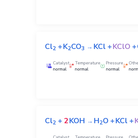
Cl
+
K
CO
KCl
+
KClO
+
→
2
2
3
Catalyst
Temperature
Pressure
Othe
normal
normal
normal
norm
Cl
+
2
KOH
H
O
+
KCl
+
→
2
2
Catalyst
Temperature
Pressure
Othe