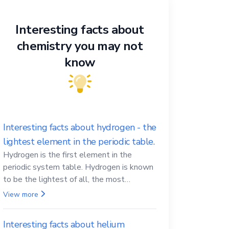
Interesting facts about
chemistry you may not
know
Interesting facts about hydrogen - the
lightest element in the periodic table.
Hydrogen is the first element in the
periodic system table. Hydrogen is known
to be the lightest of all, the most
abundant in the Universe, the essential
View more
element for life
Interesting facts about helium