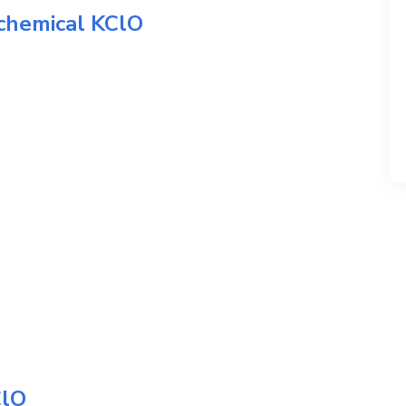
 chemical
KClO
lO