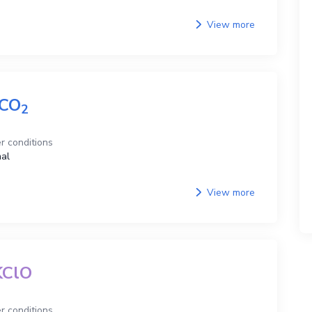
View more
CO
2
r conditions
al
View more
KClO
r conditions