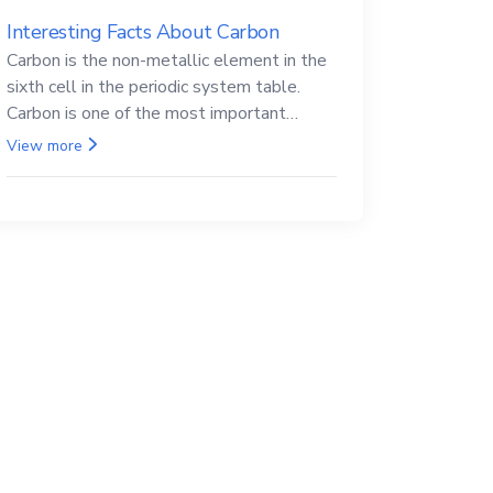
Interesting Facts About Carbon
Carbon is the non-metallic element in the
sixth cell in the periodic system table.
Carbon is one of the most important
elements in all life, it is also known as the
View more
back.