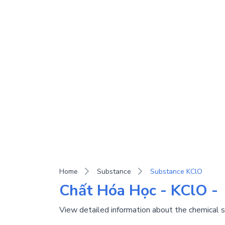
Home
Substance
Substance KClO
Chất Hóa Học - KClO -
View detailed information about the chemical