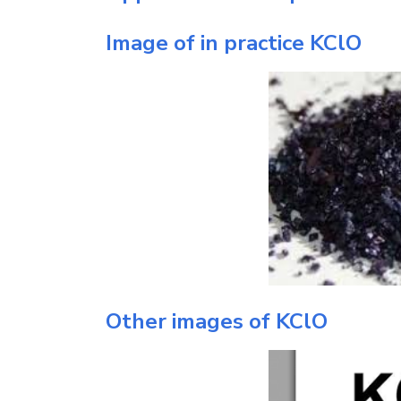
Image of in practice
KClO
Other images of
KClO