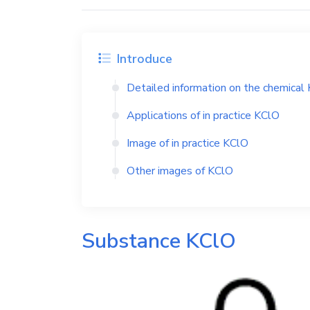
Introduce
Detailed information on the chemical
Applications of in practice
KClO
Image of in practice
KClO
Other images of
KClO
Substance
KClO