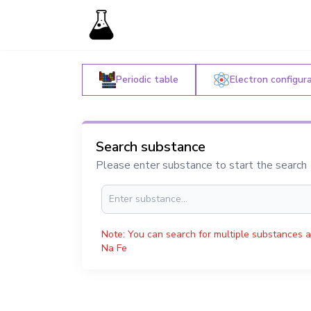
Periodic table
Electron configur
Search substance
Please enter substance to start the search
Note: You can search for multiple substances a
Na Fe