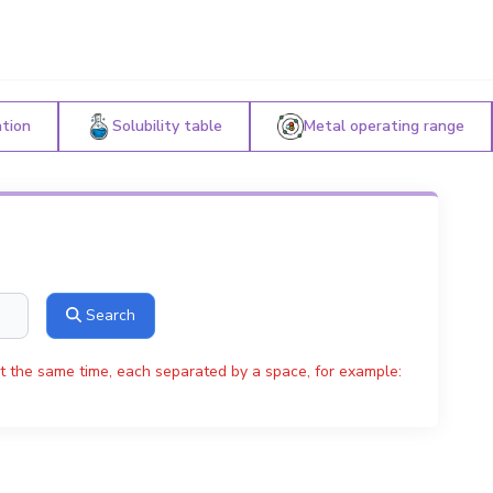
ation
Solubility table
Metal operating range
Search
t the same time, each separated by a space, for example: