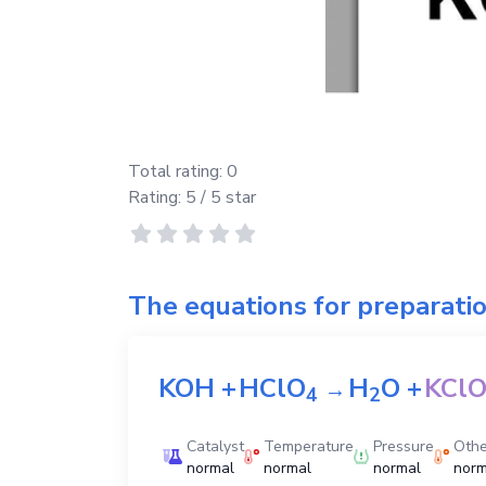
Total rating:
0
Rating:
5
/ 5 star
The equations for preparati
KOH
+
HClO
H
O
+
KCl
→
4
2
Catalyst
Temperature
Pressure
Othe
normal
normal
normal
norm