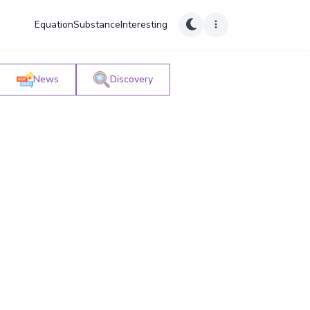
Equation
Substance
Interesting
News
Discovery