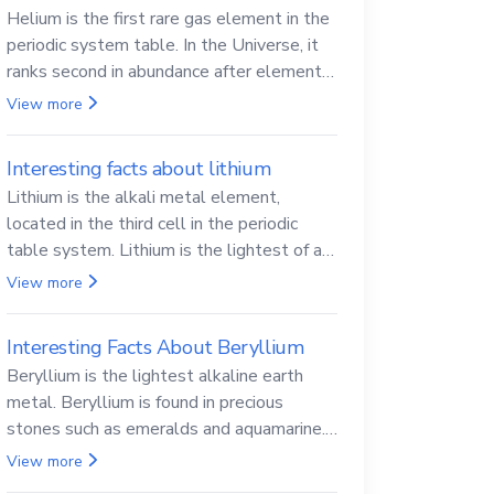
Helium is the first rare gas element in the
periodic system table. In the Universe, it
ranks second in abundance after elemental
hydrogen.
View more
Interesting facts about lithium
Lithium is the alkali metal element,
located in the third cell in the periodic
table system. Lithium is the lightest of all
solid metals and can cut a knife.
View more
Interesting Facts About Beryllium
Beryllium is the lightest alkaline earth
metal. Beryllium is found in precious
stones such as emeralds and aquamarine.
Beryllium and its compounds are both
View more
carcinogenic.