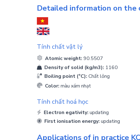
Detailed information on the
Tính chất vật lý
Atomic weight:
90.5507
Density of solid (kg/m3):
1160
Boiling point (°C):
Chất lỏng
Color:
màu xám nhạt
Tính chất hoá học
Electron egativity:
updating
First ionisation energy:
updating
Applications of in practice
KC