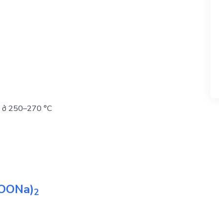
uỷ ở 250–270 °C
OONa)
2