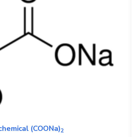
 chemical
(COONa)
2