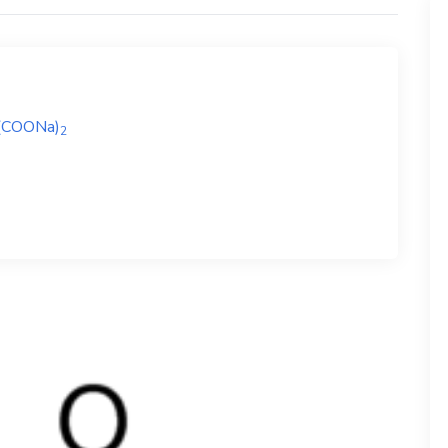
(COONa)
2