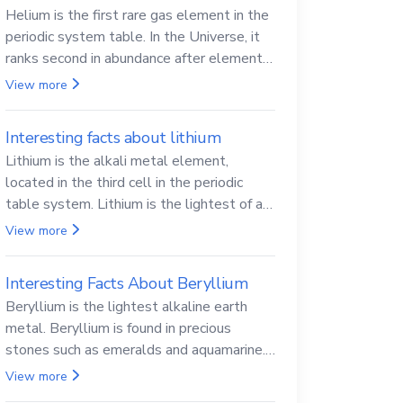
Helium is the first rare gas element in the
periodic system table. In the Universe, it
ranks second in abundance after elemental
hydrogen.
View more
Interesting facts about lithium
Lithium is the alkali metal element,
located in the third cell in the periodic
table system. Lithium is the lightest of all
solid metals and can cut a knife.
View more
Interesting Facts About Beryllium
Beryllium is the lightest alkaline earth
metal. Beryllium is found in precious
stones such as emeralds and aquamarine.
Beryllium and its compounds are both
View more
carcinogenic.