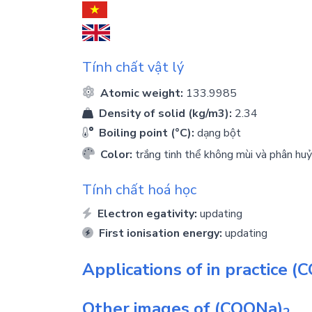
Tính chất vật lý
Atomic weight:
133.9985
Density of solid (kg/m3):
2.34
Boiling point (°C):
dạng bột
Color:
trắng tinh thể không mùi và phân h
Tính chất hoá học
Electron egativity:
updating
First ionisation energy:
updating
Applications of in practice
(C
Other images of
(COONa)