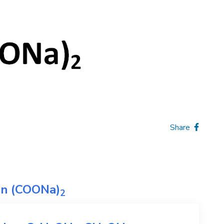
Share
on
(COONa)
2