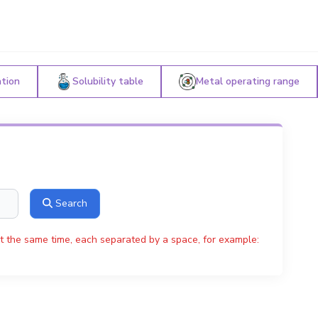
ation
Solubility table
Metal operating range
Search
t the same time, each separated by a space, for example: