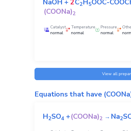
NaOH
+
2
C
H
OOC-COOC
2
5
(COONa)
2
Catalyst
Temperature
Pressure
Othe
normal
normal
normal
norm
View all prepa
Equations that have
(COONa
H
SO
+
(COONa)
Na
S
→
2
4
2
2