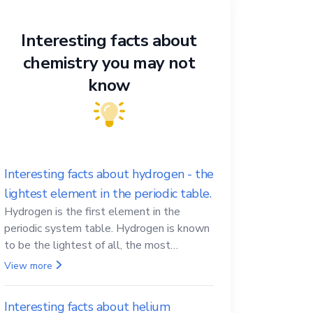
Interesting facts about
chemistry you may not
know
Interesting facts about hydrogen - the
lightest element in the periodic table.
Hydrogen is the first element in the
periodic system table. Hydrogen is known
to be the lightest of all, the most
abundant in the Universe, the essential
View more
element for life
Interesting facts about helium