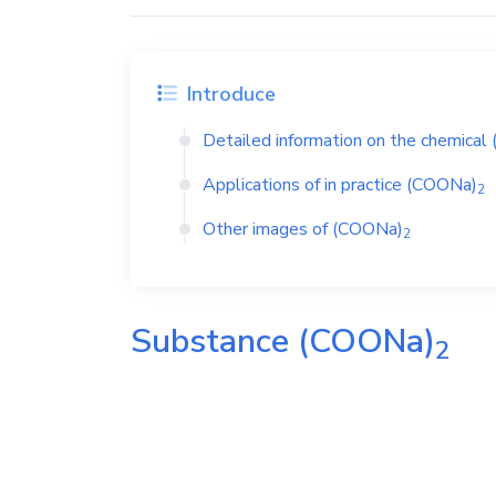
Introduce
Detailed information on the chemical
Applications of in practice
(COONa)
2
Other images of
(COONa)
2
Substance
(COONa)
2