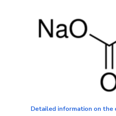
Detailed information on the