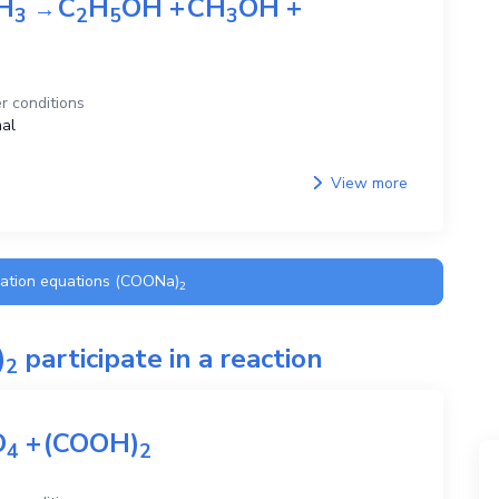
H
C
H
OH
+
CH
OH
+
→
3
2
5
3
r conditions
al
View more
ration equations
(COONa)
2
)
participate in a reaction
2
O
+
(COOH)
4
2