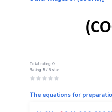
2
Total rating:
0
Rating:
5
/ 5 star
The equations for preparati