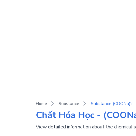
Home
Substance
Substance (COONa)2
Chất Hóa Học - (COONa
View detailed information about the chemical