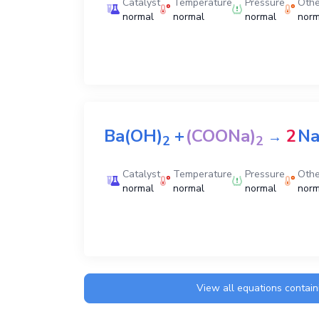
Catalyst
Temperature
Pressure
Othe
normal
normal
normal
norm
Ba(OH)
+
(COONa)
2
N
→
2
2
Catalyst
Temperature
Pressure
Othe
normal
normal
normal
norm
View all equations contai