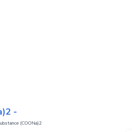
)2 -
 substance (COONa)2