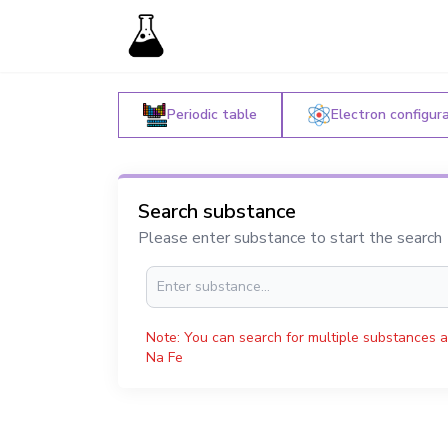
Periodic table
Electron configur
Search substance
Please enter substance to start the search
Note: You can search for multiple substances a
Na Fe