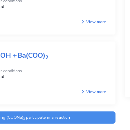
r conditions
al
View more
aOH
+
Ba(COO)
2
r conditions
al
View more
ning
(COONa)
participate in a reaction
2