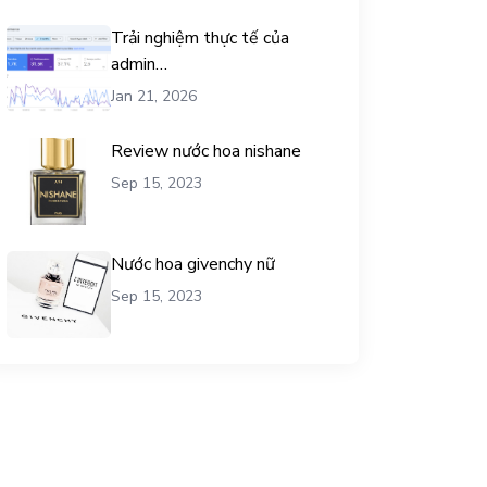
Trải nghiệm thực tế của
admin
chemicalequationbalance khi
Jan 21, 2026
dùng dịch vụ mua traffic user
Review nước hoa nishane
Sep 15, 2023
Nước hoa givenchy nữ
Sep 15, 2023