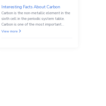
Interesting Facts About Carbon
Carbon is the non-metallic element in the
sixth cell in the periodic system table.
Carbon is one of the most important
elements in all life, it is also known as the
View more
back.