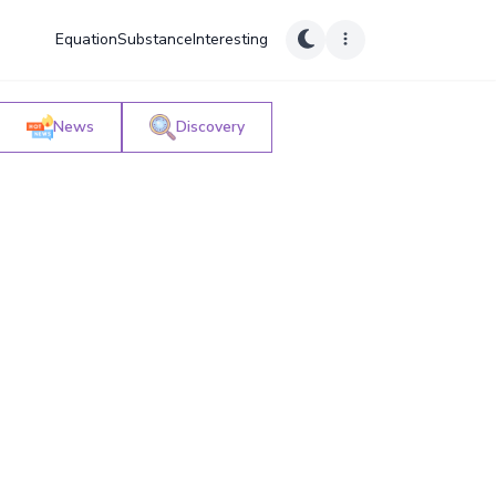
Equation
Substance
Interesting
News
Discovery