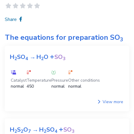
Share
The equations for preparation
SO
3
+
H
SO
→
H
O
SO
2
4
2
3
Catalyst
Temperature
Pressure
Other conditions
normal
450
normal
normal
View more
+
H
S
O
→
H
SO
SO
2
2
7
2
4
3