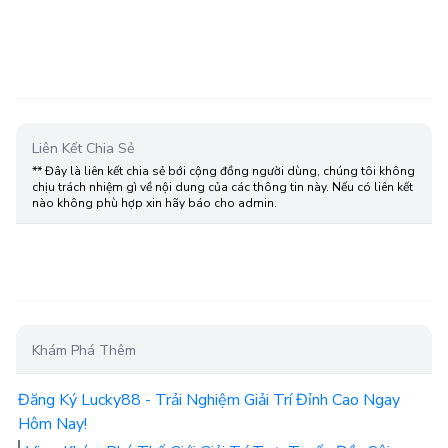
Liên Kết Chia Sẻ
** Đây là liên kết chia sẻ bới cộng đồng người dùng, chúng tôi không
chịu trách nhiệm gì về nội dung của các thông tin này. Nếu có liên kết
nào không phù hợp xin hãy báo cho admin.
Khám Phá Thêm
Đăng Ký Lucky88 - Trải Nghiệm Giải Trí Đỉnh Cao Ngay
Hôm Nay!