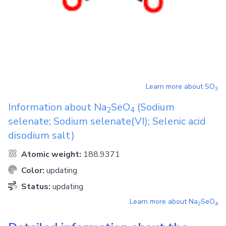
Learn more about
SO
3
Information about
Na
SeO
(Sodium
2
4
selenate; Sodium selenate(VI); Selenic acid
disodium salt)
Atomic weight:
188.9371
Color:
updating
Status:
updating
Learn more about
Na
SeO
2
4