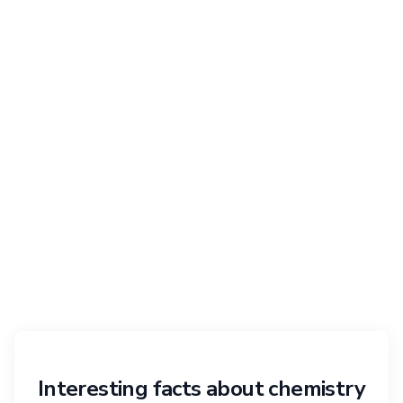
Interesting facts about chemistry