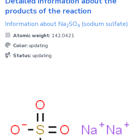
Detailed information about the
products of the reaction
Information about
Na
SO
(sodium sulfate)
2
4
Atomic weight:
142.0421
Color:
updating
Status:
updating