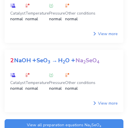
Catalyst
Temperature
Pressure
Other conditions
normal
normal
normal
normal
View more
+
+
2
NaOH
SeO
→
H
O
Na
SeO
3
2
2
4
Catalyst
Temperature
Pressure
Other conditions
normal
normal
normal
normal
View more
View all preparation equations
Na
SeO
2
4