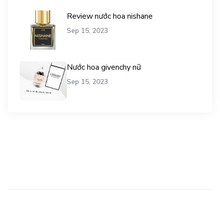
Review nước hoa nishane
Sep 15, 2023
Nước hoa givenchy nữ
Sep 15, 2023