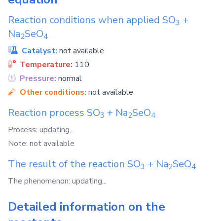
Reaction conditions when applied
SO
+
3
Na
SeO
2
4
Catalyst:
not available
Temperature:
110
Pressure:
normal
Other conditions:
not available
Reaction process
SO
+
Na
SeO
3
2
4
Process: updating...
Note: not available
The result of the reaction
SO
+
Na
SeO
3
2
4
The phenomenon: updating...
Detailed information on the