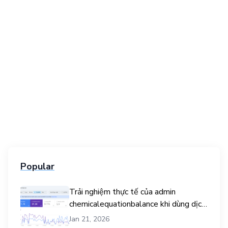
Popular
Trải nghiệm thực tế của admin
chemicalequationbalance khi dùng dịch
vụ mua traffic user
Jan 21, 2026