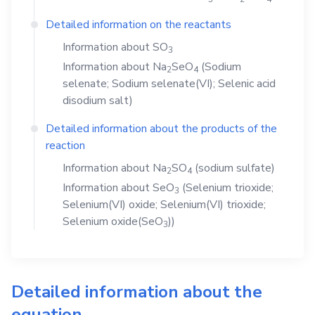
Detailed information on the reactants
Information about
SO
3
Information about
Na
SeO
(Sodium
2
4
selenate; Sodium selenate(VI); Selenic acid
disodium salt)
Detailed information about the products of the
reaction
Information about
Na
SO
(sodium sulfate)
2
4
Information about
SeO
(Selenium trioxide;
3
Selenium(VI) oxide; Selenium(VI) trioxide;
Selenium oxide(SeO
))
3
Detailed information about the
equation