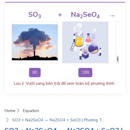
SO
+
Na
SeO
→
3
2
4
80
189
Lưu ý: Vuốt sang bên trái để xem toàn bộ phương trình
Home
Equation
SO3 + Na2SeO4 → Na2SO4 + SeO3 | Phương Trình Phản Ứng Hóa Học