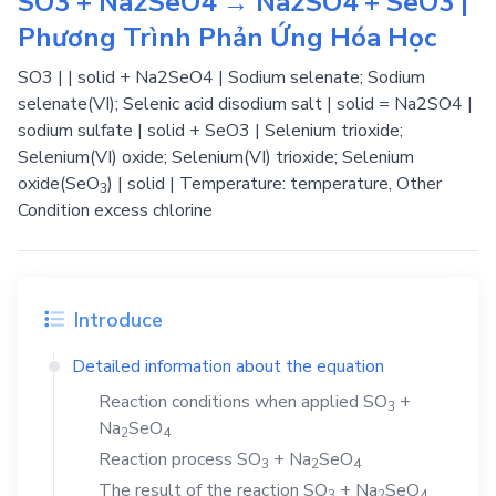
SO3 + Na2SeO4 → Na2SO4 + SeO3 |
Phương Trình Phản Ứng Hóa Học
SO3 | | solid + Na2SeO4 | Sodium selenate; Sodium
selenate(VI); Selenic acid disodium salt | solid = Na2SO4 |
sodium sulfate | solid + SeO3 | Selenium trioxide;
Selenium(VI) oxide; Selenium(VI) trioxide; Selenium
oxide(SeO
) | solid | Temperature: temperature, Other
3
Condition excess chlorine
Introduce
Detailed information about the equation
Reaction conditions when applied
SO
+
3
Na
SeO
2
4
Reaction process
SO
+
Na
SeO
3
2
4
The result of the reaction
SO
+
Na
SeO
3
2
4