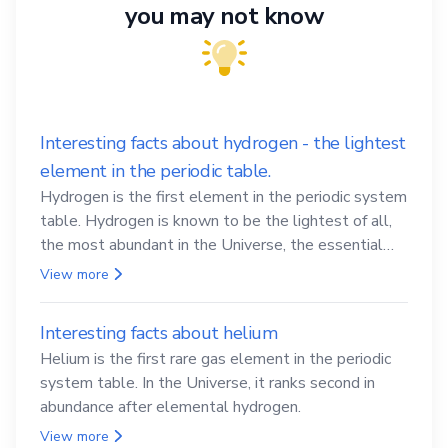
you may not know
Interesting facts about hydrogen - the lightest
element in the periodic table.
Hydrogen is the first element in the periodic system
table. Hydrogen is known to be the lightest of all,
the most abundant in the Universe, the essential
element for life
View more
Interesting facts about helium
Helium is the first rare gas element in the periodic
system table. In the Universe, it ranks second in
abundance after elemental hydrogen.
View more