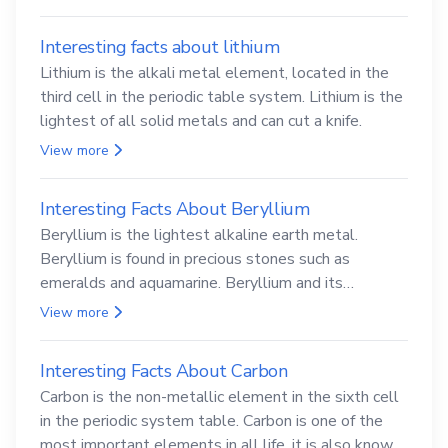
Interesting facts about lithium
Lithium is the alkali metal element, located in the
third cell in the periodic table system. Lithium is the
lightest of all solid metals and can cut a knife.
View more
Interesting Facts About Beryllium
Beryllium is the lightest alkaline earth metal.
Beryllium is found in precious stones such as
emeralds and aquamarine. Beryllium and its
compounds are both carcinogenic.
View more
Interesting Facts About Carbon
Carbon is the non-metallic element in the sixth cell
in the periodic system table. Carbon is one of the
most important elements in all life, it is also known