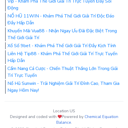
Vip - Khám Phá Thế Giới Giải Trí Trực Tuyến Đầy Sôi
Động
NỔ HŨ 11WIN - Khám Phá Thế Giới Giải Trí Độc Đáo
Đầy Hấp Dẫn
Khuyến Mãi Vua88 - Nhận Ngay Ưu Đãi Đặc Biệt Trong
Thế Giới Giải Trí
Xổ Số 9bet - Khám Phá Thế Giới Giải Trí Đầy Kịch Tính
Liên Hệ Tip88 - Khám Phá Thế Giới Giải Trí Trực Tuyến
Hấp Dẫn
Cẩm Nang Cá Cược - Chiến Thuật Thắng Lớn Trong Giải
Trí Trực Tuyến
Nổ Hũ Sunwin - Trải Nghiệm Giải Trí Đỉnh Cao, Tham Gia
Ngay Hôm Nay!
Location US
Designed and coded with
Powered by
Chemical Equation
Balance
.