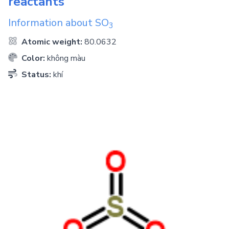
reactants
Information about
SO
3
Atomic weight:
80.0632
Color:
không màu
Status:
khí