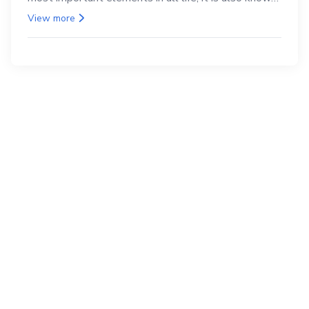
as the back.
View more