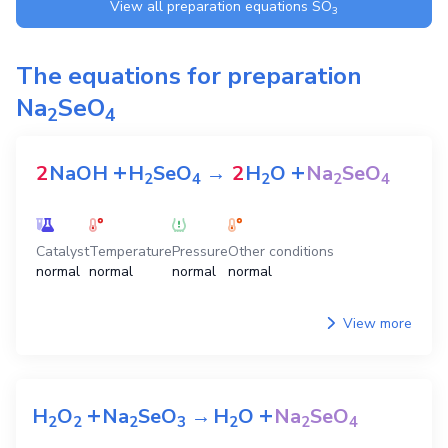
View all preparation equations
SO
3
The equations for preparation
Na
SeO
2
4
+
+
2
NaOH
H
SeO
→
2
H
O
Na
SeO
2
4
2
2
4
Catalyst
Temperature
Pressure
Other conditions
normal
normal
normal
normal
View more
+
+
H
O
Na
SeO
→
H
O
Na
SeO
2
2
2
3
2
2
4