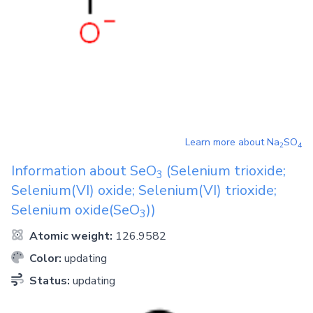
Learn more about
Na
SO
2
4
Information about
SeO
(Selenium trioxide;
3
Selenium(VI) oxide; Selenium(VI) trioxide;
Selenium oxide(SeO
))
3
Atomic weight:
126.9582
Color:
updating
Status:
updating