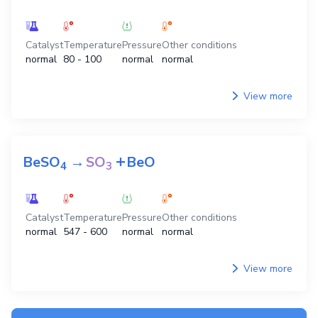
Catalyst
Temperature
Pressure
Other conditions
normal
80 - 100
normal
normal
View more
+
BeSO
→
SO
BeO
4
3
Catalyst
Temperature
Pressure
Other conditions
normal
547 - 600
normal
normal
View more