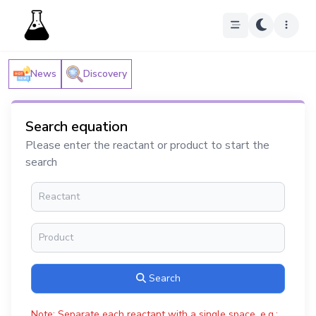
News
Discovery
Search equation
Please enter the reactant or product to start the
search
Search
Note: Separate each reactant with a single space, e.g.: