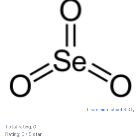
Learn more about
SeO
3
Total rating:
0
Rating:
5
/ 5 star