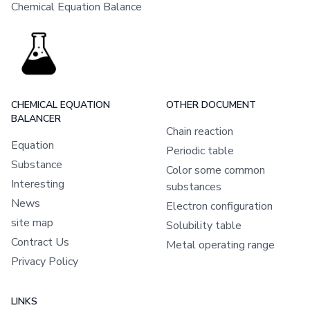
Chemical Equation Balance
CHEMICAL EQUATION
OTHER DOCUMENT
BALANCER
Chain reaction
Equation
Periodic table
Substance
Color some common
Interesting
substances
News
Electron configuration
site map
Solubility table
Contract Us
Metal operating range
Privacy Policy
LINKS