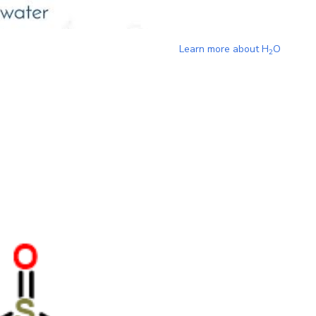
Learn more about
H
O
2