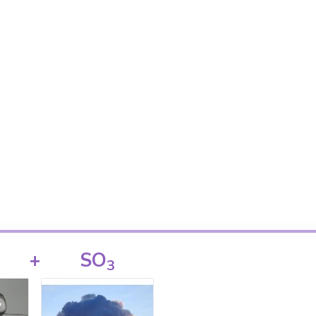
+
SO
3