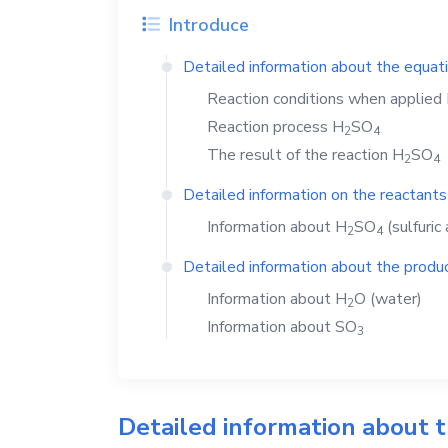
Introduce
Detailed information about the equat
Reaction conditions when applied
Reaction process
H
SO
2
4
The result of the reaction
H
SO
2
4
Detailed information on the reactants
Information about
H
SO
(sulfuric 
2
4
Detailed information about the produc
Information about
H
O
(water)
2
Information about
SO
3
Detailed information about 