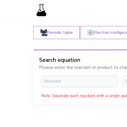
Periodic table
Electron configur
Search equation
Please enter the reactant or product to sta
Note: Separate each reactant with a single spa