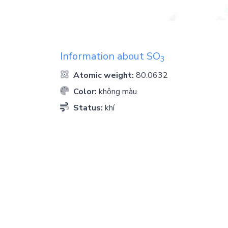
Information about
SO
3
Atomic weight:
80.0632
Color:
không màu
Status:
khí