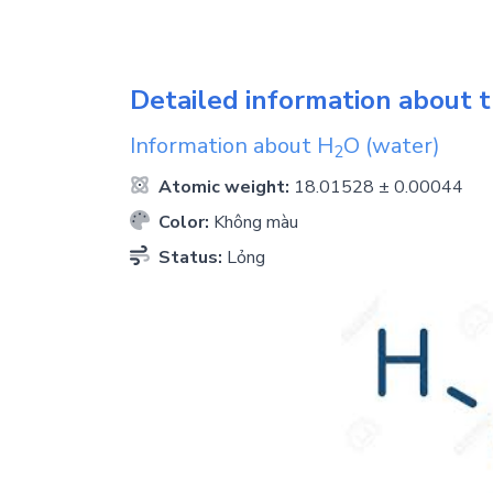
Detailed information about t
Information about
H
O
(water)
2
Atomic weight:
18.01528 ± 0.00044
Color:
Không màu
Status:
Lỏng