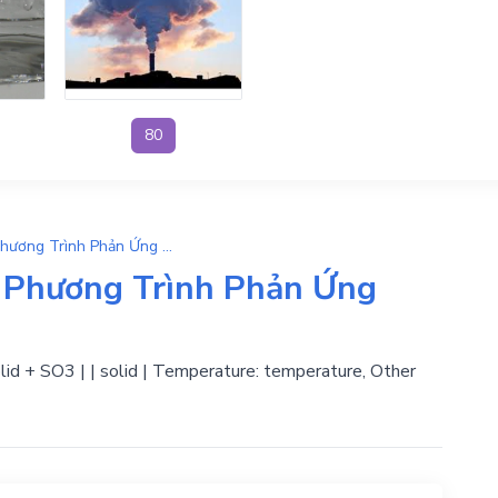
80
H2SO4 → H2O + SO3 | Phương Trình Phản Ứng Hóa Học
Phương Trình Phản Ứng
olid + SO3 | | solid | Temperature: temperature, Other