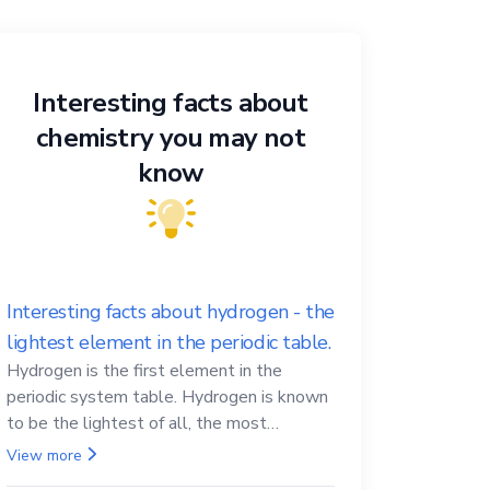
Interesting facts about
chemistry you may not
know
Interesting facts about hydrogen - the
lightest element in the periodic table.
Hydrogen is the first element in the
periodic system table. Hydrogen is known
to be the lightest of all, the most
abundant in the Universe, the essential
View more
element for life