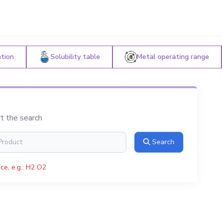
ation
Solubility table
Metal operating range
rt the search
Search
ce, e.g.: H2 O2