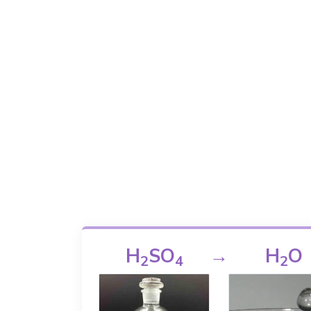
H
SO
→
H
O
2
4
2