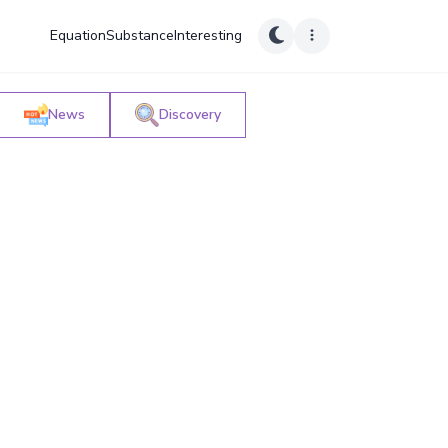
Equation
Substance
Interesting
News
Discovery