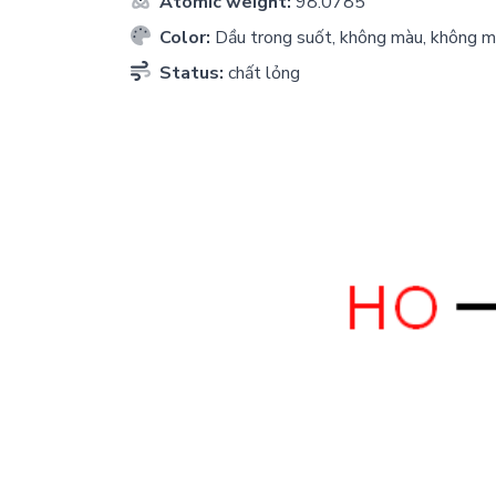
Atomic weight:
98.0785
Color:
Dầu trong suốt, không màu, không m
Status:
chất lỏng