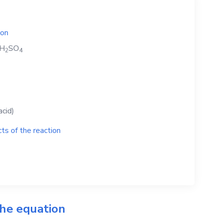
ion
H
SO
2
4
acid)
ts of the reaction
the equation