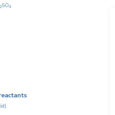
SO
2
4
reactants
id)