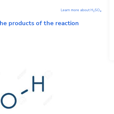
Learn more about
H
SO
2
4
he products of the reaction