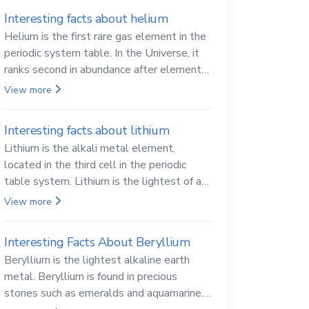
Interesting facts about helium
Helium is the first rare gas element in the
periodic system table. In the Universe, it
ranks second in abundance after elemental
hydrogen.
View more
Interesting facts about lithium
Lithium is the alkali metal element,
located in the third cell in the periodic
table system. Lithium is the lightest of all
solid metals and can cut a knife.
View more
Interesting Facts About Beryllium
Beryllium is the lightest alkaline earth
metal. Beryllium is found in precious
stones such as emeralds and aquamarine.