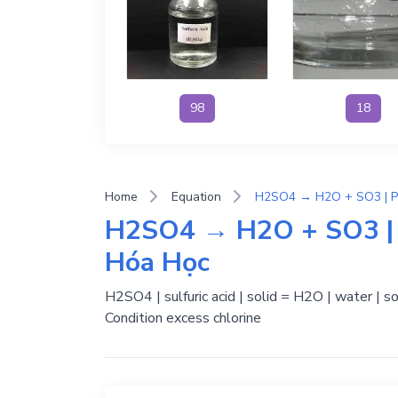
98
18
Home
Equation
H2SO4 → H2O + SO3 | 
Hóa Học
H2SO4 | sulfuric acid | solid = H2O | water | s
Condition excess chlorine