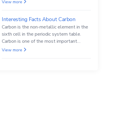
Beryllium and its compounds are both
View more
carcinogenic.
Interesting Facts About Carbon
Carbon is the non-metallic element in the
sixth cell in the periodic system table.
Carbon is one of the most important
elements in all life, it is also known as the
View more
back.