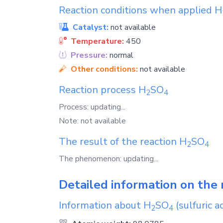
Reaction conditions when applied
H
Catalyst:
not available
Temperature:
450
Pressure:
normal
Other conditions:
not available
Reaction process
H
SO
2
4
Process: updating...
Note: not available
The result of the reaction
H
SO
2
4
The phenomenon: updating...
Detailed information on the 
Information about
H
SO
(sulfuric ac
2
4