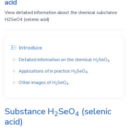
acid
View detailed information about the chemical substance
H2SeO4 (selenic acid)
Introduce
Detailed information on the chemical
H
SeO
2
4
Applications of in practice
H
SeO
2
4
Other images of
H
SeO
2
4
Substance
H
SeO
(selenic
2
4
acid)