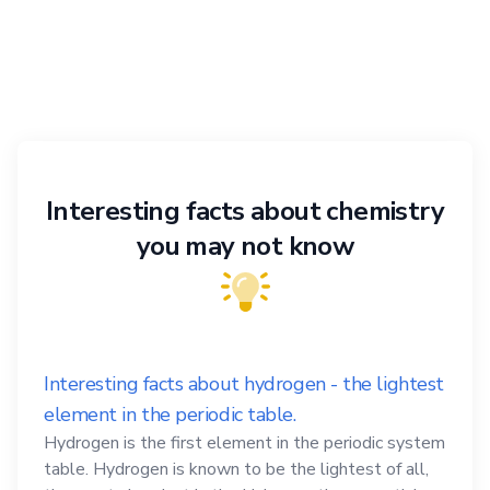
Interesting facts about chemistry
you may not know
Interesting facts about hydrogen - the lightest
element in the periodic table.
Hydrogen is the first element in the periodic system
table. Hydrogen is known to be the lightest of all,