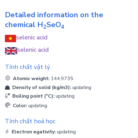
Detailed information on the
chemical
H
SeO
2
4
selenic acid
selenic acid
Tính chất vật lý
Atomic weight:
144.9735
Density of solid (kg/m3):
updating
Boiling point (°C):
updating
Color:
updating
Tính chất hoá học
Electron egativity:
updating