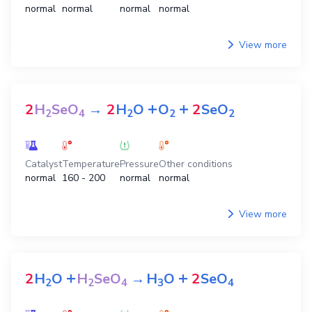
normal
normal
normal
normal
View more
+
+
2
H
SeO
→
2
H
O
O
2
SeO
2
4
2
2
2
Catalyst
Temperature
Pressure
Other conditions
normal
160 - 200
normal
normal
View more
+
+
2
H
O
H
SeO
→
H
O
2
SeO
2
2
4
3
4