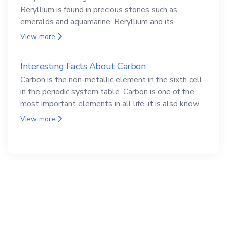
Beryllium is found in precious stones such as
emeralds and aquamarine. Beryllium and its
compounds are both carcinogenic.
View more
Interesting Facts About Carbon
Carbon is the non-metallic element in the sixth cell
in the periodic system table. Carbon is one of the
most important elements in all life, it is also known
as the back.
View more