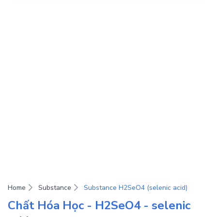
Home
Substance
Substance H2SeO4 (selenic acid)
Chất Hóa Học - H2SeO4 - selenic