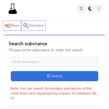
News
Discovery
Search substance
Please enter substance to start the search
Search
Note: You can search for multiple substances at the
same time, each separated by a space, for example: Na
Fe