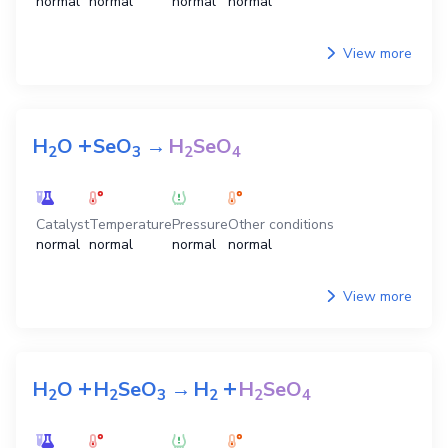
normal
normal
normal
normal
View more
+
H
O
SeO
→
H
SeO
2
3
2
4
Catalyst
Temperature
Pressure
Other conditions
normal
normal
normal
normal
View more
+
+
H
O
H
SeO
→
H
H
SeO
2
2
3
2
2
4