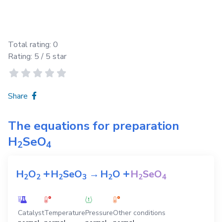
Total rating:
0
Rating:
5
/ 5 star
Share
The equations for preparation
H
SeO
2
4
+
+
H
O
H
SeO
→
H
O
H
SeO
2
2
2
3
2
2
4
Catalyst
Temperature
Pressure
Other conditions