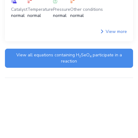
Catalyst
Temperature
Pressure
Other conditions
normal
normal
normal
normal
View more
View all equations containing
H
SeO
participate in a
2
4
reaction