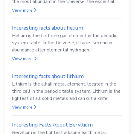
the most abundant in the Universe, the essential
element for life
View more
Interesting facts about helium
Helium is the first rare gas element in the periodic
system table. In the Universe, it ranks second in
abundance after elemental hydrogen.
View more
Interesting facts about lithium
Lithium is the alkali metal element, located in the
third cell in the periodic table system. Lithium is the
lightest of all solid metals and can cut a knife.
View more
Interesting Facts About Beryllium
Beryllium is the lightest alkaline earth metal.