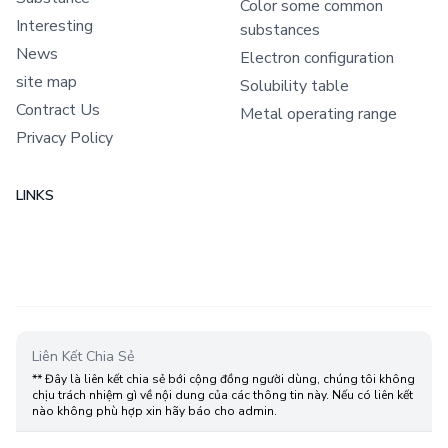
Color some common
Interesting
substances
News
Electron configuration
site map
Solubility table
Contract Us
Metal operating range
Privacy Policy
LINKS
Liên Kết Chia Sẻ
** Đây là liên kết chia sẻ bới cộng đồng người dùng, chúng tôi không
chịu trách nhiệm gì về nội dung của các thông tin này. Nếu có liên kết
nào không phù hợp xin hãy báo cho admin.