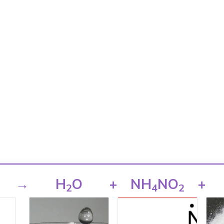
→
H
O
+
NH
NO
+
2
4
2