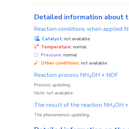
Detailed information about 
Reaction conditions when applied
N
Catalyst:
not available
Temperature:
normal
Pressure:
normal
Other conditions:
not available
Reaction process
NH
OH
+
NOF
4
Process: updating...
Note: not available
The result of the reaction
NH
OH
4
The phenomenon: updating...