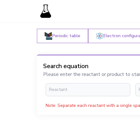
Periodic table
Electron configur
Search equation
Please enter the reactant or product to sta
Note: Separate each reactant with a single spa