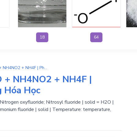
18
64
2NH4OH + NOF → H2O + NH4NO2 + NH4F | Phương Trình Phản Ứng Hóa Học
 + NH4NO2 + NH4F |
g Hóa Học
rogen oxyfluoride; Nitrosyl fluoride | solid = H2O |
onium fluoride | solid | Temperature: temperature,