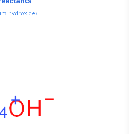
reactants
m hydroxide)