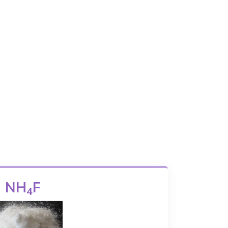
NH
F
4