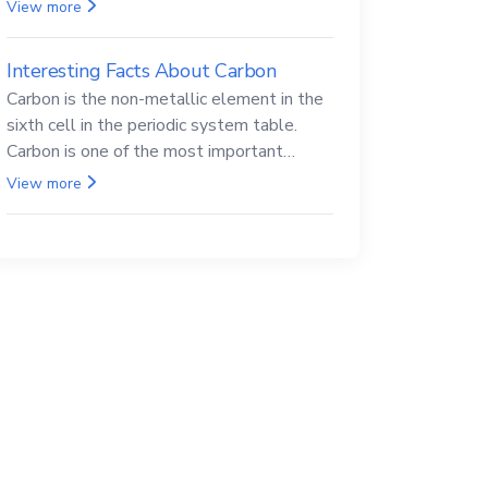
Beryllium and its compounds are both
View more
carcinogenic.
Interesting Facts About Carbon
Carbon is the non-metallic element in the
sixth cell in the periodic system table.
Carbon is one of the most important
elements in all life, it is also known as the
View more
back.