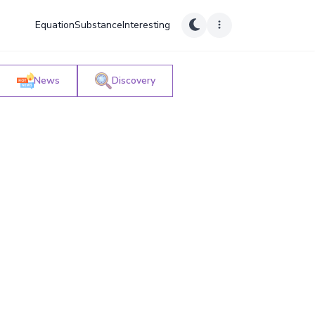
Equation
Substance
Interesting
News
Discovery