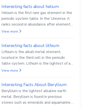
Interesting facts about helium
Helium is the first rare gas element in the
periodic system table. In the Universe, it
ranks second in abundance after elemental
hydrogen.
View more
Interesting facts about lithium
Lithium is the alkali metal element,
located in the third cell in the periodic
table system. Lithium is the lightest of all
solid metals and can cut a knife.
View more
Interesting Facts About Beryllium
Beryllium is the lightest alkaline earth
metal. Beryllium is found in precious
stones such as emeralds and aquamarine.