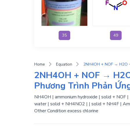
35
49
Home
Equation
2NH4OH + NOF → H2O
Phương Trình Phản Ứn
NH4OH | ammonium hydroxide | solid + NOF | Nit
water | solid + NH4NO2 | | solid + NH4F | Amm
Other Condition excess chlorine