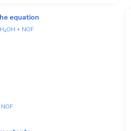
the equation
H
OH
+
NOF
4
+
NOF