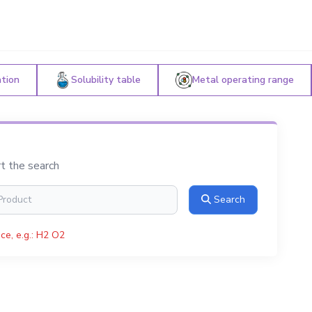
ation
Solubility table
Metal operating range
rt the search
Search
ce, e.g.: H2 O2