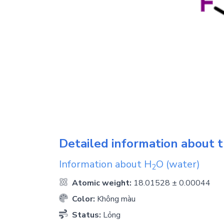
Detailed information about t
Information about
H
O
(water)
2
Atomic weight:
18.01528 ± 0.00044
Color:
Không màu
Status:
Lỏng