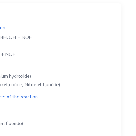
ion
NH
OH
+
NOF
4
+
NOF
um hydroxide)
xyfluoride; Nitrosyl fluoride)
ts of the reaction
 fluoride)