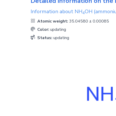
Detailed information on the 
Information about
NH
OH
(ammoniu
4
Atomic weight:
35.04580 ± 0.00085
Color:
updating
Status:
updating