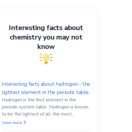
Interesting facts about
chemistry you may not
know
Interesting facts about hydrogen - the
lightest element in the periodic table.
Hydrogen is the first element in the
periodic system table. Hydrogen is known
to be the lightest of all, the most
abundant in the Universe, the essential
View more
element for life