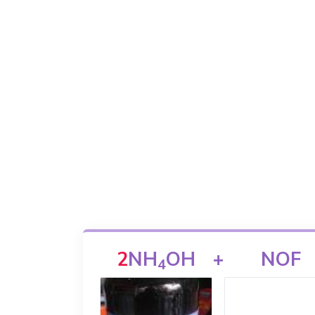
2
NH
OH
+
NOF
4