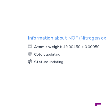
Information about
NOF
(Nitrogen oxy
Atomic weight:
49.00450 ± 0.00050
Color:
updating
Status:
updating