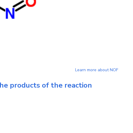
Learn more about
NOF
he products of the reaction