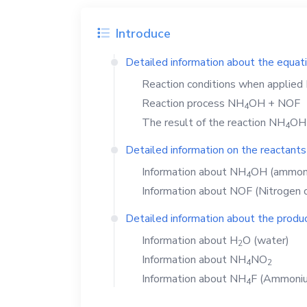
Introduce
Detailed information about the equat
Reaction conditions when applied
Reaction process
NH
OH
+
NOF
4
The result of the reaction
NH
OH
4
Detailed information on the reactants
Information about
NH
OH
(ammoni
4
Information about
NOF
(Nitrogen o
Detailed information about the produc
Information about
H
O
(water)
2
Information about
NH
NO
4
2
Information about
NH
F
(Ammonium
4