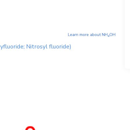
Learn more about
NH
OH
4
fluoride; Nitrosyl fluoride)