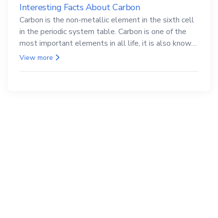
Interesting Facts About Carbon
Carbon is the non-metallic element in the sixth cell
in the periodic system table. Carbon is one of the
most important elements in all life, it is also known
as the back.
View more