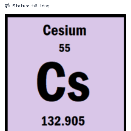
Status:
chất lỏng