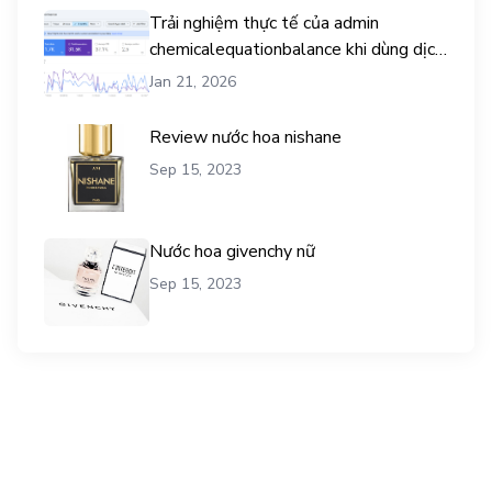
Trải nghiệm thực tế của admin
chemicalequationbalance khi dùng dịch
vụ mua traffic user
Jan 21, 2026
Review nước hoa nishane
Sep 15, 2023
Nước hoa givenchy nữ
Sep 15, 2023