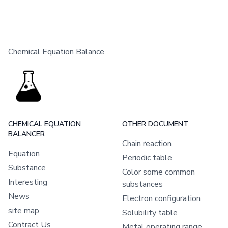
Chemical Equation Balance
CHEMICAL EQUATION
OTHER DOCUMENT
BALANCER
Chain reaction
Equation
Periodic table
Substance
Color some common
Interesting
substances
News
Electron configuration
site map
Solubility table
Contract Us
Metal operating range