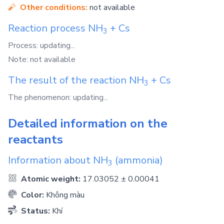
Other conditions:
not available
Reaction process
NH
+
Cs
3
Process: updating...
Note: not available
The result of the reaction
NH
+
Cs
3
The phenomenon: updating...
Detailed information on the
reactants
Information about
NH
(ammonia)
3
Atomic weight:
17.03052 ± 0.00041
Color:
Không màu
Status:
Khí