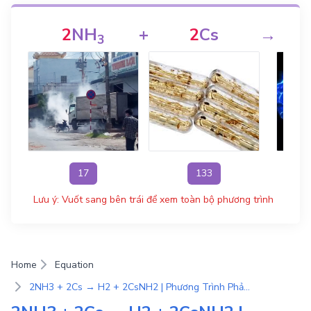
2
NH
+
2
Cs
→
3
17
133
Lưu ý: Vuốt sang bên trái để xem toàn bộ phương trình
Home
Equation
2NH3 + 2Cs → H2 + 2CsNH2 | Phương Trình Phản Ứng Hóa Học