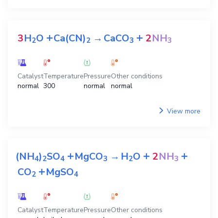
+
+
3
H
O
Ca(CN)
→
CaCO
2
NH
2
2
3
3
Catalyst
Temperature
Pressure
Other conditions
normal
300
normal
normal
View more
+
+
+
(NH
)
SO
MgCO
→
H
O
2
NH
4
2
4
3
2
3
+
CO
MgSO
2
4
Catalyst
Temperature
Pressure
Other conditions