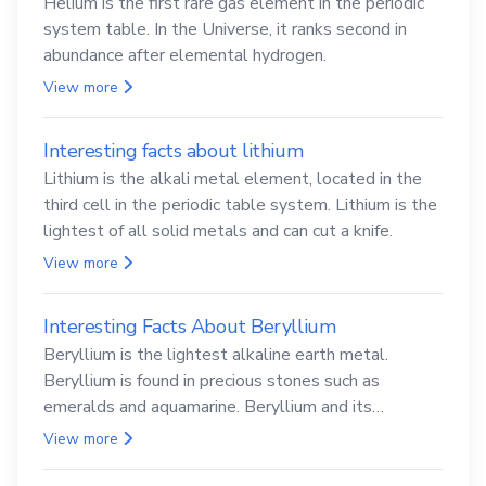
Helium is the first rare gas element in the periodic
system table. In the Universe, it ranks second in
abundance after elemental hydrogen.
View more
Interesting facts about lithium
Lithium is the alkali metal element, located in the
third cell in the periodic table system. Lithium is the
lightest of all solid metals and can cut a knife.
View more
Interesting Facts About Beryllium
Beryllium is the lightest alkaline earth metal.
Beryllium is found in precious stones such as
emeralds and aquamarine. Beryllium and its
compounds are both carcinogenic.
View more