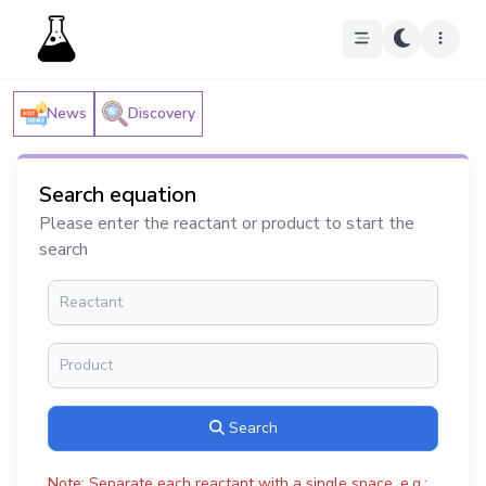
News
Discovery
Search equation
Please enter the reactant or product to start the
search
Search
Note: Separate each reactant with a single space, e.g.: