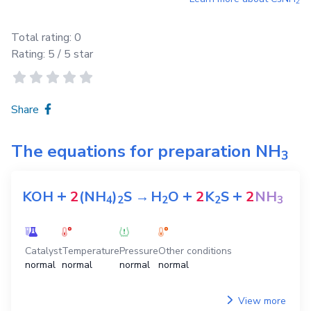
2
Total rating:
0
Rating:
5
/ 5 star
Share
The equations for preparation
NH
3
+
+
+
KOH
2
(NH
)
S
→
H
O
2
K
S
2
NH
4
2
2
2
3
Catalyst
Temperature
Pressure
Other conditions
normal
normal
normal
normal
View more