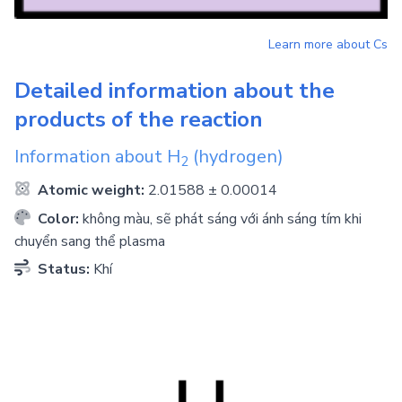
Learn more about
Cs
Detailed information about the
products of the reaction
Information about
H
(hydrogen)
2
Atomic weight:
2.01588 ± 0.00014
Color:
không màu, sẽ phát sáng với ánh sáng tím khi
chuyển sang thể plasma
Status:
Khí