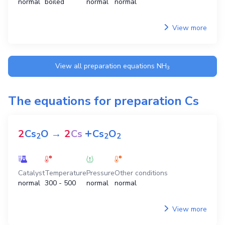
normal
boiled
normal
normal
View more
View all preparation equations
NH
3
The equations for preparation
Cs
+
2
Cs
O
→
2
Cs
Cs
O
2
2
2
Catalyst
Temperature
Pressure
Other conditions
normal
300 - 500
normal
normal
View more