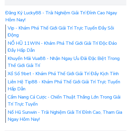
Đăng Ký Lucky88 - Trải Nghiệm Giải Trí Đỉnh Cao Ngay
Hôm Nay!
Vip - Khám Phá Thế Giới Giải Trí Trực Tuyến Đầy Sôi
Động
NỔ HŨ 11WIN - Khám Phá Thế Giới Giải Trí Độc Đáo
Đầy Hấp Dẫn
Khuyến Mãi Vua88 - Nhận Ngay Ưu Đãi Đặc Biệt Trong
Thế Giới Giải Trí
Xổ Số 9bet - Khám Phá Thế Giới Giải Trí Đầy Kịch Tính
Liên Hệ Tip88 - Khám Phá Thế Giới Giải Trí Trực Tuyến
Hấp Dẫn
Cẩm Nang Cá Cược - Chiến Thuật Thắng Lớn Trong Giải
Trí Trực Tuyến
Nổ Hũ Sunwin - Trải Nghiệm Giải Trí Đỉnh Cao, Tham Gia
Ngay Hôm Nay!