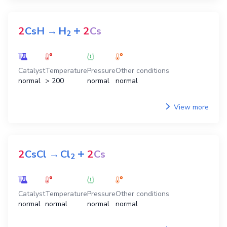
+
2
CsH
→
H
2
Cs
2
Catalyst
Temperature
Pressure
Other conditions
normal
> 200
normal
normal
View more
+
2
CsCl
→
Cl
2
Cs
2
Catalyst
Temperature
Pressure
Other conditions
normal
normal
normal
normal