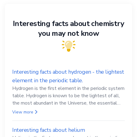
Interesting facts about chemistry
you may not know
Interesting facts about hydrogen - the lightest
element in the periodic table.
Hydrogen is the first element in the periodic system
table. Hydrogen is known to be the lightest of all,
the most abundant in the Universe, the essential
element for life
View more
Interesting facts about helium