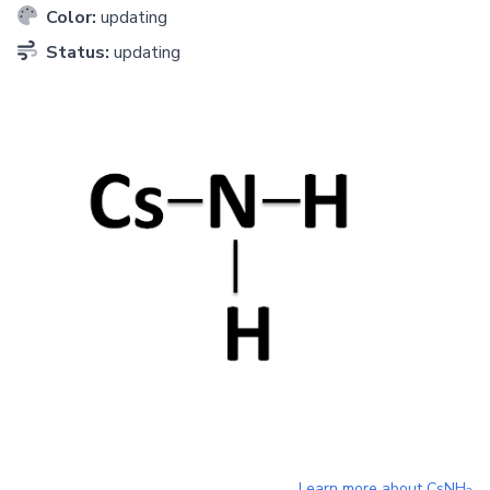
Color:
updating
Status:
updating
Learn more about
CsNH