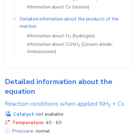
Information about
Cs
(cesium)
Detailed information about the products of the
reaction
Information about
H
(hydrogen)
2
Information about
CsNH
(Cesium amide;
2
Aminocesium)
Detailed information about the
equation
Reaction conditions when applied
NH
+
Cs
3
Catalyst:
not available
Temperature:
40 - 60
Pressure:
normal