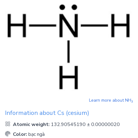
Learn more about
NH
3
Information about
Cs
(cesium)
Atomic weight:
132.90545190 ± 0.00000020
Color:
bạc ngà