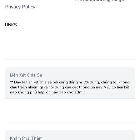
Privacy Policy
LINKS
Liên Kết Chia Sẻ
** Đây là liên kết chia sẻ bới cộng đồng người dùng, chúng tôi không
chịu trách nhiệm gì về nội dung của các thông tin này. Nếu có liên kết
nào không phù hợp xin hãy báo cho admin.
Khám Phá Thêm