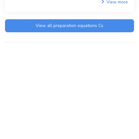
View more
View all preparation equations
Cs