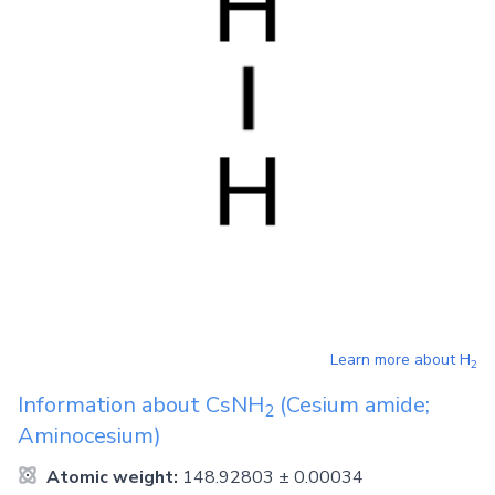
Learn more about
H
2
Information about
CsNH
(Cesium amide;
2
Aminocesium)
Atomic weight:
148.92803 ± 0.00034