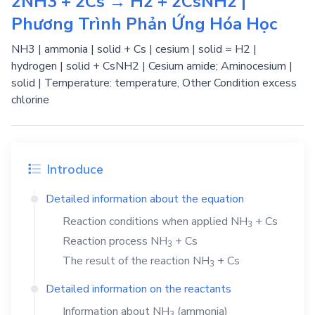
2NH3 + 2Cs → H2 + 2CsNH2 |
Phương Trình Phản Ứng Hóa Học
NH3 | ammonia | solid + Cs | cesium | solid = H2 |
hydrogen | solid + CsNH2 | Cesium amide; Aminocesium |
solid | Temperature: temperature, Other Condition excess
chlorine
Introduce
Detailed information about the equation
Reaction conditions when applied
NH
+
Cs
3
Reaction process
NH
+
Cs
3
The result of the reaction
NH
+
Cs
3
Detailed information on the reactants
Information about
NH
(ammonia)
3