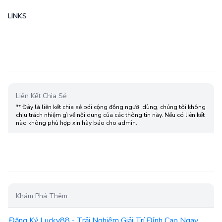
LINKS
Liên Kết Chia Sẻ
** Đây là liên kết chia sẻ bới cộng đồng người dùng, chúng tôi không
chịu trách nhiệm gì về nội dung của các thông tin này. Nếu có liên kết
nào không phù hợp xin hãy báo cho admin.
Khám Phá Thêm
Đăng Ký Lucky88 - Trải Nghiệm Giải Trí Đỉnh Cao Ngay