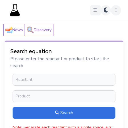
News
Discovery
Search equation
Please enter the reactant or product to start the
search
Search
Note: Separate each reactant with a single space, e.g.: