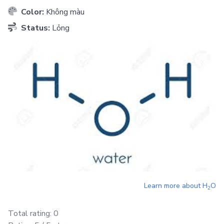
Color:
Không màu
Status:
Lỏng
Learn more about
H
O
2
Total rating:
0