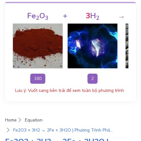
Fe
O
+
3
H
→
2
3
2
160
2
Lưu ý: Vuốt sang bên trái để xem toàn bộ phương trình
Home
Equation
Fe2O3 + 3H2 → 2Fe + 3H2O | Phương Trình Phản Ứng Hóa Học