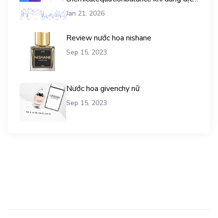
vụ mua traffic user
Jan 21, 2026
Review nước hoa nishane
Sep 15, 2023
Nước hoa givenchy nữ
Sep 15, 2023