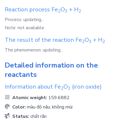
Reaction process
Fe
O
+
H
2
3
2
Process: updating...
Note: not available
The result of the reaction
Fe
O
+
H
2
3
2
The phenomenon: updating...
Detailed information on the
reactants
Information about
Fe
O
(iron oxide)
2
3
Atomic weight:
159.6882
Color:
màu đỏ nâu; không mùi
Status:
chất rắn