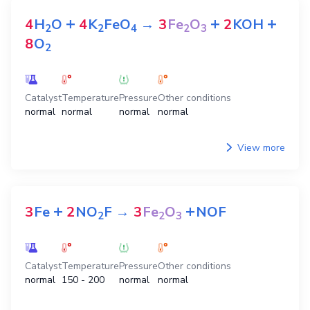
+
+
+
4
H
O
4
K
FeO
→
3
Fe
O
2
KOH
2
2
4
2
3
8
O
2
Catalyst
Temperature
Pressure
Other conditions
normal
normal
normal
normal
View more
+
+
3
Fe
2
NO
F
→
3
Fe
O
NOF
2
2
3
Catalyst
Temperature
Pressure
Other conditions
normal
150 - 200
normal
normal