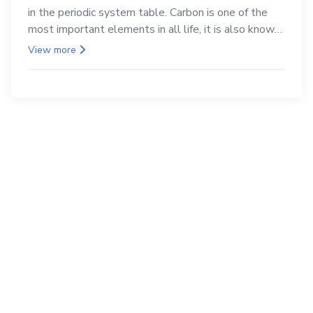
in the periodic system table. Carbon is one of the
most important elements in all life, it is also known
as the back.
View more