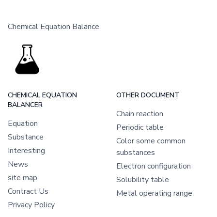
Chemical Equation Balance
CHEMICAL EQUATION
OTHER DOCUMENT
BALANCER
Chain reaction
Equation
Periodic table
Substance
Color some common
Interesting
substances
News
Electron configuration
site map
Solubility table
Contract Us
Metal operating range
Privacy Policy