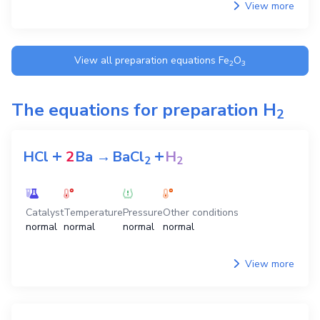
View more
View all preparation equations
Fe
O
2
3
The equations for preparation
H
2
+
+
HCl
2
Ba
→
BaCl
H
2
2
Catalyst
Temperature
Pressure
Other conditions
normal
normal
normal
normal
View more