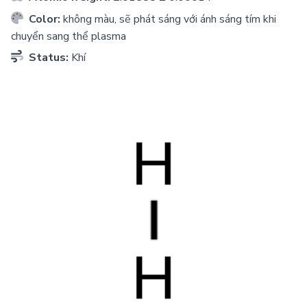
Color:
không màu, sẽ phát sáng với ánh sáng tím khi
chuyển sang thể plasma
Status:
Khí