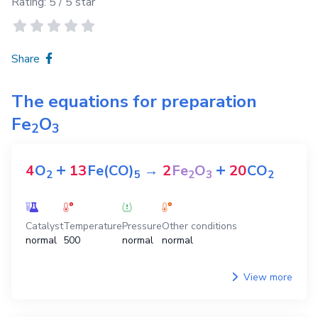
Rating:
5
/ 5 star
Share
The equations for preparation
Fe
O
2
3
+
+
4
O
13
Fe(CO)
→
2
Fe
O
20
CO
2
5
2
3
2
Catalyst
Temperature
Pressure
Other conditions
normal
500
normal
normal
View more