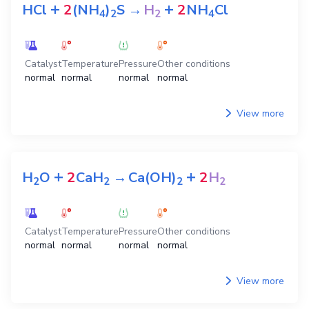
+
+
HCl
2
(NH
)
S
→
H
2
NH
Cl
4
2
2
4
Catalyst
Temperature
Pressure
Other conditions
normal
normal
normal
normal
View more
+
+
H
O
2
CaH
→
Ca(OH)
2
H
2
2
2
2
Catalyst
Temperature
Pressure
Other conditions
normal
normal
normal
normal
View more