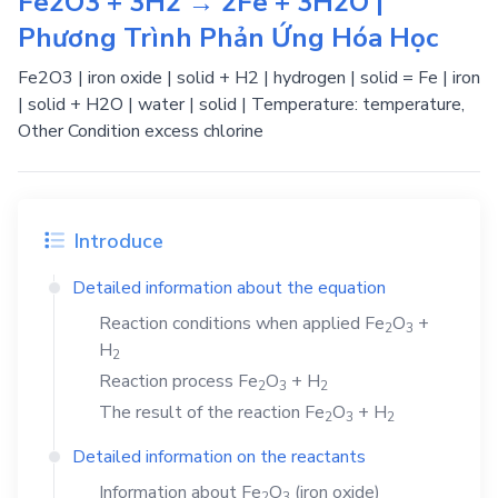
Fe2O3 + 3H2 → 2Fe + 3H2O |
Phương Trình Phản Ứng Hóa Học
Fe2O3 | iron oxide | solid + H2 | hydrogen | solid = Fe | iron
| solid + H2O | water | solid | Temperature: temperature,
Other Condition excess chlorine
Introduce
Detailed information about the equation
Reaction conditions when applied
Fe
O
+
2
3
H
2
Reaction process
Fe
O
+
H
2
3
2
The result of the reaction
Fe
O
+
H
2
3
2
Detailed information on the reactants
Information about
Fe
O
(iron oxide)
2
3