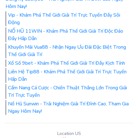
Hôm Nay!
Vip - Khám Phá Thế Giới Giải Trí Trực Tuyến Đầy Sôi
Động
NỔ HŨ 11WIN - Khám Phá Thế Giới Giải Trí Độc Đáo
Đầy Hấp Dẫn
Khuyến Mãi Vua88 - Nhận Ngay Ưu Đãi Đặc Biệt Trong
Thế Giới Giải Trí
Xổ Số 9bet - Khám Phá Thế Giới Giải Trí Đầy Kịch Tính
Liên Hệ Tip88 - Khám Phá Thế Giới Giải Trí Trực Tuyến
Hấp Dẫn
Cẩm Nang Cá Cược - Chiến Thuật Thắng Lớn Trong Giải
Trí Trực Tuyến
Nổ Hũ Sunwin - Trải Nghiệm Giải Trí Đỉnh Cao, Tham Gia
Ngay Hôm Nay!
Location US