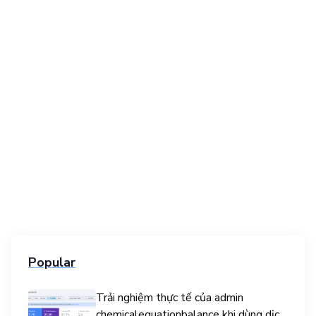
Popular
Trải nghiệm thực tế của admin
chemicalequationbalance khi dùng dịch