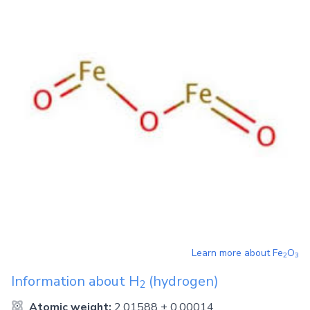
Learn more about
Fe
O
2
3
Information about
H
(hydrogen)
2
Atomic weight:
2.01588 ± 0.00014