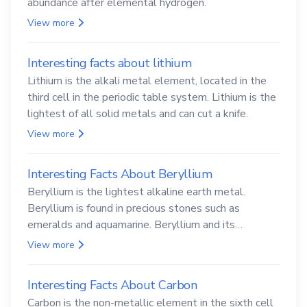
abundance after elemental hydrogen.
View more
Interesting facts about lithium
Lithium is the alkali metal element, located in the
third cell in the periodic table system. Lithium is the
lightest of all solid metals and can cut a knife.
View more
Interesting Facts About Beryllium
Beryllium is the lightest alkaline earth metal.
Beryllium is found in precious stones such as
emeralds and aquamarine. Beryllium and its
compounds are both carcinogenic.
View more
Interesting Facts About Carbon
Carbon is the non-metallic element in the sixth cell