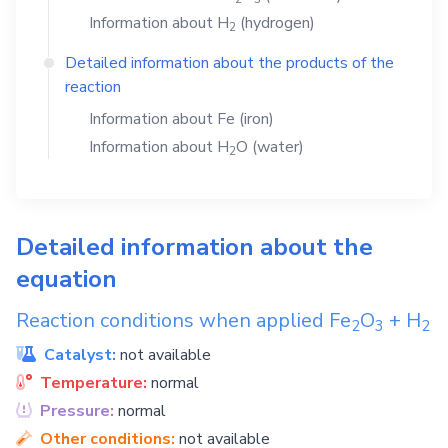
Information about
H
(hydrogen)
2
Detailed information about the products of the
reaction
Information about
Fe
(iron)
Information about
H
O
(water)
2
Detailed information about the
equation
Reaction conditions when applied
Fe
O
+
H
2
3
2
Catalyst:
not available
Temperature:
normal
Pressure:
normal
Other conditions:
not available