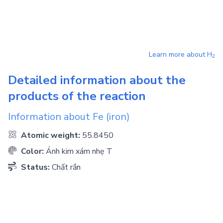
Learn more about
H
2
Detailed information about the
products of the reaction
Information about
Fe
(iron)
Atomic weight:
55.8450
Color:
Ánh kim xám nhẹ T
Status:
Chất rắn