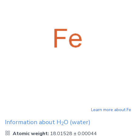
Learn more about
Fe
Information about
H
O
(water)
2
Atomic weight:
18.01528 ± 0.00044