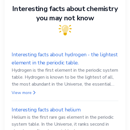
Interesting facts about chemistry
you may not know
Interesting facts about hydrogen - the lightest
element in the periodic table.
Hydrogen is the first element in the periodic system
table. Hydrogen is known to be the lightest of all,
the most abundant in the Universe, the essential
element for life
View more
Interesting facts about helium
Helium is the first rare gas element in the periodic
system table. In the Universe, it ranks second in