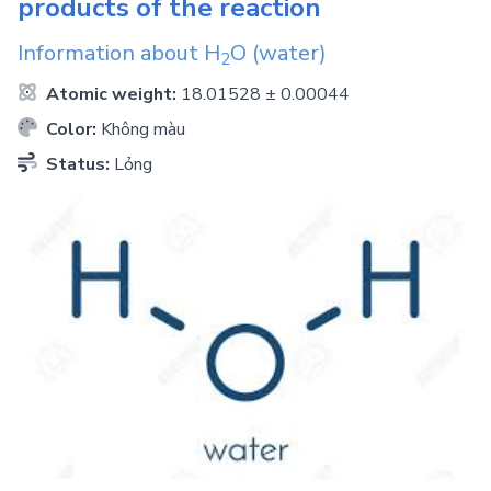
products of the reaction
Information about
H
O
(water)
2
Atomic weight:
18.01528 ± 0.00044
Color:
Không màu
Status:
Lỏng