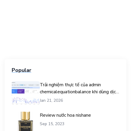
Popular
Trải nghiệm thực tế của admin
chemicalequationbalance khi dùng dịch
vụ mua traffic user
Jan 21, 2026
Review nước hoa nishane
Sep 15, 2023