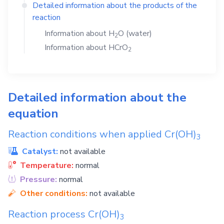
Detailed information about the products of the
reaction
Information about
H
O
(water)
2
Information about
HCrO
2
Detailed information about the
equation
Reaction conditions when applied
Cr(OH)
3
Catalyst:
not available
Temperature:
normal
Pressure:
normal
Other conditions:
not available
Reaction process
Cr(OH)
3