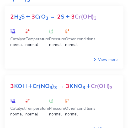
+
+
2
H
S
3
CrO
→
2
S
3
Cr(OH)
2
3
3
Catalyst
Temperature
Pressure
Other conditions
normal
normal
normal
normal
View more
+
+
3
KOH
Cr(NO
)
→
3
KNO
Cr(OH)
3
3
3
3
Catalyst
Temperature
Pressure
Other conditions
normal
normal
normal
normal