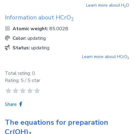
Learn more about
H
O
2
Information about
HCrO
2
Atomic weight:
85.0028
Color:
updating
Status:
updating
Learn more about
HCrO
2
Total rating:
0
Rating:
5
/ 5 star
Share
The equations for preparation
Cr(OH)
3