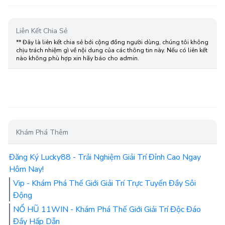
Liên Kết Chia Sẻ
** Đây là liên kết chia sẻ bới cộng đồng người dùng, chúng tôi không
chịu trách nhiệm gì về nội dung của các thông tin này. Nếu có liên kết
nào không phù hợp xin hãy báo cho admin.
Khám Phá Thêm
Đăng Ký Lucky88 - Trải Nghiệm Giải Trí Đỉnh Cao Ngay
Hôm Nay!
Vip - Khám Phá Thế Giới Giải Trí Trực Tuyến Đầy Sôi
Động
NỔ HŨ 11WIN - Khám Phá Thế Giới Giải Trí Độc Đáo
Đầy Hấp Dẫn