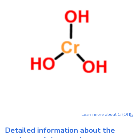
Learn more about
Cr(OH)
3
Detailed information about the