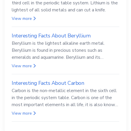
third cell in the periodic table system. Lithium is the
lightest of all solid metals and can cut a knife.
View more
Interesting Facts About Beryllium
Beryllium is the lightest alkaline earth metal.
Beryllium is found in precious stones such as
emeralds and aquamarine. Beryllium and its
compounds are both carcinogenic.
View more
Interesting Facts About Carbon
Carbon is the non-metallic element in the sixth cell
in the periodic system table. Carbon is one of the
most important elements in all life, it is also known
as the back.
View more