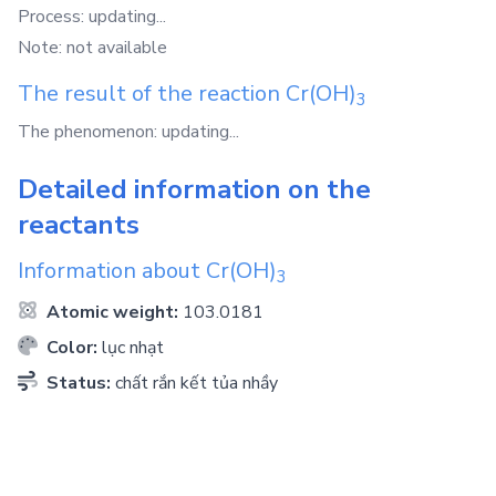
Process: updating...
Note: not available
The result of the reaction
Cr(OH)
3
The phenomenon: updating...
Detailed information on the
reactants
Information about
Cr(OH)
3
Atomic weight:
103.0181
Color:
lục nhạt
Status:
chất rắn kết tủa nhầy