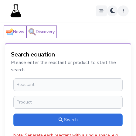
News
Discovery
Search equation
Please enter the reactant or product to start the
search
Search
Note: Separate each reactant with a single space, e.g.: