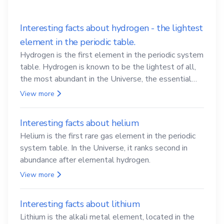
Interesting facts about hydrogen - the lightest
element in the periodic table.
Hydrogen is the first element in the periodic system
table. Hydrogen is known to be the lightest of all,
the most abundant in the Universe, the essential
element for life
View more
Interesting facts about helium
Helium is the first rare gas element in the periodic
system table. In the Universe, it ranks second in
abundance after elemental hydrogen.
View more
Interesting facts about lithium
Lithium is the alkali metal element, located in the