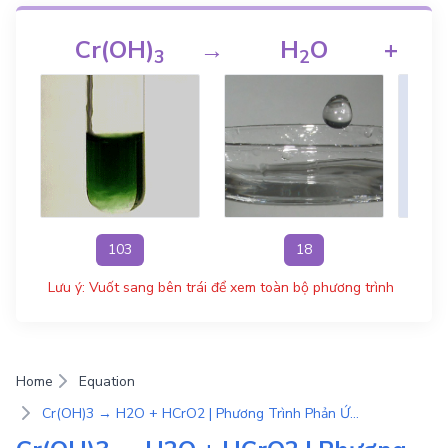
Cr(OH)
→
H
O
+
3
2
103
18
Lưu ý: Vuốt sang bên trái để xem toàn bộ phương trình
Home
Equation
Cr(OH)3 → H2O + HCrO2 | Phương Trình Phản Ứng Hóa Học