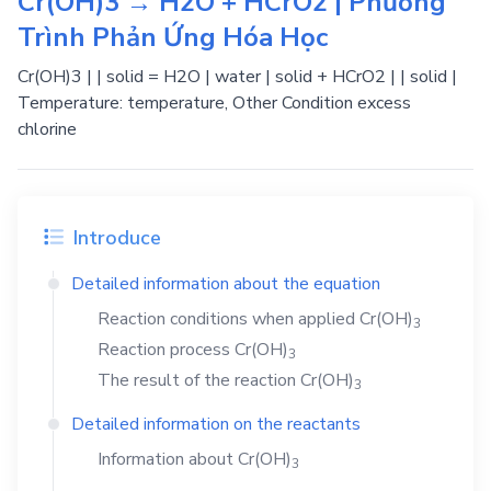
Cr(OH)3 → H2O + HCrO2 | Phương
Trình Phản Ứng Hóa Học
Cr(OH)3 | | solid = H2O | water | solid + HCrO2 | | solid |
Temperature: temperature, Other Condition excess
chlorine
Introduce
Detailed information about the equation
Reaction conditions when applied
Cr(OH)
3
Reaction process
Cr(OH)
3
The result of the reaction
Cr(OH)
3
Detailed information on the reactants
Information about
Cr(OH)
3