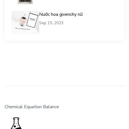
Nước hoa givenchy nữ
Sep 15, 2023
Chemical Equation Balance