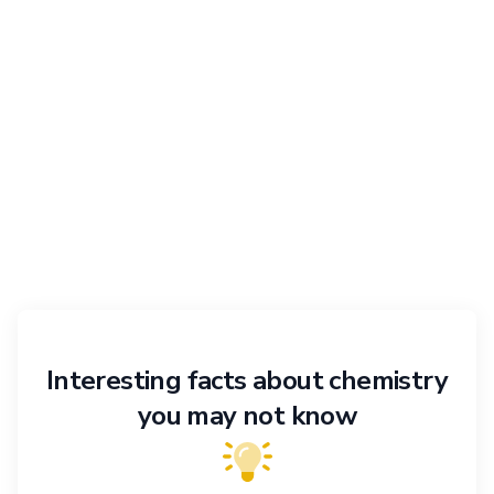
Interesting facts about chemistry
you may not know