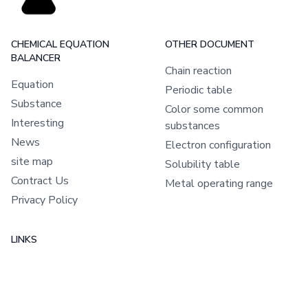
CHEMICAL EQUATION
OTHER DOCUMENT
BALANCER
Chain reaction
Equation
Periodic table
Substance
Color some common
Interesting
substances
News
Electron configuration
site map
Solubility table
Contract Us
Metal operating range
Privacy Policy
LINKS