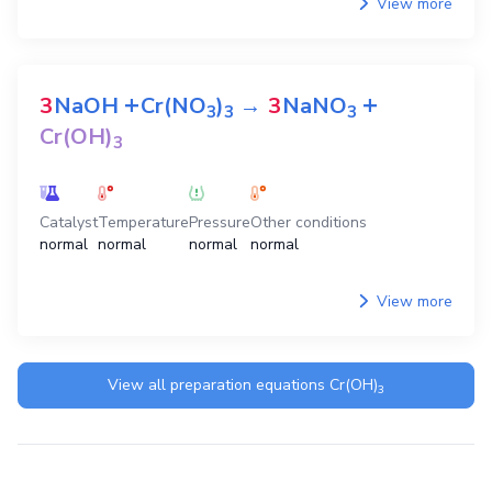
View more
+
+
3
NaOH
Cr(NO
)
→
3
NaNO
3
3
3
Cr(OH)
3
Catalyst
Temperature
Pressure
Other conditions
normal
normal
normal
normal
View more
View all preparation equations
Cr(OH)
3