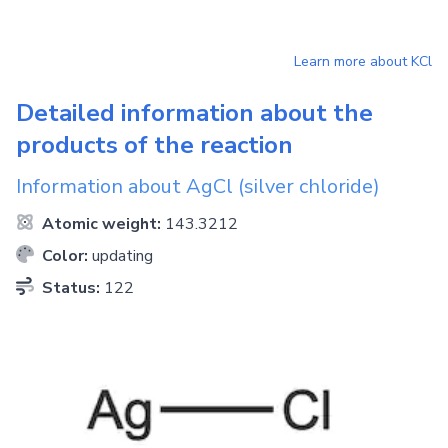
Learn more about
KCl
Detailed information about the
products of the reaction
Information about
AgCl
(silver chloride)
Atomic weight:
143.3212
Color:
updating
Status:
122