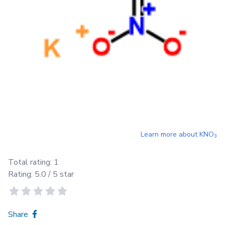
Learn more about
KNO
3
Total rating:
1
Rating:
5.0
/ 5 star
Share