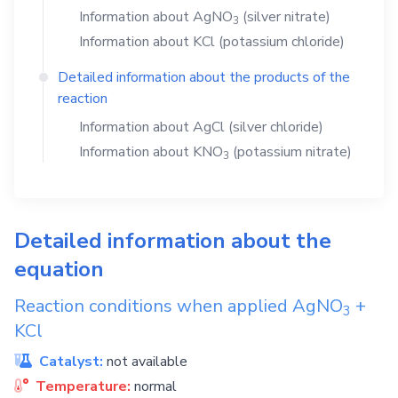
Information about
AgNO
(silver nitrate)
3
Information about
KCl
(potassium chloride)
Detailed information about the products of the
reaction
Information about
AgCl
(silver chloride)
Information about
KNO
(potassium nitrate)
3
Detailed information about the
equation
Reaction conditions when applied
AgNO
+
3
KCl
Catalyst:
not available
Temperature:
normal