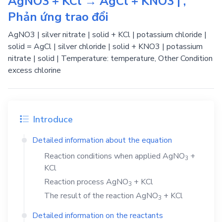
AgNO3 + KCl → AgCl + KNO3 | ,
Phản ứng trao đổi
AgNO3 | silver nitrate | solid + KCl | potassium chloride |
solid = AgCl | silver chloride | solid + KNO3 | potassium
nitrate | solid | Temperature: temperature, Other Condition
excess chlorine
Introduce
Detailed information about the equation
Reaction conditions when applied
AgNO
+
3
KCl
Reaction process
AgNO
+
KCl
3
The result of the reaction
AgNO
+
KCl
3
Detailed information on the reactants