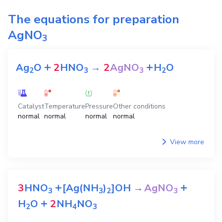
The equations for preparation
AgNO
3
+
+
Ag
O
2
HNO
→
2
AgNO
H
O
2
3
3
2
Catalyst
Temperature
Pressure
Other conditions
normal
normal
normal
normal
View more
+
+
3
HNO
[Ag(NH
)
]OH
→
AgNO
3
3
2
3
+
H
O
2
NH
NO
2
4
3