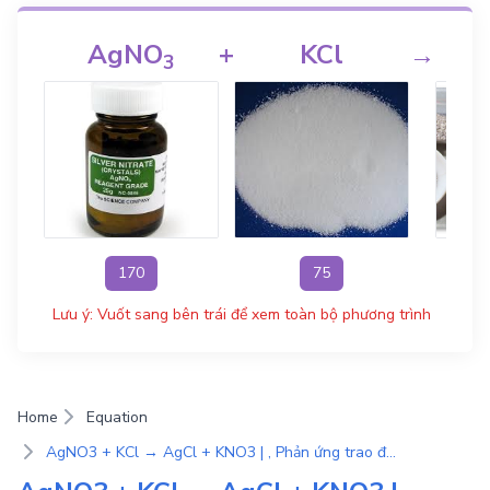
AgNO
+
KCl
→
3
170
75
Lưu ý: Vuốt sang bên trái để xem toàn bộ phương trình
Home
Equation
AgNO3 + KCl → AgCl + KNO3 | , Phản ứng trao đổi