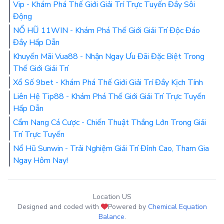
Vip - Khám Phá Thế Giới Giải Trí Trực Tuyến Đầy Sôi
Động
NỔ HŨ 11WIN - Khám Phá Thế Giới Giải Trí Độc Đáo
Đầy Hấp Dẫn
Khuyến Mãi Vua88 - Nhận Ngay Ưu Đãi Đặc Biệt Trong
Thế Giới Giải Trí
Xổ Số 9bet - Khám Phá Thế Giới Giải Trí Đầy Kịch Tính
Liên Hệ Tip88 - Khám Phá Thế Giới Giải Trí Trực Tuyến
Hấp Dẫn
Cẩm Nang Cá Cược - Chiến Thuật Thắng Lớn Trong Giải
Trí Trực Tuyến
Nổ Hũ Sunwin - Trải Nghiệm Giải Trí Đỉnh Cao, Tham Gia
Ngay Hôm Nay!
Location US
Designed and coded with
Powered by
Chemical Equation
Balance
.