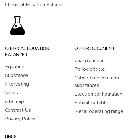
Chemical Equation Balance
CHEMICAL EQUATION
OTHER DOCUMENT
BALANCER
Chain reaction
Equation
Periodic table
Substance
Color some common
Interesting
substances
News
Electron configuration
site map
Solubility table
Contract Us
Metal operating range
Privacy Policy
LINKS