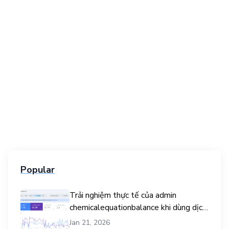
Popular
Trải nghiệm thực tế của admin
chemicalequationbalance khi dùng dịch
vụ mua traffic user
Jan 21, 2026