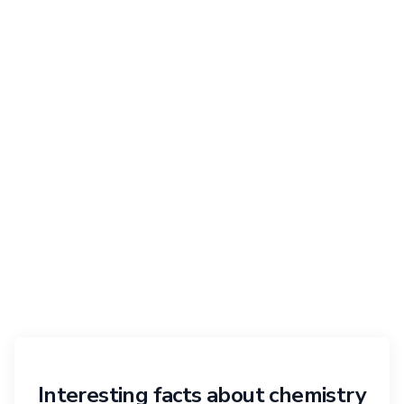
Interesting facts about chemistry