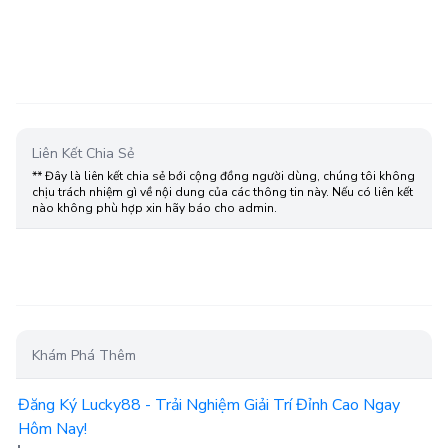
Liên Kết Chia Sẻ
** Đây là liên kết chia sẻ bới cộng đồng người dùng, chúng tôi không
chịu trách nhiệm gì về nội dung của các thông tin này. Nếu có liên kết
nào không phù hợp xin hãy báo cho admin.
Khám Phá Thêm
Đăng Ký Lucky88 - Trải Nghiệm Giải Trí Đỉnh Cao Ngay
Hôm Nay!