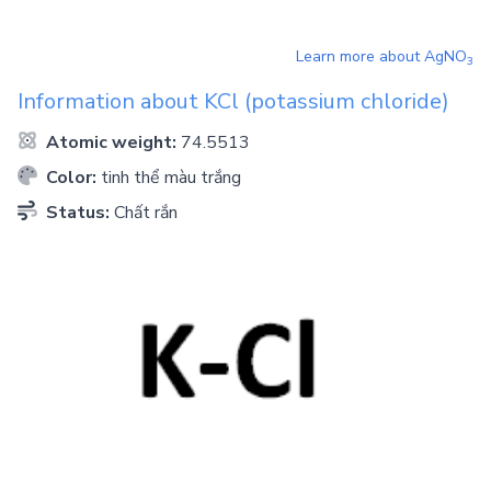
Learn more about
AgNO
3
Information about
KCl
(potassium chloride)
Atomic weight:
74.5513
Color:
tinh thể màu trắng
Status:
Chất rắn