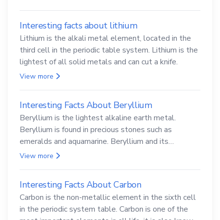
Interesting facts about lithium
Lithium is the alkali metal element, located in the
third cell in the periodic table system. Lithium is the
lightest of all solid metals and can cut a knife.
View more
Interesting Facts About Beryllium
Beryllium is the lightest alkaline earth metal.
Beryllium is found in precious stones such as
emeralds and aquamarine. Beryllium and its
compounds are both carcinogenic.
View more
Interesting Facts About Carbon
Carbon is the non-metallic element in the sixth cell
in the periodic system table. Carbon is one of the