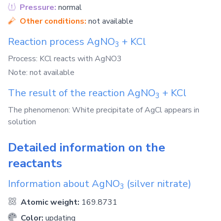
Pressure:
normal
Other conditions:
not available
Reaction process
AgNO
+
KCl
3
Process: KCl reacts with AgNO3
Note: not available
The result of the reaction
AgNO
+
KCl
3
The phenomenon: White precipitate of AgCl appears in
solution
Detailed information on the
reactants
Information about
AgNO
(silver nitrate)
3
Atomic weight:
169.8731
Color:
updating