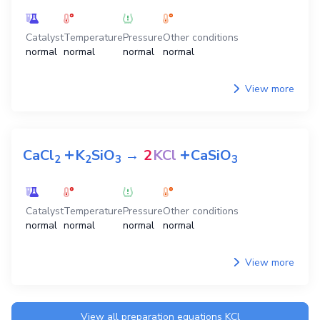
Catalyst
Temperature
Pressure
Other conditions
normal
normal
normal
normal
View more
+
+
CaCl
K
SiO
→
2
KCl
CaSiO
2
2
3
3
Catalyst
Temperature
Pressure
Other conditions
normal
normal
normal
normal
View more
View all preparation equations
KCl