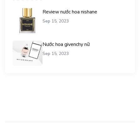
Review nước hoa nishane
Sep 15, 2023
Nước hoa givenchy nữ
Sep 15, 2023