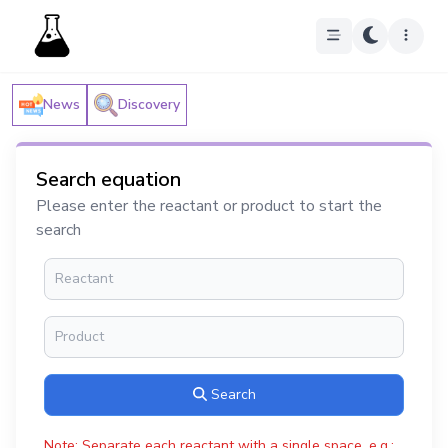
News
Discovery
Search equation
Please enter the reactant or product to start the
search
Search
Note: Separate each reactant with a single space, e.g.: