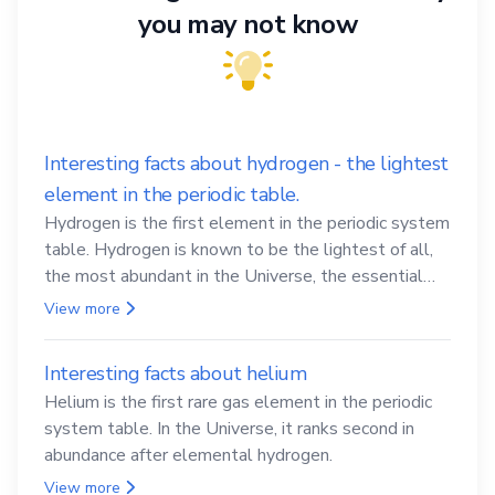
you may not know
Interesting facts about hydrogen - the lightest
element in the periodic table.
Hydrogen is the first element in the periodic system
table. Hydrogen is known to be the lightest of all,
the most abundant in the Universe, the essential
element for life
View more
Interesting facts about helium
Helium is the first rare gas element in the periodic
system table. In the Universe, it ranks second in
abundance after elemental hydrogen.
View more