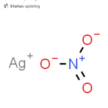
Status:
updating