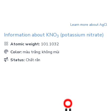
Learn more about
AgCl
Information about
KNO
(potassium nitrate)
3
Atomic weight:
101.1032
Color:
màu trắng; không mùi
Status:
Chất rắn