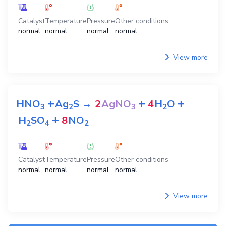
Catalyst
Temperature
Pressure
Other conditions
normal
normal
normal
normal
View more
+
+
+
HNO
Ag
S
→
2
AgNO
4
H
O
3
2
3
2
+
H
SO
8
NO
2
4
2
Catalyst
Temperature
Pressure
Other conditions
normal
normal
normal
normal
View more