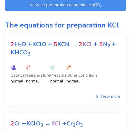
View all preparation equations
AgNO
3
The equations for preparation
KCl
+
+
+
+
2
H
O
KClO
5
KCN
→
2
KCl
5
N
2
2
KHCO
3
Catalyst
Temperature
Pressure
Other conditions
normal
normal
normal
normal
View more
+
+
2
Cr
KClO
→
KCl
Cr
O
3
2
3