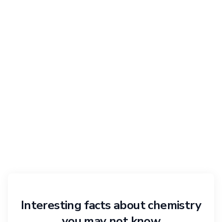
Interesting facts about chemistry
you may not know