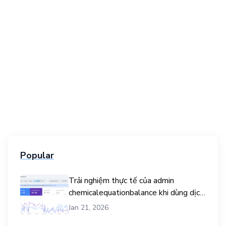
Popular
Trải nghiệm thực tế của admin
chemicalequationbalance khi dùng dịch
vụ mua traffic user
Jan 21, 2026