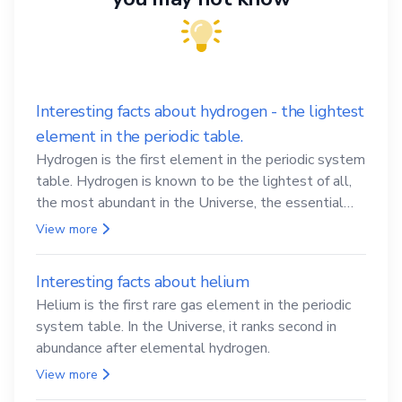
Interesting facts about hydrogen - the lightest
element in the periodic table.
Hydrogen is the first element in the periodic system
table. Hydrogen is known to be the lightest of all,
the most abundant in the Universe, the essential
element for life
View more
Interesting facts about helium
Helium is the first rare gas element in the periodic
system table. In the Universe, it ranks second in
abundance after elemental hydrogen.
View more