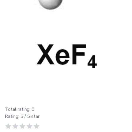
Total rating:
0
Rating:
5
/ 5 star