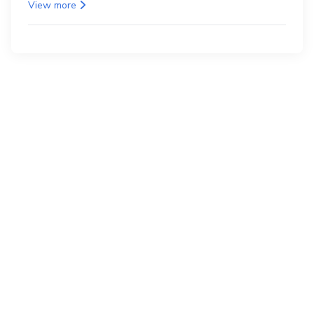
as the back.
View more