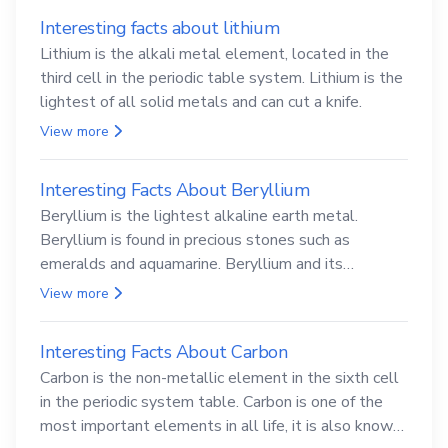
Interesting facts about lithium
Lithium is the alkali metal element, located in the
third cell in the periodic table system. Lithium is the
lightest of all solid metals and can cut a knife.
View more
Interesting Facts About Beryllium
Beryllium is the lightest alkaline earth metal.
Beryllium is found in precious stones such as
emeralds and aquamarine. Beryllium and its
compounds are both carcinogenic.
View more
Interesting Facts About Carbon
Carbon is the non-metallic element in the sixth cell
in the periodic system table. Carbon is one of the
most important elements in all life, it is also known