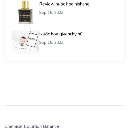
Review nước hoa nishane
Sep 15, 2023
Nước hoa givenchy nữ
Sep 15, 2023
Chemical Equation Balance