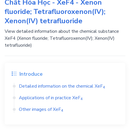
Chất Hóa Học - XeF4 - Xenon
fluoride; Tetrafluoroxenon(IV);
Xenon(IV) tetrafluoride
View detailed information about the chemical substance
XeF4 (Xenon fluoride; Tetrafluoroxenon(IV); Xenon(IV)
tetrafluoride)
Introduce
Detailed information on the chemical
XeF
4
Applications of in practice
XeF
4
Other images of
XeF
4