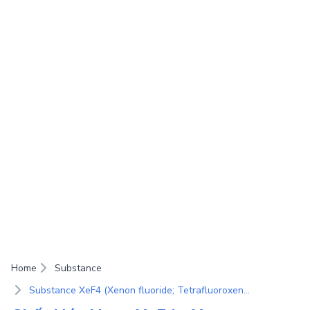
Home
Substance
Substance XeF4 (Xenon fluoride; Tetrafluoroxenon(IV); Xenon(IV) tetrafluoride)