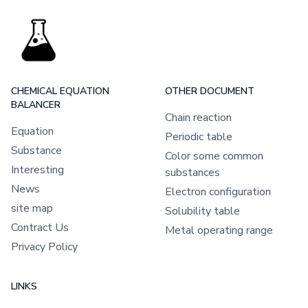
CHEMICAL EQUATION
OTHER DOCUMENT
BALANCER
Chain reaction
Equation
Periodic table
Substance
Color some common
Interesting
substances
News
Electron configuration
site map
Solubility table
Contract Us
Metal operating range
Privacy Policy
LINKS