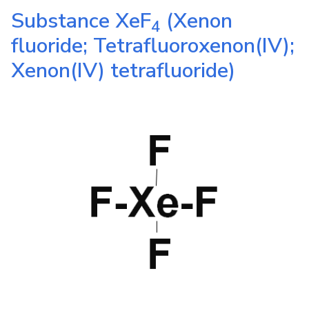
Substance
XeF
(Xenon
4
fluoride; Tetrafluoroxenon(IV);
Xenon(IV) tetrafluoride)