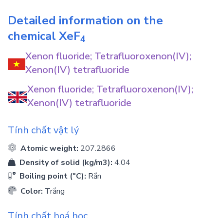
Detailed information on the
chemical
XeF
4
Xenon fluoride; Tetrafluoroxenon(IV);
Xenon(IV) tetrafluoride
Xenon fluoride; Tetrafluoroxenon(IV);
Xenon(IV) tetrafluoride
Tính chất vật lý
Atomic weight:
207.2866
Density of solid (kg/m3):
4.04
Boiling point (°C):
Rắn
Color:
Trắng
Tính chất hoá học