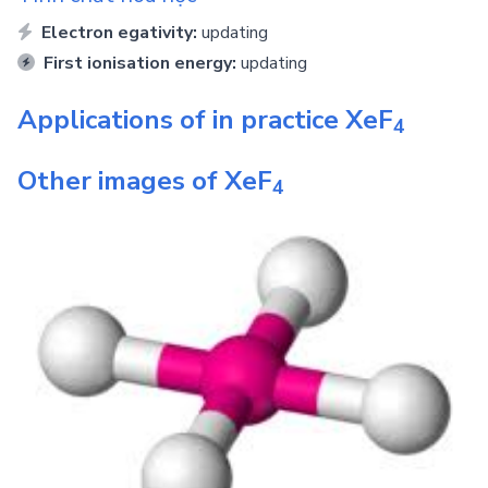
Electron egativity:
updating
First ionisation energy:
updating
Applications of in practice
XeF
4
Other images of
XeF
4