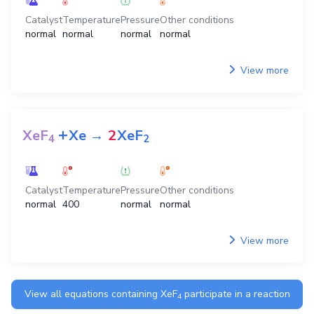
Catalyst
Temperature
Pressure
Other conditions
normal
normal
normal
normal
View more
+
XeF
Xe
→
2
XeF
4
2
Catalyst
Temperature
Pressure
Other conditions
normal
400
normal
normal
View more
View all equations containing
XeF
participate in a reaction
4