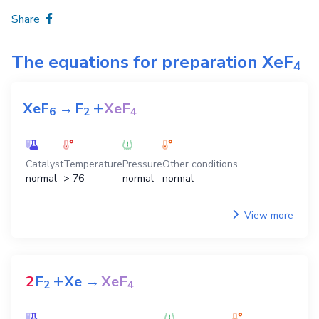
Share
The equations for preparation
XeF
4
+
XeF
→
F
XeF
6
2
4
Catalyst
Temperature
Pressure
Other conditions
normal
> 76
normal
normal
View more
+
2
F
Xe
→
XeF
2
4