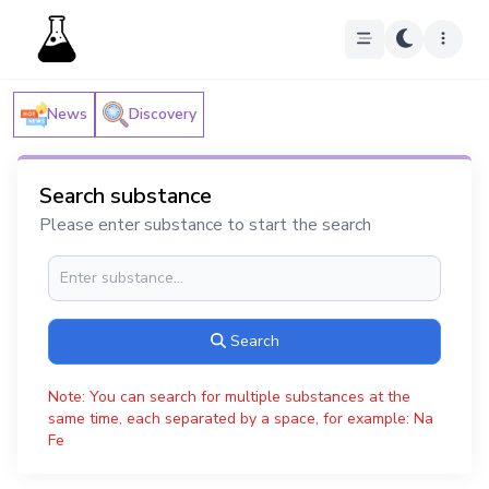
News
Discovery
Search substance
Please enter substance to start the search
Search
Note: You can search for multiple substances at the
same time, each separated by a space, for example: Na
Fe