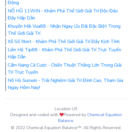
Động
NỔ HŨ 11WIN - Khám Phá Thế Giới Giải Trí Độc Đáo
Đầy Hấp Dẫn
Khuyến Mãi Vua88 - Nhận Ngay Ưu Đãi Đặc Biệt Trong
Thế Giới Giải Trí
Xổ Số 9bet - Khám Phá Thế Giới Giải Trí Đầy Kịch Tính
Liên Hệ Tip88 - Khám Phá Thế Giới Giải Trí Trực Tuyến
Hấp Dẫn
Cẩm Nang Cá Cược - Chiến Thuật Thắng Lớn Trong Giải
Trí Trực Tuyến
Nổ Hũ Sunwin - Trải Nghiệm Giải Trí Đỉnh Cao, Tham Gia
Ngay Hôm Nay!
Location US
Designed and coded with
Powered by
Chemical Equation
Balance
.
© 2022 Chemical Equation Balance™. All Rights Reserved.