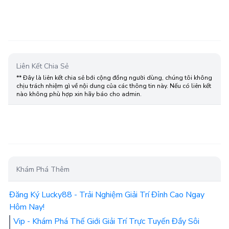
Liên Kết Chia Sẻ
** Đây là liên kết chia sẻ bới cộng đồng người dùng, chúng tôi không
chịu trách nhiệm gì về nội dung của các thông tin này. Nếu có liên kết
nào không phù hợp xin hãy báo cho admin.
Khám Phá Thêm
Đăng Ký Lucky88 - Trải Nghiệm Giải Trí Đỉnh Cao Ngay
Hôm Nay!
Vip - Khám Phá Thế Giới Giải Trí Trực Tuyến Đầy Sôi