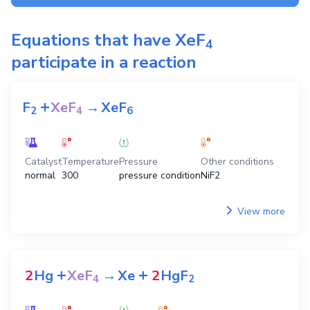
Equations that have
XeF
4
participate in a reaction
+
F
XeF
→
XeF
2
4
6
Catalyst
Temperature
Pressure
Other conditions
normal
300
pressure condition
NiF2
View more
+
+
2
Hg
XeF
→
Xe
2
HgF
4
2