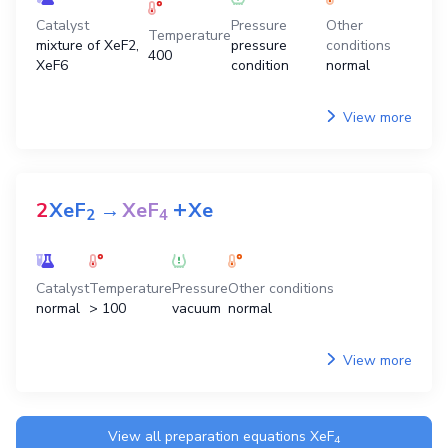
Catalyst
Pressure
Other
Temperature
mixture of XeF2,
pressure
conditions
400
XeF6
condition
normal
View more
+
2
XeF
→
XeF
Xe
2
4
Catalyst
Temperature
Pressure
Other conditions
normal
> 100
vacuum
normal
View more
View all preparation equations
XeF
4