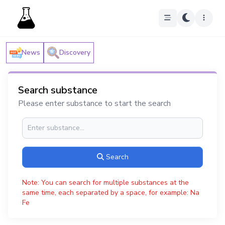
News
Discovery
Search substance
Please enter substance to start the search
Search
Note: You can search for multiple substances at the
same time, each separated by a space, for example: Na
Fe