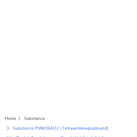
Home
Substance
Substance Pt(NH3)4Cl2 (Tetraammineplatinum(II) chloride)