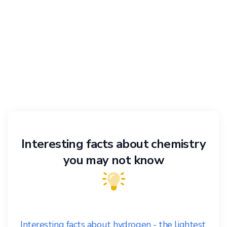
Interesting facts about chemistry
you may not know
Interesting facts about hydrogen - the lightest