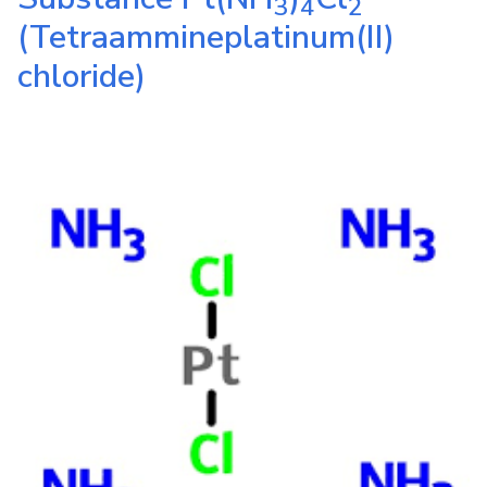
3
4
2
(Tetraammineplatinum(II)
chloride)