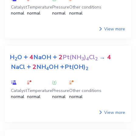
Catalyst
Temperature
Pressure
Other conditions
normal
normal
normal
normal
View more
+
+
H
O
4
NaOH
2
Pt(NH
)
Cl
→
4
2
3
4
2
+
+
NaCl
2
NH
OH
Pt(OH)
4
2
Catalyst
Temperature
Pressure
Other conditions
normal
normal
normal
normal
View more