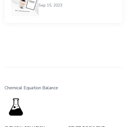
Sep 15, 2023
Chemical Equation Balance