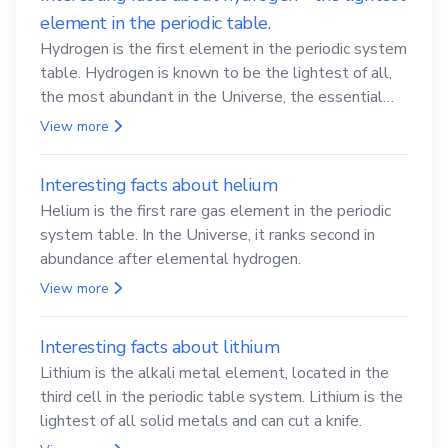
element in the periodic table.
Hydrogen is the first element in the periodic system
table. Hydrogen is known to be the lightest of all,
the most abundant in the Universe, the essential
element for life
View more
Interesting facts about helium
Helium is the first rare gas element in the periodic
system table. In the Universe, it ranks second in
abundance after elemental hydrogen.
View more
Interesting facts about lithium
Lithium is the alkali metal element, located in the
third cell in the periodic table system. Lithium is the
lightest of all solid metals and can cut a knife.