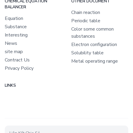
CHEMICAL EQUATION
OTHER DOCUMENT
BALANCER
Chain reaction
Equation
Periodic table
Substance
Color some common
Interesting
substances
News
Electron configuration
site map
Solubility table
Contract Us
Metal operating range
Privacy Policy
LINKS