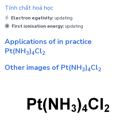
Tính chất hoá học
Electron egativity:
updating
First ionisation energy:
updating
Applications of in practice
Pt(NH
)
Cl
3
4
2
Other images of
Pt(NH
)
Cl
3
4
2