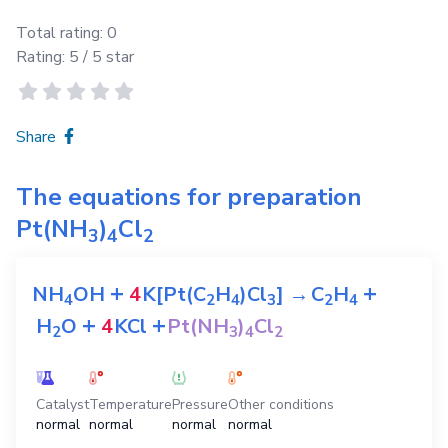
Total rating:
0
Rating:
5
/ 5 star
Share
The equations for preparation
Pt(NH
)
Cl
3
4
2
+
+
NH
OH
4
K[Pt(C
H
)Cl
]
→
C
H
4
2
4
3
2
4
+
+
H
O
4
KCl
Pt(NH
)
Cl
2
3
4
2
Catalyst
Temperature
Pressure
Other conditions
normal
normal
normal
normal