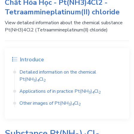
Chất Hóa Học - Pt(NH3)4Cl2 -
Tetraammineplatinum(II) chloride
View detailed information about the chemical substance
Pt(NH3)4Cl2 (Tetraammineplatinum(II) chloride)
Introduce
Detailed information on the chemical
Pt(NH
)
Cl
3
4
2
Applications of in practice
Pt(NH
)
Cl
3
4
2
Other images of
Pt(NH
)
Cl
3
4
2
Substance
Pt(NH
)
Cl