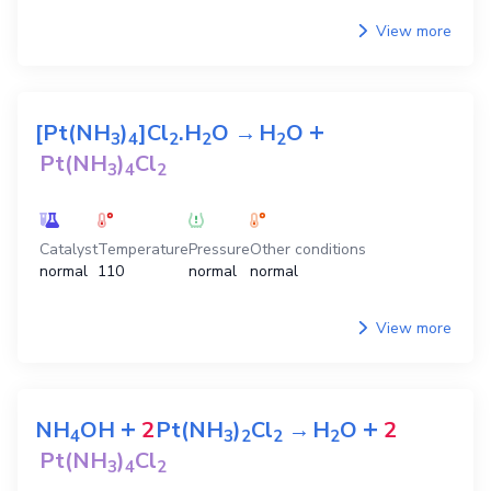
View more
+
[Pt(NH
)
]Cl
.H
O
→
H
O
3
4
2
2
2
Pt(NH
)
Cl
3
4
2
Catalyst
Temperature
Pressure
Other conditions
normal
110
normal
normal
View more
+
+
NH
OH
2
Pt(NH
)
Cl
→
H
O
2
4
3
2
2
2
Pt(NH
)
Cl
3
4
2