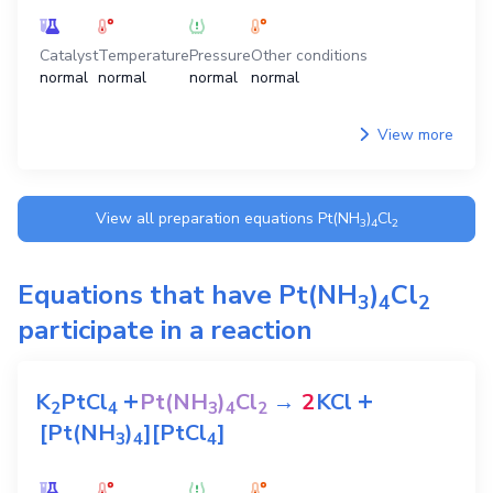
Catalyst
Temperature
Pressure
Other conditions
normal
normal
normal
normal
View more
View all preparation equations
Pt(NH
)
Cl
3
4
2
Equations that have
Pt(NH
)
Cl
3
4
2
participate in a reaction
+
+
K
PtCl
Pt(NH
)
Cl
→
2
KCl
2
4
3
4
2
[Pt(NH
)
][PtCl
]
3
4
4