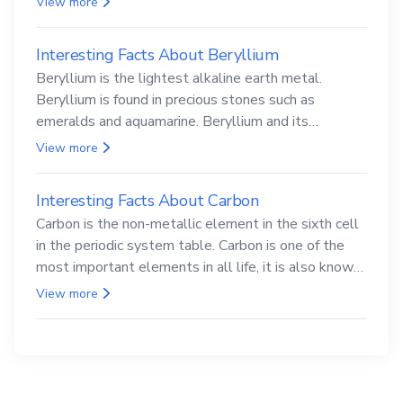
View more
Interesting Facts About Beryllium
Beryllium is the lightest alkaline earth metal.
Beryllium is found in precious stones such as
emeralds and aquamarine. Beryllium and its
compounds are both carcinogenic.
View more
Interesting Facts About Carbon
Carbon is the non-metallic element in the sixth cell
in the periodic system table. Carbon is one of the
most important elements in all life, it is also known
as the back.
View more