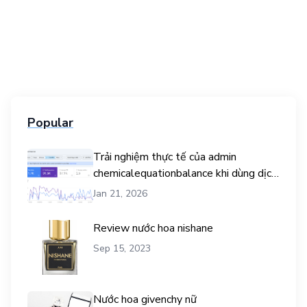
Popular
Trải nghiệm thực tế của admin
chemicalequationbalance khi dùng dịch
vụ mua traffic user
Jan 21, 2026
Review nước hoa nishane
Sep 15, 2023
Nước hoa givenchy nữ