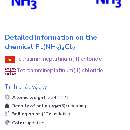
Detailed information on the
chemical
Pt(NH
)
Cl
3
4
2
Tetraammineplatinum(II) chloride
Tetraammineplatinum(II) chloride
Tính chất vật lý
Atomic weight:
334.1121
Density of solid (kg/m3):
updating
Boiling point (°C):
updating
Color:
updating