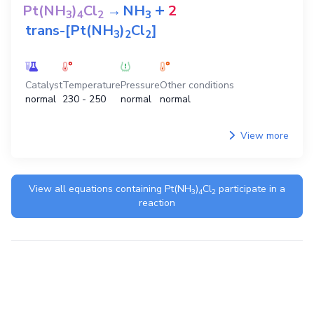
+
Pt(NH
)
Cl
→
NH
2
3
4
2
3
trans-[Pt(NH
)
Cl
]
3
2
2
Catalyst
Temperature
Pressure
Other conditions
normal
230 - 250
normal
normal
View more
View all equations containing
Pt(NH
)
Cl
participate in a
3
4
2
reaction