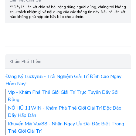
Liên Kết Chia Sẻ
** Đây là liên kết chia sẻ bới cộng đồng người dùng, chúng tôi không
chịu trách nhiệm gì về nội dung của các thông tin này. Nếu có liên kết
nào không phù hợp xin hãy báo cho admin.
Khám Phá Thêm
Đăng Ký Lucky88 - Trải Nghiệm Giải Trí Đỉnh Cao Ngay
Hôm Nay!
Vip - Khám Phá Thế Giới Giải Trí Trực Tuyến Đầy Sôi
Động
NỔ HŨ 11WIN - Khám Phá Thế Giới Giải Trí Độc Đáo
Đầy Hấp Dẫn
Khuyến Mãi Vua88 - Nhận Ngay Ưu Đãi Đặc Biệt Trong
Thế Giới Giải Trí