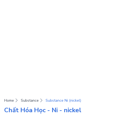
Home
Substance
Substance Ni (nickel)
Chất Hóa Học - Ni - nickel