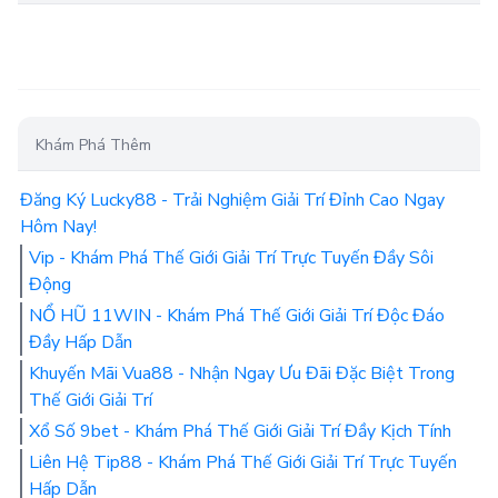
Khám Phá Thêm
Đăng Ký Lucky88 - Trải Nghiệm Giải Trí Đỉnh Cao Ngay
Hôm Nay!
Vip - Khám Phá Thế Giới Giải Trí Trực Tuyến Đầy Sôi
Động
NỔ HŨ 11WIN - Khám Phá Thế Giới Giải Trí Độc Đáo
Đầy Hấp Dẫn
Khuyến Mãi Vua88 - Nhận Ngay Ưu Đãi Đặc Biệt Trong
Thế Giới Giải Trí
Xổ Số 9bet - Khám Phá Thế Giới Giải Trí Đầy Kịch Tính
Liên Hệ Tip88 - Khám Phá Thế Giới Giải Trí Trực Tuyến
Hấp Dẫn