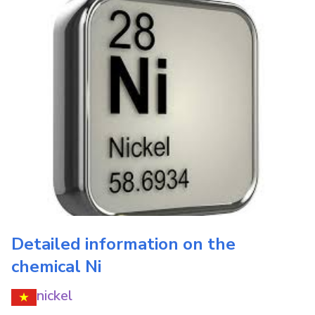
Detailed information on the
chemical
Ni
nickel