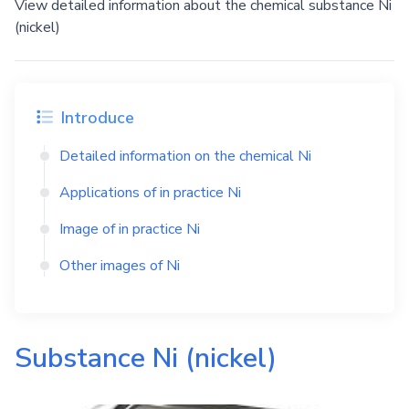
View detailed information about the chemical substance Ni
(nickel)
Introduce
Detailed information on the chemical
Ni
Applications of in practice
Ni
Image of in practice
Ni
Other images of
Ni
Substance
Ni
(nickel)