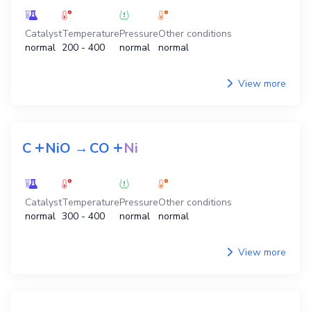
Catalyst
Temperature
Pressure
Other conditions
normal
200 - 400
normal
normal
View more
+
+
C
NiO
→
CO
Ni
Catalyst
Temperature
Pressure
Other conditions
normal
300 - 400
normal
normal
View more