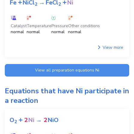
+
+
Fe
NiCl
→
FeCl
Ni
2
2
Catalyst
Temperature
Pressure
Other conditions
normal
normal
normal
normal
View more
View all preparation equations
Ni
Equations that have
Ni
participate in
a reaction
+
O
2
Ni
→
2
NiO
2