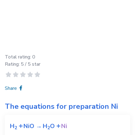
Total rating:
0
Rating:
5
/ 5 star
Share
The equations for preparation
Ni
+
+
H
NiO
→
H
O
Ni
2
2