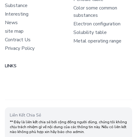
Substance
Color some common
Interesting
substances
News
Electron configuration
site map
Solubility table
Contract Us
Metal operating range
Privacy Policy
LINKS
Liên Kết Chia Sẻ
** Đây là liên kết chia sẻ bới cộng đồng người dùng, chúng tôi không
chịu trách nhiệm gì về nội dung của các thông tin này. Nếu có liên kết
nào không phù hợp xin hãy báo cho admin.