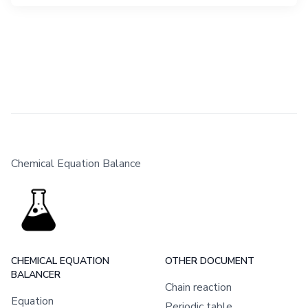
Chemical Equation Balance
CHEMICAL EQUATION
OTHER DOCUMENT
BALANCER
Chain reaction
Equation
Periodic table