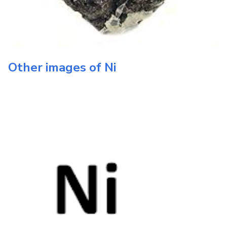
Other images of
Ni