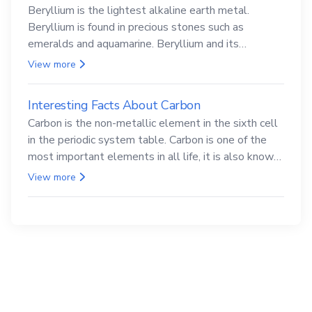
Beryllium is the lightest alkaline earth metal.
Beryllium is found in precious stones such as
emeralds and aquamarine. Beryllium and its
compounds are both carcinogenic.
View more
Interesting Facts About Carbon
Carbon is the non-metallic element in the sixth cell
in the periodic system table. Carbon is one of the
most important elements in all life, it is also known
as the back.
View more