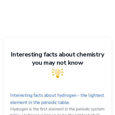
Interesting facts about chemistry
you may not know
Interesting facts about hydrogen - the lightest
element in the periodic table.
Hydrogen is the first element in the periodic system