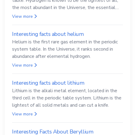
table. Hydrogen is known to be the lightest of all,
the most abundant in the Universe, the essential
element for life
View more
Interesting facts about helium
Helium is the first rare gas element in the periodic
system table. In the Universe, it ranks second in
abundance after elemental hydrogen.
View more
Interesting facts about lithium
Lithium is the alkali metal element, located in the
third cell in the periodic table system. Lithium is the
lightest of all solid metals and can cut a knife.
View more
Interesting Facts About Beryllium