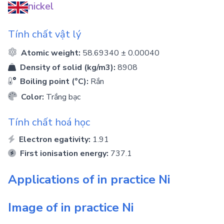
nickel
Tính chất vật lý
Atomic weight:
58.69340 ± 0.00040
Density of solid (kg/m3):
8908
Boiling point (°C):
Rắn
Color:
Trắng bạc
Tính chất hoá học
Electron egativity:
1.91
First ionisation energy:
737.1
Applications of in practice
Ni
Image of in practice
Ni