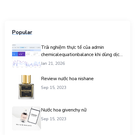
Popular
Trải nghiệm thực tế của admin
chemicalequationbalance khi dùng dịch
vụ mua traffic user
Jan 21, 2026
Review nước hoa nishane
Sep 15, 2023
Nước hoa givenchy nữ
Sep 15, 2023