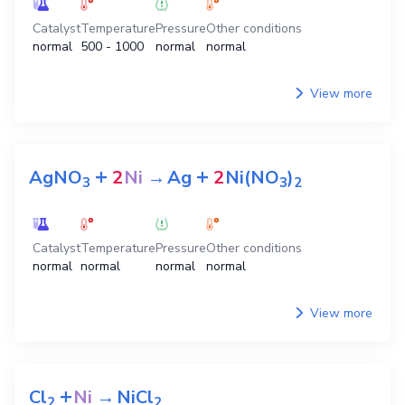
Catalyst
Temperature
Pressure
Other conditions
normal
500 - 1000
normal
normal
View more
+
+
AgNO
2
Ni
→
Ag
2
Ni(NO
)
3
3
2
Catalyst
Temperature
Pressure
Other conditions
normal
normal
normal
normal
View more
+
Cl
Ni
→
NiCl
2
2