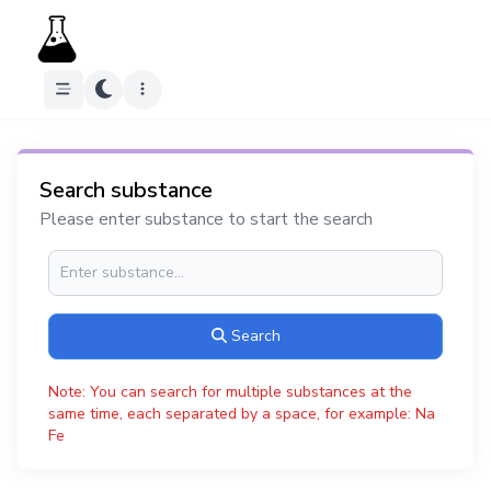
Search substance
Please enter substance to start the search
Search
Note: You can search for multiple substances at the
same time, each separated by a space, for example: Na
Fe