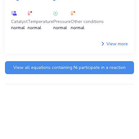
Catalyst
Temperature
Pressure
Other conditions
normal
normal
normal
normal
View more
View all equations containing
Ni
participate in a reaction