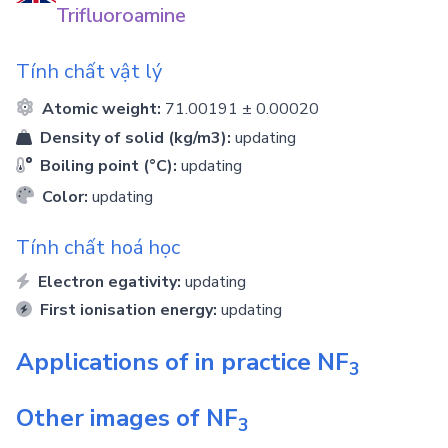
Trifluoroamine
Tính chất vật lý
Atomic weight:
71.00191 ± 0.00020
Density of solid (kg/m3):
updating
Boiling point (°C):
updating
Color:
updating
Tính chất hoá học
Electron egativity:
updating
First ionisation energy:
updating
Applications of in practice
NF
3
Other images of
NF
3