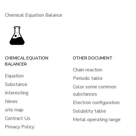
Chemical Equation Balance
CHEMICAL EQUATION
OTHER DOCUMENT
BALANCER
Chain reaction
Equation
Periodic table
Substance
Color some common
Interesting
substances
News
Electron configuration
site map
Solubility table
Contract Us
Metal operating range
Privacy Policy