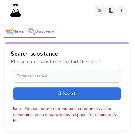
News
Discovery
Search substance
Please enter substance to start the search
Search
Note: You can search for multiple substances at the
same time, each separated by a space, for example: Na
Fe