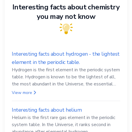
Interesting facts about chemistry
you may not know
Interesting facts about hydrogen - the lightest
element in the periodic table.
Hydrogen is the first element in the periodic system
table. Hydrogen is known to be the lightest of all,
the most abundant in the Universe, the essential
element for life
View more
Interesting facts about helium
Helium is the first rare gas element in the periodic
system table. In the Universe, it ranks second in
abundance after elemental hydrogen.