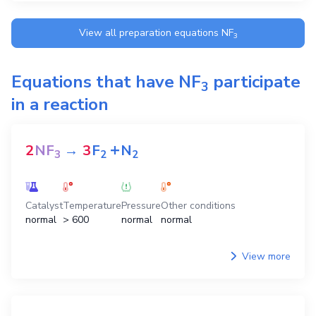
View all preparation equations
NF
3
Equations that have
NF
participate
3
in a reaction
+
2
NF
→
3
F
N
3
2
2
Catalyst
Temperature
Pressure
Other conditions
normal
> 600
normal
normal
View more