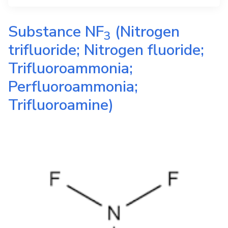
Substance
NF
(Nitrogen
3
trifluoride; Nitrogen fluoride;
Trifluoroammonia;
Perfluoroammonia;
Trifluoroamine)