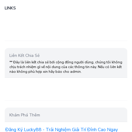
LINKS
Liên Kết Chia Sẻ
** Đây là liên kết chia sẻ bới cộng đồng người dùng, chúng tôi không
chịu trách nhiệm gì về nội dung của các thông tin này. Nếu có liên kết
nào không phù hợp xin hãy báo cho admin.
Khám Phá Thêm
Đăng Ký Lucky88 - Trải Nghiệm Giải Trí Đỉnh Cao Ngay