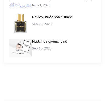
vụ mua traffic user
Jan 21, 2026
Review nước hoa nishane
Sep 15, 2023
Nước hoa givenchy nữ
Sep 15, 2023