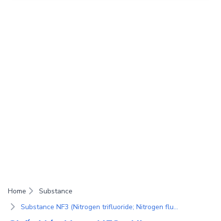
Home
Substance
Substance NF3 (Nitrogen trifluoride; Nitrogen fluoride; Trifluoroammonia; Perfluoroammonia; Trifluoroamine)