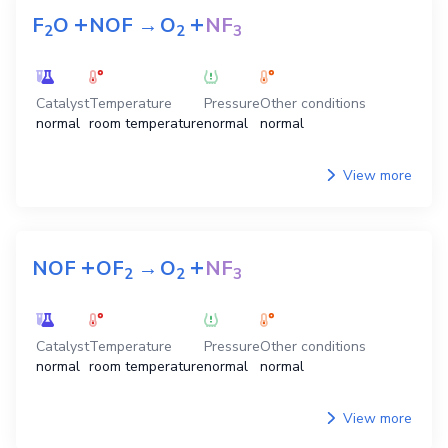
+
+
F
O
NOF
→
O
NF
2
2
3
Catalyst
Temperature
Pressure
Other conditions
normal
room temperature
normal
normal
View more
+
+
NOF
OF
→
O
NF
2
2
3
Catalyst
Temperature
Pressure
Other conditions
normal
room temperature
normal
normal
View more