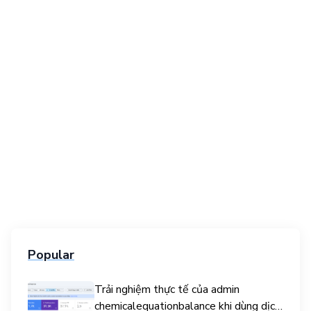
Popular
Trải nghiệm thực tế của admin
chemicalequationbalance khi dùng dịch