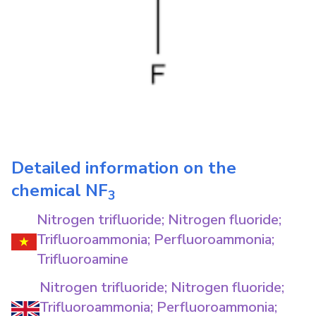
Detailed information on the
chemical
NF
3
Nitrogen trifluoride; Nitrogen fluoride;
Trifluoroammonia; Perfluoroammonia;
Trifluoroamine
Nitrogen trifluoride; Nitrogen fluoride;
Trifluoroammonia; Perfluoroammonia;