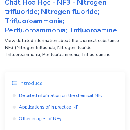
Chất Hóa Học - NF3 - Nitrogen
trifluoride; Nitrogen fluoride;
Trifluoroammonia;
Perfluoroammonia; Trifluoroamine
View detailed information about the chemical substance
NF3 (Nitrogen trifluoride; Nitrogen fluoride;
Trifluoroammonia; Perfluoroammonia; Trifluoroamine)
Introduce
Detailed information on the chemical
NF
3
Applications of in practice
NF
3
Other images of
NF
3