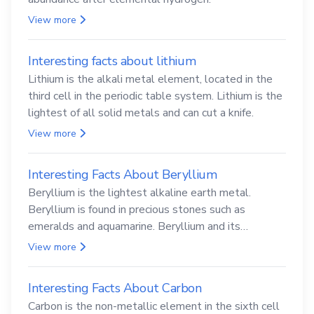
View more
Interesting facts about lithium
Lithium is the alkali metal element, located in the
third cell in the periodic table system. Lithium is the
lightest of all solid metals and can cut a knife.
View more
Interesting Facts About Beryllium
Beryllium is the lightest alkaline earth metal.
Beryllium is found in precious stones such as
emeralds and aquamarine. Beryllium and its
compounds are both carcinogenic.
View more
Interesting Facts About Carbon
Carbon is the non-metallic element in the sixth cell