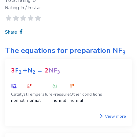
Total rating:
0
Rating:
5
/ 5 star
Share
The equations for preparation
NF
3
+
3
F
N
→
2
NF
2
2
3
Catalyst
Temperature
Pressure
Other conditions
normal
normal
normal
normal
View more