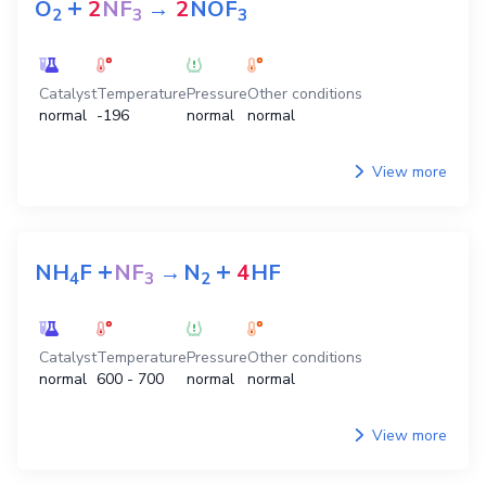
+
O
2
NF
→
2
NOF
2
3
3
Catalyst
Temperature
Pressure
Other conditions
normal
-196
normal
normal
View more
+
+
NH
F
NF
→
N
4
HF
4
3
2
Catalyst
Temperature
Pressure
Other conditions
normal
600 - 700
normal
normal
View more