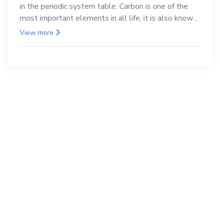
in the periodic system table. Carbon is one of the
most important elements in all life, it is also known
as the back.
View more