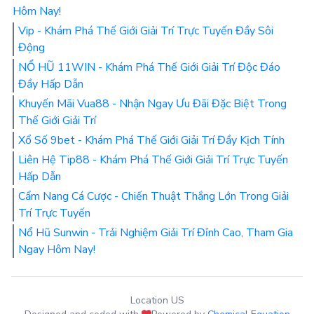
Hôm Nay!
Vip - Khám Phá Thế Giới Giải Trí Trực Tuyến Đầy Sôi
Động
NỔ HŨ 11WIN - Khám Phá Thế Giới Giải Trí Độc Đáo
Đầy Hấp Dẫn
Khuyến Mãi Vua88 - Nhận Ngay Ưu Đãi Đặc Biệt Trong
Thế Giới Giải Trí
Xổ Số 9bet - Khám Phá Thế Giới Giải Trí Đầy Kịch Tính
Liên Hệ Tip88 - Khám Phá Thế Giới Giải Trí Trực Tuyến
Hấp Dẫn
Cẩm Nang Cá Cược - Chiến Thuật Thắng Lớn Trong Giải
Trí Trực Tuyến
Nổ Hũ Sunwin - Trải Nghiệm Giải Trí Đỉnh Cao, Tham Gia
Ngay Hôm Nay!
Location US