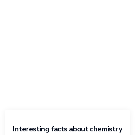
Interesting facts about chemistry