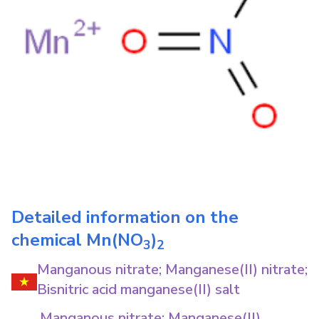
Detailed information on the
chemical
Mn(NO
)
3
2
Manganous nitrate; Manganese(II) nitrate;
Bisnitric acid manganese(II) salt
Manganous nitrate; Manganese(II)