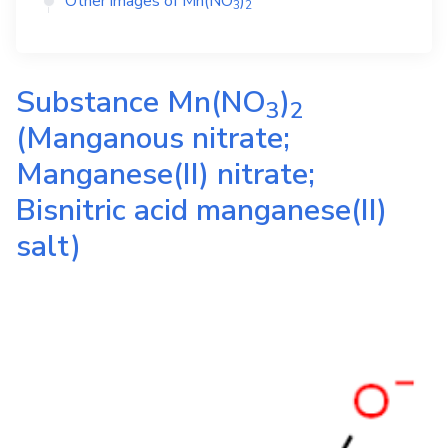
Other images of
Mn(NO
)
3
2
Substance
Mn(NO
)
3
2
(Manganous nitrate;
Manganese(II) nitrate;
Bisnitric acid manganese(II)
salt)