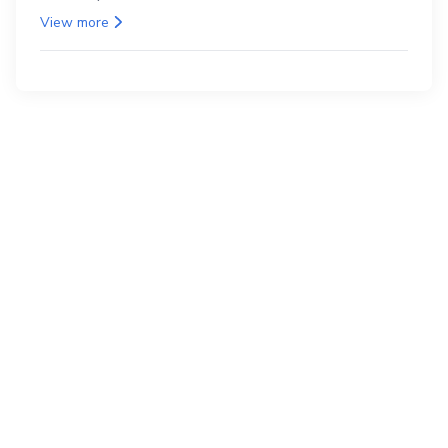
as the back.
View more