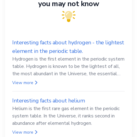
you may not know
Interesting facts about hydrogen - the lightest
element in the periodic table.
Hydrogen is the first element in the periodic system
table. Hydrogen is known to be the lightest of all,
the most abundant in the Universe, the essential
element for life
View more
Interesting facts about helium
Helium is the first rare gas element in the periodic
system table. In the Universe, it ranks second in
abundance after elemental hydrogen.
View more