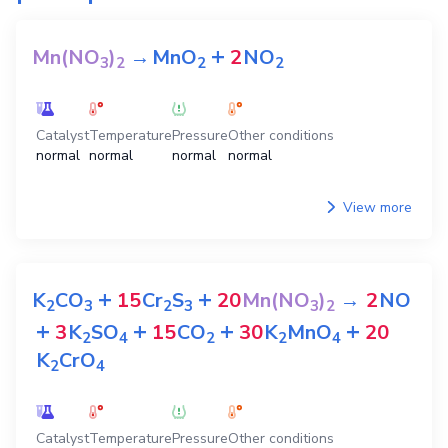
+
Mn(NO
)
→
MnO
2
NO
3
2
2
2
Catalyst
Temperature
Pressure
Other conditions
normal
normal
normal
normal
View more
+
+
K
CO
15
Cr
S
20
Mn(NO
)
→
2
NO
2
3
2
3
3
2
+
+
+
+
3
K
SO
15
CO
30
K
MnO
20
2
4
2
2
4
K
CrO
2
4
Catalyst
Temperature
Pressure
Other conditions