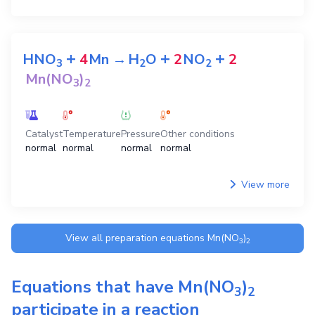
+
+
+
HNO
4
Mn
→
H
O
2
NO
2
3
2
2
Mn(NO
)
3
2
Catalyst
Temperature
Pressure
Other conditions
normal
normal
normal
normal
View more
View all preparation equations
Mn(NO
)
3
2
Equations that have
Mn(NO
)
3
2
participate in a reaction