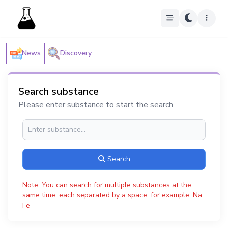
News
Discovery
Search substance
Please enter substance to start the search
Search
Note: You can search for multiple substances at the
same time, each separated by a space, for example: Na
Fe