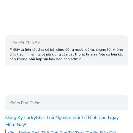
Liên Kết Chia Sẻ
** Đây là liên kết chia sẻ bới cộng đồng người dùng, chúng tôi không
chịu trách nhiệm gì về nội dung của các thông tin này. Nếu có liên kết
nào không phù hợp xin hãy báo cho admin.
Khám Phá Thêm
Đăng Ký Lucky88 - Trải Nghiệm Giải Trí Đỉnh Cao Ngay
Hôm Nay!
Vip - Khám Phá Thế Giới Giải Trí Trực Tuyến Đầy Sôi