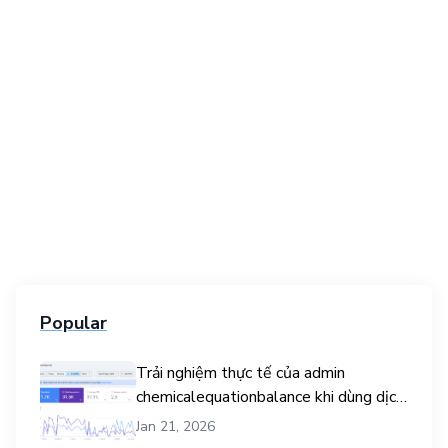
Popular
Trải nghiệm thực tế của admin
chemicalequationbalance khi dùng dịch
vụ mua traffic user
Jan 21, 2026