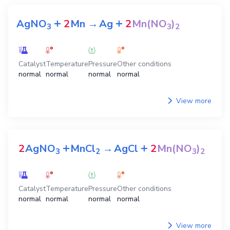
+
+
AgNO
2
Mn
→
Ag
2
Mn(NO
)
3
3
2
Catalyst
Temperature
Pressure
Other conditions
normal
normal
normal
normal
View more
+
+
2
AgNO
MnCl
→
AgCl
2
Mn(NO
)
3
2
3
2
Catalyst
Temperature
Pressure
Other conditions
normal
normal
normal
normal
View more