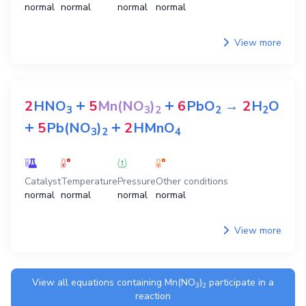
normal
normal
normal
normal
View more
+
+
2
HNO
5
Mn(NO
)
6
PbO
→
2
H
O
3
3
2
2
2
+
+
5
Pb(NO
)
2
HMnO
3
2
4
Catalyst
Temperature
Pressure
Other conditions
normal
normal
normal
normal
View more
View all equations containing
Mn(NO
)
participate in a
3
2
reaction