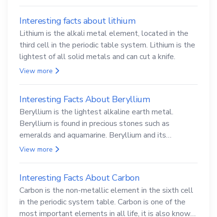
Interesting facts about lithium
Lithium is the alkali metal element, located in the
third cell in the periodic table system. Lithium is the
lightest of all solid metals and can cut a knife.
View more
Interesting Facts About Beryllium
Beryllium is the lightest alkaline earth metal.
Beryllium is found in precious stones such as
emeralds and aquamarine. Beryllium and its
compounds are both carcinogenic.
View more
Interesting Facts About Carbon
Carbon is the non-metallic element in the sixth cell
in the periodic system table. Carbon is one of the
most important elements in all life, it is also known