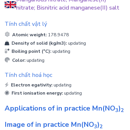
nitrate; Bisnitric acid manganese(II) salt
Tính chất vật lý
Atomic weight:
178.9478
Density of solid (kg/m3):
updating
Boiling point (°C):
updating
Color:
updating
Tính chất hoá học
Electron egativity:
updating
First ionisation energy:
updating
Applications of in practice
Mn(NO
)
3
2
Image of in practice
Mn(NO
)
3
2