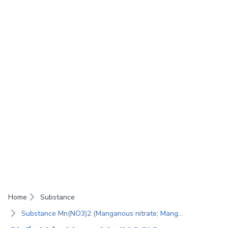
Home
Substance
Substance Mn(NO3)2 (Manganous nitrate; Manganese(II) nitrate; Bisnitric acid manganese(II) salt)