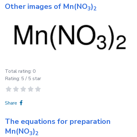
Other images of
Mn(NO
)
3
2
Total rating:
0
Rating:
5
/ 5 star
Share
The equations for preparation
Mn(NO
)
3
2