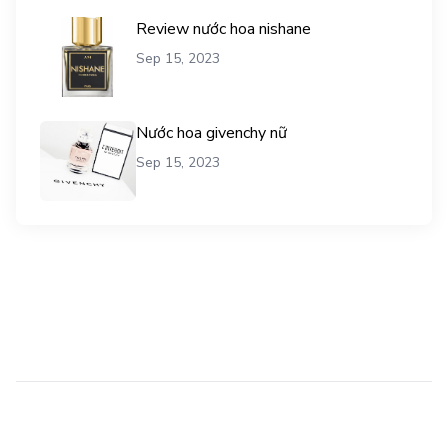
Review nước hoa nishane
Sep 15, 2023
Nước hoa givenchy nữ
Sep 15, 2023