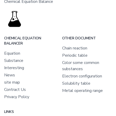
Chemical Equation Balance
CHEMICAL EQUATION
OTHER DOCUMENT
BALANCER
Chain reaction
Equation
Periodic table
Substance
Color some common
Interesting
substances
News
Electron configuration
site map
Solubility table
Contract Us
Metal operating range
Privacy Policy
LINKS