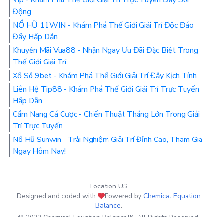
Động
NỔ HŨ 11WIN - Khám Phá Thế Giới Giải Trí Độc Đáo
Đầy Hấp Dẫn
Khuyến Mãi Vua88 - Nhận Ngay Ưu Đãi Đặc Biệt Trong
Thế Giới Giải Trí
Xổ Số 9bet - Khám Phá Thế Giới Giải Trí Đầy Kịch Tính
Liên Hệ Tip88 - Khám Phá Thế Giới Giải Trí Trực Tuyến
Hấp Dẫn
Cẩm Nang Cá Cược - Chiến Thuật Thắng Lớn Trong Giải
Trí Trực Tuyến
Nổ Hũ Sunwin - Trải Nghiệm Giải Trí Đỉnh Cao, Tham Gia
Ngay Hôm Nay!
Location US
Designed and coded with
Powered by
Chemical Equation
Balance
.