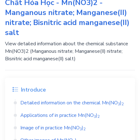
Chất Hóa Học - Mn(NO3)2 -
Manganous nitrate; Manganese(II)
nitrate; Bisnitric acid manganese(II)
salt
View detailed information about the chemical substance
Mn(NO3)2 (Manganous nitrate; Manganese(II) nitrate;
Bisnitric acid manganese(II) salt)
Introduce
Detailed information on the chemical
Mn(NO
)
3
2
Applications of in practice
Mn(NO
)
3
2
Image of in practice
Mn(NO
)
3
2