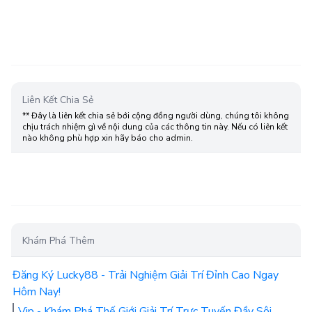
Liên Kết Chia Sẻ
** Đây là liên kết chia sẻ bới cộng đồng người dùng, chúng tôi không
chịu trách nhiệm gì về nội dung của các thông tin này. Nếu có liên kết
nào không phù hợp xin hãy báo cho admin.
Khám Phá Thêm
Đăng Ký Lucky88 - Trải Nghiệm Giải Trí Đỉnh Cao Ngay
Hôm Nay!
Vip - Khám Phá Thế Giới Giải Trí Trực Tuyến Đầy Sôi