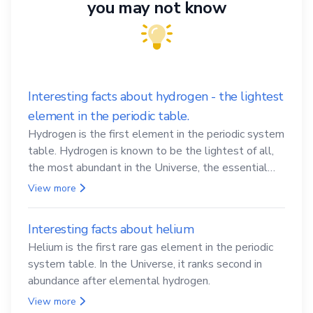
you may not know
Interesting facts about hydrogen - the lightest
element in the periodic table.
Hydrogen is the first element in the periodic system
table. Hydrogen is known to be the lightest of all,
the most abundant in the Universe, the essential
element for life
View more
Interesting facts about helium
Helium is the first rare gas element in the periodic
system table. In the Universe, it ranks second in
abundance after elemental hydrogen.
View more