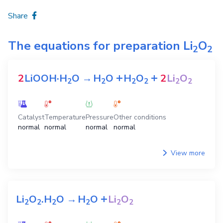
Share
The equations for preparation
Li
O
2
2
+
+
2
LiOOH·H
O
→
H
O
H
O
2
Li
O
2
2
2
2
2
2
Catalyst
Temperature
Pressure
Other conditions
normal
normal
normal
normal
View more
+
Li
O
.H
O
→
H
O
Li
O
2
2
2
2
2
2