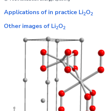
Applications of in practice
Li
O
2
2
Other images of
Li
O
2
2