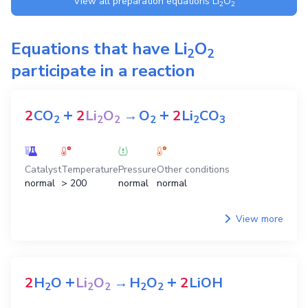
View all preparation equations
Li
O
2
2
Equations that have
Li
O
2
2
participate in a reaction
+
+
2
CO
2
Li
O
→
O
2
Li
CO
2
2
2
2
2
3
Catalyst
Temperature
Pressure
Other conditions
normal
> 200
normal
normal
View more
+
+
2
H
O
Li
O
→
H
O
2
LiOH
2
2
2
2
2