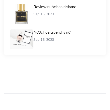
Review nước hoa nishane
Sep 15, 2023
Nước hoa givenchy nữ
Sep 15, 2023