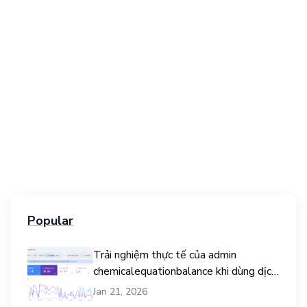
Popular
Trải nghiệm thực tế của admin
chemicalequationbalance khi dùng dịch
vụ mua traffic user
Jan 21, 2026