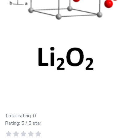
Total rating:
0
Rating:
5
/ 5 star