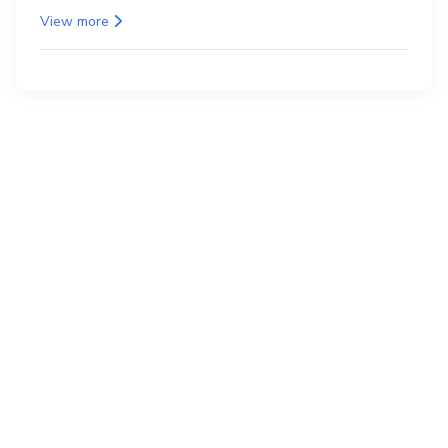
as the back.
View more