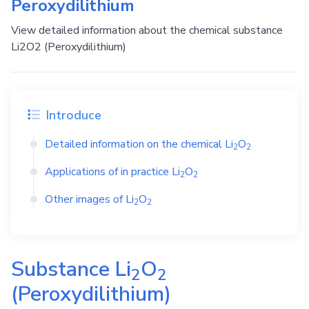
Peroxydilithium
View detailed information about the chemical substance
Li2O2 (Peroxydilithium)
Introduce
Detailed information on the chemical
Li
O
2
2
Applications of in practice
Li
O
2
2
Other images of
Li
O
2
2
Substance
Li
O
2
2
(Peroxydilithium)