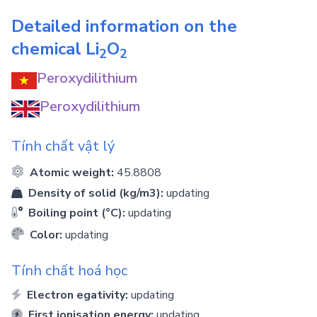
Detailed information on the
chemical
Li
O
2
2
Peroxydilithium
Peroxydilithium
Tính chất vật lý
Atomic weight:
45.8808
Density of solid (kg/m3):
updating
Boiling point (°C):
updating
Color:
updating
Tính chất hoá học
Electron egativity:
updating
First ionisation energy:
updating