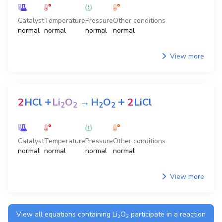
Catalyst
Temperature
Pressure
Other conditions
normal
normal
normal
normal
View more
+
+
2
HCl
Li
O
→
H
O
2
LiCl
2
2
2
2
Catalyst
Temperature
Pressure
Other conditions
normal
normal
normal
normal
View more
View all equations containing
Li
O
participate in a reaction
2
2