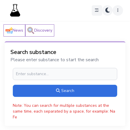
News
Discovery
Search substance
Please enter substance to start the search
Search
Note: You can search for multiple substances at the
same time, each separated by a space, for example: Na
Fe