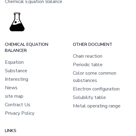
Chemical Equation Balance
CHEMICAL EQUATION
OTHER DOCUMENT
BALANCER
Chain reaction
Equation
Periodic table
Substance
Color some common
Interesting
substances
News
Electron configuration
site map
Solubility table
Contract Us
Metal operating range
Privacy Policy
LINKS