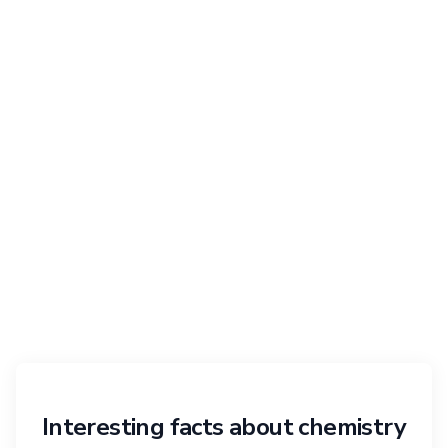
Interesting facts about chemistry