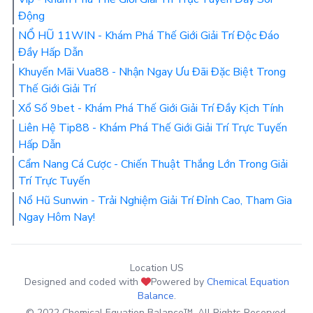
Động
NỔ HŨ 11WIN - Khám Phá Thế Giới Giải Trí Độc Đáo
Đầy Hấp Dẫn
Khuyến Mãi Vua88 - Nhận Ngay Ưu Đãi Đặc Biệt Trong
Thế Giới Giải Trí
Xổ Số 9bet - Khám Phá Thế Giới Giải Trí Đầy Kịch Tính
Liên Hệ Tip88 - Khám Phá Thế Giới Giải Trí Trực Tuyến
Hấp Dẫn
Cẩm Nang Cá Cược - Chiến Thuật Thắng Lớn Trong Giải
Trí Trực Tuyến
Nổ Hũ Sunwin - Trải Nghiệm Giải Trí Đỉnh Cao, Tham Gia
Ngay Hôm Nay!
Location US
Designed and coded with
Powered by
Chemical Equation
Balance
.
© 2022 Chemical Equation Balance™. All Rights Reserved.