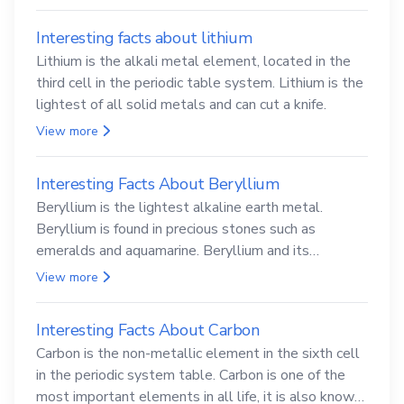
Interesting facts about lithium
Lithium is the alkali metal element, located in the
third cell in the periodic table system. Lithium is the
lightest of all solid metals and can cut a knife.
View more
Interesting Facts About Beryllium
Beryllium is the lightest alkaline earth metal.
Beryllium is found in precious stones such as
emeralds and aquamarine. Beryllium and its
compounds are both carcinogenic.
View more
Interesting Facts About Carbon
Carbon is the non-metallic element in the sixth cell
in the periodic system table. Carbon is one of the
most important elements in all life, it is also known