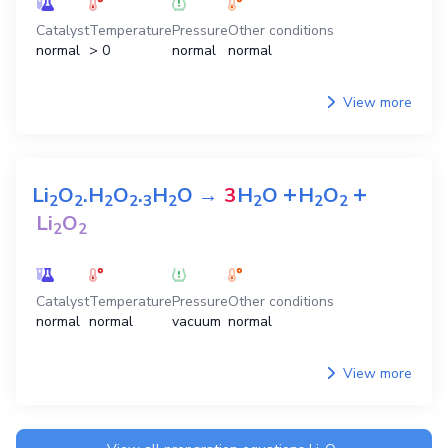
Catalyst
Temperature
Pressure
Other conditions
normal
> 0
normal
normal
View more
+
+
Li
O
.H
O
.
H
O
→
3
H
O
H
O
2
2
2
2
3
2
2
2
2
Li
O
2
2
Catalyst
Temperature
Pressure
Other conditions
normal
normal
vacuum
normal
View more