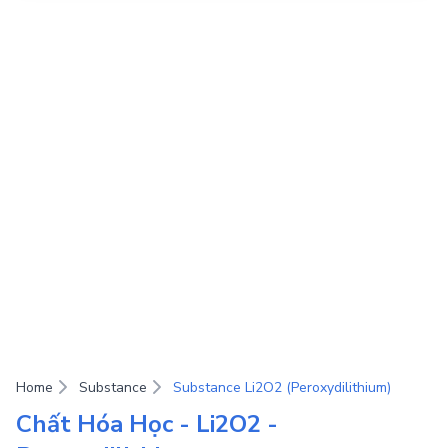
Home
Substance
Substance Li2O2 (Peroxydilithium)
Chất Hóa Học - Li2O2 -