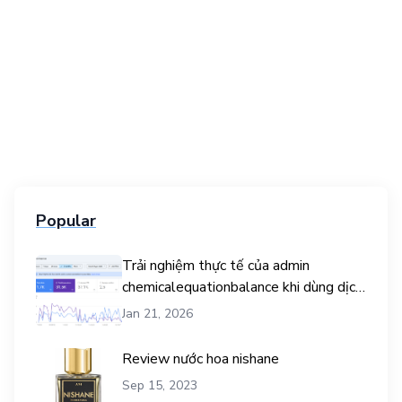
Popular
Trải nghiệm thực tế của admin
chemicalequationbalance khi dùng dịch
vụ mua traffic user
Jan 21, 2026
Review nước hoa nishane
Sep 15, 2023