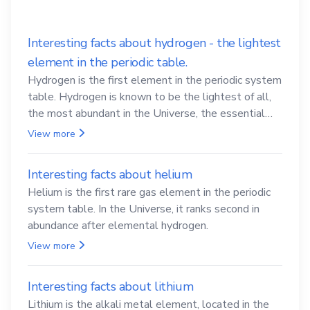
Interesting facts about hydrogen - the lightest
element in the periodic table.
Hydrogen is the first element in the periodic system
table. Hydrogen is known to be the lightest of all,
the most abundant in the Universe, the essential
element for life
View more
Interesting facts about helium
Helium is the first rare gas element in the periodic
system table. In the Universe, it ranks second in
abundance after elemental hydrogen.
View more
Interesting facts about lithium
Lithium is the alkali metal element, located in the