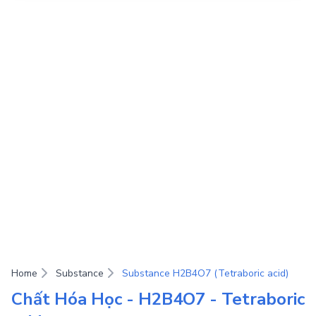
Home
Substance
Substance H2B4O7 (Tetraboric acid)
Chất Hóa Học - H2B4O7 - Tetraboric