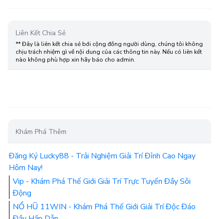
Liên Kết Chia Sẻ
** Đây là liên kết chia sẻ bới cộng đồng người dùng, chúng tôi không
chịu trách nhiệm gì về nội dung của các thông tin này. Nếu có liên kết
nào không phù hợp xin hãy báo cho admin.
Khám Phá Thêm
Đăng Ký Lucky88 - Trải Nghiệm Giải Trí Đỉnh Cao Ngay
Hôm Nay!
Vip - Khám Phá Thế Giới Giải Trí Trực Tuyến Đầy Sôi
Động
NỔ HŨ 11WIN - Khám Phá Thế Giới Giải Trí Độc Đáo
Đầy Hấp Dẫn