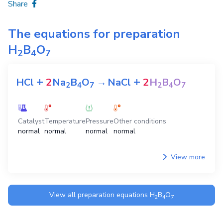
Share
The equations for preparation
H
B
O
2
4
7
+
+
HCl
2
Na
B
O
→
NaCl
2
H
B
O
2
4
7
2
4
7
Catalyst
Temperature
Pressure
Other conditions
normal
normal
normal
normal
View more
View all preparation equations
H
B
O
2
4
7