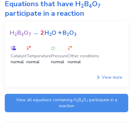
Equations that have
H
B
O
2
4
7
participate in a reaction
+
H
B
O
→
2
H
O
B
O
2
4
7
2
2
3
Catalyst
Temperature
Pressure
Other conditions
normal
normal
normal
normal
View more
View all equations containing
H
B
O
participate in a
2
4
7
reaction