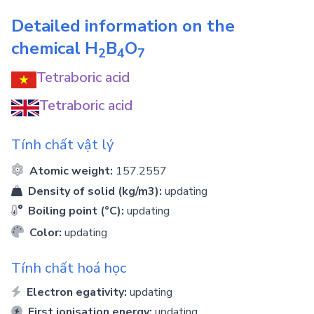
Detailed information on the
chemical
H
B
O
2
4
7
Tetraboric acid
Tetraboric acid
Tính chất vật lý
Atomic weight:
157.2557
Density of solid (kg/m3):
updating
Boiling point (°C):
updating
Color:
updating
Tính chất hoá học
Electron egativity:
updating
First ionisation energy:
updating