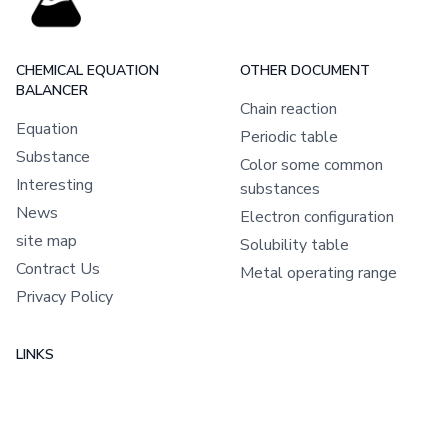
CHEMICAL EQUATION
OTHER DOCUMENT
BALANCER
Chain reaction
Equation
Periodic table
Substance
Color some common
Interesting
substances
News
Electron configuration
site map
Solubility table
Contract Us
Metal operating range
Privacy Policy
LINKS