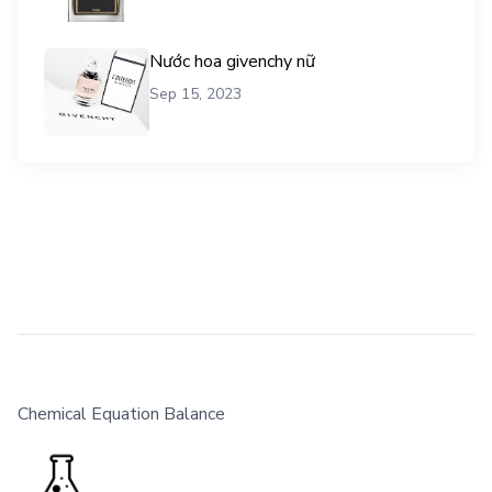
Nước hoa givenchy nữ
Sep 15, 2023
Chemical Equation Balance