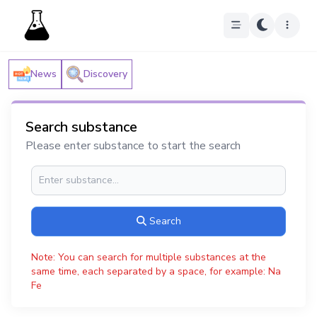
News
Discovery
Search substance
Please enter substance to start the search
Search
Note: You can search for multiple substances at the
same time, each separated by a space, for example: Na
Fe