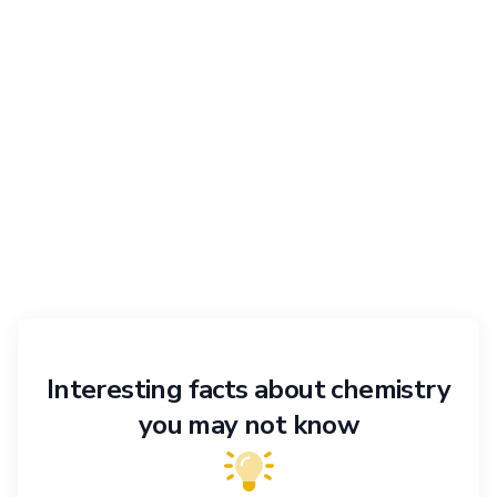
Interesting facts about chemistry
you may not know