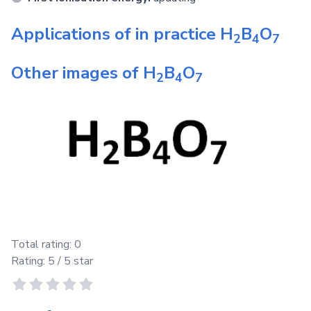
Applications of in practice
H
B
O
2
4
7
Other images of
H
B
O
2
4
7
Total rating:
0
Rating:
5
/ 5 star