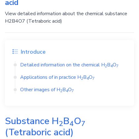
acid
View detailed information about the chemical substance
H2B4O7 (Tetraboric acid)
Introduce
Detailed information on the chemical
H
B
O
2
4
7
Applications of in practice
H
B
O
2
4
7
Other images of
H
B
O
2
4
7
Substance
H
B
O
2
4
7
(Tetraboric acid)