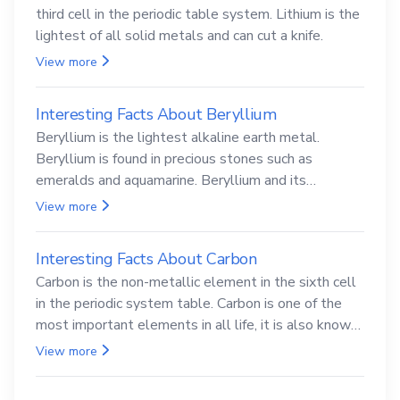
third cell in the periodic table system. Lithium is the
lightest of all solid metals and can cut a knife.
View more
Interesting Facts About Beryllium
Beryllium is the lightest alkaline earth metal.
Beryllium is found in precious stones such as
emeralds and aquamarine. Beryllium and its
compounds are both carcinogenic.
View more
Interesting Facts About Carbon
Carbon is the non-metallic element in the sixth cell
in the periodic system table. Carbon is one of the
most important elements in all life, it is also known
as the back.
View more