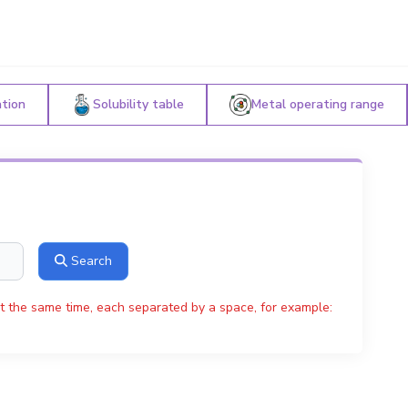
ation
Solubility table
Metal operating range
Search
t the same time, each separated by a space, for example: