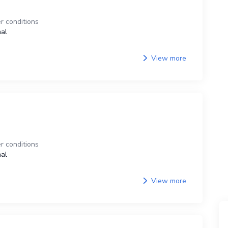
r conditions
al
View more
r conditions
al
View more