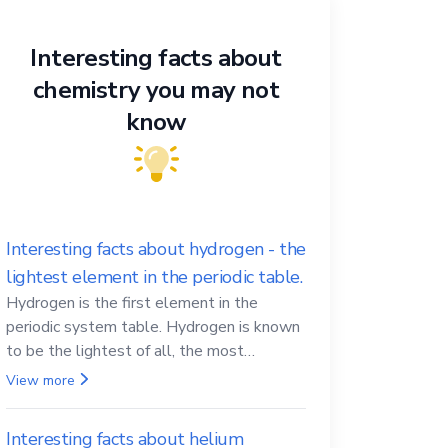
Interesting facts about
chemistry you may not
know
Interesting facts about hydrogen - the
lightest element in the periodic table.
Hydrogen is the first element in the
periodic system table. Hydrogen is known
to be the lightest of all, the most
abundant in the Universe, the essential
View more
element for life
Interesting facts about helium