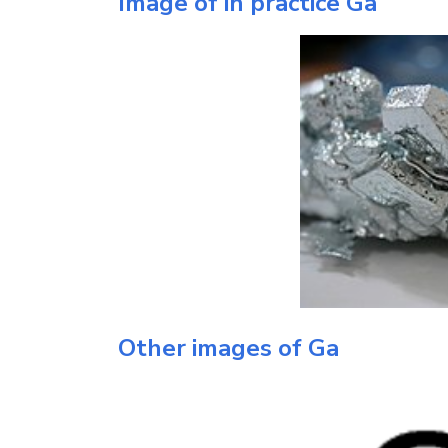
Image of in practice
Ga
Other images of
Ga