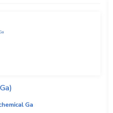
Ga
 Ga)
 chemical
Ga