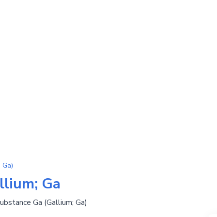
 Ga)
llium; Ga
substance Ga (Gallium; Ga)