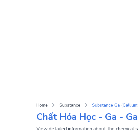
Home
Substance
Substance Ga (Gallium;
Chất Hóa Học - Ga - Ga
View detailed information about the chemical 