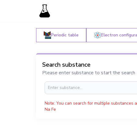
Periodic table
Electron configur
Search substance
Please enter substance to start the search
Note: You can search for multiple substances a
Na Fe