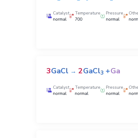
Catalyst
Temperature
Pressure
Othe
normal
700
normal
norm
3
GaCl
2
GaCl
+
Ga
→
3
Catalyst
Temperature
Pressure
Othe
normal
normal
normal
norm