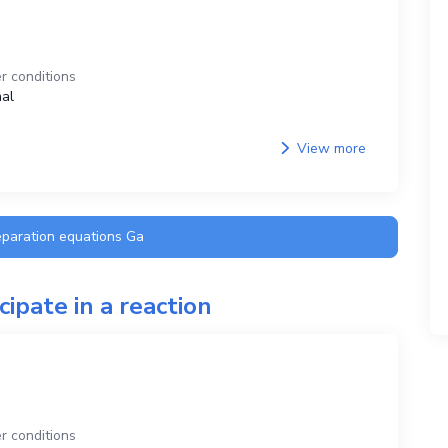
r conditions
al
View more
eparation equations
Ga
cipate in a reaction
r conditions