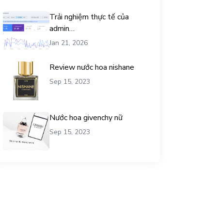
Trải nghiệm thực tế của
admin
chemicalequationbalance khi
Jan 21, 2026
dùng dịch vụ mua traffic user
Review nước hoa nishane
Sep 15, 2023
Nước hoa givenchy nữ
Sep 15, 2023