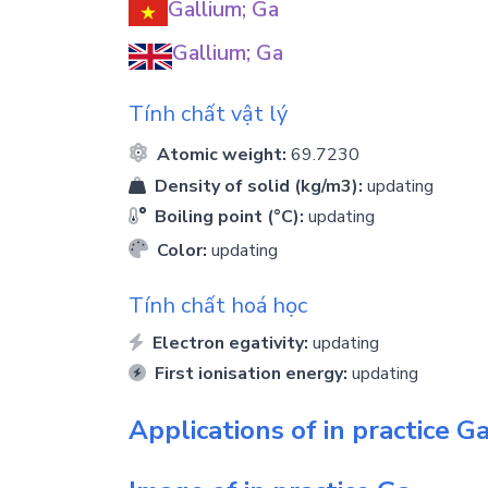
Gallium; Ga
Gallium; Ga
Tính chất vật lý
Atomic weight:
69.7230
Density of solid (kg/m3):
updating
Boiling point (°C):
updating
Color:
updating
Tính chất hoá học
Electron egativity:
updating
First ionisation energy:
updating
Applications of in practice
G