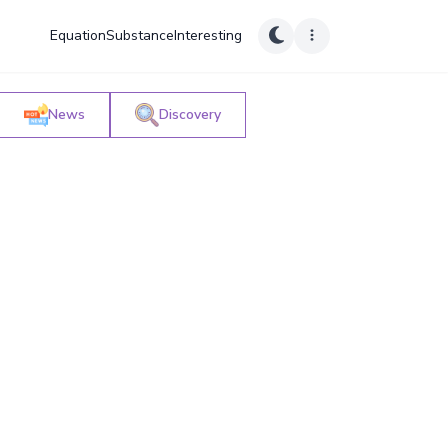
Equation
Substance
Interesting
News
Discovery