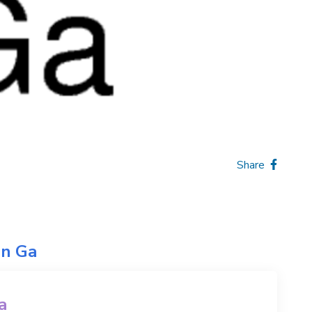
Share
on
Ga
a