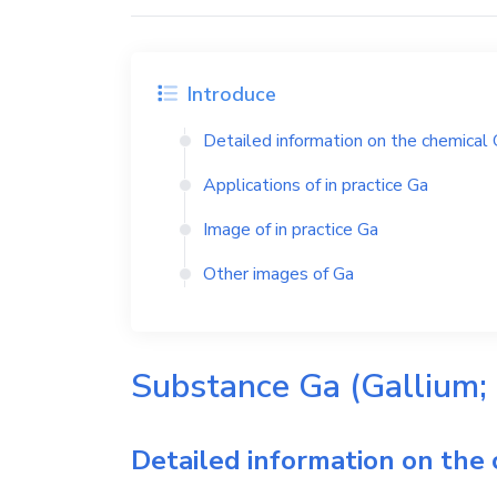
Introduce
Detailed information on the chemical
Applications of in practice
Ga
Image of in practice
Ga
Other images of
Ga
Substance
Ga
(Gallium;
Detailed information on the