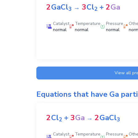
2
GaCl
3
Cl
+
2
Ga
→
3
2
Catalyst
Temperature
Pressure
Othe
normal
normal
normal
norm
View all pr
Equations that have
Ga
parti
2
Cl
+
3
Ga
2
GaCl
→
2
3
Catalyst
Temperature
Pressure
Othe