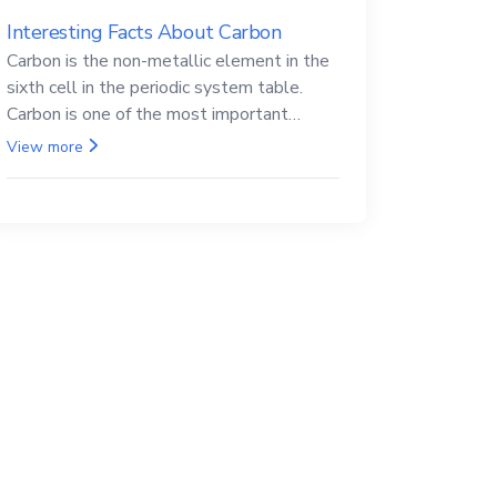
Interesting Facts About Carbon
Carbon is the non-metallic element in the
sixth cell in the periodic system table.
Carbon is one of the most important
elements in all life, it is also known as the
View more
back.