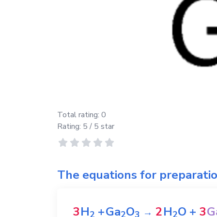
Total rating:
0
Rating:
5
/ 5 star
The equations for preparati
3
H
+
Ga
O
2
H
O
+
3
G
→
2
2
3
2