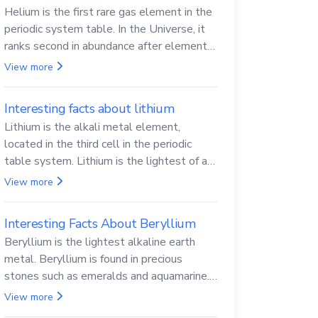
Helium is the first rare gas element in the
periodic system table. In the Universe, it
ranks second in abundance after elemental
hydrogen.
View more
Interesting facts about lithium
Lithium is the alkali metal element,
located in the third cell in the periodic
table system. Lithium is the lightest of all
solid metals and can cut a knife.
View more
Interesting Facts About Beryllium
Beryllium is the lightest alkaline earth
metal. Beryllium is found in precious
stones such as emeralds and aquamarine.
Beryllium and its compounds are both
View more
carcinogenic.