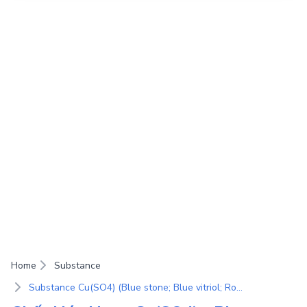
Home
Substance
Substance Cu(SO4) (Blue stone; Blue vitriol; Roman vitriol; Cupric sulfate; Copper(II) sulfate; Sulfuric acid copper(II); Copper sulfate; Sulfuric acid copper(II) salt)