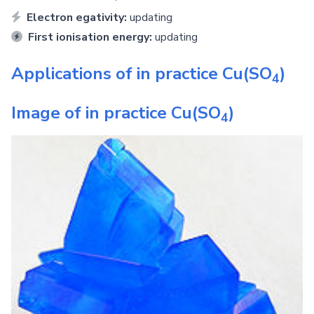
Electron egativity:
updating
First ionisation energy:
updating
Applications of in practice
Cu(SO
)
4
Image of in practice
Cu(SO
)
4