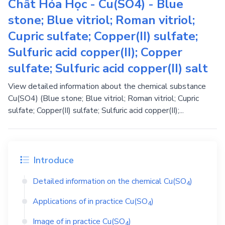
Chất Hóa Học - Cu(SO4) - Blue
stone; Blue vitriol; Roman vitriol;
Cupric sulfate; Copper(II) sulfate;
Sulfuric acid copper(II); Copper
sulfate; Sulfuric acid copper(II) salt
View detailed information about the chemical substance
Cu(SO4) (Blue stone; Blue vitriol; Roman vitriol; Cupric
sulfate; Copper(II) sulfate; Sulfuric acid copper(II);...
Introduce
Detailed information on the chemical
Cu(SO
)
4
Applications of in practice
Cu(SO
)
4
Image of in practice
Cu(SO
)
4