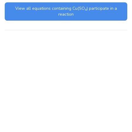
View all equations containing
Cu(SO
)
participate in a
4
reaction