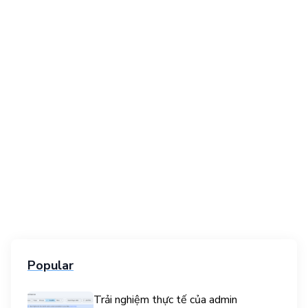
Popular
Trải nghiệm thực tế của admin