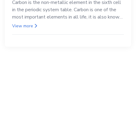
Carbon is the non-metallic element in the sixth cell
in the periodic system table. Carbon is one of the
most important elements in all life, it is also known
as the back.
View more