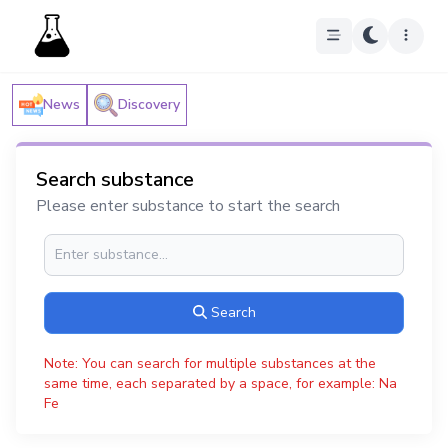
News
Discovery
Search substance
Please enter substance to start the search
Search
Note: You can search for multiple substances at the
same time, each separated by a space, for example: Na
Fe