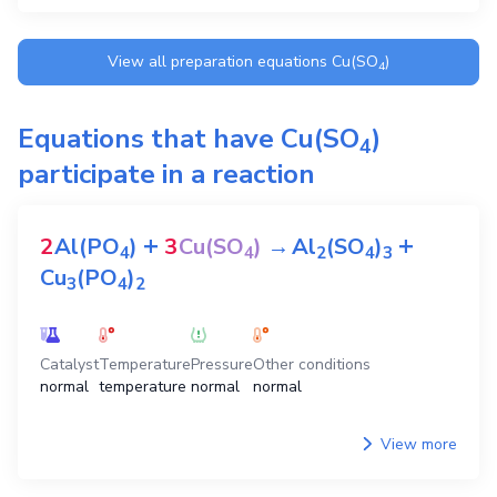
View all preparation equations
Cu(SO
)
4
Equations that have
Cu(SO
)
4
participate in a reaction
+
+
2
Al(PO
)
3
Cu(SO
)
→
Al
(SO
)
4
4
2
4
3
Cu
(PO
)
3
4
2
Catalyst
Temperature
Pressure
Other conditions
normal
temperature
normal
normal
View more