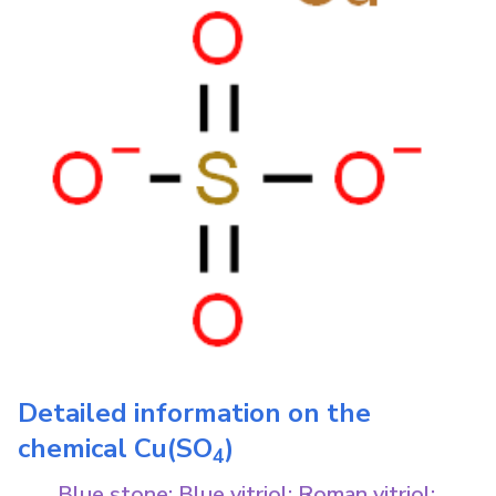
Detailed information on the
chemical
Cu(SO
)
4
Blue stone; Blue vitriol; Roman vitriol;