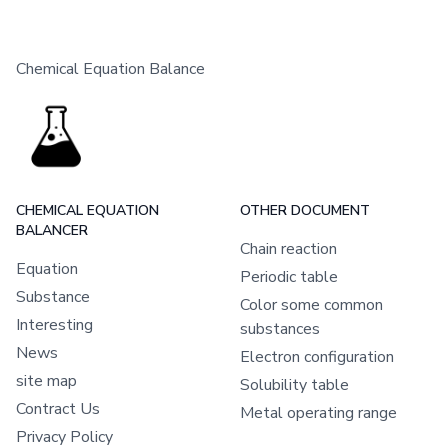
Chemical Equation Balance
CHEMICAL EQUATION
OTHER DOCUMENT
BALANCER
Chain reaction
Equation
Periodic table
Substance
Color some common
Interesting
substances
News
Electron configuration
site map
Solubility table
Contract Us
Metal operating range
Privacy Policy