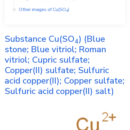
Other images of
Cu(SO
)
4
Substance
Cu(SO
)
(Blue
4
stone; Blue vitriol; Roman
vitriol; Cupric sulfate;
Copper(II) sulfate; Sulfuric
acid copper(II); Copper sulfate;
Sulfuric acid copper(II) salt)