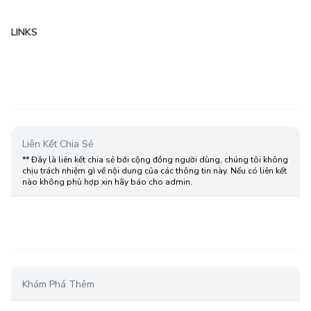
LINKS
Liên Kết Chia Sẻ
** Đây là liên kết chia sẻ bới cộng đồng người dùng, chúng tôi không
chịu trách nhiệm gì về nội dung của các thông tin này. Nếu có liên kết
nào không phù hợp xin hãy báo cho admin.
Khám Phá Thêm