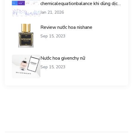
chemicalequationbalance khi dùng dịch
vụ mua traffic user
Jan 21, 2026
Review nước hoa nishane
Sep 15, 2023
Nước hoa givenchy nữ
Sep 15, 2023