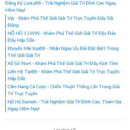
Đăng Ký Lucky88 - Trải Nghiệm Giải Trí Đỉnh Cao Ngay
Hôm Nay!
Vip - Khám Phá Thế Giới Giải Trí Trực Tuyến Đầy Sôi
Động
NỔ HŨ 11WIN - Khám Phá Thế Giới Giải Trí Độc Đáo
Đầy Hấp Dẫn
Khuyến Mãi Vua88 - Nhận Ngay Ưu Đãi Đặc Biệt Trong
Thế Giới Giải Trí
Xổ Số 9bet - Khám Phá Thế Giới Giải Trí Đầy Kịch Tính
Liên Hệ Tip88 - Khám Phá Thế Giới Giải Trí Trực Tuyến
Hấp Dẫn
Cẩm Nang Cá Cược - Chiến Thuật Thắng Lớn Trong Giải
Trí Trực Tuyến
Nổ Hũ Sunwin - Trải Nghiệm Giải Trí Đỉnh Cao, Tham Gia
Ngay Hôm Nay!
Location US