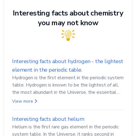
Interesting facts about chemistry
you may not know
Interesting facts about hydrogen - the lightest
element in the periodic table.
Hydrogen is the first element in the periodic system
table. Hydrogen is known to be the lightest of all,
the most abundant in the Universe, the essential
element for life
View more
Interesting facts about helium
Helium is the first rare gas element in the periodic
system table. In the Universe, it ranks second in