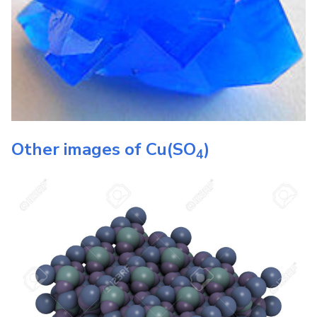
Other images of
Cu(SO
)
4