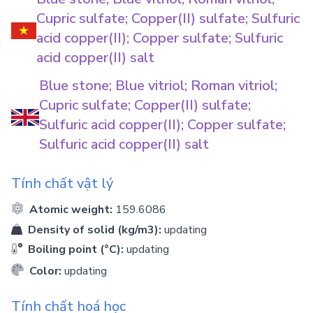
Cupric sulfate; Copper(II) sulfate; Sulfuric
acid copper(II); Copper sulfate; Sulfuric
acid copper(II) salt
Blue stone; Blue vitriol; Roman vitriol;
Cupric sulfate; Copper(II) sulfate;
Sulfuric acid copper(II); Copper sulfate;
Sulfuric acid copper(II) salt
Tính chất vật lý
Atomic weight:
159.6086
Density of solid (kg/m3):
updating
Boiling point (°C):
updating
Color:
updating
Tính chất hoá học