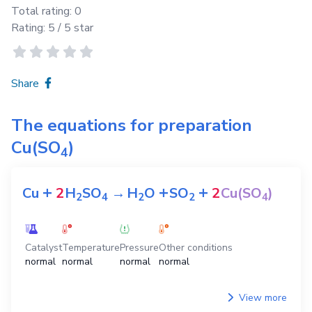
Total rating:
0
Rating:
5
/ 5 star
Share
The equations for preparation
Cu(SO
)
4
+
+
+
Cu
2
H
SO
→
H
O
SO
2
Cu(SO
)
2
4
2
2
4
Catalyst
Temperature
Pressure
Other conditions
normal
normal
normal
normal
View more