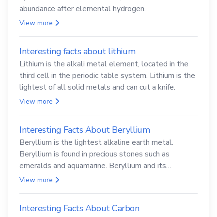
abundance after elemental hydrogen.
View more
Interesting facts about lithium
Lithium is the alkali metal element, located in the
third cell in the periodic table system. Lithium is the
lightest of all solid metals and can cut a knife.
View more
Interesting Facts About Beryllium
Beryllium is the lightest alkaline earth metal.
Beryllium is found in precious stones such as
emeralds and aquamarine. Beryllium and its
compounds are both carcinogenic.
View more
Interesting Facts About Carbon