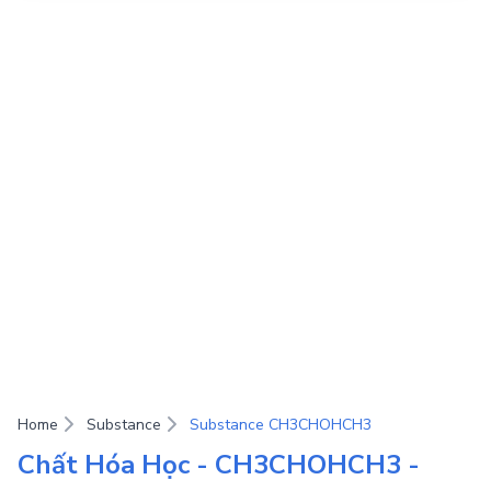
Home
Substance
Substance CH3CHOHCH3
Chất Hóa Học - CH3CHOHCH3 -