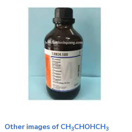
Other images of
CH
CHOHCH
3
3