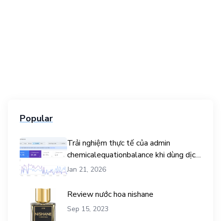
Popular
Trải nghiệm thực tế của admin
chemicalequationbalance khi dùng dịch
vụ mua traffic user
Jan 21, 2026
Review nước hoa nishane
Sep 15, 2023