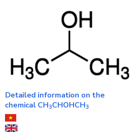
Detailed information on the
chemical
CH
CHOHCH
3
3