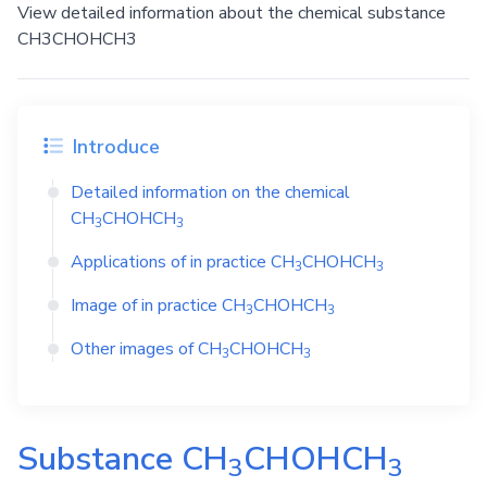
View detailed information about the chemical substance
CH3CHOHCH3
Introduce
Detailed information on the chemical
CH
CHOHCH
3
3
Applications of in practice
CH
CHOHCH
3
3
Image of in practice
CH
CHOHCH
3
3
Other images of
CH
CHOHCH
3
3
Substance
CH
CHOHCH
3
3