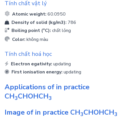
Tính chất vật lý
Atomic weight:
60.0950
Density of solid (kg/m3):
786
Boiling point (°C):
chất lỏng
Color:
không màu
Tính chất hoá học
Electron egativity:
updating
First ionisation energy:
updating
Applications of in practice
CH
CHOHCH
3
3
Image of in practice
CH
CHOHCH
3
3