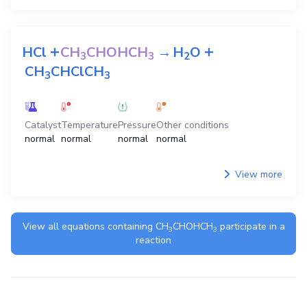
+
+
HCl
CH
CHOHCH
→
H
O
3
3
2
CH
CHClCH
3
3
Catalyst
Temperature
Pressure
Other conditions
normal
normal
normal
normal
View more
View all equations containing
CH
CHOHCH
participate in a
3
3
reaction