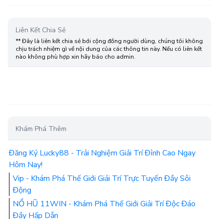
Liên Kết Chia Sẻ
** Đây là liên kết chia sẻ bới cộng đồng người dùng, chúng tôi không
chịu trách nhiệm gì về nội dung của các thông tin này. Nếu có liên kết
nào không phù hợp xin hãy báo cho admin.
Khám Phá Thêm
Đăng Ký Lucky88 - Trải Nghiệm Giải Trí Đỉnh Cao Ngay
Hôm Nay!
Vip - Khám Phá Thế Giới Giải Trí Trực Tuyến Đầy Sôi
Động
NỔ HŨ 11WIN - Khám Phá Thế Giới Giải Trí Độc Đáo
Đầy Hấp Dẫn