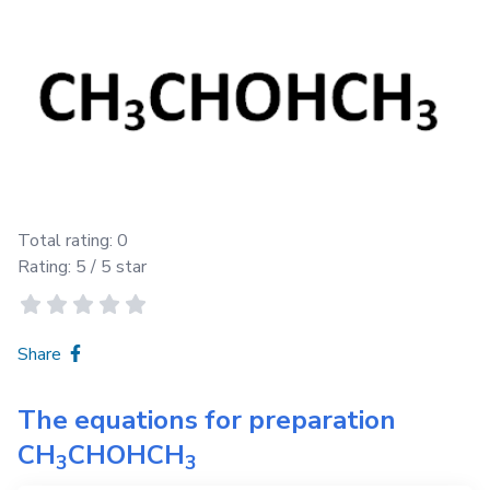
Total rating:
0
Rating:
5
/ 5 star
Share
The equations for preparation
CH
CHOHCH
3
3