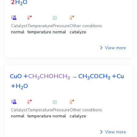
2
H
O
2
Catalyst
Temperature
Pressure
Other conditions
normal
temperature
normal
catalyze
View more
+
+
CuO
CH
CHOHCH
→
CH
COCH
Cu
3
3
3
3
+
H
O
2
Catalyst
Temperature
Pressure
Other conditions
normal
temperature
normal
catalyze
View more