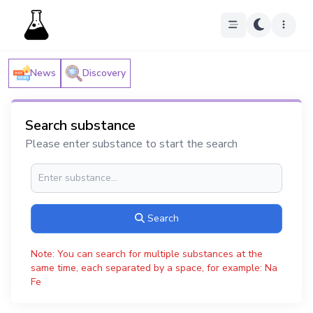
News
Discovery
Search substance
Please enter substance to start the search
Search
Note: You can search for multiple substances at the
same time, each separated by a space, for example: Na
Fe