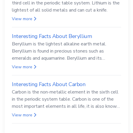
third cell in the periodic table system. Lithium is the
lightest of all solid metals and can cut a knife.
View more
Interesting Facts About Beryllium
Beryllium is the lightest alkaline earth metal.
Beryllium is found in precious stones such as
emeralds and aquamarine. Beryllium and its
compounds are both carcinogenic.
View more
Interesting Facts About Carbon
Carbon is the non-metallic element in the sixth cell
in the periodic system table. Carbon is one of the
most important elements in all life, it is also known
as the back.
View more