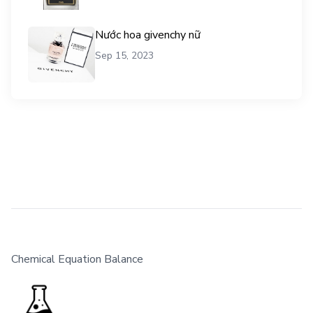
Nước hoa givenchy nữ
Sep 15, 2023
Chemical Equation Balance