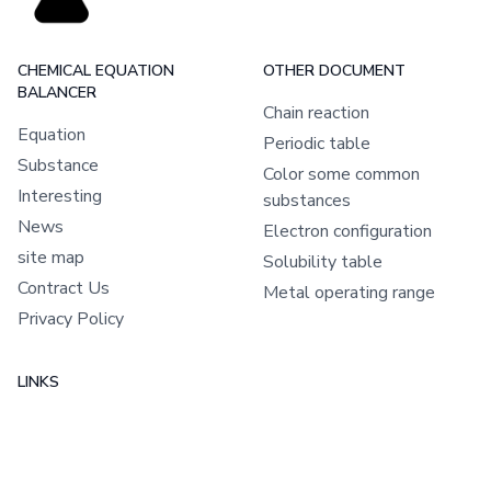
CHEMICAL EQUATION
OTHER DOCUMENT
BALANCER
Chain reaction
Equation
Periodic table
Substance
Color some common
Interesting
substances
News
Electron configuration
site map
Solubility table
Contract Us
Metal operating range
Privacy Policy
LINKS