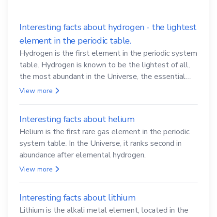
Interesting facts about hydrogen - the lightest
element in the periodic table.
Hydrogen is the first element in the periodic system
table. Hydrogen is known to be the lightest of all,
the most abundant in the Universe, the essential
element for life
View more
Interesting facts about helium
Helium is the first rare gas element in the periodic
system table. In the Universe, it ranks second in
abundance after elemental hydrogen.
View more
Interesting facts about lithium
Lithium is the alkali metal element, located in the