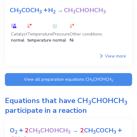
+
CH
COCH
H
→
CH
CHOHCH
3
3
2
3
3
Catalyst
Temperature
Pressure
Other conditions
normal
temperature
normal
Ni
View more
View all preparation equations
CH
CHOHCH
3
3
Equations that have
CH
CHOHCH
3
3
participate in a reaction
+
+
O
2
CH
CHOHCH
→
2
CH
COCH
2
3
3
3
3