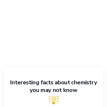
Interesting facts about chemistry
you may not know