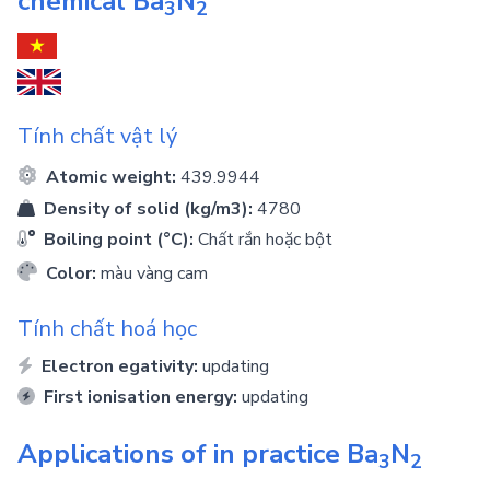
chemical
Ba
N
3
2
Tính chất vật lý
Atomic weight:
439.9944
Density of solid (kg/m3):
4780
Boiling point (°C):
Chất rắn hoặc bột
Color:
màu vàng cam
Tính chất hoá học
Electron egativity:
updating
First ionisation energy:
updating
Applications of in practice
Ba
N
3
2