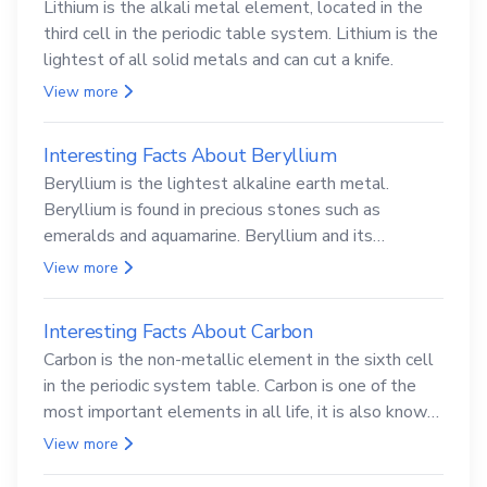
Lithium is the alkali metal element, located in the
third cell in the periodic table system. Lithium is the
lightest of all solid metals and can cut a knife.
View more
Interesting Facts About Beryllium
Beryllium is the lightest alkaline earth metal.
Beryllium is found in precious stones such as
emeralds and aquamarine. Beryllium and its
compounds are both carcinogenic.
View more
Interesting Facts About Carbon
Carbon is the non-metallic element in the sixth cell
in the periodic system table. Carbon is one of the
most important elements in all life, it is also known
as the back.
View more