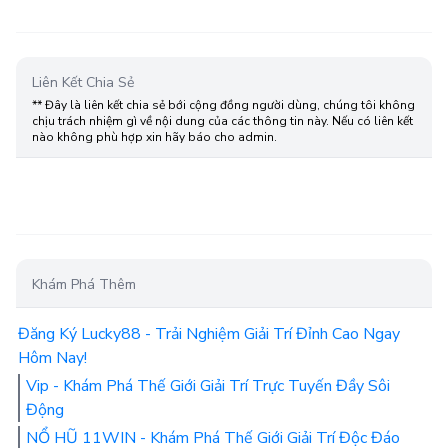
Liên Kết Chia Sẻ
** Đây là liên kết chia sẻ bới cộng đồng người dùng, chúng tôi không
chịu trách nhiệm gì về nội dung của các thông tin này. Nếu có liên kết
nào không phù hợp xin hãy báo cho admin.
Khám Phá Thêm
Đăng Ký Lucky88 - Trải Nghiệm Giải Trí Đỉnh Cao Ngay
Hôm Nay!
Vip - Khám Phá Thế Giới Giải Trí Trực Tuyến Đầy Sôi
Động
NỔ HŨ 11WIN - Khám Phá Thế Giới Giải Trí Độc Đáo