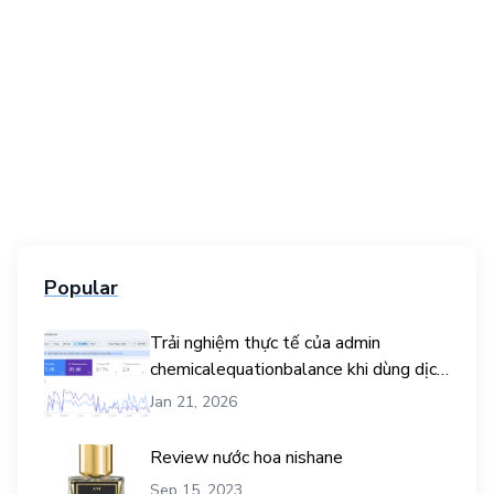
Popular
Trải nghiệm thực tế của admin
chemicalequationbalance khi dùng dịch
vụ mua traffic user
Jan 21, 2026
Review nước hoa nishane
Sep 15, 2023