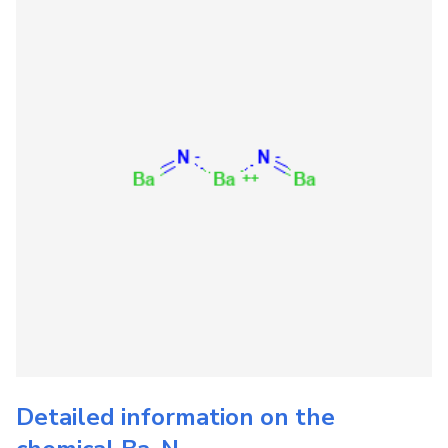
Detailed information on the