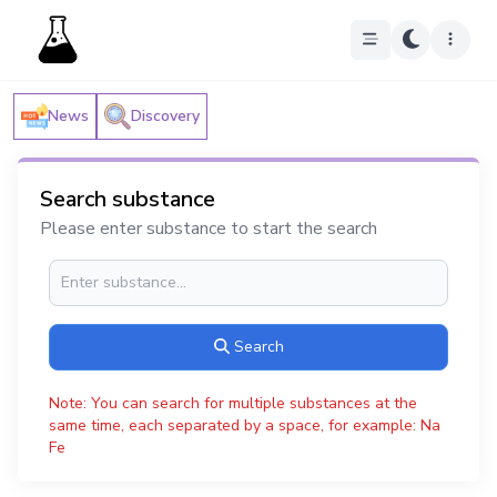
News
Discovery
Search substance
Please enter substance to start the search
Search
Note: You can search for multiple substances at the
same time, each separated by a space, for example: Na
Fe