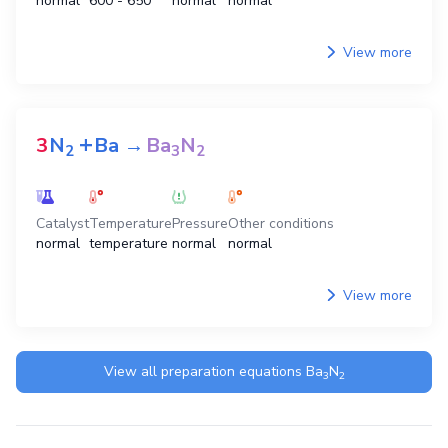
normal
600 - 650
normal
normal
View more
+
3
N
Ba
→
Ba
N
2
3
2
Catalyst
Temperature
Pressure
Other conditions
normal
temperature
normal
normal
View more
View all preparation equations
Ba
N
3
2