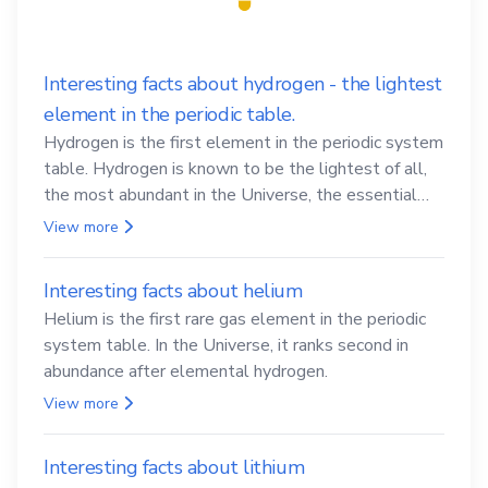
Interesting facts about hydrogen - the lightest
element in the periodic table.
Hydrogen is the first element in the periodic system
table. Hydrogen is known to be the lightest of all,
the most abundant in the Universe, the essential
element for life
View more
Interesting facts about helium
Helium is the first rare gas element in the periodic
system table. In the Universe, it ranks second in
abundance after elemental hydrogen.
View more
Interesting facts about lithium