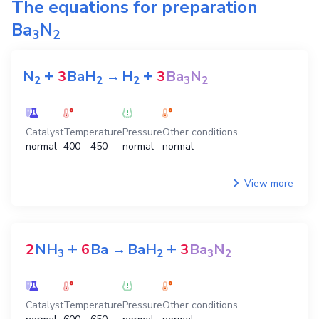
The equations for preparation
Ba
N
3
2
+
+
N
3
BaH
→
H
3
Ba
N
2
2
2
3
2
Catalyst
Temperature
Pressure
Other conditions
normal
400 - 450
normal
normal
View more
+
+
2
NH
6
Ba
→
BaH
3
Ba
N
3
2
3
2
Catalyst
Temperature
Pressure
Other conditions