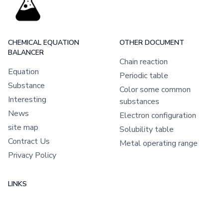
CHEMICAL EQUATION
OTHER DOCUMENT
BALANCER
Chain reaction
Equation
Periodic table
Substance
Color some common
Interesting
substances
News
Electron configuration
site map
Solubility table
Contract Us
Metal operating range
Privacy Policy
LINKS