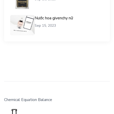
Nước hoa givenchy nữ
Sep 15, 2023
Chemical Equation Balance