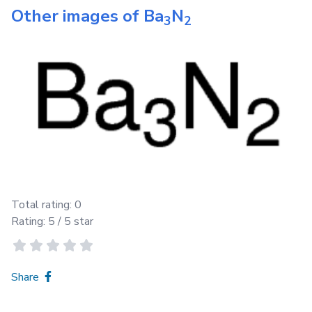
Other images of
Ba
N
3
2
Total rating:
0
Rating:
5
/ 5 star
Share