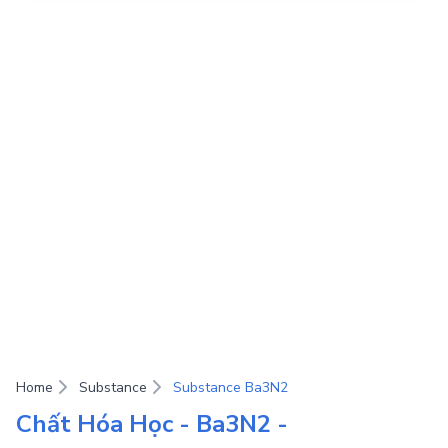
Home
Substance
Substance Ba3N2
Chất Hóa Học - Ba3N2 -