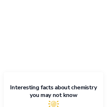
Interesting facts about chemistry
you may not know