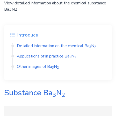
View detailed information about the chemical substance
Ba3N2
Introduce
Detailed information on the chemical
Ba
N
3
2
Applications of in practice
Ba
N
3
2
Other images of
Ba
N
3
2
Substance
Ba
N
3
2