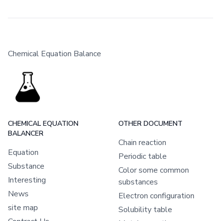
Chemical Equation Balance
CHEMICAL EQUATION
OTHER DOCUMENT
BALANCER
Chain reaction
Equation
Periodic table
Substance
Color some common
Interesting
substances
News
Electron configuration
site map
Solubility table