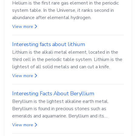
Helium is the first rare gas element in the periodic
system table. In the Universe, it ranks second in
abundance after elemental hydrogen.
View more
Interesting facts about lithium
Lithium is the alkali metal element, located in the
third cell in the periodic table system. Lithium is the
lightest of all solid metals and can cut a knife.
View more
Interesting Facts About Beryllium
Beryllium is the lightest alkaline earth metal.
Beryllium is found in precious stones such as
emeralds and aquamarine. Beryllium and its
compounds are both carcinogenic.
View more