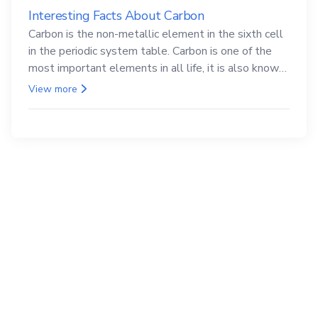
Interesting Facts About Carbon
Carbon is the non-metallic element in the sixth cell
in the periodic system table. Carbon is one of the
most important elements in all life, it is also known
as the back.
View more