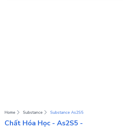
Home
Substance
Substance As2S5
Chất Hóa Học - As2S5 -