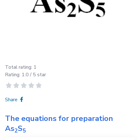
Total rating:
1
Rating:
1.0
/ 5 star
Share
The equations for preparation
As
S
2
5