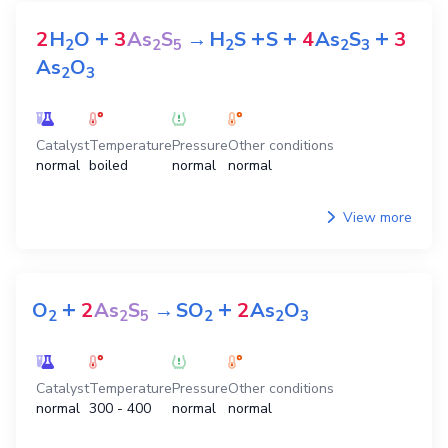
+
+
+
+
2
H
O
3
As
S
→
H
S
S
4
As
S
3
2
2
5
2
2
3
As
O
2
3
Catalyst
Temperature
Pressure
Other conditions
normal
boiled
normal
normal
View more
+
+
O
2
As
S
→
SO
2
As
O
2
2
5
2
2
3
Catalyst
Temperature
Pressure
Other conditions
normal
300 - 400
normal
normal