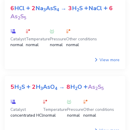
+
+
+
6
HCl
2
Na
AsS
→
3
H
S
NaCl
6
3
4
2
As
S
2
5
Catalyst
Temperature
Pressure
Other conditions
normal
normal
normal
normal
View more
+
+
5
H
S
2
H
AsO
→
8
H
O
As
S
2
3
4
2
2
5
Catalyst
Temperature
Pressure
Other conditions
concentrated HCl
normal
normal
normal