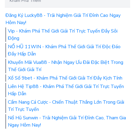
Khám Phá Thêm
Đăng Ký Lucky88 - Trải Nghiệm Giải Trí Đỉnh Cao Ngay
Hôm Nay!
Vip - Khám Phá Thế Giới Giải Trí Trực Tuyến Đầy Sôi
Động
NỔ HŨ 11WIN - Khám Phá Thế Giới Giải Trí Độc Đáo
Đầy Hấp Dẫn
Khuyến Mãi Vua88 - Nhận Ngay Ưu Đãi Đặc Biệt Trong
Thế Giới Giải Trí
Xổ Số 9bet - Khám Phá Thế Giới Giải Trí Đầy Kịch Tính
Liên Hệ Tip88 - Khám Phá Thế Giới Giải Trí Trực Tuyến
Hấp Dẫn
Cẩm Nang Cá Cược - Chiến Thuật Thắng Lớn Trong Giải
Trí Trực Tuyến
Nổ Hũ Sunwin - Trải Nghiệm Giải Trí Đỉnh Cao, Tham Gia
Ngay Hôm Nay!