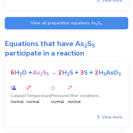
View more
View all preparation equations
As
S
2
5
Equations that have
As
S
2
5
participate in a reaction
+
+
+
6
H
O
As
S
→
2
H
S
3
S
2
H
AsO
2
2
5
2
3
3
Catalyst
Temperature
Pressure
Other conditions
normal
normal
normal
normal
View more