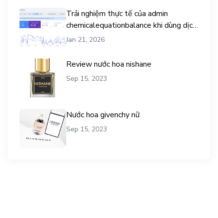
Trải nghiệm thực tế của admin
chemicalequationbalance khi dùng dịch
vụ mua traffic user
Jan 21, 2026
Review nước hoa nishane
Sep 15, 2023
Nước hoa givenchy nữ
Sep 15, 2023