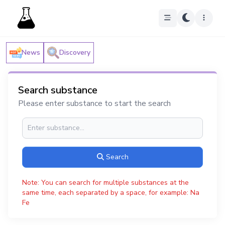
News
Discovery
Search substance
Please enter substance to start the search
Search
Note: You can search for multiple substances at the
same time, each separated by a space, for example: Na
Fe