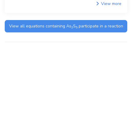
View more
View all equations containing
As
S
participate in a reaction
2
5