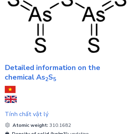
Detailed information on the
chemical
As
S
2
5
Tính chất vật lý
Atomic weight:
310.1682