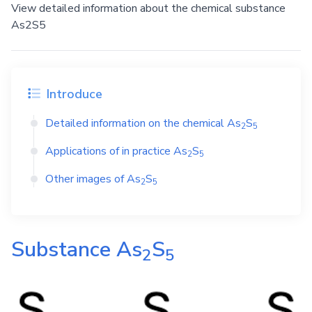
View detailed information about the chemical substance
As2S5
Introduce
Detailed information on the chemical
As
S
2
5
Applications of in practice
As
S
2
5
Other images of
As
S
2
5
Substance
As
S
2
5