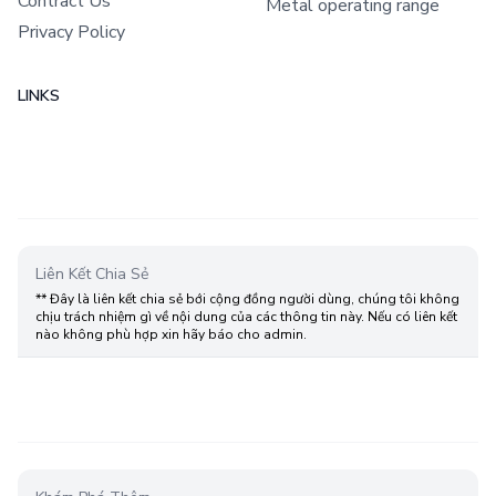
Contract Us
Metal operating range
Privacy Policy
LINKS
Liên Kết Chia Sẻ
** Đây là liên kết chia sẻ bới cộng đồng người dùng, chúng tôi không
chịu trách nhiệm gì về nội dung của các thông tin này. Nếu có liên kết
nào không phù hợp xin hãy báo cho admin.