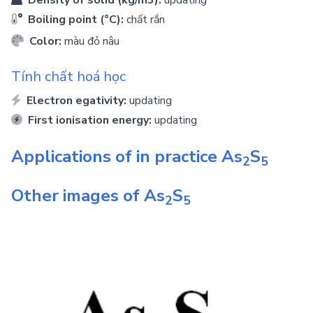
Density of solid (kg/m3):
updating
Boiling point (°C):
chất rắn
Color:
màu đỏ nâu
Tính chất hoá học
Electron egativity:
updating
First ionisation energy:
updating
Applications of in practice
As
S
2
5
Other images of
As
S
2
5