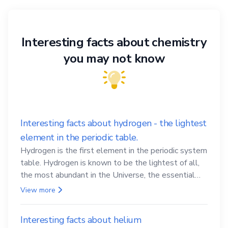
Interesting facts about chemistry
you may not know
Interesting facts about hydrogen - the lightest
element in the periodic table.
Hydrogen is the first element in the periodic system
table. Hydrogen is known to be the lightest of all,
the most abundant in the Universe, the essential
element for life
View more
Interesting facts about helium