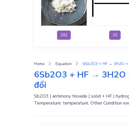
292
20
Home
Equation
6Sb2O3 + HF → 3H2O + 
đổi
Sb2O3 | antimony trioxide | solid + HF | hydroge
Temperature: temperature, Other Condition exc