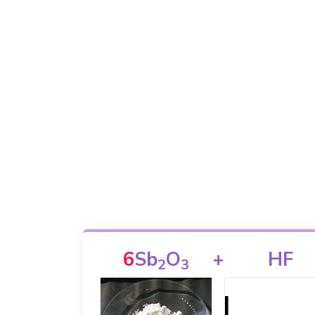
6
Sb
O
+
HF
2
3