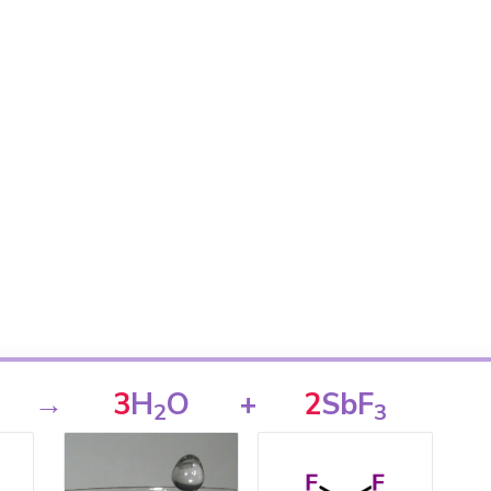
→
3
H
O
+
2
SbF
2
3