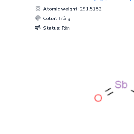
Atomic weight:
291.5182
Color:
Trắng
Status:
Rắn