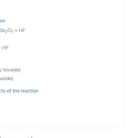
ion
Sb
O
+
HF
2
3
+
HF
 trioxide)
uoride)
ts of the reaction