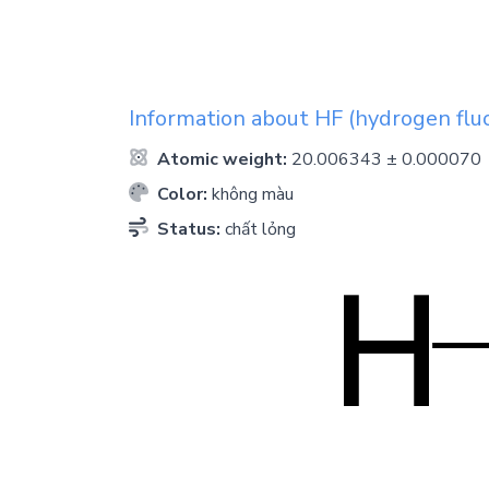
Information about
HF
(hydrogen fluo
Atomic weight:
20.006343 ± 0.000070
Color:
không màu
Status:
chất lỏng