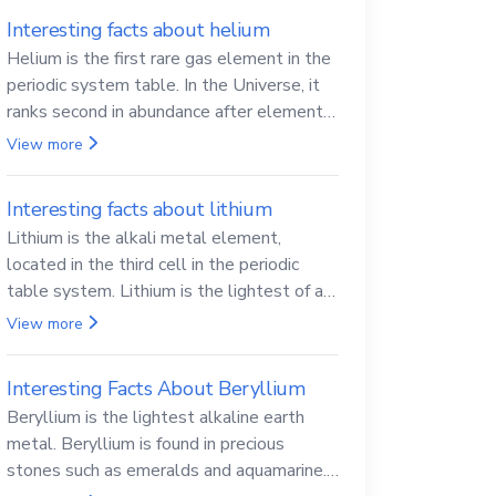
Interesting facts about helium
Helium is the first rare gas element in the
periodic system table. In the Universe, it
ranks second in abundance after elemental
hydrogen.
View more
Interesting facts about lithium
Lithium is the alkali metal element,
located in the third cell in the periodic
table system. Lithium is the lightest of all
solid metals and can cut a knife.
View more
Interesting Facts About Beryllium
Beryllium is the lightest alkaline earth
metal. Beryllium is found in precious
stones such as emeralds and aquamarine.