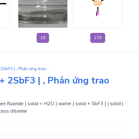
18
179
6Sb2O3 + HF → 3H2O + 2SbF3 | , Phản ứng trao đổi
2SbF3 | , Phản ứng trao
n fluoride | solid = H2O | water | solid + SbF3 | | solid |
ess chlorine