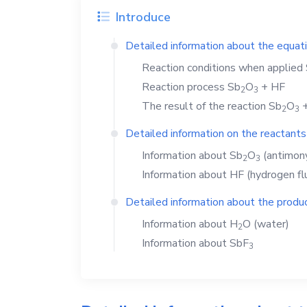
Introduce
Detailed information about the equat
Reaction conditions when applied
Reaction process
Sb
O
+
HF
2
3
The result of the reaction
Sb
O
2
3
Detailed information on the reactants
Information about
Sb
O
(antimony
2
3
Information about
HF
(hydrogen fl
Detailed information about the produc
Information about
H
O
(water)
2
Information about
SbF
3