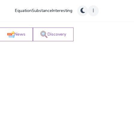
Equation
Substance
Interesting
News
Discovery