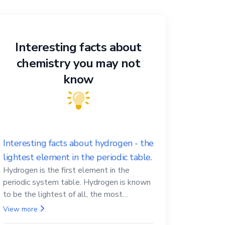
Interesting facts about
chemistry you may not
know
Interesting facts about hydrogen - the
lightest element in the periodic table.
Hydrogen is the first element in the
periodic system table. Hydrogen is known
to be the lightest of all, the most
abundant in the Universe, the essential
View more
element for life