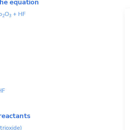
the equation
b
O
+
HF
2
3
HF
reactants
trioxide)