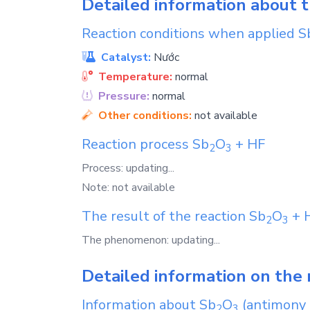
Detailed information about 
Reaction conditions when applied
S
Catalyst:
Nước
Temperature:
normal
Pressure:
normal
Other conditions:
not available
Reaction process
Sb
O
+
HF
2
3
Process: updating...
Note: not available
The result of the reaction
Sb
O
+
2
3
The phenomenon: updating...
Detailed information on the 
Information about
Sb
O
(antimony 
2
3