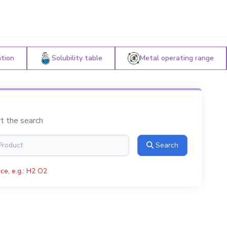
ation
Solubility table
Metal operating range
rt the search
Search
ce, e.g.: H2 O2