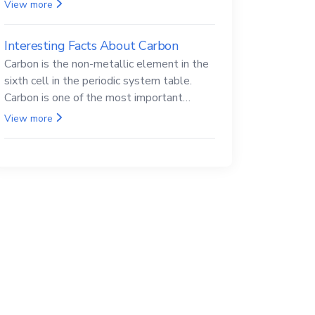
Beryllium and its compounds are both
View more
carcinogenic.
Interesting Facts About Carbon
Carbon is the non-metallic element in the
sixth cell in the periodic system table.
Carbon is one of the most important
elements in all life, it is also known as the
View more
back.