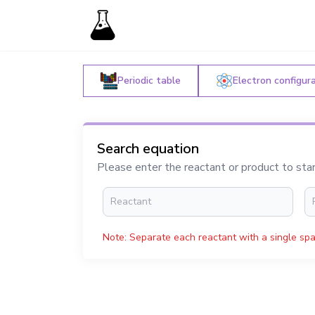
Periodic table
Electron configur
Search equation
Please enter the reactant or product to sta
Note: Separate each reactant with a single spa