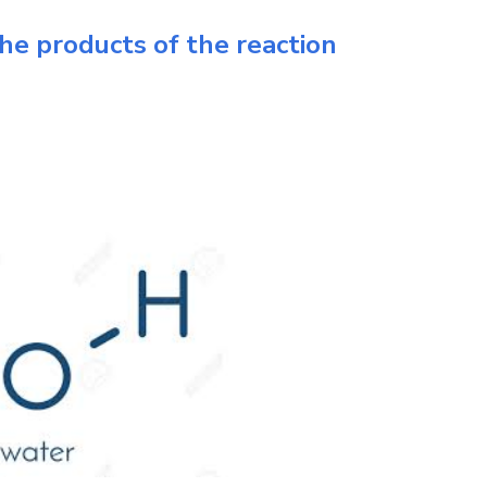
he products of the reaction