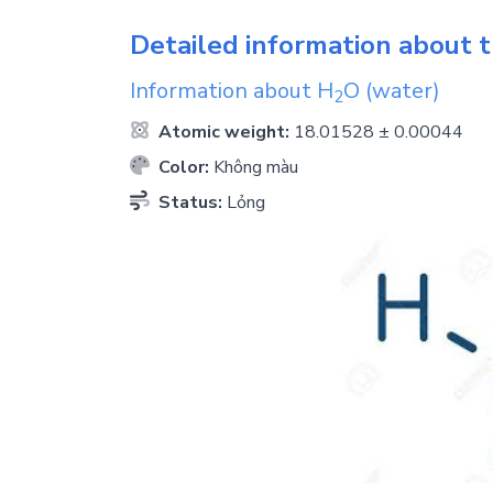
Detailed information about t
Information about
H
O
(water)
2
Atomic weight:
18.01528 ± 0.00044
Color:
Không màu
Status:
Lỏng