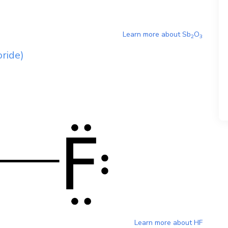
Learn more about
Sb
O
2
3
ride)
Learn more about
HF