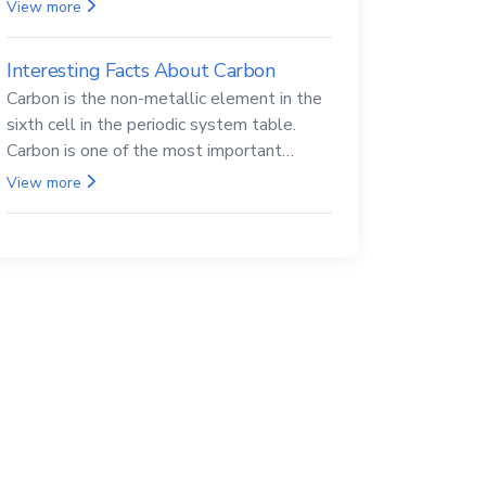
Beryllium and its compounds are both
View more
carcinogenic.
Interesting Facts About Carbon
Carbon is the non-metallic element in the
sixth cell in the periodic system table.
Carbon is one of the most important
elements in all life, it is also known as the
View more
back.