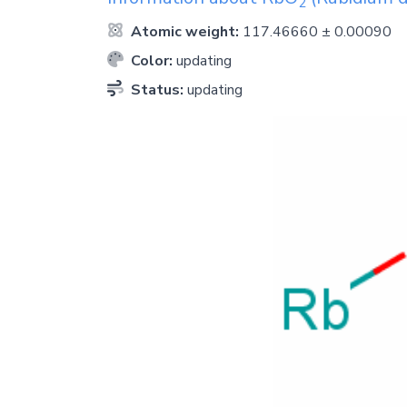
2
Atomic weight:
117.46660 ± 0.00090
Color:
updating
Status:
updating