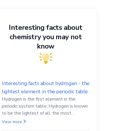
Interesting facts about
chemistry you may not
know
Interesting facts about hydrogen - the
lightest element in the periodic table.
Hydrogen is the first element in the
periodic system table. Hydrogen is known
to be the lightest of all, the most
abundant in the Universe, the essential
View more
element for life