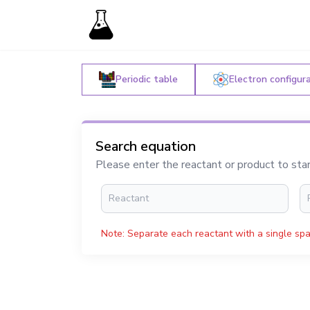
Periodic table
Electron configur
Search equation
Please enter the reactant or product to sta
Note: Separate each reactant with a single spa