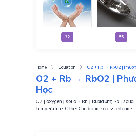
32
85
Home
Equation
O2 + Rb → RbO2 | Phư
Học
O2 | oxygen | solid + Rb | Rubidium; Rb | solid
temperature, Other Condition excess chlorine