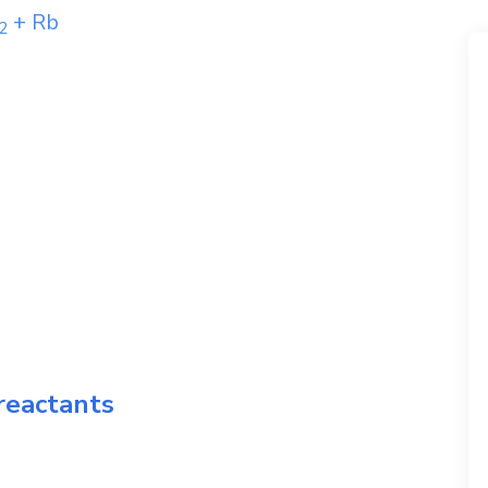
+
Rb
2
reactants