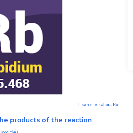
Learn more about
Rb
he products of the reaction
ioxide)