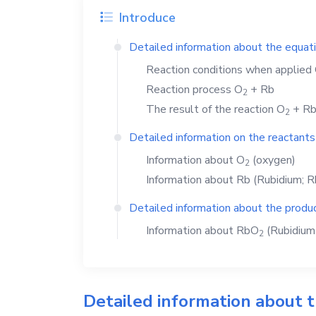
Introduce
Detailed information about the equat
Reaction conditions when applied
Reaction process
O
+
Rb
2
The result of the reaction
O
+
R
2
Detailed information on the reactants
Information about
O
(oxygen)
2
Information about
Rb
(Rubidium; R
Detailed information about the produc
Information about
RbO
(Rubidium 
2
Detailed information about 