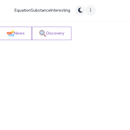
Equation
Substance
Interesting
News
Discovery