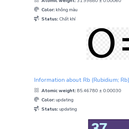
Atomic weight:
31.99880 ± 0.00060
Color:
không màu
Status:
Chất khí
Information about
Rb
(Rubidium; Rb
Atomic weight:
85.46780 ± 0.00030
Color:
updating
Status:
updating