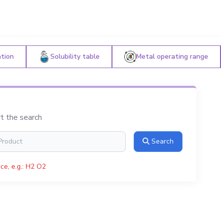
ation
Solubility table
Metal operating range
rt the search
Search
ce, e.g.: H2 O2