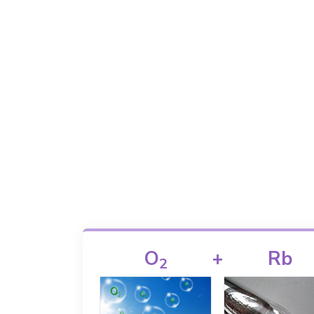
O
+
Rb
2