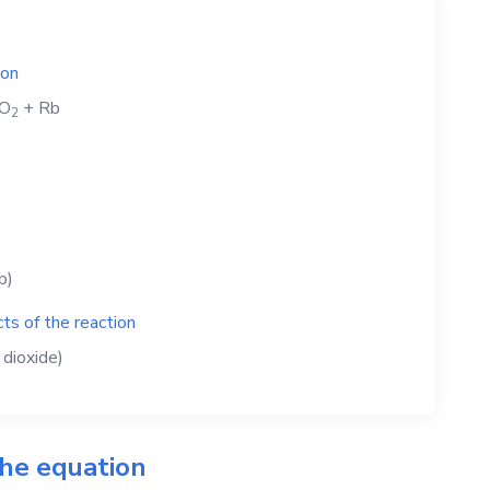
ion
O
+
Rb
2
b
b)
ts of the reaction
dioxide)
the equation