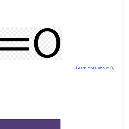
Learn more about
O
2
)