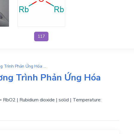
117
O2 + Rb → RbO2 | Phương Trình Phản Ứng Hóa Học
ơng Trình Phản Ứng Hóa
 = RbO2 | Rubidium dioxide | solid | Temperature: