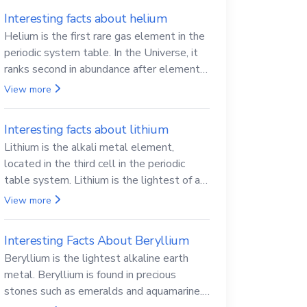
Interesting facts about helium
Helium is the first rare gas element in the
periodic system table. In the Universe, it
ranks second in abundance after elemental
hydrogen.
View more
Interesting facts about lithium
Lithium is the alkali metal element,
located in the third cell in the periodic
table system. Lithium is the lightest of all
solid metals and can cut a knife.
View more
Interesting Facts About Beryllium
Beryllium is the lightest alkaline earth
metal. Beryllium is found in precious
stones such as emeralds and aquamarine.