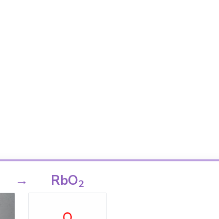
→
RbO
2