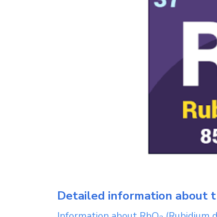
Detailed information about t
Information about
RbO
(Rubidium d