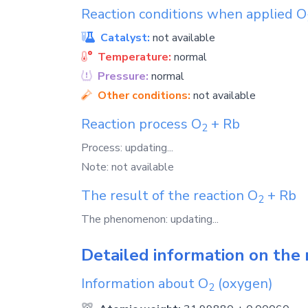
Reaction conditions when applied
O
Catalyst:
not available
Temperature:
normal
Pressure:
normal
Other conditions:
not available
Reaction process
O
+
Rb
2
Process: updating...
Note: not available
The result of the reaction
O
+
Rb
2
The phenomenon: updating...
Detailed information on the 
Information about
O
(oxygen)
2