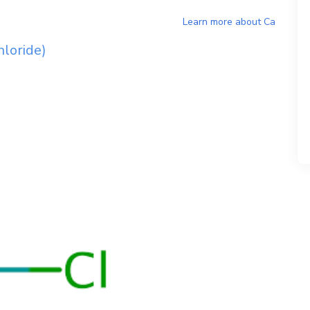
Learn more about
Ca
loride)