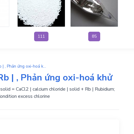
111
85
Ca + 2RbCl → CaCl2 + Rb | , Phản ứng oxi-hoá khử
b | , Phản ứng oxi-hoá khử
 solid = CaCl2 | calcium chloride | solid + Rb | Rubidium;
ondition excess chlorine