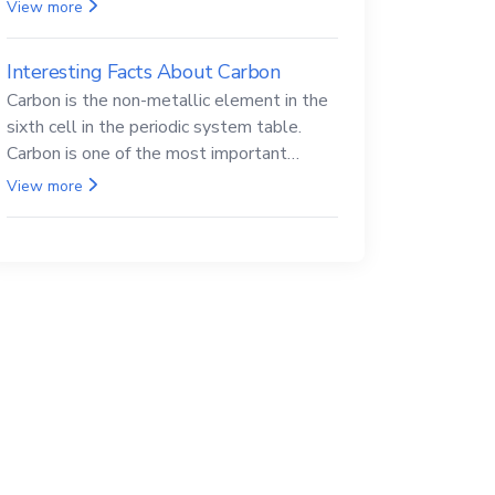
Beryllium and its compounds are both
View more
carcinogenic.
Interesting Facts About Carbon
Carbon is the non-metallic element in the
sixth cell in the periodic system table.
Carbon is one of the most important
elements in all life, it is also known as the
View more
back.