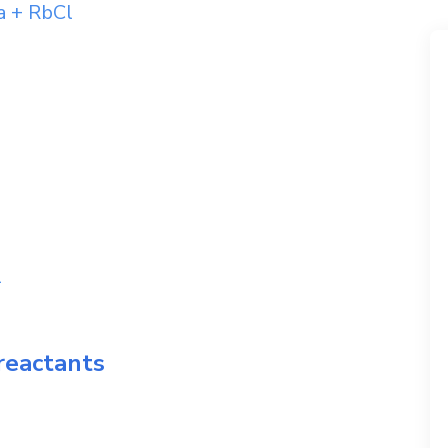
a
+
RbCl
l
reactants