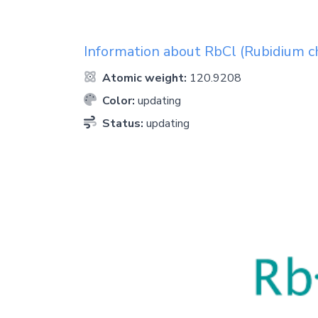
Information about
RbCl
(Rubidium ch
Atomic weight:
120.9208
Color:
updating
Status:
updating