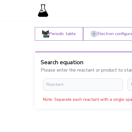
Periodic table
Electron configur
Search equation
Please enter the reactant or product to sta
Note: Separate each reactant with a single spa