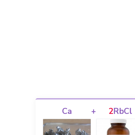
Ca
+
2
RbCl