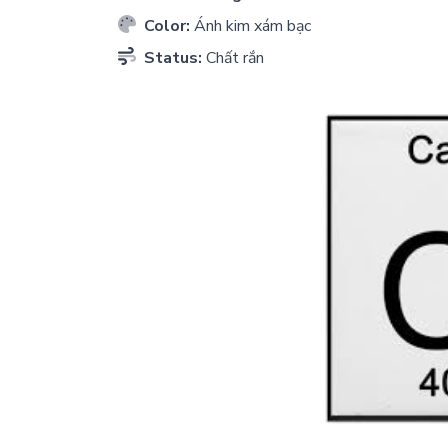
Color:
Ánh kim xám bạc
Status:
Chất rắn