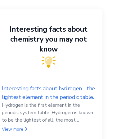
Interesting facts about
chemistry you may not
know
Interesting facts about hydrogen - the
lightest element in the periodic table.
Hydrogen is the first element in the
periodic system table. Hydrogen is known
to be the lightest of all, the most
abundant in the Universe, the essential
View more
element for life