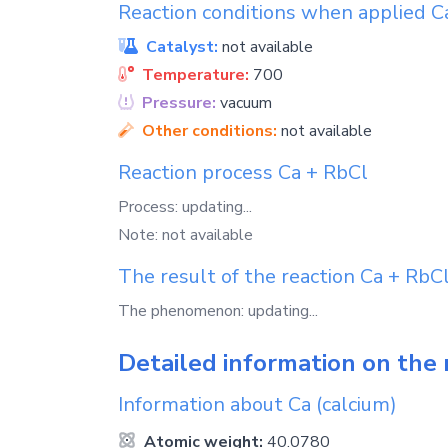
Reaction conditions when applied
C
Catalyst:
not available
Temperature:
700
Pressure:
vacuum
Other conditions:
not available
Reaction process
Ca
+
RbCl
Process: updating...
Note: not available
The result of the reaction
Ca
+
RbC
The phenomenon: updating...
Detailed information on the 
Information about
Ca
(calcium)
Atomic weight:
40.0780