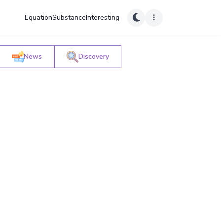
Equation
Substance
Interesting
News
Discovery