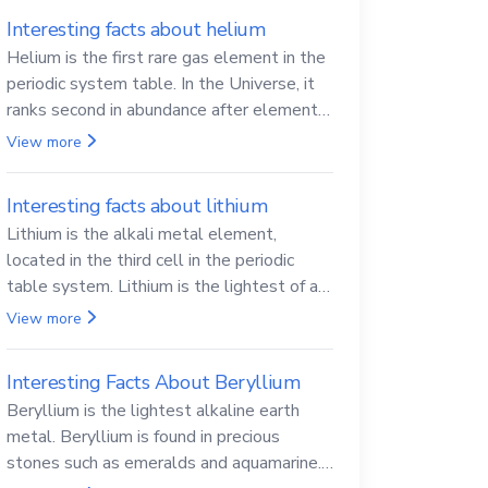
Interesting facts about helium
Helium is the first rare gas element in the
periodic system table. In the Universe, it
ranks second in abundance after elemental
hydrogen.
View more
Interesting facts about lithium
Lithium is the alkali metal element,
located in the third cell in the periodic
table system. Lithium is the lightest of all
solid metals and can cut a knife.
View more
Interesting Facts About Beryllium
Beryllium is the lightest alkaline earth
metal. Beryllium is found in precious
stones such as emeralds and aquamarine.