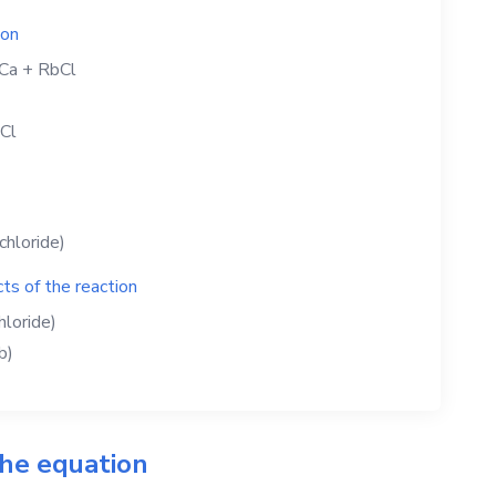
ion
Ca
+
RbCl
Cl
chloride)
ts of the reaction
hloride)
b)
the equation