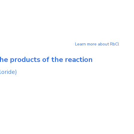
Learn more about
RbCl
he products of the reaction
loride)