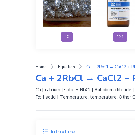
40
121
Home
Equation
Ca + 2RbCl → CaCl2 + R
Ca | calcium | solid + RbCl | Rubidium chloride |
Rb | solid | Temperature: temperature, Other C
Introduce