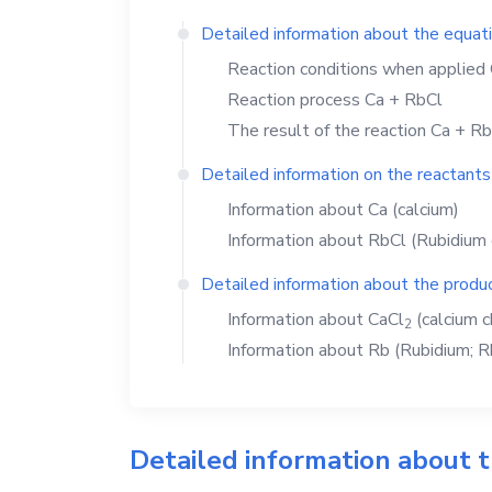
Detailed information about the equat
Reaction conditions when applied
Reaction process
Ca
+
RbCl
The result of the reaction
Ca
+
Rb
Detailed information on the reactants
Information about
Ca
(calcium)
Information about
RbCl
(Rubidium 
Detailed information about the produc
Information about
CaCl
(calcium c
2
Information about
Rb
(Rubidium; R
Detailed information about 