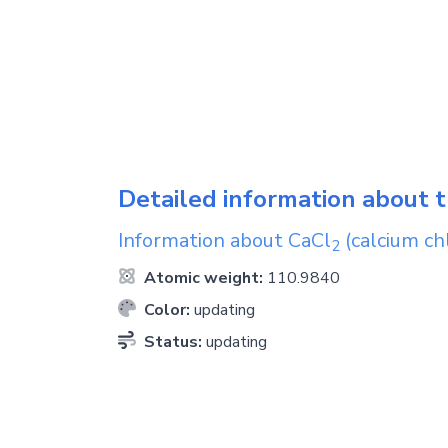
Detailed information about t
Information about
CaCl
(calcium ch
2
Atomic weight:
110.9840
Color:
updating
Status:
updating