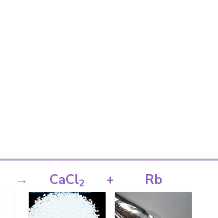
→
CaCl
+
Rb
2