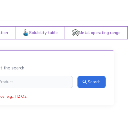
ation
Solubility table
Metal operating range
rt the search
Search
ce, e.g.: H2 O2