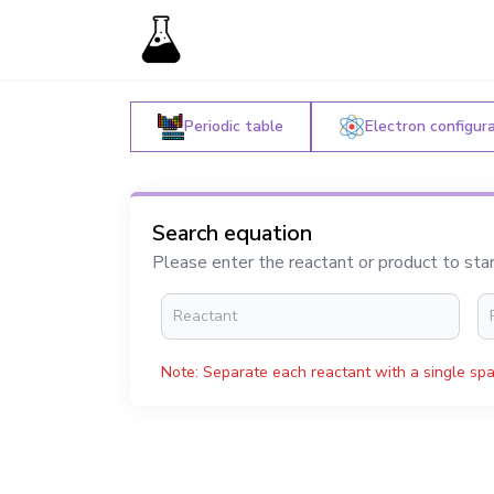
Periodic table
Electron configur
Search equation
Please enter the reactant or product to sta
Note: Separate each reactant with a single spa