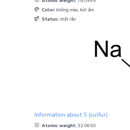
Atomic weight:
78.0445
Color:
không màu, hút ẩm
Status:
chất rắn
Information about
S
(sulfur)
Atomic weight:
32.0650