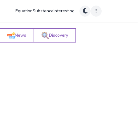
Equation
Substance
Interesting
News
Discovery