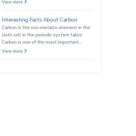
Beryllium and its compounds are both
View more
carcinogenic.
Interesting Facts About Carbon
Carbon is the non-metallic element in the
sixth cell in the periodic system table.
Carbon is one of the most important
elements in all life, it is also known as the
View more
back.