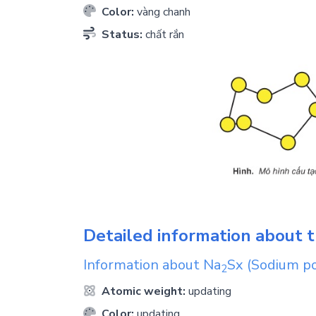
Color:
vàng chanh
Status:
chất rắn
Detailed information about t
Information about
Na
Sx
(Sodium po
2
Atomic weight:
updating
Color:
updating