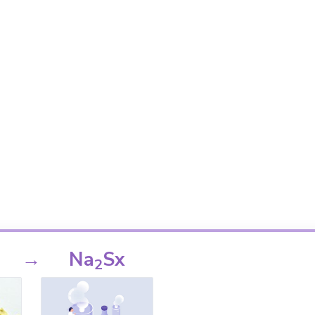
→
Na
Sx
2