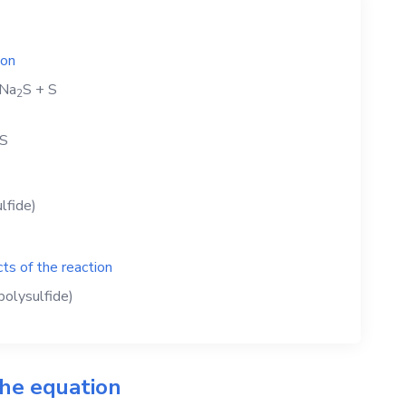
ion
Na
S
+
S
2
S
lfide)
ts of the reaction
olysulfide)
the equation