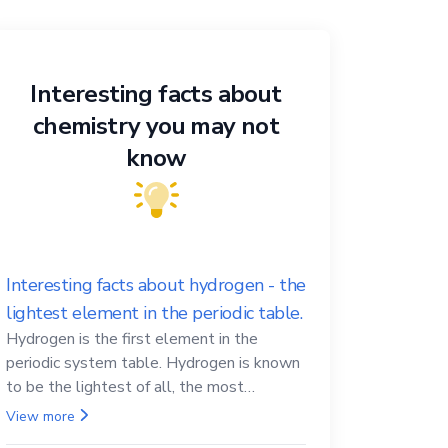
Interesting facts about
chemistry you may not
know
Interesting facts about hydrogen - the
lightest element in the periodic table.
Hydrogen is the first element in the
periodic system table. Hydrogen is known
to be the lightest of all, the most
abundant in the Universe, the essential
View more
element for life