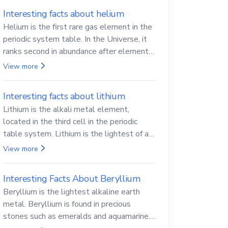
Interesting facts about helium
Helium is the first rare gas element in the
periodic system table. In the Universe, it
ranks second in abundance after elemental
hydrogen.
View more
Interesting facts about lithium
Lithium is the alkali metal element,
located in the third cell in the periodic
table system. Lithium is the lightest of all
solid metals and can cut a knife.
View more
Interesting Facts About Beryllium
Beryllium is the lightest alkaline earth
metal. Beryllium is found in precious
stones such as emeralds and aquamarine.