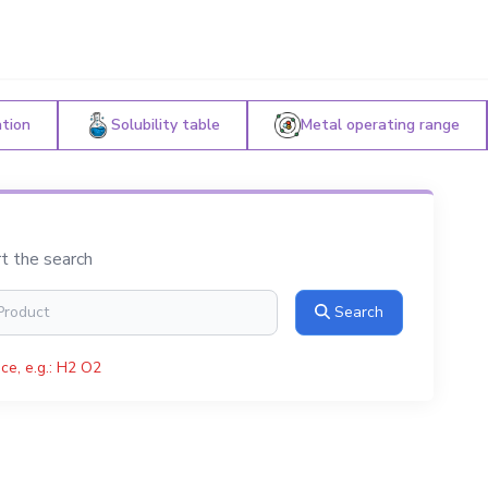
ation
Solubility table
Metal operating range
rt the search
Search
ce, e.g.: H2 O2