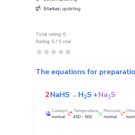
Status:
updating
Total rating:
0
Rating:
5
/ 5 star
The equations for preparati
2
NaHS
H
S
+
Na
S
→
2
2
Catalyst
Temperature
Pressure
Othe
normal
450 - 500
normal
norm