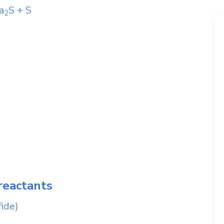
a
S
+
S
2
reactants
ide)