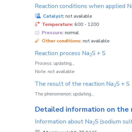
Reaction conditions when applied
N
Catalyst:
not available
Temperature:
600 - 1200
Pressure:
normal
Other conditions:
not available
Reaction process
Na
S
+
S
2
Process: updating...
Note: not available
The result of the reaction
Na
S
+
S
2
The phenomenon: updating...
Detailed information on the 
Information about
Na
S
(sodium sulf
2