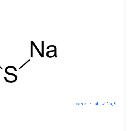
Learn more about
Na
S
2