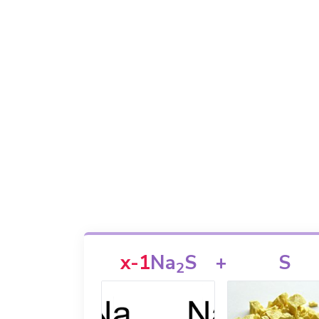
x-1
Na
S
+
S
2