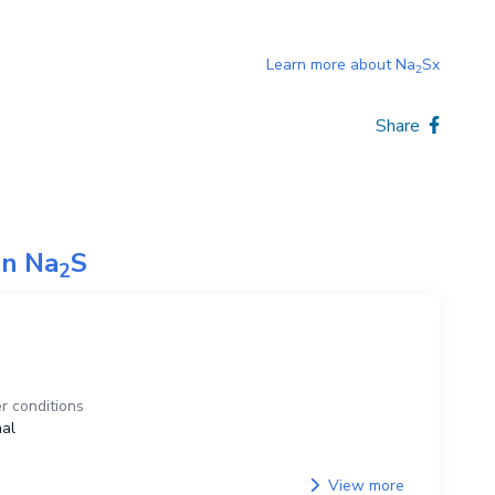
Learn more about
Na
Sx
2
Share
on
Na
S
2
r conditions
al
View more