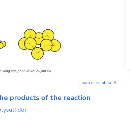
Learn more about
S
he products of the reaction
lysulfide)