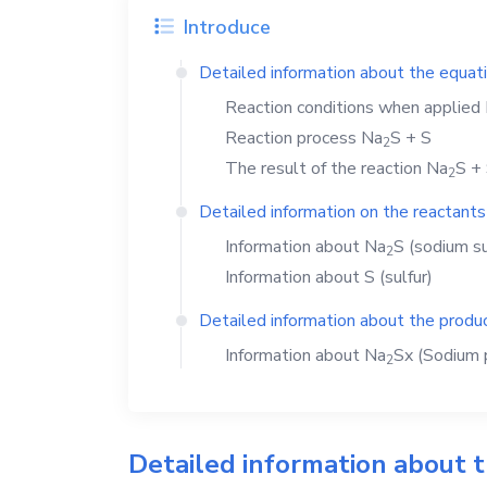
Introduce
Detailed information about the equat
Reaction conditions when applied
Reaction process
Na
S
+
S
2
The result of the reaction
Na
S
+
2
Detailed information on the reactants
Information about
Na
S
(sodium su
2
Information about
S
(sulfur)
Detailed information about the produc
Information about
Na
Sx
(Sodium p
2
Detailed information about 