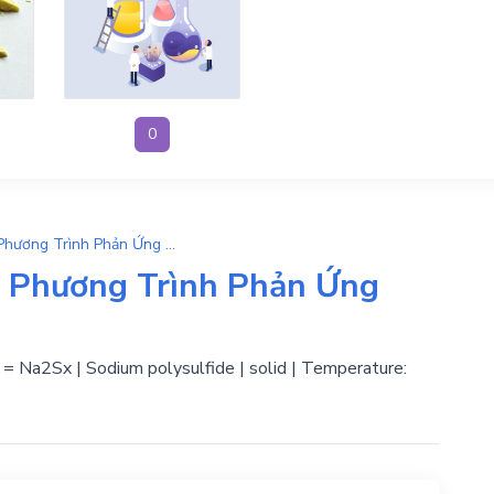
0
x-1Na2S + S → Na2Sx | Phương Trình Phản Ứng Hóa Học
 Phương Trình Phản Ứng
id = Na2Sx | Sodium polysulfide | solid | Temperature: