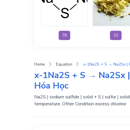
78
32
Home
Equation
x-1Na2S + S → Na2Sx |
Hóa Học
Na2S | sodium sulfide | solid + S | sulfur | sol
temperature, Other Condition excess chlorine