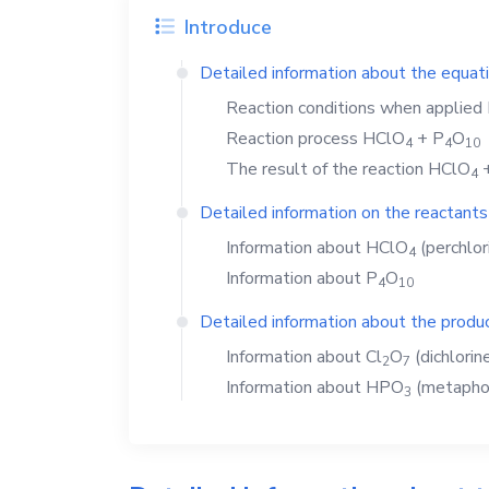
Introduce
Detailed information about the equat
Reaction conditions when applied
Reaction process
HClO
+
P
O
4
4
1
0
The result of the reaction
HClO
4
Detailed information on the reactants
Information about
HClO
(perchlori
4
Information about
P
O
4
1
0
Detailed information about the produc
Information about
Cl
O
(dichlorin
2
7
Information about
HPO
(metaphos
3