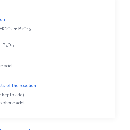
ion
HClO
+
P
O
4
4
1
0
+
P
O
4
1
0
c acid)
ts of the reaction
e heptoxide)
phoric acid)