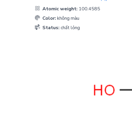
Atomic weight:
100.4585
Color:
không màu
Status:
chất lỏng