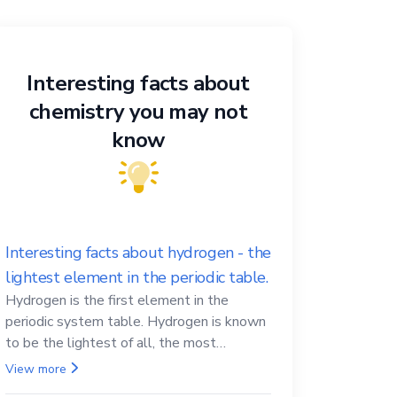
Interesting facts about
chemistry you may not
know
Interesting facts about hydrogen - the
lightest element in the periodic table.
Hydrogen is the first element in the
periodic system table. Hydrogen is known
to be the lightest of all, the most
abundant in the Universe, the essential
View more
element for life