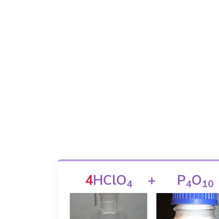
4
HClO
+
P
O
4
4
1
0