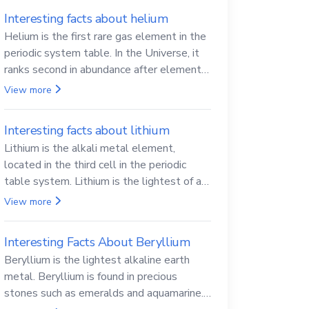
Interesting facts about helium
Helium is the first rare gas element in the
periodic system table. In the Universe, it
ranks second in abundance after elemental
hydrogen.
View more
Interesting facts about lithium
Lithium is the alkali metal element,
located in the third cell in the periodic
table system. Lithium is the lightest of all
solid metals and can cut a knife.
View more
Interesting Facts About Beryllium
Beryllium is the lightest alkaline earth
metal. Beryllium is found in precious
stones such as emeralds and aquamarine.