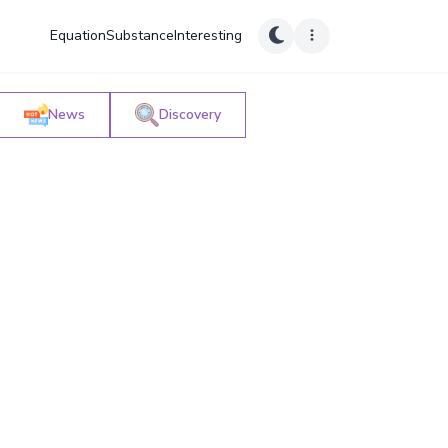
Equation
Substance
Interesting
News
Discovery