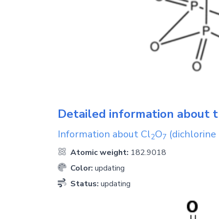
Detailed information about t
Information about
Cl
O
(dichlorine
2
7
Atomic weight:
182.9018
Color:
updating
Status:
updating