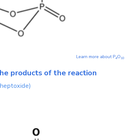
Learn more about
P
O
4
1
0
he products of the reaction
 heptoxide)