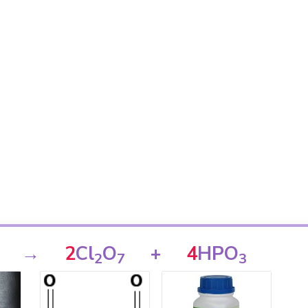
→
2
Cl
O
+
4
HPO
2
7
3