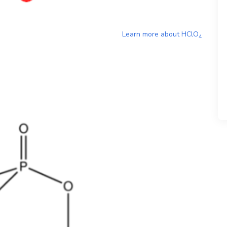
Learn more about
HClO
4