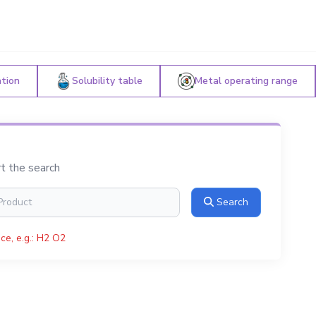
ation
Solubility table
Metal operating range
rt the search
Search
ce, e.g.: H2 O2