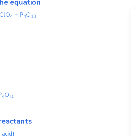
the equation
ClO
+
P
O
4
4
1
0
P
O
4
1
0
reactants
 acid)