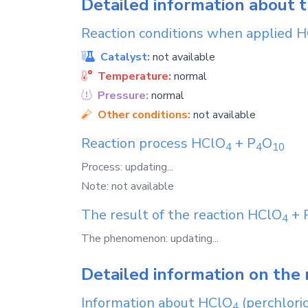
Detailed information about 
Reaction conditions when applied
H
Catalyst:
not available
Temperature:
normal
Pressure:
normal
Other conditions:
not available
Reaction process
HClO
+
P
O
4
4
1
0
Process: updating...
Note: not available
The result of the reaction
HClO
+
4
The phenomenon: updating...
Detailed information on the 
Information about
HClO
(perchloric
4