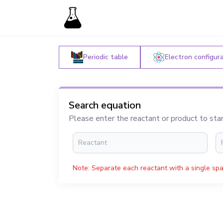
Periodic table
Electron configur
Search equation
Please enter the reactant or product to sta
Note: Separate each reactant with a single spa