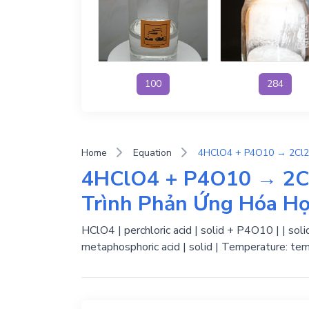
100
284
Home
Equation
4HClO4 + P4O10 → 2C
Trình Phản Ứng Hóa H
HClO4 | perchloric acid | solid + P4O10 | | sol
metaphosphoric acid | solid | Temperature: tem