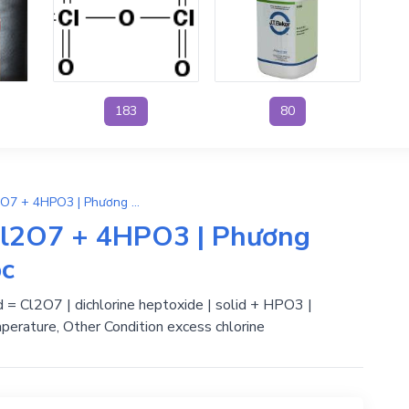
183
80
4HClO4 + P4O10 → 2Cl2O7 + 4HPO3 | Phương Trình Phản Ứng Hóa Học
l2O7 + 4HPO3 | Phương
ọc
id = Cl2O7 | dichlorine heptoxide | solid + HPO3 |
perature, Other Condition excess chlorine