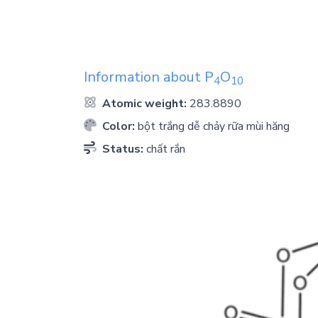
Information about
P
O
4
1
0
Atomic weight:
283.8890
Color:
bột trắng dễ chảy rữa mùi hăng
Status:
chất rắn