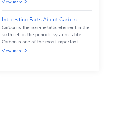
Beryllium and its compounds are both
View more
carcinogenic.
Interesting Facts About Carbon
Carbon is the non-metallic element in the
sixth cell in the periodic system table.
Carbon is one of the most important
elements in all life, it is also known as the
View more
back.