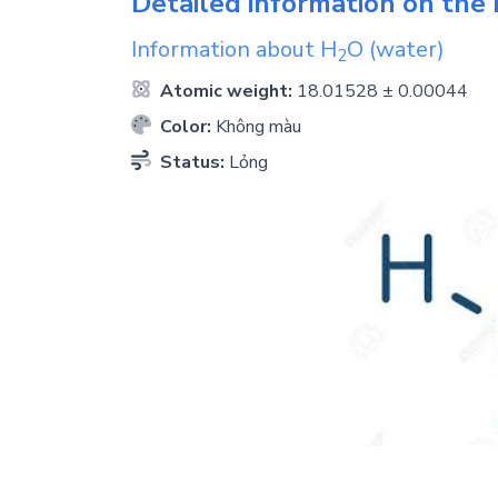
Detailed information on the 
Information about
H
O
(water)
2
Atomic weight:
18.01528 ± 0.00044
Color:
Không màu
Status:
Lỏng