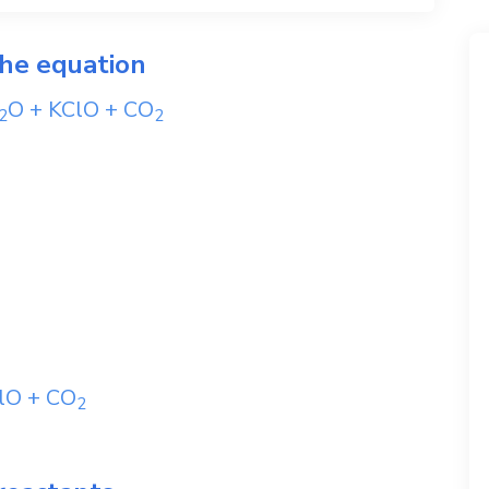
the equation
O
+
KClO
+
CO
2
2
lO
+
CO
2