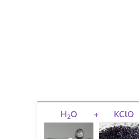
H
O
+
KClO
2