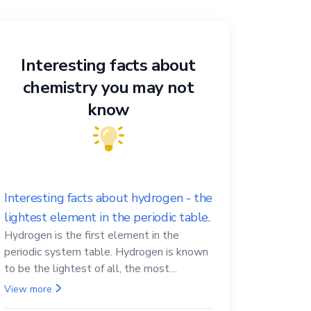
Interesting facts about
chemistry you may not
know
Interesting facts about hydrogen - the
lightest element in the periodic table.
Hydrogen is the first element in the
periodic system table. Hydrogen is known
to be the lightest of all, the most
abundant in the Universe, the essential
View more
element for life