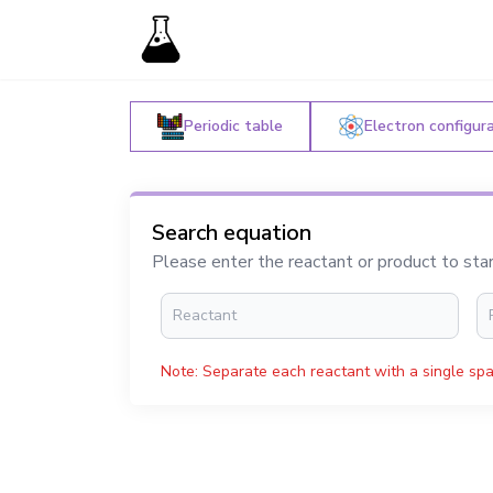
Periodic table
Electron configur
Search equation
Please enter the reactant or product to sta
Note: Separate each reactant with a single spa