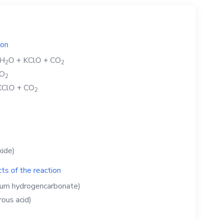
ion
H
O
+
KClO
+
CO
2
2
O
2
KClO
+
CO
2
xide)
ts of the reaction
ium hydrogencarbonate)
ous acid)