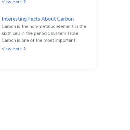
Beryllium and its compounds are both
View more
carcinogenic.
Interesting Facts About Carbon
Carbon is the non-metallic element in the
sixth cell in the periodic system table.
Carbon is one of the most important
elements in all life, it is also known as the
View more
back.