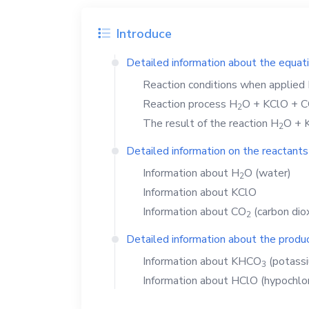
Introduce
Detailed information about the equat
Reaction conditions when applied
Reaction process
H
O
+
KClO
+
C
2
The result of the reaction
H
O
+
2
Detailed information on the reactants
Information about
H
O
(water)
2
Information about
KClO
Information about
CO
(carbon dio
2
Detailed information about the produc
Information about
KHCO
(potass
3
Information about
HClO
(hypochlor