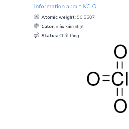
Information about
KClO
Atomic weight:
90.5507
Color:
màu xám nhạt
Status:
Chất lỏng