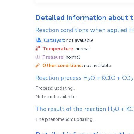
Detailed information about 
Reaction conditions when applied
H
Catalyst:
not available
Temperature:
normal
Pressure:
normal
Other conditions:
not available
Reaction process
H
O
+
KClO
+
CO
2
2
Process: updating...
Note: not available
The result of the reaction
H
O
+
KC
2
The phenomenon: updating...