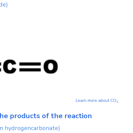
de)
Learn more about
CO
2
he products of the reaction
m hydrogencarbonate)