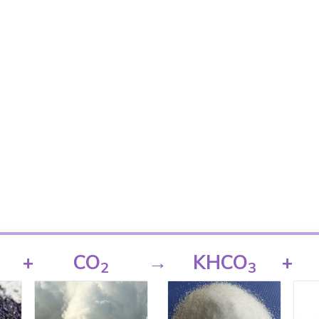
+
CO
→
KHCO
+
2
3