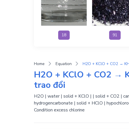
18
91
Home
Equation
H2O + KClO + CO2 → K
trao đổi
H2O | water | solid + KClO | | solid + CO2 | c
hydrogencarbonate | solid + HClO | hypochlorou
Condition excess chlorine