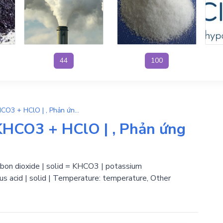
44
100
H2O + KClO + CO2 → KHCO3 + HClO | , Phản ứng trao đổi
HCO3 + HClO | , Phản ứng
arbon dioxide | solid = KHCO3 | potassium
s acid | solid | Temperature: temperature, Other