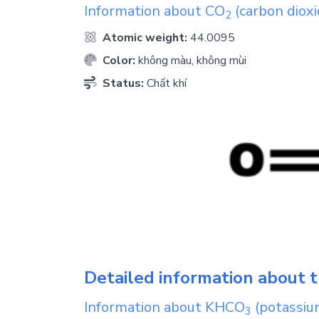
Information about
CO
(carbon dioxi
2
Atomic weight:
44.0095
Color:
không màu, không mùi
Status:
Chất khí
Detailed information about t
Information about
KHCO
(potassiu
3