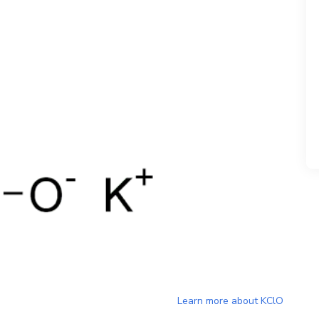
Learn more about
KClO