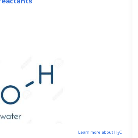
reactants
Learn more about
H
O
2