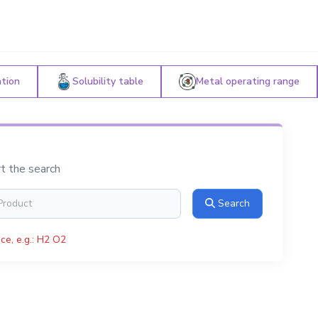
ation
Solubility table
Metal operating range
rt the search
Search
ce, e.g.: H2 O2