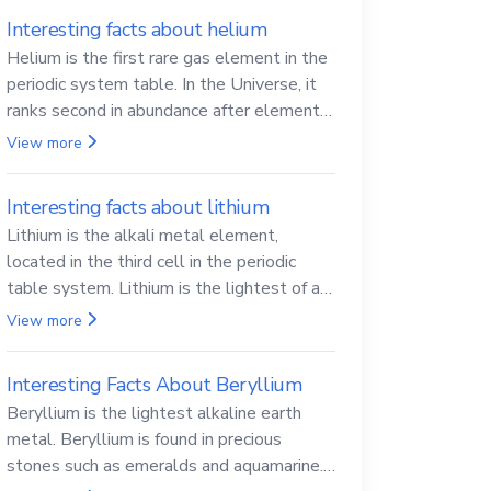
Interesting facts about helium
Helium is the first rare gas element in the
periodic system table. In the Universe, it
ranks second in abundance after elemental
hydrogen.
View more
Interesting facts about lithium
Lithium is the alkali metal element,
located in the third cell in the periodic
table system. Lithium is the lightest of all
solid metals and can cut a knife.
View more
Interesting Facts About Beryllium
Beryllium is the lightest alkaline earth
metal. Beryllium is found in precious
stones such as emeralds and aquamarine.