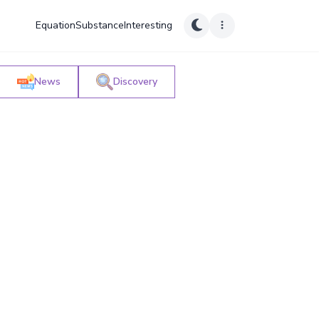
Equation
Substance
Interesting
News
Discovery