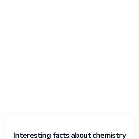
Interesting facts about chemistry