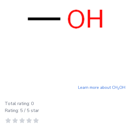
Learn more about
CH
OH
3
Total rating:
0
Rating:
5
/ 5 star