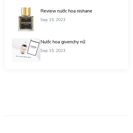
Review nước hoa nishane
Sep 15, 2023
Nước hoa givenchy nữ
Sep 15, 2023