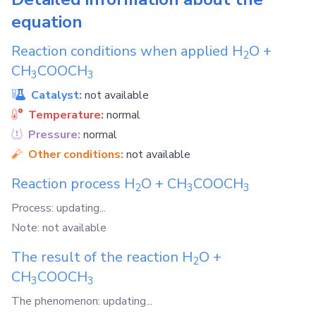
equation
Reaction conditions when applied
H
O
+
2
CH
COOCH
3
3
Catalyst:
not available
Temperature:
normal
Pressure:
normal
Other conditions:
not available
Reaction process
H
O
+
CH
COOCH
2
3
3
Process: updating...
Note: not available
The result of the reaction
H
O
+
2
CH
COOCH
3
3
The phenomenon: updating...