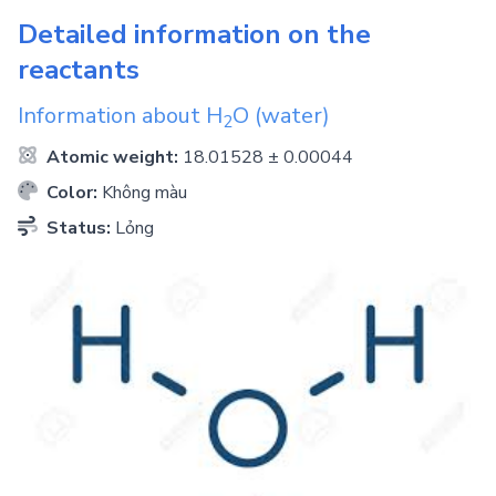
Detailed information on the
reactants
Information about
H
O
(water)
2
Atomic weight:
18.01528 ± 0.00044
Color:
Không màu
Status:
Lỏng