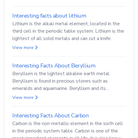
Interesting facts about lithium
Lithium is the alkali metal element, located in the
third cell in the periodic table system. Lithium is the
lightest of all solid metals and can cut a knife.
View more
Interesting Facts About Beryllium
Beryllium is the lightest alkaline earth metal.
Beryllium is found in precious stones such as
emeralds and aquamarine. Beryllium and its
compounds are both carcinogenic.
View more
Interesting Facts About Carbon
Carbon is the non-metallic element in the sixth cell
in the periodic system table. Carbon is one of the