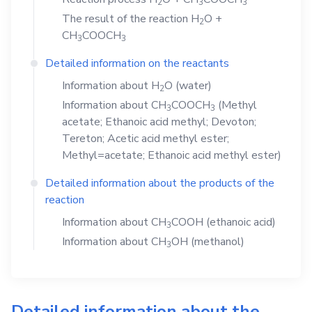
2
3
3
The result of the reaction
H
O
+
2
CH
COOCH
3
3
Detailed information on the reactants
Information about
H
O
(water)
2
Information about
CH
COOCH
(Methyl
3
3
acetate; Ethanoic acid methyl; Devoton;
Tereton; Acetic acid methyl ester;
Methyl=acetate; Ethanoic acid methyl ester)
Detailed information about the products of the
reaction
Information about
CH
COOH
(ethanoic acid)
3
Information about
CH
OH
(methanol)
3
Detailed information about the