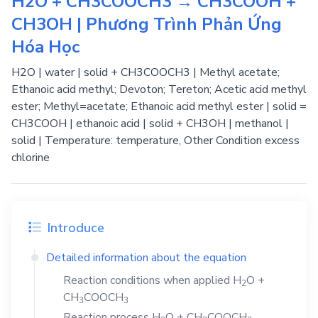
H2O + CH3COOCH3 → CH3COOH +
CH3OH | Phương Trình Phản Ứng
Hóa Học
H2O | water | solid + CH3COOCH3 | Methyl acetate;
Ethanoic acid methyl; Devoton; Tereton; Acetic acid methyl
ester; Methyl=acetate; Ethanoic acid methyl ester | solid =
CH3COOH | ethanoic acid | solid + CH3OH | methanol |
solid | Temperature: temperature, Other Condition excess
chlorine
Introduce
Detailed information about the equation
Reaction conditions when applied
H
O
+
2
CH
COOCH
3
3
Reaction process
H
O
+
CH
COOCH