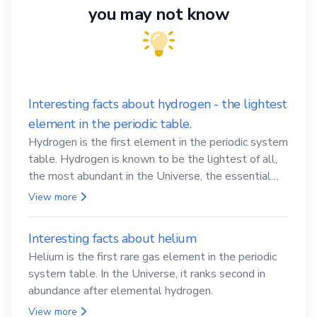
you may not know
Interesting facts about hydrogen - the lightest
element in the periodic table.
Hydrogen is the first element in the periodic system
table. Hydrogen is known to be the lightest of all,
the most abundant in the Universe, the essential
element for life
View more
Interesting facts about helium
Helium is the first rare gas element in the periodic
system table. In the Universe, it ranks second in
abundance after elemental hydrogen.
View more