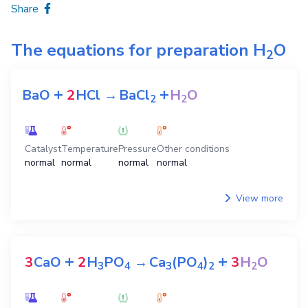
Share
The equations for preparation
H
O
2
+
+
BaO
2
HCl
→
BaCl
H
O
2
2
Catalyst
Temperature
Pressure
Other conditions
normal
normal
normal
normal
View more
+
+
3
CaO
2
H
PO
→
Ca
(PO
)
3
H
O
3
4
3
4
2
2