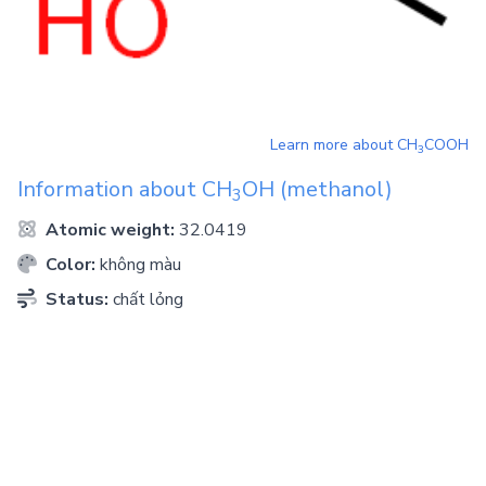
Learn more about
CH
COOH
3
Information about
CH
OH
(methanol)
3
Atomic weight:
32.0419
Color:
không màu
Status:
chất lỏng