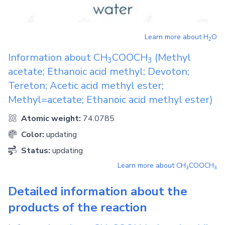
Learn more about
H
O
2
Information about
CH
COOCH
(Methyl
3
3
acetate; Ethanoic acid methyl; Devoton;
Tereton; Acetic acid methyl ester;
Methyl=acetate; Ethanoic acid methyl ester)
Atomic weight:
74.0785
Color:
updating
Status:
updating
Learn more about
CH
COOCH
3
3
Detailed information about the
products of the reaction