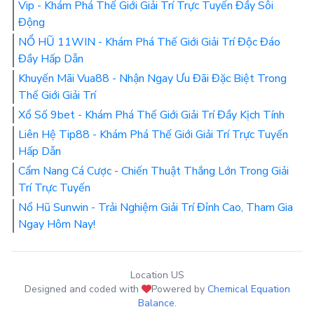
Vip - Khám Phá Thế Giới Giải Trí Trực Tuyến Đầy Sôi
Động
NỔ HŨ 11WIN - Khám Phá Thế Giới Giải Trí Độc Đáo
Đầy Hấp Dẫn
Khuyến Mãi Vua88 - Nhận Ngay Ưu Đãi Đặc Biệt Trong
Thế Giới Giải Trí
Xổ Số 9bet - Khám Phá Thế Giới Giải Trí Đầy Kịch Tính
Liên Hệ Tip88 - Khám Phá Thế Giới Giải Trí Trực Tuyến
Hấp Dẫn
Cẩm Nang Cá Cược - Chiến Thuật Thắng Lớn Trong Giải
Trí Trực Tuyến
Nổ Hũ Sunwin - Trải Nghiệm Giải Trí Đỉnh Cao, Tham Gia
Ngay Hôm Nay!
Location US
Designed and coded with
Powered by
Chemical Equation
Balance
.