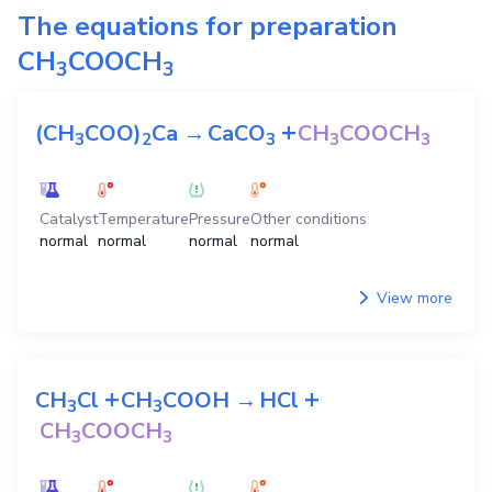
The equations for preparation
CH
COOCH
3
3
+
(CH
COO)
Ca
→
CaCO
CH
COOCH
3
2
3
3
3
Catalyst
Temperature
Pressure
Other conditions
normal
normal
normal
normal
View more
+
+
CH
Cl
CH
COOH
→
HCl
3
3
CH
COOCH
3
3