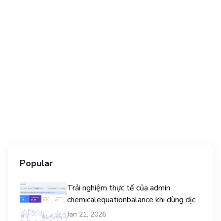
Popular
Trải nghiệm thực tế của admin
chemicalequationbalance khi dùng dịch
vụ mua traffic user
Jan 21, 2026