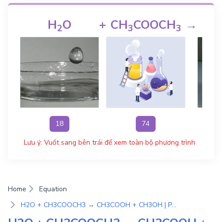
H
O
+
CH
COOCH
→
C
2
3
3
18
74
Lưu ý: Vuốt sang bên trái để xem toàn bộ phương trình
Home
Equation
H2O + CH3COOCH3 → CH3COOH + CH3OH | Phương Trình Phản Ứng Hóa Học