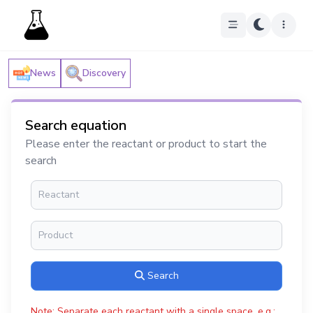
News
Discovery
Search equation
Please enter the reactant or product to start the
search
Search
Note: Separate each reactant with a single space, e.g.: