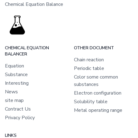
Chemical Equation Balance
CHEMICAL EQUATION
OTHER DOCUMENT
BALANCER
Chain reaction
Equation
Periodic table
Substance
Color some common
Interesting
substances
News
Electron configuration
site map
Solubility table
Contract Us
Metal operating range
Privacy Policy
LINKS