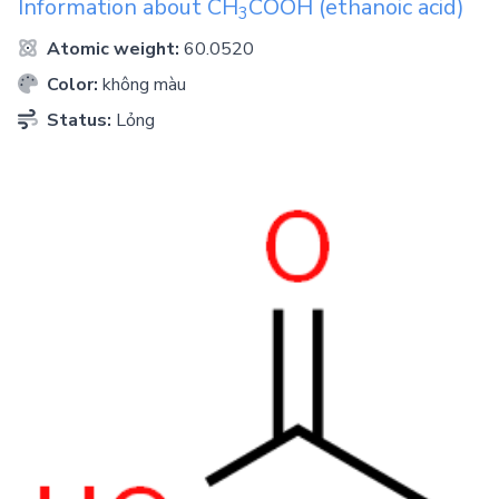
Information about
CH
COOH
(ethanoic acid)
3
Atomic weight:
60.0520
Color:
không màu
Status:
Lỏng