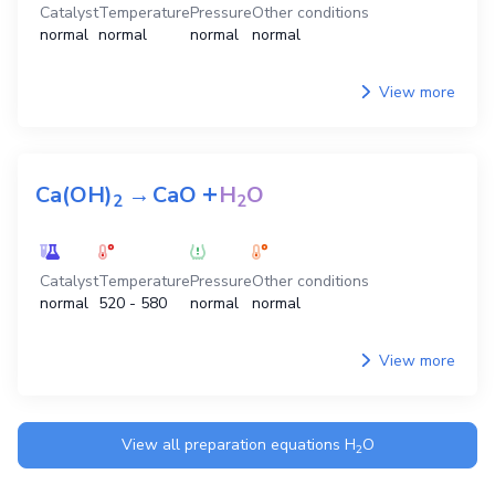
Catalyst
Temperature
Pressure
Other conditions
normal
normal
normal
normal
View more
+
Ca(OH)
→
CaO
H
O
2
2
Catalyst
Temperature
Pressure
Other conditions
normal
520 - 580
normal
normal
View more
View all preparation equations
H
O
2