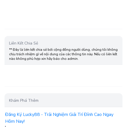
Liên Kết Chia Sẻ
** Đây là liên kết chia sẻ bới cộng đồng người dùng, chúng tôi không
chịu trách nhiệm gì về nội dung của các thông tin này. Nếu có liên kết
nào không phù hợp xin hãy báo cho admin.
Khám Phá Thêm
Đăng Ký Lucky88 - Trải Nghiệm Giải Trí Đỉnh Cao Ngay
Hôm Nay!