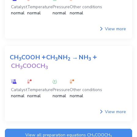
Catalyst
Temperature
Pressure
Other conditions
normal
normal
normal
normal
View more
+
+
CH
COOH
CH
NH
→
NH
3
3
2
3
CH
COOCH
3
3
Catalyst
Temperature
Pressure
Other conditions
normal
normal
normal
normal
View more
View all preparation equations
CH
COOCH
3
3