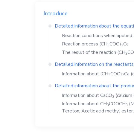
Introduce
Detailed information about the equat
Reaction conditions when applied
Reaction process
(CH
COO)
Ca
3
2
The result of the reaction
(CH
CO
3
Detailed information on the reactants
Information about
(CH
COO)
Ca
(c
3
2
Detailed information about the produc
Information about
CaCO
(calcium 
3
Information about
CH
COOCH
(M
3
3
Tereton; Acetic acid methyl ester