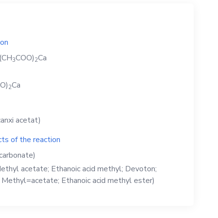
ion
(CH
COO)
Ca
3
2
O)
Ca
2
anxi acetat)
ts of the reaction
carbonate)
ethyl acetate; Ethanoic acid methyl; Devoton;
; Methyl=acetate; Ethanoic acid methyl ester)