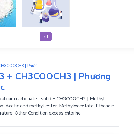
74
(CH3COO)2Ca → CaCO3 + CH3COOCH3 | Phương Trình Phản Ứng Hóa Học
3 + CH3COOCH3 | Phương
ọc
 calcium carbonate | solid + CH3COOCH3 | Methyl
n; Acetic acid methyl ester; Methyl=acetate; Ethanoic
rature, Other Condition excess chlorine