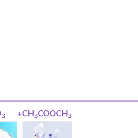
O
+
CH
COOCH
3
3
3