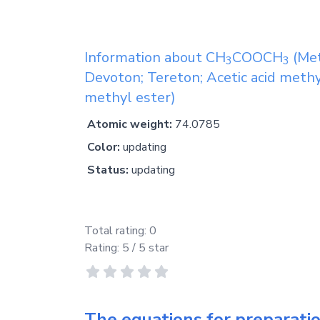
Information about
CH
COOCH
(Met
3
3
Devoton; Tereton; Acetic acid methy
methyl ester)
Atomic weight:
74.0785
Color:
updating
Status:
updating
Total rating:
0
Rating:
5
/ 5 star
The equations for preparati