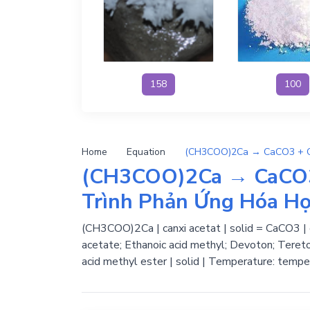
158
100
Home
Equation
(CH3COO)2Ca → CaCO
Trình Phản Ứng Hóa H
(CH3COO)2Ca | canxi acetat | solid = CaCO3 |
acetate; Ethanoic acid methyl; Devoton; Tereto
acid methyl ester | solid | Temperature: tempe