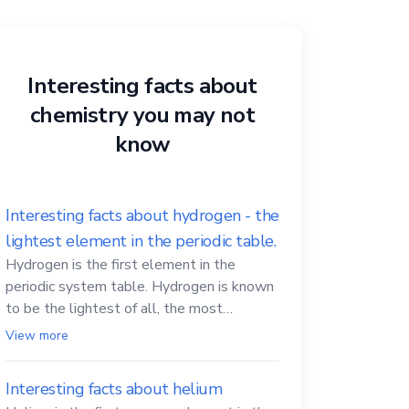
Interesting facts about
chemistry you may not
know
Interesting facts about hydrogen - the
lightest element in the periodic table.
Hydrogen is the first element in the
periodic system table. Hydrogen is known
to be the lightest of all, the most
abundant in the Universe, the essential
View more
element for life
Interesting facts about helium