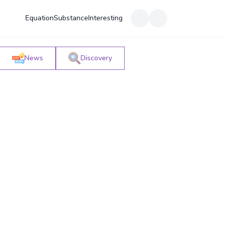
Equation
Substance
Interesting
News
Discovery