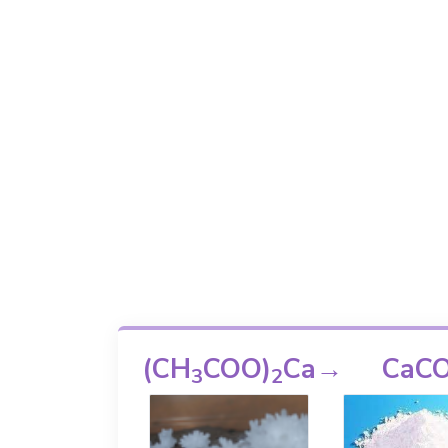
(CH
COO)
Ca
→
CaC
3
2