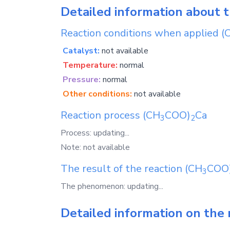
Detailed information about 
Reaction conditions when applied
(
Catalyst:
not available
Temperature:
normal
Pressure:
normal
Other conditions:
not available
Reaction process
(CH
COO)
Ca
3
2
Process: updating...
Note: not available
The result of the reaction
(CH
COO
3
The phenomenon: updating...
Detailed information on the 