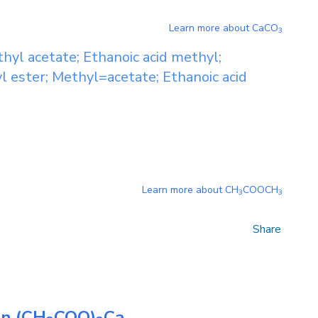
Learn more about
CaCO
3
hyl acetate; Ethanoic acid methyl;
l ester; Methyl=acetate; Ethanoic acid
Learn more about
CH
COOCH
3
3
Share
on
(CH
COO)
Ca