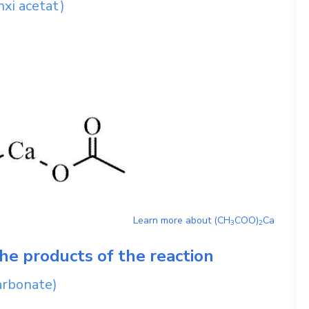
nxi acetat)
Learn more about
(CH
COO)
Ca
3
2
he products of the reaction
arbonate)