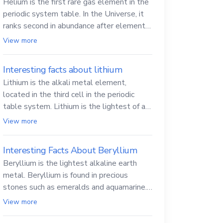
Helium is the first rare gas element in the
periodic system table. In the Universe, it
ranks second in abundance after elemental
hydrogen.
View more
Interesting facts about lithium
Lithium is the alkali metal element,
located in the third cell in the periodic
table system. Lithium is the lightest of all
solid metals and can cut a knife.
View more
Interesting Facts About Beryllium
Beryllium is the lightest alkaline earth
metal. Beryllium is found in precious
stones such as emeralds and aquamarine.
Beryllium and its compounds are both
View more
carcinogenic.