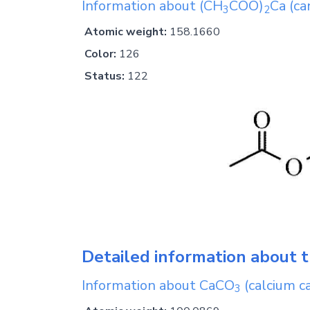
Information about
(CH
COO)
Ca
(ca
3
2
Atomic weight:
158.1660
Color:
126
Status:
122
Detailed information about t
Information about
CaCO
(calcium c
3