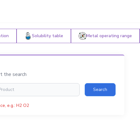
ation
Solubility table
Metal operating range
rt the search
Search
ce, e.g.: H2 O2