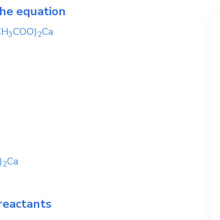
the equation
CH
COO)
Ca
3
2
)
Ca
2
reactants