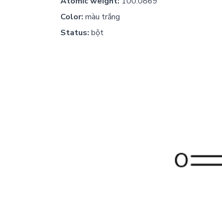
Atomic weight:
100.0869
Color:
màu trắng
Status:
bột