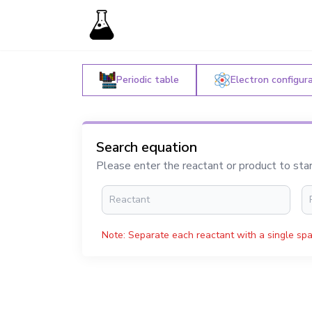
Periodic table
Electron configur
Search equation
Please enter the reactant or product to sta
Note: Separate each reactant with a single spa