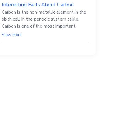
Interesting Facts About Carbon
Carbon is the non-metallic element in the
sixth cell in the periodic system table.
Carbon is one of the most important
elements in all life, it is also known as the
View more
back.