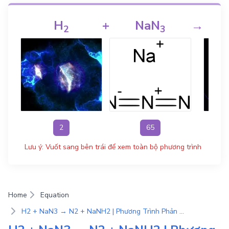
H
+
NaN
→
2
3
2
65
Lưu ý: Vuốt sang bên trái để xem toàn bộ phương trình
Home
Equation
H2 + NaN3 → N2 + NaNH2 | Phương Trình Phản Ứng Hóa Học