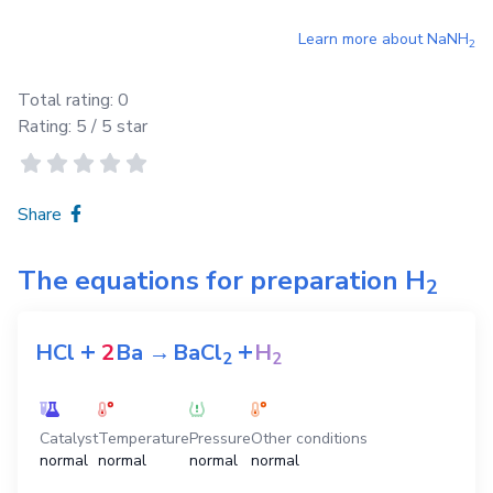
Learn more about
NaNH
2
Total rating:
0
Rating:
5
/ 5 star
Share
The equations for preparation
H
2
+
+
HCl
2
Ba
→
BaCl
H
2
2
Catalyst
Temperature
Pressure
Other conditions
normal
normal
normal
normal