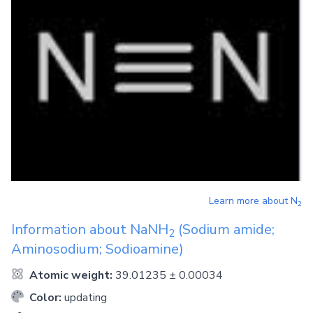
Learn more about
N
2
Information about
NaNH
(Sodium amide;
2
Aminosodium; Sodioamine)
Atomic weight:
39.01235 ± 0.00034
Color:
updating