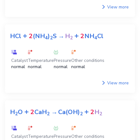
View more
+
+
HCl
2
(NH
)
S
→
H
2
NH
Cl
4
2
2
4
Catalyst
Temperature
Pressure
Other conditions
normal
normal
normal
normal
View more
+
+
H
O
2
CaH
→
Ca(OH)
2
H
2
2
2
2
Catalyst
Temperature
Pressure
Other conditions