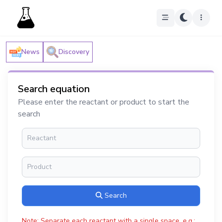
News
Discovery
Search equation
Please enter the reactant or product to start the
search
Search
Note: Separate each reactant with a single space, e.g.: