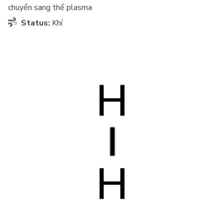
chuyển sang thể plasma
Status:
Khí