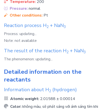
Temperature:
200
Pressure:
normal
Other conditions:
Pt
Reaction process
H
+
NaN
2
3
Process: updating...
Note: not available
The result of the reaction
H
+
NaN
2
3
The phenomenon: updating...
Detailed information on the
reactants
Information about
H
(hydrogen)
2
Atomic weight:
2.01588 ± 0.00014
Color:
không màu, sẽ phát sáng với ánh sáng tím khi