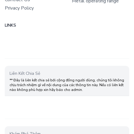
Metal operating range
Privacy Policy
LINKS
Liên Kết Chia Sẻ
** Đây là liên kết chia sẻ bới cộng đồng người dùng, chúng tôi không
chịu trách nhiệm gì về nội dung của các thông tin này. Nếu có liên kết
nào không phù hợp xin hãy báo cho admin.
Khám Phá Thêm