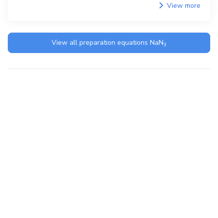
View more
View all preparation equations
NaN
3