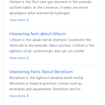
Helium is the first rare gas element in the periodic
system table. In the Universe, it ranks second in
abundance after elemental hydrogen.
View more
Interesting facts about lithium
Lithium is the alkali metal element, located in the
third cell in the periodic table system. Lithium is the
lightest of all solid metals and can cut a knife.
View more
Interesting Facts About Beryllium
Beryllium is the lightest alkaline earth metal.
Beryllium is found in precious stones such as
emeralds and aquamarine. Beryllium and its
compounds are both carcinogenic.
View more