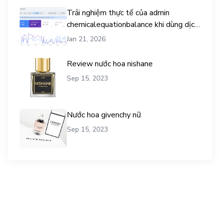
Trải nghiệm thực tế của admin
chemicalequationbalance khi dùng dịch
vụ mua traffic user
Jan 21, 2026
Review nước hoa nishane
Sep 15, 2023
Nước hoa givenchy nữ
Sep 15, 2023