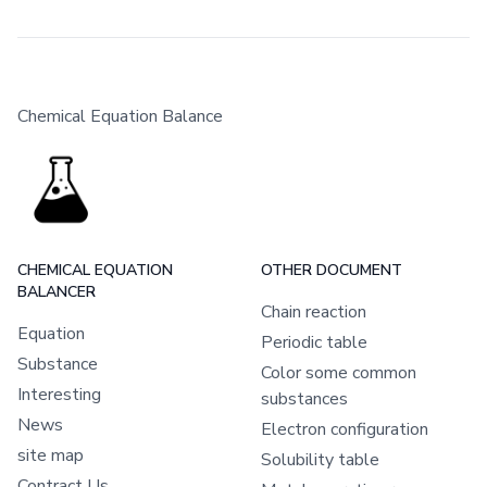
Chemical Equation Balance
CHEMICAL EQUATION
OTHER DOCUMENT
BALANCER
Chain reaction
Equation
Periodic table
Substance
Color some common
Interesting
substances
News
Electron configuration
site map
Solubility table
Contract Us