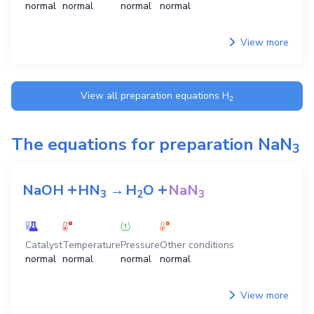
normal
normal
normal
normal
View more
View all preparation equations
H
2
The equations for preparation
NaN
3
+
+
NaOH
HN
→
H
O
NaN
3
2
3
Catalyst
Temperature
Pressure
Other conditions
normal
normal
normal
normal
View more