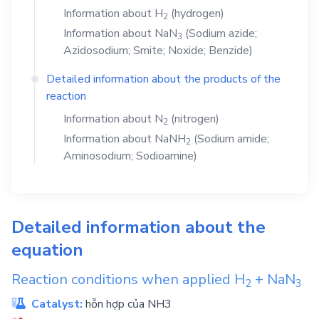
Information about
H
(hydrogen)
2
Information about
NaN
(Sodium azide;
3
Azidosodium; Smite; Noxide; Benzide)
Detailed information about the products of the
reaction
Information about
N
(nitrogen)
2
Information about
NaNH
(Sodium amide;
2
Aminosodium; Sodioamine)
Detailed information about the
equation
Reaction conditions when applied
H
+
NaN
2
3
Catalyst:
hỗn hợp của NH3