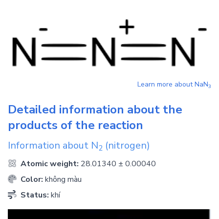
Learn more about
NaN
3
Detailed information about the
products of the reaction
Information about
N
(nitrogen)
2
Atomic weight:
28.01340 ± 0.00040
Color:
không màu
Status:
khí