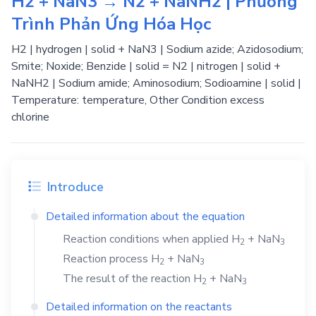
H2 + NaN3 → N2 + NaNH2 | Phương
Trình Phản Ứng Hóa Học
H2 | hydrogen | solid + NaN3 | Sodium azide; Azidosodium;
Smite; Noxide; Benzide | solid = N2 | nitrogen | solid +
NaNH2 | Sodium amide; Aminosodium; Sodioamine | solid |
Temperature: temperature, Other Condition excess
chlorine
Introduce
Detailed information about the equation
Reaction conditions when applied
H
+
NaN
2
3
Reaction process
H
+
NaN
2
3
The result of the reaction
H
+
NaN
2
3
Detailed information on the reactants