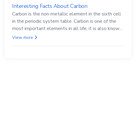
Interesting Facts About Carbon
Carbon is the non-metallic element in the sixth cell
in the periodic system table. Carbon is one of the
most important elements in all life, it is also known
as the back.
View more