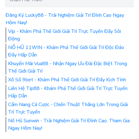
Đăng Ký Lucky88 - Trải Nghiệm Giải Trí Đỉnh Cao Ngay
Hôm Nay!
Vip - Khám Phá Thế Giới Giải Trí Trực Tuyến Đầy Sôi
Động
NỔ HŨ 11WIN - Khám Phá Thế Giới Giải Trí Độc Đáo
Đầy Hấp Dẫn
Khuyến Mãi Vua88 - Nhận Ngay Ưu Đãi Đặc Biệt Trong
Thế Giới Giải Trí
Xổ Số 9bet - Khám Phá Thế Giới Giải Trí Đầy Kịch Tính
Liên Hệ Tip88 - Khám Phá Thế Giới Giải Trí Trực Tuyến
Hấp Dẫn
Cẩm Nang Cá Cược - Chiến Thuật Thắng Lớn Trong Giải
Trí Trực Tuyến
Nổ Hũ Sunwin - Trải Nghiệm Giải Trí Đỉnh Cao, Tham Gia
Ngay Hôm Nay!