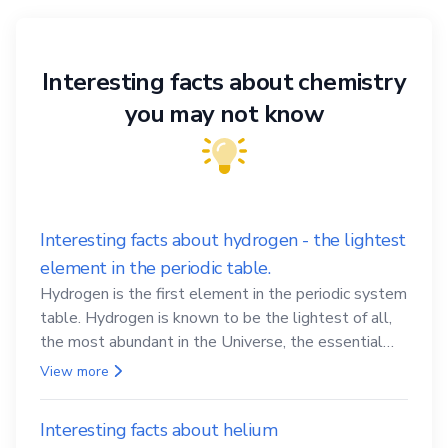
Interesting facts about chemistry
you may not know
Interesting facts about hydrogen - the lightest
element in the periodic table.
Hydrogen is the first element in the periodic system
table. Hydrogen is known to be the lightest of all,
the most abundant in the Universe, the essential
element for life
View more
Interesting facts about helium