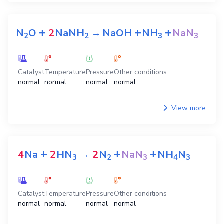
+
+
+
N
O
2
NaNH
→
NaOH
NH
NaN
2
2
3
3
Catalyst
Temperature
Pressure
Other conditions
normal
normal
normal
normal
View more
+
+
+
4
Na
2
HN
→
2
N
NaN
NH
N
3
2
3
4
3
Catalyst
Temperature
Pressure
Other conditions
normal
normal
normal
normal