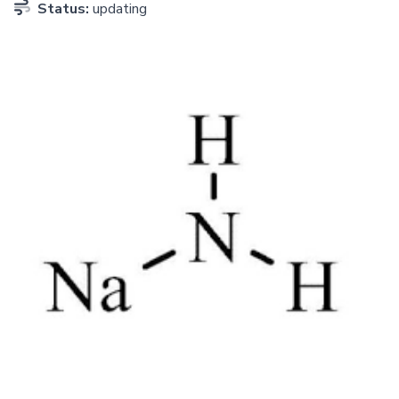
Status:
updating