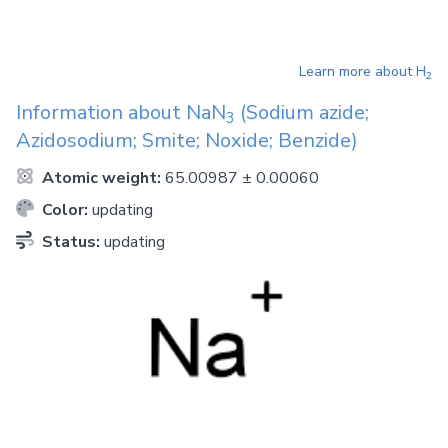
Learn more about
H
2
Information about
NaN
(Sodium azide;
3
Azidosodium; Smite; Noxide; Benzide)
Atomic weight:
65.00987 ± 0.00060
Color:
updating
Status:
updating