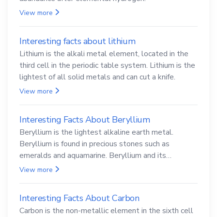
View more
Interesting facts about lithium
Lithium is the alkali metal element, located in the
third cell in the periodic table system. Lithium is the
lightest of all solid metals and can cut a knife.
View more
Interesting Facts About Beryllium
Beryllium is the lightest alkaline earth metal.
Beryllium is found in precious stones such as
emeralds and aquamarine. Beryllium and its
compounds are both carcinogenic.
View more
Interesting Facts About Carbon
Carbon is the non-metallic element in the sixth cell