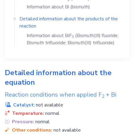
Information about
Bi
(bismuth)
Detailed information about the products of the
reaction
Information about
BiF
(Bismuth(III) fluoride;
3
Bismuth trifluoride; Bismuth(III) trifluoride)
Detailed information about the
equation
Reaction conditions when applied
F
+
Bi
2
Catalyst:
not available
Temperature:
normal
Pressure:
normal
Other conditions:
not available