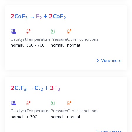
+
2
CoF
→
F
2
CoF
3
2
2
Catalyst
Temperature
Pressure
Other conditions
normal
350 - 700
normal
normal
View more
+
2
ClF
→
Cl
3
F
3
2
2
Catalyst
Temperature
Pressure
Other conditions
normal
> 300
normal
normal