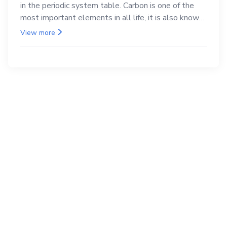
in the periodic system table. Carbon is one of the
most important elements in all life, it is also known
as the back.
View more