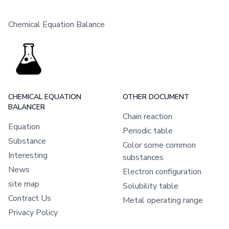
Chemical Equation Balance
CHEMICAL EQUATION
OTHER DOCUMENT
BALANCER
Chain reaction
Equation
Periodic table
Substance
Color some common
Interesting
substances
News
Electron configuration
site map
Solubility table
Contract Us
Metal operating range
Privacy Policy