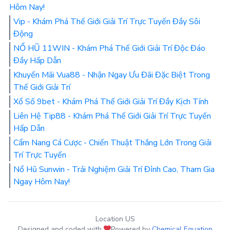
Hôm Nay!
Vip - Khám Phá Thế Giới Giải Trí Trực Tuyến Đầy Sôi
Động
NỔ HŨ 11WIN - Khám Phá Thế Giới Giải Trí Độc Đáo
Đầy Hấp Dẫn
Khuyến Mãi Vua88 - Nhận Ngay Ưu Đãi Đặc Biệt Trong
Thế Giới Giải Trí
Xổ Số 9bet - Khám Phá Thế Giới Giải Trí Đầy Kịch Tính
Liên Hệ Tip88 - Khám Phá Thế Giới Giải Trí Trực Tuyến
Hấp Dẫn
Cẩm Nang Cá Cược - Chiến Thuật Thắng Lớn Trong Giải
Trí Trực Tuyến
Nổ Hũ Sunwin - Trải Nghiệm Giải Trí Đỉnh Cao, Tham Gia
Ngay Hôm Nay!
Location US
Designed and coded with
Powered by
Chemical Equation