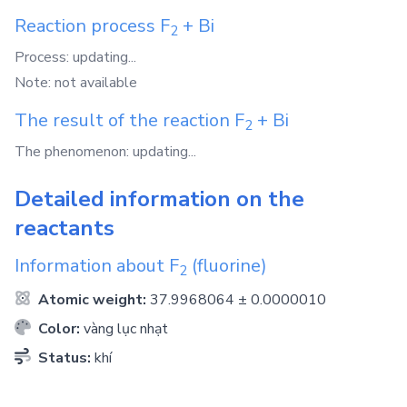
Reaction process
F
+
Bi
2
Process: updating...
Note: not available
The result of the reaction
F
+
Bi
2
The phenomenon: updating...
Detailed information on the
reactants
Information about
F
(fluorine)
2
Atomic weight:
37.9968064 ± 0.0000010
Color:
vàng lục nhạt
Status:
khí