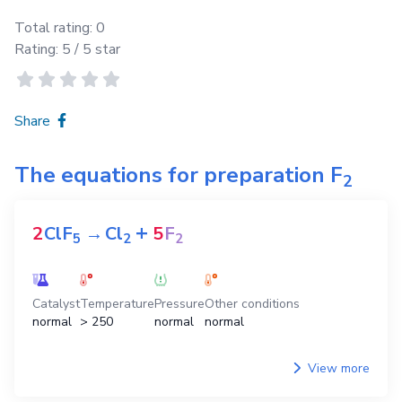
Total rating:
0
Rating:
5
/ 5 star
Share
The equations for preparation
F
2
+
2
ClF
→
Cl
5
F
5
2
2
Catalyst
Temperature
Pressure
Other conditions
normal
> 250
normal
normal
View more