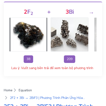
2
F
+
3
Bi
→
2
38
209
Lưu ý: Vuốt sang bên trái để xem toàn bộ phương trình
Home
Equation
2F2 + 3Bi → 2BiF3 | Phương Trình Phản Ứng Hóa Học