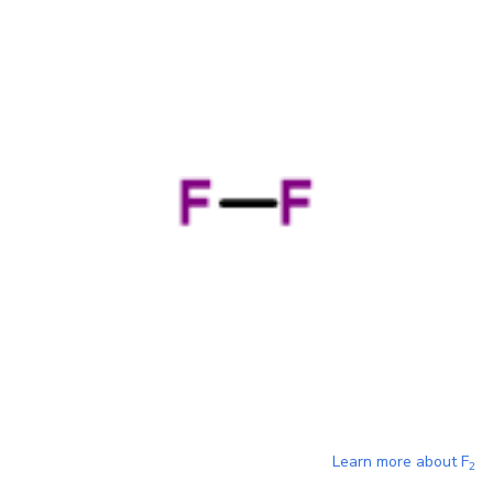
Learn more about
F
2