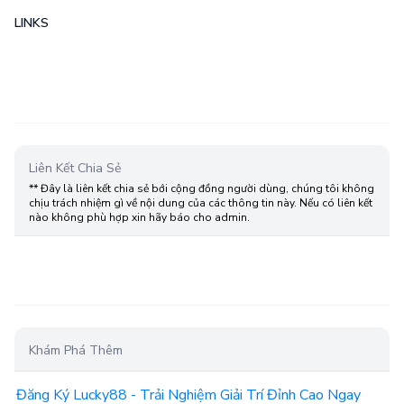
LINKS
Liên Kết Chia Sẻ
** Đây là liên kết chia sẻ bới cộng đồng người dùng, chúng tôi không
chịu trách nhiệm gì về nội dung của các thông tin này. Nếu có liên kết
nào không phù hợp xin hãy báo cho admin.
Khám Phá Thêm
Đăng Ký Lucky88 - Trải Nghiệm Giải Trí Đỉnh Cao Ngay