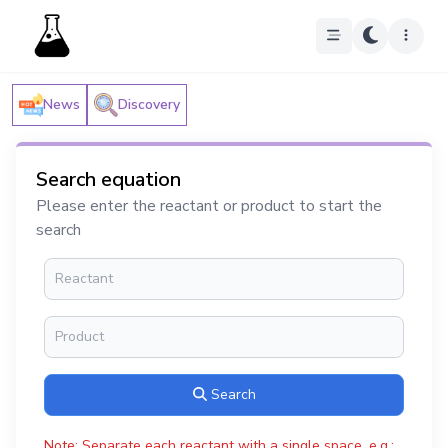
News
Discovery
Search equation
Please enter the reactant or product to start the
search
Search
Note: Separate each reactant with a single space, e.g.: