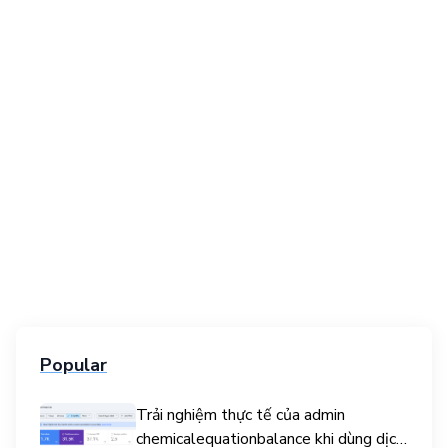
Popular
Trải nghiệm thực tế của admin
chemicalequationbalance khi dùng dịch