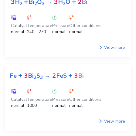
+
+
3
H
Bi
O
→
3
H
O
2
Bi
2
2
3
2
Catalyst
Temperature
Pressure
Other conditions
normal
240 - 270
normal
normal
View more
+
+
Fe
3
Bi
S
→
2
FeS
3
Bi
2
3
Catalyst
Temperature
Pressure
Other conditions
normal
1000
normal
normal
View more