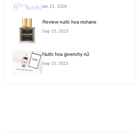
vụ mua traffic user
Jan 21, 2026
Review nước hoa nishane
Sep 15, 2023
Nước hoa givenchy nữ
Sep 15, 2023