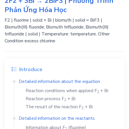
2F2 + 3Bi → 2BiF3 | Phương Trình
Phản Ứng Hóa Học
F2 | fluorine | solid + Bi | bismuth | solid = BiF3 |
Bismuth(III) fluoride; Bismuth trifluoride; Bismuth(III)
trifluoride | solid | Temperature: temperature, Other
Condition excess chlorine
Introduce
Detailed information about the equation
Reaction conditions when applied
F
+
Bi
2
Reaction process
F
+
Bi
2
The result of the reaction
F
+
Bi
2
Detailed information on the reactants
Information about
F
(fluorine)
2