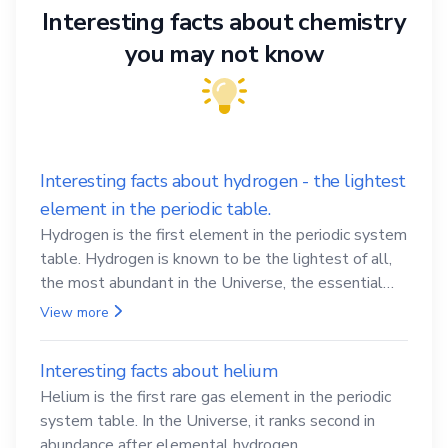
Interesting facts about chemistry
you may not know
Interesting facts about hydrogen - the lightest
element in the periodic table.
Hydrogen is the first element in the periodic system
table. Hydrogen is known to be the lightest of all,
the most abundant in the Universe, the essential
element for life
View more
Interesting facts about helium
Helium is the first rare gas element in the periodic
system table. In the Universe, it ranks second in
abundance after elemental hydrogen.