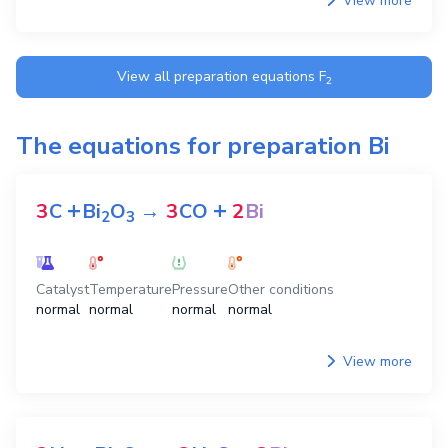
View more
View all preparation equations
F
2
The equations for preparation
Bi
+
+
3
C
Bi
O
→
3
CO
2
Bi
2
3
Catalyst
Temperature
Pressure
Other conditions
normal
normal
normal
normal
View more