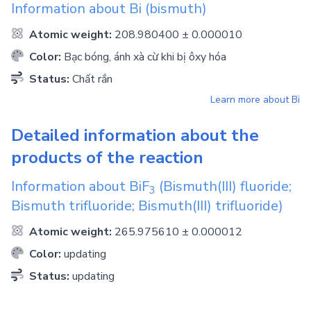
Information about
Bi
(bismuth)
Atomic weight:
208.980400 ± 0.000010
Color:
Bạc bóng, ánh xà cừ khi bị ôxy hóa
Status:
Chất rắn
Learn more about
Bi
Detailed information about the
products of the reaction
Information about
BiF
(Bismuth(III) fluoride;
3
Bismuth trifluoride; Bismuth(III) trifluoride)
Atomic weight:
265.975610 ± 0.000012
Color:
updating
Status:
updating