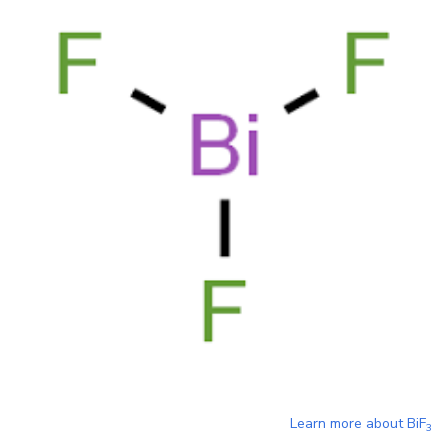
Learn more about
BiF
3