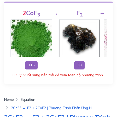
2
CoF
→
F
+
3
2
116
38
Lưu ý: Vuốt sang bên trái để xem toàn bộ phương trình
Home
Equation
2CoF3 → F2 + 2CoF2 | Phương Trình Phản Ứng Hóa Học