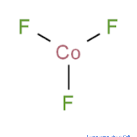
Learn more about
CoF