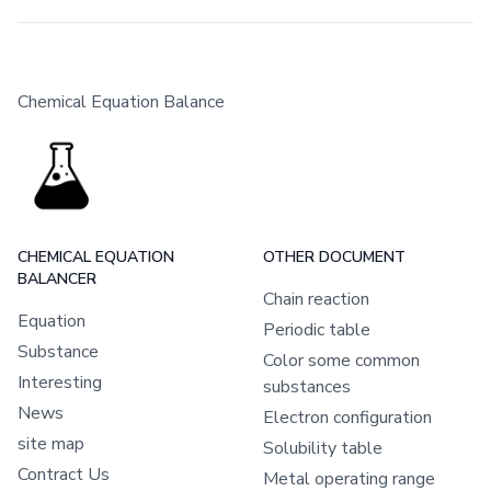
Chemical Equation Balance
CHEMICAL EQUATION
OTHER DOCUMENT
BALANCER
Chain reaction
Equation
Periodic table
Substance
Color some common
Interesting
substances
News
Electron configuration
site map
Solubility table
Contract Us
Metal operating range