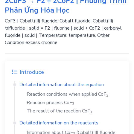
2CoF3 → F2 + 2CoF2 | Phương Trình
Phản Ứng Hóa Học
CoF3 | Cobalt(III) fluoride; Cobalt fluoride; Cobalt(III)
trifluoride | solid = F2 | fluorine | solid + CoF2 | carbonyl
fluoride | solid | Temperature: temperature, Other
Condition excess chlorine
Introduce
Detailed information about the equation
Reaction conditions when applied
CoF
3
Reaction process
CoF
3
The result of the reaction
CoF
3
Detailed information on the reactants
Information about
CoF
(Cobalt(III) fluoride;
3