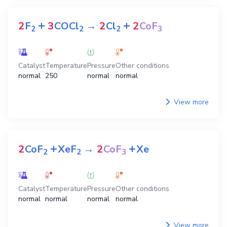
+
+
2
F
3
COCl
→
2
Cl
2
CoF
2
2
2
3
Catalyst
Temperature
Pressure
Other conditions
normal
250
normal
normal
View more
+
+
2
CoF
XeF
→
2
CoF
Xe
2
2
3
Catalyst
Temperature
Pressure
Other conditions
normal
normal
normal
normal
View more