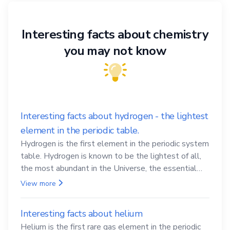
Interesting facts about chemistry
you may not know
Interesting facts about hydrogen - the lightest
element in the periodic table.
Hydrogen is the first element in the periodic system
table. Hydrogen is known to be the lightest of all,
the most abundant in the Universe, the essential
element for life
View more
Interesting facts about helium
Helium is the first rare gas element in the periodic