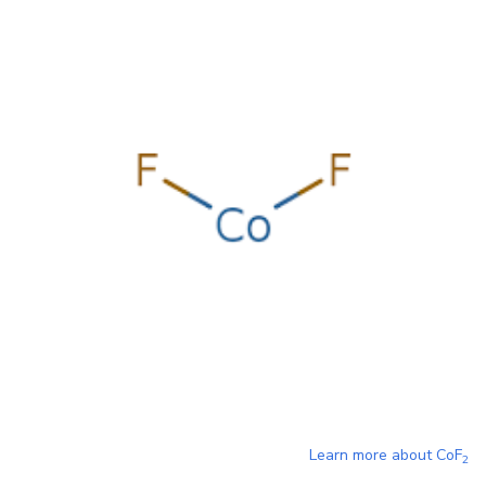
Learn more about
CoF
2