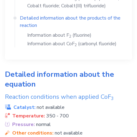
Cobalt fluoride; Cobalt(III) trifluoride)
Detailed information about the products of the
reaction
Information about
F
(fluorine)
2
Information about
CoF
(carbonyl fluoride)
2
Detailed information about the
equation
Reaction conditions when applied
CoF
3
Catalyst:
not available
Temperature:
350 - 700
Pressure:
normal
Other conditions:
not available