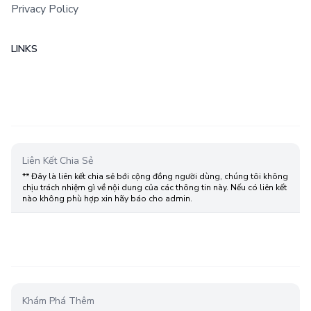
Privacy Policy
LINKS
Liên Kết Chia Sẻ
** Đây là liên kết chia sẻ bới cộng đồng người dùng, chúng tôi không
chịu trách nhiệm gì về nội dung của các thông tin này. Nếu có liên kết
nào không phù hợp xin hãy báo cho admin.
Khám Phá Thêm