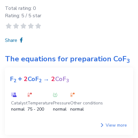
Total rating:
0
Rating:
5
/ 5 star
Share
The equations for preparation
CoF
3
+
F
2
CoF
→
2
CoF
2
2
3
Catalyst
Temperature
Pressure
Other conditions
normal
75 - 200
normal
normal
View more