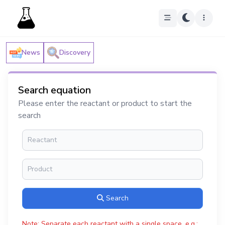
News
Discovery
Search equation
Please enter the reactant or product to start the
search
Search
Note: Separate each reactant with a single space, e.g.: