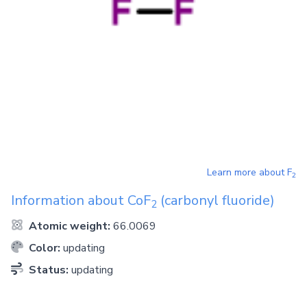
Learn more about
F
2
Information about
CoF
(carbonyl fluoride)
2
Atomic weight:
66.0069
Color:
updating
Status:
updating