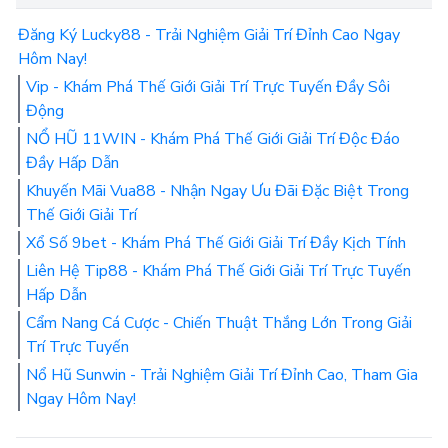
Đăng Ký Lucky88 - Trải Nghiệm Giải Trí Đỉnh Cao Ngay
Hôm Nay!
Vip - Khám Phá Thế Giới Giải Trí Trực Tuyến Đầy Sôi
Động
NỔ HŨ 11WIN - Khám Phá Thế Giới Giải Trí Độc Đáo
Đầy Hấp Dẫn
Khuyến Mãi Vua88 - Nhận Ngay Ưu Đãi Đặc Biệt Trong
Thế Giới Giải Trí
Xổ Số 9bet - Khám Phá Thế Giới Giải Trí Đầy Kịch Tính
Liên Hệ Tip88 - Khám Phá Thế Giới Giải Trí Trực Tuyến
Hấp Dẫn
Cẩm Nang Cá Cược - Chiến Thuật Thắng Lớn Trong Giải
Trí Trực Tuyến
Nổ Hũ Sunwin - Trải Nghiệm Giải Trí Đỉnh Cao, Tham Gia
Ngay Hôm Nay!