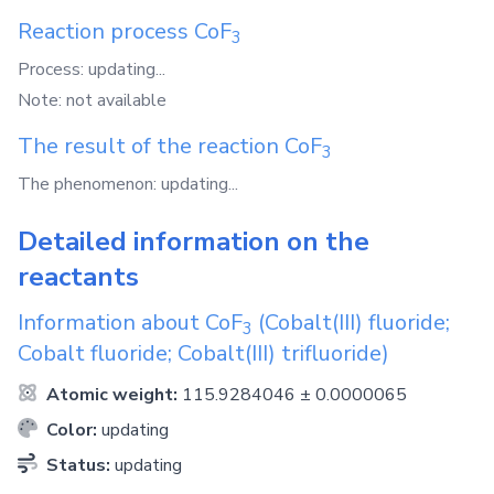
Reaction process
CoF
3
Process: updating...
Note: not available
The result of the reaction
CoF
3
The phenomenon: updating...
Detailed information on the
reactants
Information about
CoF
(Cobalt(III) fluoride;
3
Cobalt fluoride; Cobalt(III) trifluoride)
Atomic weight:
115.9284046 ± 0.0000065
Color:
updating
Status:
updating