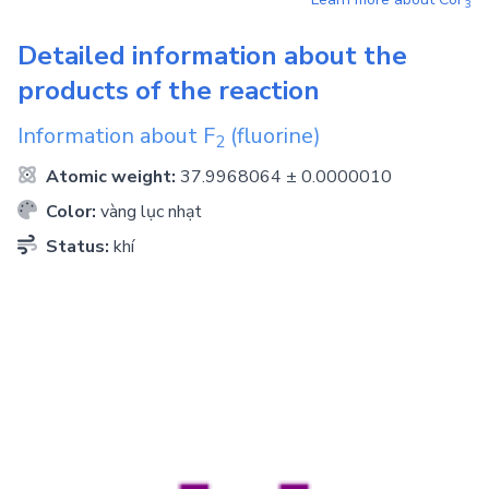
3
Detailed information about the
products of the reaction
Information about
F
(fluorine)
2
Atomic weight:
37.9968064 ± 0.0000010
Color:
vàng lục nhạt
Status:
khí