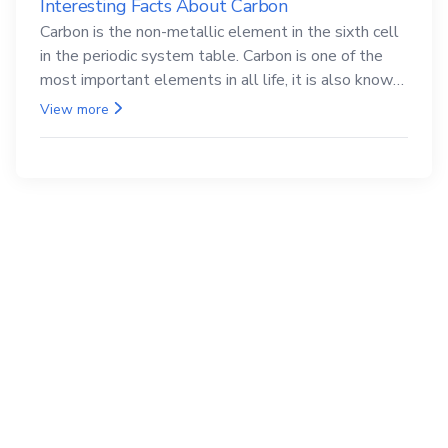
Interesting Facts About Carbon
Carbon is the non-metallic element in the sixth cell
in the periodic system table. Carbon is one of the
most important elements in all life, it is also known
as the back.
View more