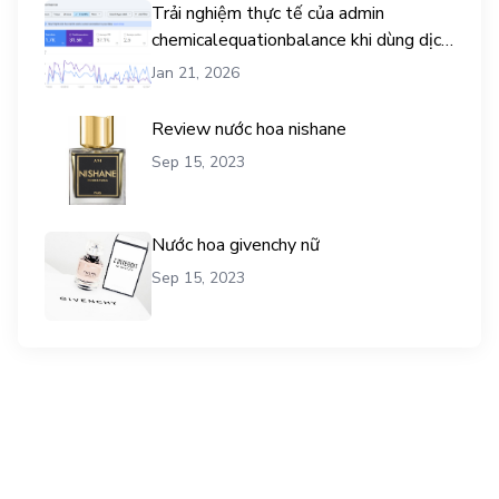
Trải nghiệm thực tế của admin
chemicalequationbalance khi dùng dịch
vụ mua traffic user
Jan 21, 2026
Review nước hoa nishane
Sep 15, 2023
Nước hoa givenchy nữ
Sep 15, 2023