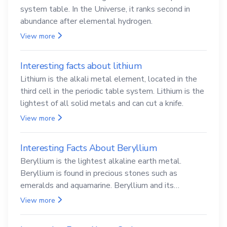
system table. In the Universe, it ranks second in
abundance after elemental hydrogen.
View more
Interesting facts about lithium
Lithium is the alkali metal element, located in the
third cell in the periodic table system. Lithium is the
lightest of all solid metals and can cut a knife.
View more
Interesting Facts About Beryllium
Beryllium is the lightest alkaline earth metal.
Beryllium is found in precious stones such as
emeralds and aquamarine. Beryllium and its
compounds are both carcinogenic.
View more