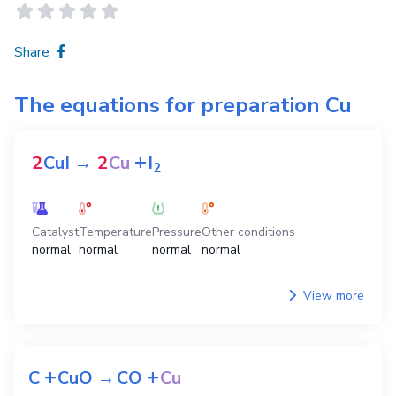
Share
The equations for preparation
Cu
+
2
CuI
→
2
Cu
I
2
Catalyst
Temperature
Pressure
Other conditions
normal
normal
normal
normal
View more
+
+
C
CuO
→
CO
Cu