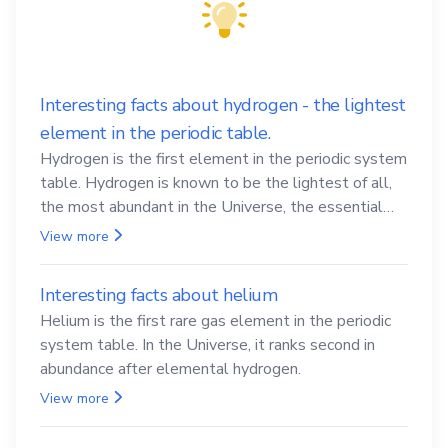
Interesting facts about hydrogen - the lightest
element in the periodic table.
Hydrogen is the first element in the periodic system
table. Hydrogen is known to be the lightest of all,
the most abundant in the Universe, the essential
element for life
View more
Interesting facts about helium
Helium is the first rare gas element in the periodic
system table. In the Universe, it ranks second in
abundance after elemental hydrogen.
View more