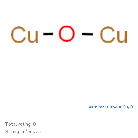
Learn more about
Cu
O
2
Total rating:
0
Rating:
5
/ 5 star