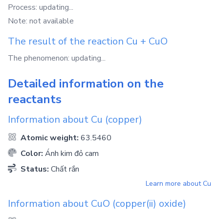
Process: updating...
Note: not available
The result of the reaction
Cu
+
CuO
The phenomenon: updating...
Detailed information on the
reactants
Information about
Cu
(copper)
Atomic weight:
63.5460
Color:
Ánh kim đỏ cam
Status:
Chất rắn
Learn more about
Cu
Information about
CuO
(copper(ii) oxide)