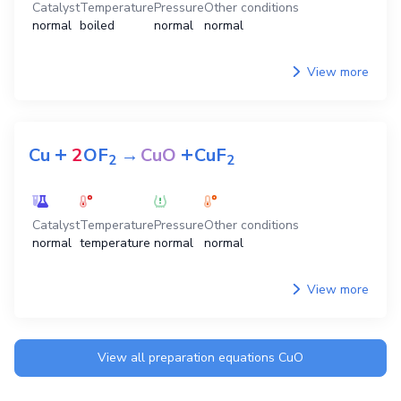
Catalyst
Temperature
Pressure
Other conditions
normal
boiled
normal
normal
View more
+
+
Cu
2
OF
→
CuO
CuF
2
2
Catalyst
Temperature
Pressure
Other conditions
normal
temperature
normal
normal
View more
View all preparation equations
CuO