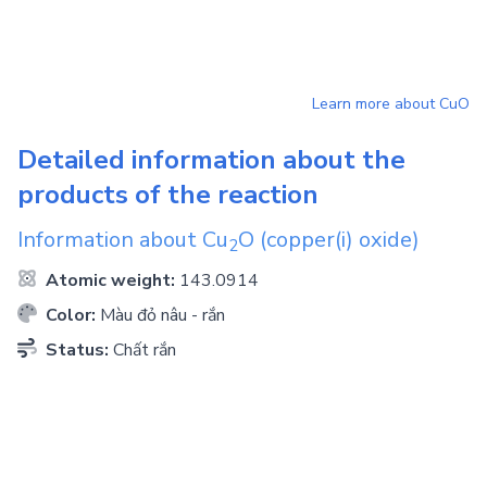
Learn more about
CuO
Detailed information about the
products of the reaction
Information about
Cu
O
(copper(i) oxide)
2
Atomic weight:
143.0914
Color:
Màu đỏ nâu - rắn
Status:
Chất rắn