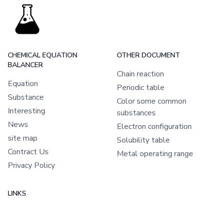
CHEMICAL EQUATION
OTHER DOCUMENT
BALANCER
Chain reaction
Equation
Periodic table
Substance
Color some common
Interesting
substances
News
Electron configuration
site map
Solubility table
Contract Us
Metal operating range
Privacy Policy
LINKS