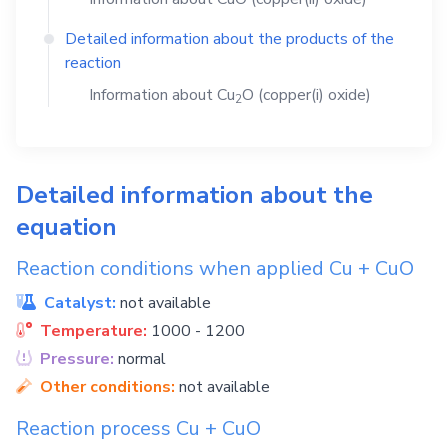
Detailed information about the products of the
reaction
Information about
Cu
O
(copper(i) oxide)
2
Detailed information about the
equation
Reaction conditions when applied
Cu
+
CuO
Catalyst:
not available
Temperature:
1000 - 1200
Pressure:
normal
Other conditions:
not available
Reaction process
Cu
+
CuO