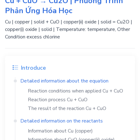
Cu + CuO → Cu2O | Phương Trình
Phản Ứng Hóa Học
Cu | copper | solid + CuO | copper(ii) oxide | solid = Cu2O |
copper(i) oxide | solid | Temperature: temperature, Other
Condition excess chlorine
Introduce
Detailed information about the equation
Reaction conditions when applied
Cu
+
CuO
Reaction process
Cu
+
CuO
The result of the reaction
Cu
+
CuO
Detailed information on the reactants
Information about
Cu
(copper)
Information about
CuO
(copper(ii) oxide)