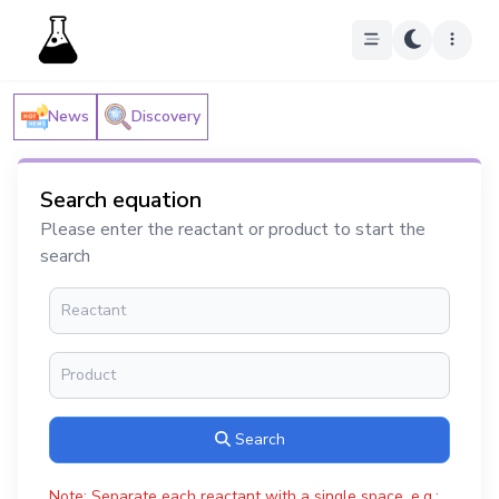
News
Discovery
Search equation
Please enter the reactant or product to start the
search
Search
Note: Separate each reactant with a single space, e.g.: