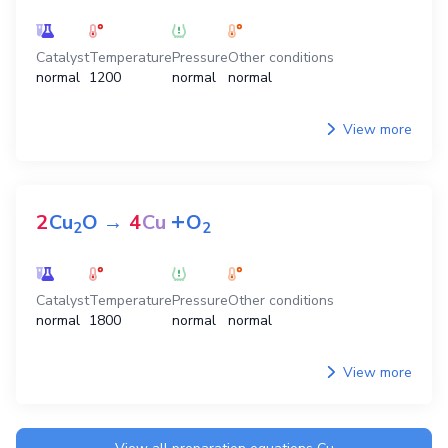
Catalyst
Temperature
Pressure
Other conditions
normal
1200
normal
normal
View more
+
2
Cu
O
→
4
Cu
O
2
2
Catalyst
Temperature
Pressure
Other conditions
normal
1800
normal
normal
View more