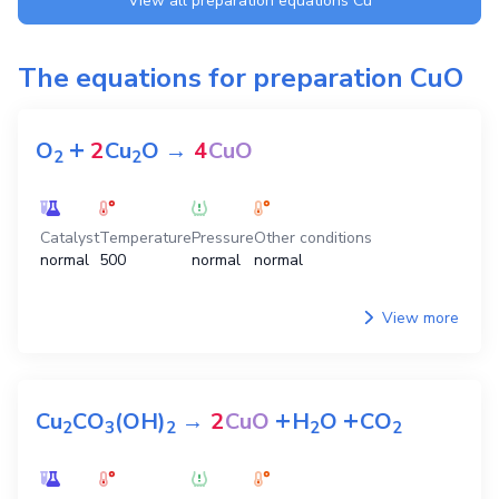
View all preparation equations
Cu
The equations for preparation
CuO
+
O
2
Cu
O
→
4
CuO
2
2
Catalyst
Temperature
Pressure
Other conditions
normal
500
normal
normal
View more
+
+
Cu
CO
(OH)
→
2
CuO
H
O
CO
2
3
2
2
2