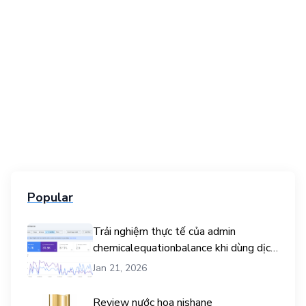
Popular
Trải nghiệm thực tế của admin
chemicalequationbalance khi dùng dịch
vụ mua traffic user
Jan 21, 2026
Review nước hoa nishane