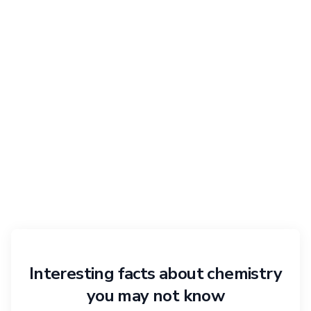
Interesting facts about chemistry
you may not know