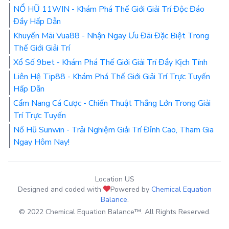
NỔ HŨ 11WIN - Khám Phá Thế Giới Giải Trí Độc Đáo
Đầy Hấp Dẫn
Khuyến Mãi Vua88 - Nhận Ngay Ưu Đãi Đặc Biệt Trong
Thế Giới Giải Trí
Xổ Số 9bet - Khám Phá Thế Giới Giải Trí Đầy Kịch Tính
Liên Hệ Tip88 - Khám Phá Thế Giới Giải Trí Trực Tuyến
Hấp Dẫn
Cẩm Nang Cá Cược - Chiến Thuật Thắng Lớn Trong Giải
Trí Trực Tuyến
Nổ Hũ Sunwin - Trải Nghiệm Giải Trí Đỉnh Cao, Tham Gia
Ngay Hôm Nay!
Location US
Designed and coded with
Powered by
Chemical Equation
Balance
.
© 2022 Chemical Equation Balance™. All Rights Reserved.