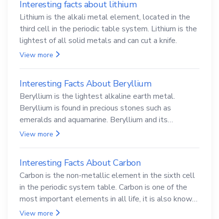
Interesting facts about lithium
Lithium is the alkali metal element, located in the
third cell in the periodic table system. Lithium is the
lightest of all solid metals and can cut a knife.
View more
Interesting Facts About Beryllium
Beryllium is the lightest alkaline earth metal.
Beryllium is found in precious stones such as
emeralds and aquamarine. Beryllium and its
compounds are both carcinogenic.
View more
Interesting Facts About Carbon
Carbon is the non-metallic element in the sixth cell
in the periodic system table. Carbon is one of the
most important elements in all life, it is also known
as the back.
View more