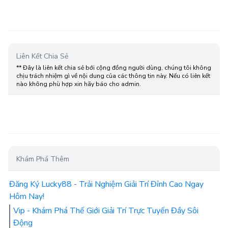
Liên Kết Chia Sẻ
** Đây là liên kết chia sẻ bới cộng đồng người dùng, chúng tôi không
chịu trách nhiệm gì về nội dung của các thông tin này. Nếu có liên kết
nào không phù hợp xin hãy báo cho admin.
Khám Phá Thêm
Đăng Ký Lucky88 - Trải Nghiệm Giải Trí Đỉnh Cao Ngay
Hôm Nay!
Vip - Khám Phá Thế Giới Giải Trí Trực Tuyến Đầy Sôi
Động