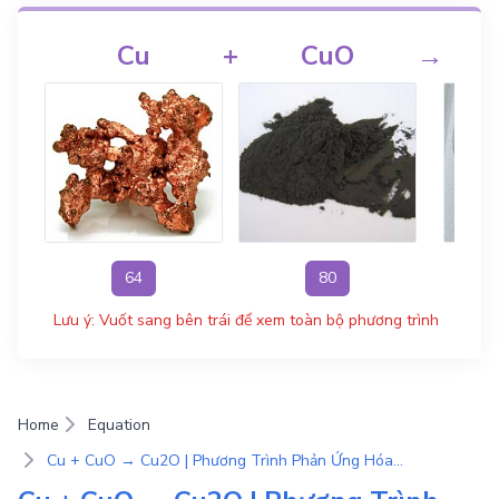
Cu
+
CuO
→
64
80
Lưu ý: Vuốt sang bên trái để xem toàn bộ phương trình
Home
Equation
Cu + CuO → Cu2O | Phương Trình Phản Ứng Hóa Học