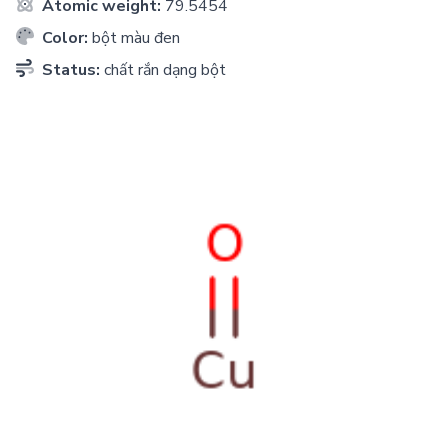
Atomic weight:
79.5454
Color:
bột màu đen
Status:
chất rắn dạng bột