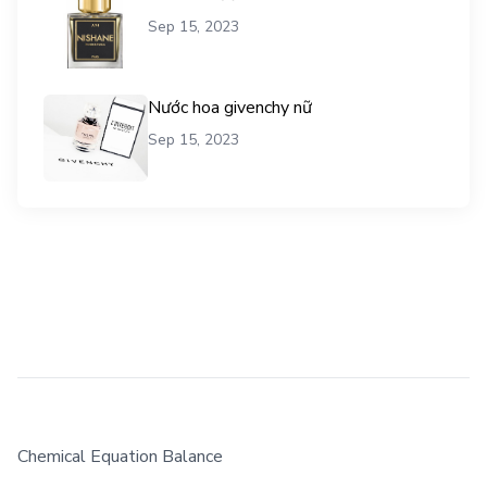
Sep 15, 2023
Nước hoa givenchy nữ
Sep 15, 2023
Chemical Equation Balance