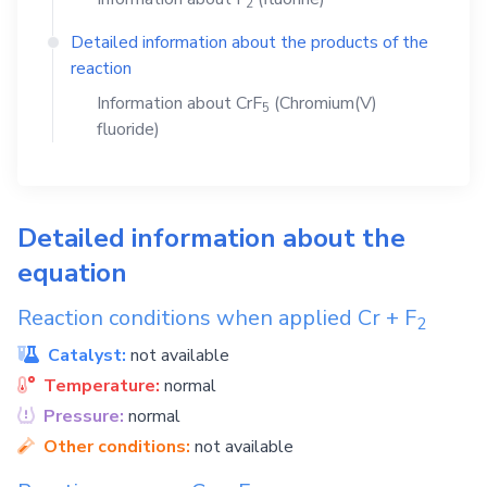
2
Detailed information about the products of the
reaction
Information about
CrF
(Chromium(V)
5
fluoride)
Detailed information about the
equation
Reaction conditions when applied
Cr
+
F
2
Catalyst:
not available
Temperature:
normal
Pressure:
normal
Other conditions:
not available