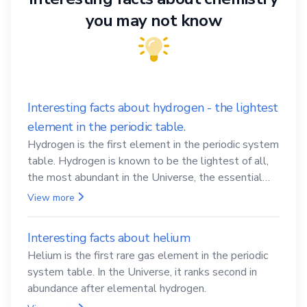
you may not know
Interesting facts about hydrogen - the lightest
element in the periodic table.
Hydrogen is the first element in the periodic system
table. Hydrogen is known to be the lightest of all,
the most abundant in the Universe, the essential
element for life
View more
Interesting facts about helium
Helium is the first rare gas element in the periodic
system table. In the Universe, it ranks second in
abundance after elemental hydrogen.