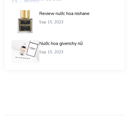
Review nước hoa nishane
Sep 15, 2023
Nước hoa givenchy nữ
Sep 15, 2023