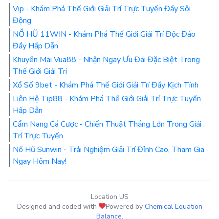
Vip - Khám Phá Thế Giới Giải Trí Trực Tuyến Đầy Sôi
Động
NỔ HŨ 11WIN - Khám Phá Thế Giới Giải Trí Độc Đáo
Đầy Hấp Dẫn
Khuyến Mãi Vua88 - Nhận Ngay Ưu Đãi Đặc Biệt Trong
Thế Giới Giải Trí
Xổ Số 9bet - Khám Phá Thế Giới Giải Trí Đầy Kịch Tính
Liên Hệ Tip88 - Khám Phá Thế Giới Giải Trí Trực Tuyến
Hấp Dẫn
Cẩm Nang Cá Cược - Chiến Thuật Thắng Lớn Trong Giải
Trí Trực Tuyến
Nổ Hũ Sunwin - Trải Nghiệm Giải Trí Đỉnh Cao, Tham Gia
Ngay Hôm Nay!
Location US
Designed and coded with
Powered by
Chemical Equation
Balance
.