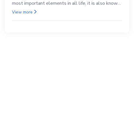
most important elements in all life, it is also known
as the back.
View more