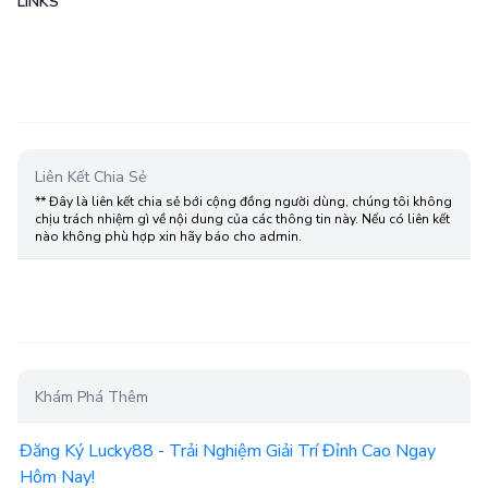
LINKS
Liên Kết Chia Sẻ
** Đây là liên kết chia sẻ bới cộng đồng người dùng, chúng tôi không
chịu trách nhiệm gì về nội dung của các thông tin này. Nếu có liên kết
nào không phù hợp xin hãy báo cho admin.
Khám Phá Thêm
Đăng Ký Lucky88 - Trải Nghiệm Giải Trí Đỉnh Cao Ngay
Hôm Nay!