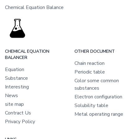
Chemical Equation Balance
CHEMICAL EQUATION
OTHER DOCUMENT
BALANCER
Chain reaction
Equation
Periodic table
Substance
Color some common
Interesting
substances
News
Electron configuration
site map
Solubility table
Contract Us
Metal operating range
Privacy Policy