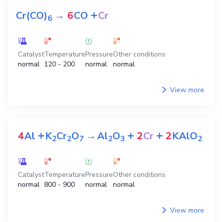
+
Cr(CO)
→
6
CO
Cr
6
Catalyst
Temperature
Pressure
Other conditions
normal
120 - 200
normal
normal
View more
+
+
+
4
Al
K
Cr
O
→
Al
O
2
Cr
2
KAlO
2
2
7
2
3
2
Catalyst
Temperature
Pressure
Other conditions
normal
800 - 900
normal
normal
View more