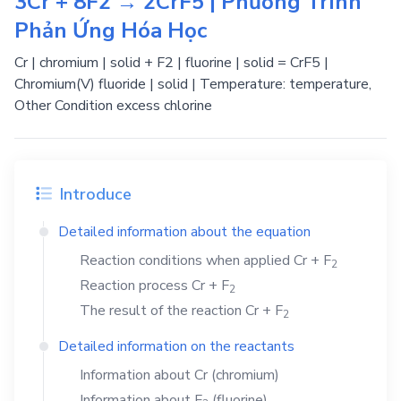
3Cr + 8F2 → 2CrF5 | Phương Trình
Phản Ứng Hóa Học
Cr | chromium | solid + F2 | fluorine | solid = CrF5 |
Chromium(V) fluoride | solid | Temperature: temperature,
Other Condition excess chlorine
Introduce
Detailed information about the equation
Reaction conditions when applied
Cr
+
F
2
Reaction process
Cr
+
F
2
The result of the reaction
Cr
+
F
2
Detailed information on the reactants
Information about
Cr
(chromium)
Information about
F
(fluorine)