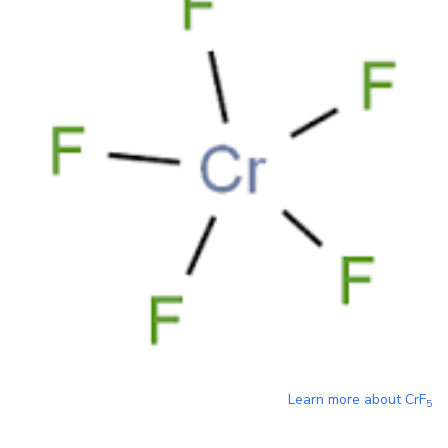
Learn more about
CrF
5