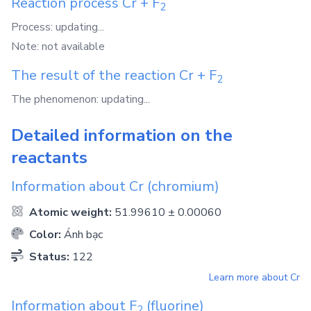
Reaction process
Cr
+
F
2
Process: updating...
Note: not available
The result of the reaction
Cr
+
F
2
The phenomenon: updating...
Detailed information on the
reactants
Information about
Cr
(chromium)
Atomic weight:
51.99610 ± 0.00060
Color:
Ánh bạc
Status:
122
Learn more about
Cr
Information about
F
(fluorine)
2