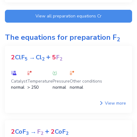
View all preparation equations
Cr
The equations for preparation
F
2
+
2
ClF
→
Cl
5
F
5
2
2
Catalyst
Temperature
Pressure
Other conditions
normal
> 250
normal
normal
View more
+
2
CoF
→
F
2
CoF
3
2
2