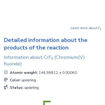
Learn more about
F
2
Detailed information about the
products of the reaction
Information about
CrF
(Chromium(V)
5
fluoride)
Atomic weight:
146.98812 ± 0.00060
Color:
updating
Status:
updating