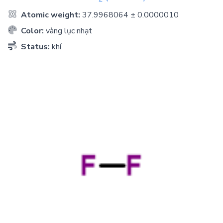
Atomic weight:
37.9968064 ± 0.0000010
Color:
vàng lục nhạt
Status:
khí