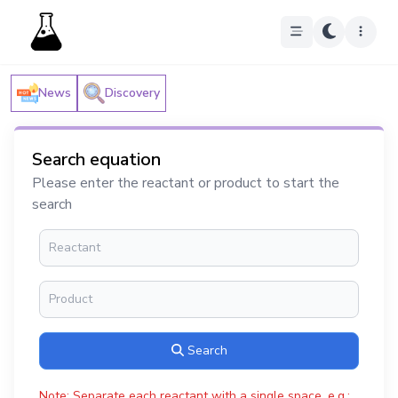
News
Discovery
Search equation
Please enter the reactant or product to start the
search
Search
Note: Separate each reactant with a single space, e.g.: