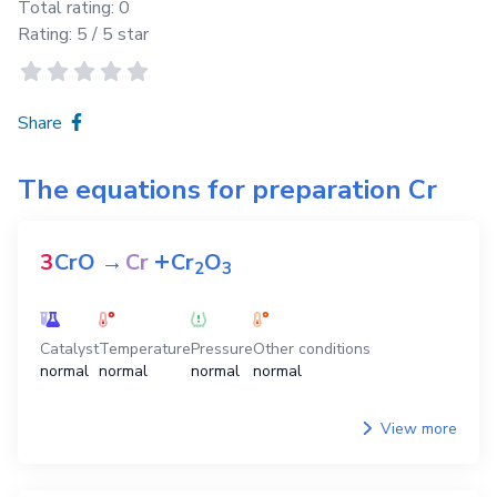
Total rating:
0
Rating:
5
/ 5 star
Share
The equations for preparation
Cr
+
3
CrO
→
Cr
Cr
O
2
3
Catalyst
Temperature
Pressure
Other conditions
normal
normal
normal
normal
View more