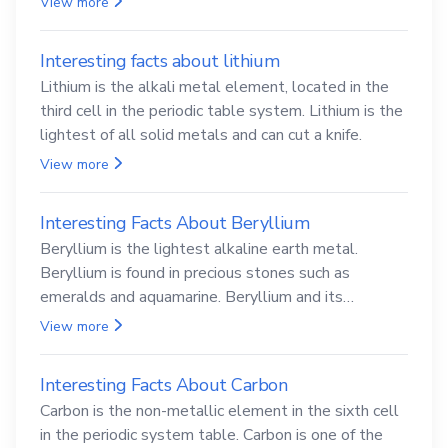
View more
Interesting facts about lithium
Lithium is the alkali metal element, located in the
third cell in the periodic table system. Lithium is the
lightest of all solid metals and can cut a knife.
View more
Interesting Facts About Beryllium
Beryllium is the lightest alkaline earth metal.
Beryllium is found in precious stones such as
emeralds and aquamarine. Beryllium and its
compounds are both carcinogenic.
View more
Interesting Facts About Carbon
Carbon is the non-metallic element in the sixth cell
in the periodic system table. Carbon is one of the