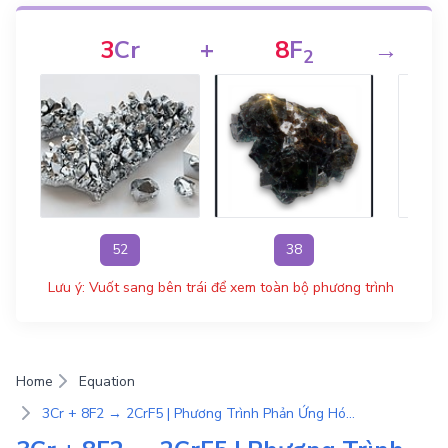
3
Cr
+
8
F
→
2
52
38
Lưu ý: Vuốt sang bên trái để xem toàn bộ phương trình
Home
Equation
3Cr + 8F2 → 2CrF5 | Phương Trình Phản Ứng Hóa Học