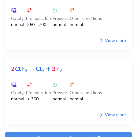
Catalyst
Temperature
Pressure
Other conditions
normal
350 - 700
normal
normal
View more
+
2
ClF
→
Cl
3
F
3
2
2
Catalyst
Temperature
Pressure
Other conditions
normal
> 300
normal
normal
View more