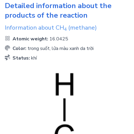
Detailed information about the
products of the reaction
Information about
CH
(methane)
4
Atomic weight:
16.0425
Color:
trong suốt, lửa màu xanh da trời
Status:
khí