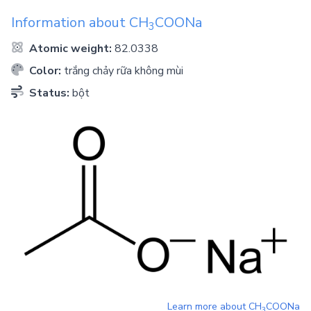
Information about
CH
COONa
3
Atomic weight:
82.0338
Color:
trắng chảy rữa không mùi
Status:
bột
Learn more about
CH
COONa
3