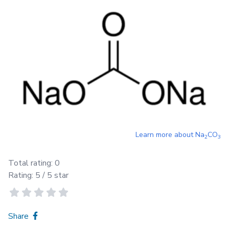
Learn more about
Na
CO
2
3
Total rating:
0
Rating:
5
/ 5 star
Share