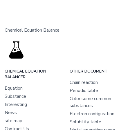
Chemical Equation Balance
CHEMICAL EQUATION
OTHER DOCUMENT
BALANCER
Chain reaction
Equation
Periodic table
Substance
Color some common
Interesting
substances
News
Electron configuration
site map
Solubility table
Contract Us
Metal operating range