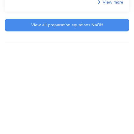
View more
View all preparation equations
NaOH