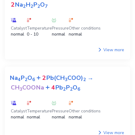
2
Na
H
P
O
2
2
2
7
Catalyst
Temperature
Pressure
Other conditions
normal
0 - 10
normal
normal
View more
+
Na
P
O
2
Pb(CH
COO)
→
4
2
6
3
2
+
CH
COONa
4
Pb
P
O
3
2
2
6
Catalyst
Temperature
Pressure
Other conditions
normal
normal
normal
normal
View more