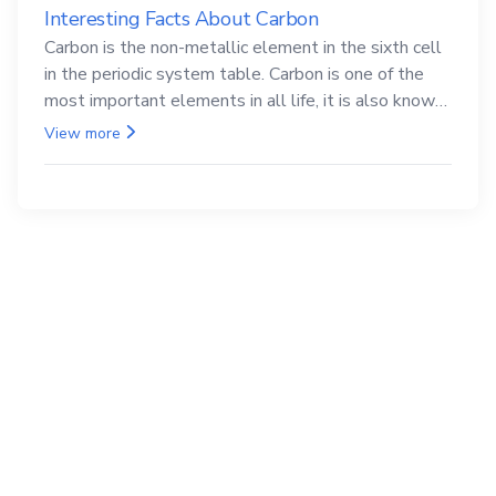
Interesting Facts About Carbon
Carbon is the non-metallic element in the sixth cell
in the periodic system table. Carbon is one of the
most important elements in all life, it is also known
as the back.
View more