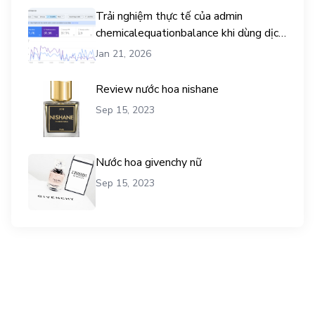
Trải nghiệm thực tế của admin
chemicalequationbalance khi dùng dịch
vụ mua traffic user
Jan 21, 2026
Review nước hoa nishane
Sep 15, 2023
Nước hoa givenchy nữ
Sep 15, 2023