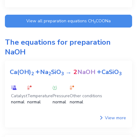
View all preparation equations
CH
COONa
3
The equations for preparation
NaOH
+
+
Ca(OH)
Na
SiO
→
2
NaOH
CaSiO
2
2
3
3
Catalyst
Temperature
Pressure
Other conditions
normal
normal
normal
normal
View more