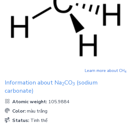
Learn more about
CH
4
Information about
Na
CO
(sodium
2
3
carbonate)
Atomic weight:
105.9884
Color:
màu trắng
Status:
Tinh thể