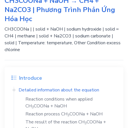
CH3COONa + NaOH → CH4 +
Na2CO3 | Phương Trình Phản Ứng
Hóa Học
CH3COONa | | solid + NaOH | sodium hydroxide | solid =
CH4 | methane | solid + Na2CO3 | sodium carbonate |
solid | Temperature: temperature, Other Condition excess
chlorine
Introduce
Detailed information about the equation
Reaction conditions when applied
CH
COONa
+
NaOH
3
Reaction process
CH
COONa
+
NaOH
3
The result of the reaction
CH
COONa
+
3