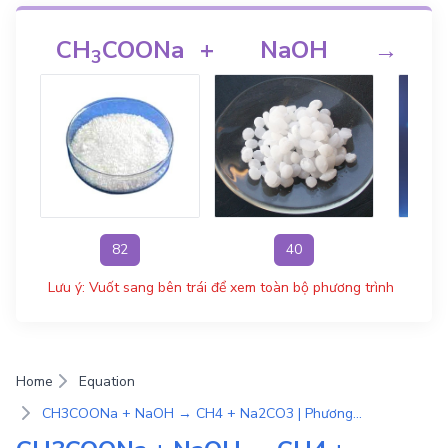
CH
COONa
+
NaOH
→
3
82
40
Lưu ý: Vuốt sang bên trái để xem toàn bộ phương trình
Home
Equation
CH3COONa + NaOH → CH4 + Na2CO3 | Phương Trình Phản Ứng Hóa Học