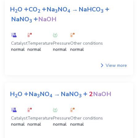
+
+
+
H
O
CO
Na
NO
→
NaHCO
2
2
3
4
3
+
NaNO
NaOH
3
Catalyst
Temperature
Pressure
Other conditions
normal
normal
normal
normal
View more
+
+
H
O
Na
NO
→
NaNO
2
NaOH
2
3
4
3
Catalyst
Temperature
Pressure
Other conditions
normal
normal
normal
normal