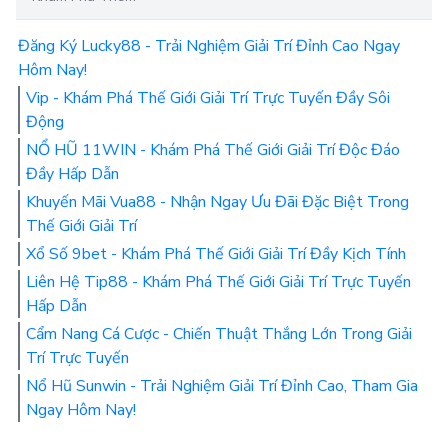
Đăng Ký Lucky88 - Trải Nghiệm Giải Trí Đỉnh Cao Ngay
Hôm Nay!
Vip - Khám Phá Thế Giới Giải Trí Trực Tuyến Đầy Sôi
Động
NỔ HŨ 11WIN - Khám Phá Thế Giới Giải Trí Độc Đáo
Đầy Hấp Dẫn
Khuyến Mãi Vua88 - Nhận Ngay Ưu Đãi Đặc Biệt Trong
Thế Giới Giải Trí
Xổ Số 9bet - Khám Phá Thế Giới Giải Trí Đầy Kịch Tính
Liên Hệ Tip88 - Khám Phá Thế Giới Giải Trí Trực Tuyến
Hấp Dẫn
Cẩm Nang Cá Cược - Chiến Thuật Thắng Lớn Trong Giải
Trí Trực Tuyến
Nổ Hũ Sunwin - Trải Nghiệm Giải Trí Đỉnh Cao, Tham Gia
Ngay Hôm Nay!