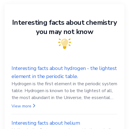
Interesting facts about chemistry
you may not know
Interesting facts about hydrogen - the lightest
element in the periodic table.
Hydrogen is the first element in the periodic system
table. Hydrogen is known to be the lightest of all,
the most abundant in the Universe, the essential
element for life
View more
Interesting facts about helium