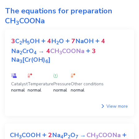
The equations for preparation
CH
COONa
3
+
+
+
3
C
H
OH
4
H
O
7
NaOH
4
2
5
2
+
Na
CrO
→
4
CH
COONa
3
2
4
3
Na
[Cr(OH)
]
3
6
Catalyst
Temperature
Pressure
Other conditions
normal
normal
normal
normal
View more
+
+
CH
COOH
2
Na
P
O
→
CH
COONa
3
4
2
7
3