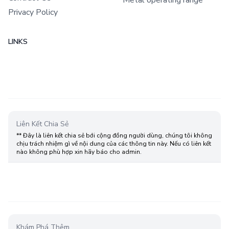
Privacy Policy
LINKS
Liên Kết Chia Sẻ
** Đây là liên kết chia sẻ bới cộng đồng người dùng, chúng tôi không
chịu trách nhiệm gì về nội dung của các thông tin này. Nếu có liên kết
nào không phù hợp xin hãy báo cho admin.
Khám Phá Thêm