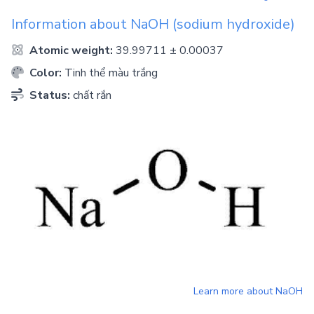
Information about
NaOH
(sodium hydroxide)
Atomic weight:
39.99711 ± 0.00037
Color:
Tinh thể màu trắng
Status:
chất rắn
Learn more about
NaOH