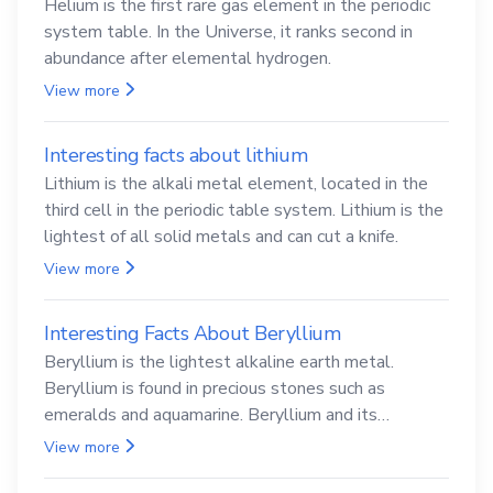
Helium is the first rare gas element in the periodic
system table. In the Universe, it ranks second in
abundance after elemental hydrogen.
View more
Interesting facts about lithium
Lithium is the alkali metal element, located in the
third cell in the periodic table system. Lithium is the
lightest of all solid metals and can cut a knife.
View more
Interesting Facts About Beryllium
Beryllium is the lightest alkaline earth metal.
Beryllium is found in precious stones such as
emeralds and aquamarine. Beryllium and its
compounds are both carcinogenic.
View more