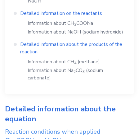
NaOH
Detailed information on the reactants
Information about
CH
COONa
3
Information about
NaOH
(sodium hydroxide)
Detailed information about the products of the
reaction
Information about
CH
(methane)
4
Information about
Na
CO
(sodium
2
3
carbonate)
Detailed information about the
equation
Reaction conditions when applied