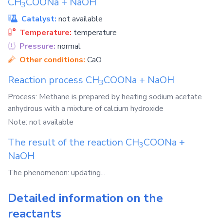
CH
COONa
+
NaOH
3
Catalyst:
not available
Temperature:
temperature
Pressure:
normal
Other conditions:
CaO
Reaction process
CH
COONa
+
NaOH
3
Process: Methane is prepared by heating sodium acetate
anhydrous with a mixture of calcium hydroxide
Note: not available
The result of the reaction
CH
COONa
+
3
NaOH
The phenomenon: updating...
Detailed information on the
reactants