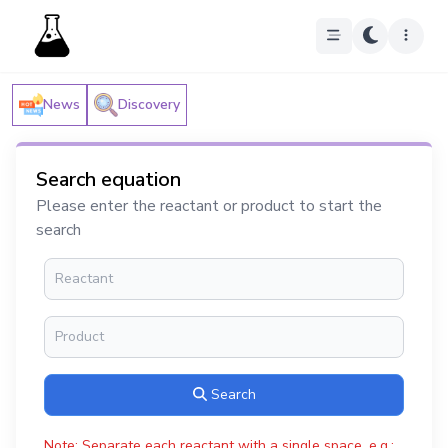
News
Discovery
Search equation
Please enter the reactant or product to start the
search
Search
Note: Separate each reactant with a single space, e.g.: